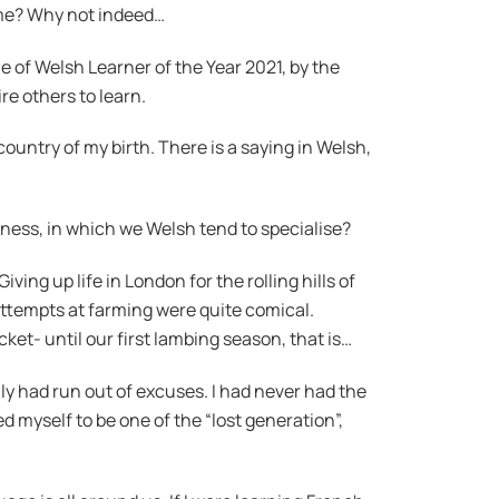
time? Why not indeed…
le of Welsh Learner of the Year 2021, by the
re others to learn.
country of my birth. There is a saying in Welsh,
kness, in which we Welsh tend to specialise?
ng up life in London for the rolling hills of
attempts at farming were quite comical.
ket- until our first lambing season, that is…
lly had run out of excuses. I had never had the
d myself to be one of the “lost generation”,