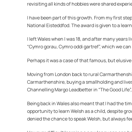
revisiting all kinds of hobbies were shared expe
I have been part of this growth. From my first step
National Eisteddfod. The award is given to a lear
I left Wales when I was 18, and after many years l
“Cymro gorau, Cymro oddi gartref”, which we can 
Perhaps it was a case of that famous, but elusive
Moving from London back to rural Carmarthenshire 
Carmarthenshire, buying a smallholding and lives
Channelling Margo Leadbetter in “The Good Life”, 
Being back in Wales also meant that I had the time
opportunity to learn Welsh as a child, despite gro
denied the chance to speak Welsh, but always fee