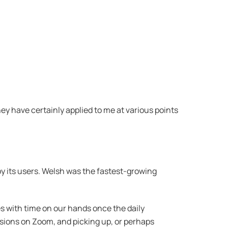
ey have certainly applied to me at various points
 by its users. Welsh was the fastest-growing
s with time on our hands once the daily
ions on Zoom, and picking up, or perhaps