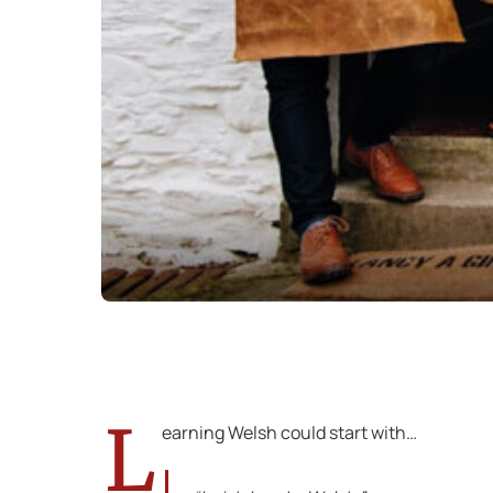
L
earning Welsh could start with…