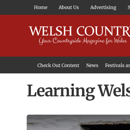
Skip
Home
About Us
Advertising
to
content
Check Out Content
News
Festivals 
News From Around Wales
Welsh Food & Drink News
Welsh Arts News
Learning Wels