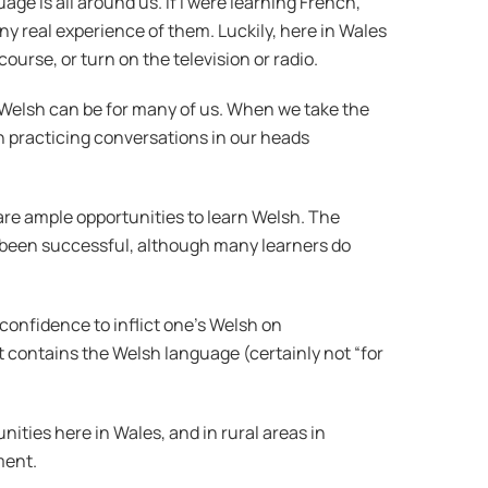
e is all around us. If I were learning French,
y real experience of them. Luckily, here in Wales
urse, or turn on the television or radio.
 Welsh can be for many of us. When we take the
gh practicing conversations in our heads
 are ample opportunities to learn Welsh. The
ly been successful, although many learners do
 confidence to inflict one’s Welsh on
t contains the Welsh language (certainly not “for
ties here in Wales, and in rural areas in
ment.