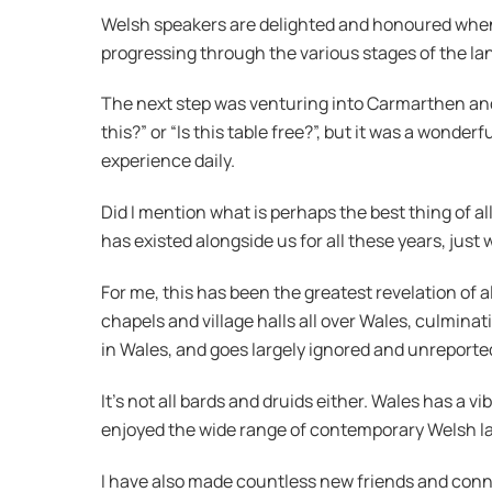
Welsh speakers are delighted and honoured when s
progressing through the various stages of the la
The next step was venturing into Carmarthen and 
this?” or “Is this table free?”, but it was a wonde
experience daily.
Did I mention what is perhaps the best thing of al
has existed alongside us for all these years, just 
For me, this has been the greatest revelation of al
chapels and village halls all over Wales, culminat
in Wales, and goes largely ignored and unreporte
It’s not all bards and druids either. Wales has a 
enjoyed the wide range of contemporary Welsh lan
I have also made countless new friends and con