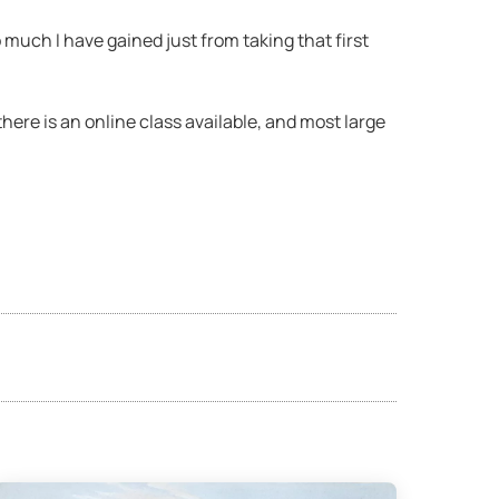
o much I have gained just from taking that first
 there is an online class available, and most large