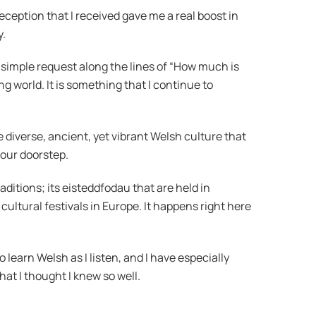
eption that I received gave me a real boost in
y.
simple request along the lines of “How much is
ng world. It is something that I continue to
e diverse, ancient, yet vibrant Welsh culture that
 our doorstep.
aditions; its eisteddfodau that are held in
cultural festivals in Europe. It happens right here
 learn Welsh as I listen, and I have especially
t I thought I knew so well.