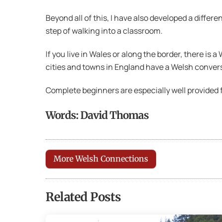
Beyond all of this, I have also developed a differe
step of walking into a classroom.
If you live in Wales or along the border, there is a
cities and towns in England have a Welsh convers
Complete beginners are especially well provided f
Words: David Thomas
More Welsh Connections
Related Posts