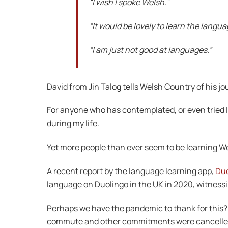
“I wish I spoke Welsh.”
“It would be lovely to learn the languag
“I am just not good at languages.”
David from Jin Talog tells Welsh Country of his j
For anyone who has contemplated, or even tried le
during my life.
Yet more people than ever seem to be learning W
A recent report by the language learning app,
Duo
language on Duolingo in the UK in 2020, witnessi
Perhaps we have the pandemic to thank for this?
commute and other commitments were cancelled b