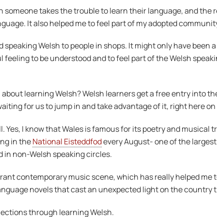
omeone takes the trouble to learn their language, and the rec
nguage. It also helped me to feel part of my adopted communit
speaking Welsh to people in shops. It might only have been a 
rful feeling to be understood and to feel part of the Welsh speaki
l about learning Welsh? Welsh learners get a free entry into th
waiting for us to jump in and take advantage of it, right here on
l. Yes, I know that Wales is famous for its poetry and musical tr
ing in the
National Eisteddfod
every August- one of the largest 
d in non-Welsh speaking circles.
vibrant contemporary music scene, which has really helped me to
guage novels that cast an unexpected light on the country tha
nections through learning Welsh.