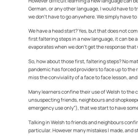
However difficult learning a new language can be,
German, or any other language, I would have to t
we don’t have to go anywhere. We simply have to g
We have a head start? Yes, but that does not co
first faltering steps in a new language, it can b
evaporates when we don’t get the response that w
So, how about those first, faltering steps? No ma
pandemic has forced providers to face up to the r
miss the conviviality of a face to face lesson, an
Many learners confine their use of Welsh to the c
unsuspecting friends, neighbours and shopkeepers
emergency use only”), that we start to have some
Talking in Welsh to friends and neighbours confi
particular. However many mistakes I made, and st