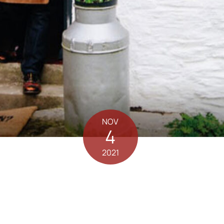
NOV
4
2021