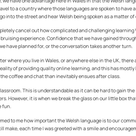
 we have one advantage here in Wales in that the Welsh languag
ravel to a country where those languages are spoken to have an
o into the street and hear Welsh being spoken as a matter of co
mpletely cancel out how complicated and challenging learning
e a bruising experience. Confidence that we have gained throu
e have planned for, or the conversation takes another turn.
tter where you live in Wales, or anywhere else in the UK, there
eality of providing quality online learning, and this has most
d the coffee and chat than inevitably ensues after class.
lassroom. This is understandable as it can be hard to gain the
. However, it is when we break the glass on our little box tha
 fun.
rmed to me how important the Welsh language is to our communi
ill make, each time I was greeted with a smile and encourage