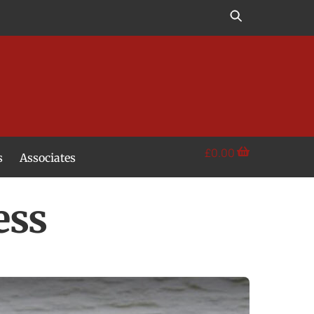
£
0.00
s
Associates
ess