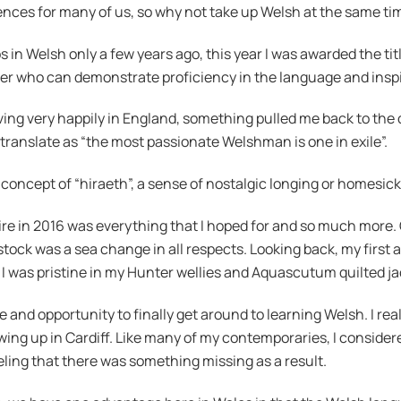
riences for many of us, so why not take up Welsh at the same 
s in Welsh only a few years ago, this year I was awarded the tit
ner who can demonstrate proficiency in the language and inspi
iving very happily in England, something pulled me back to the 
translate as “the most passionate Welshman is one in exile”.
 concept of “hiraeth”, a sense of nostalgic longing or homesic
in 2016 was everything that I hoped for and so much more. Givi
tock was a sea change in all respects. Looking back, my first 
I was pristine in my Hunter wellies and Aquascutum quilted jac
 and opportunity to finally get around to learning Welsh. I rea
wing up in Cardiff. Like many of my contemporaries, I considere
ling that there was something missing as a result.