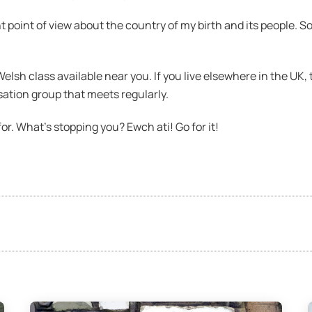
nt point of view about the country of my birth and its people. S
 Welsh class available near you. If you live elsewhere in the UK,
ation group that meets regularly.
or. What’s stopping you? Ewch ati! Go for it!