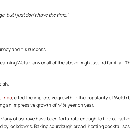
e, but I just don’t have the time.”
ourney and his success.
arning Welsh, any or all of the above might sound familiar. Th
elsh.
lingo
, cited the impressive growth in the popularity of Welsh
ng an impressive growth of 44% year on year.
 Many of us have have been fortunate enough to find ourselve
y lockdowns. Baking sourdough bread, hosting cocktail sess