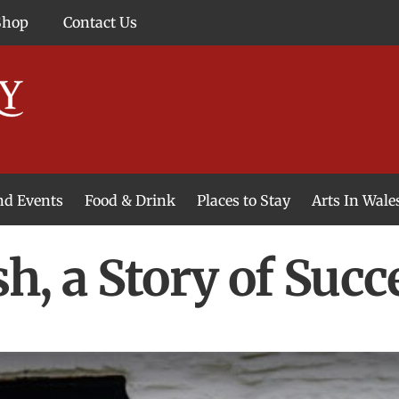
Shop
Contact Us
and Events
Food & Drink
Places to Stay
Arts In Wale
h, a Story of Succ