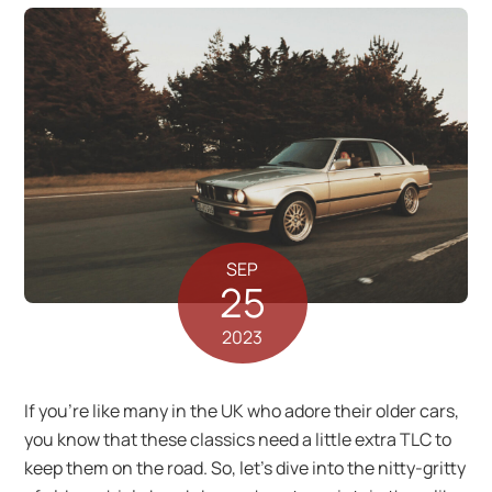
SEP
25
2023
If you’re like many in the UK who adore their older cars,
you know that these classics need a little extra TLC to
keep them on the road. So, let’s dive into the nitty-gritty