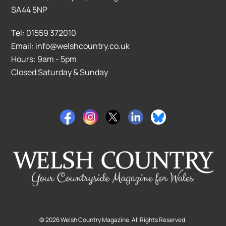
SA44 5NP
Tel: 01559 372010
Email: info@welshcountry.co.uk
Hours: 9am - 5pm
Closed Saturday & Sunday
©
2026
Welsh Country Magazine. All Rights Reserved.