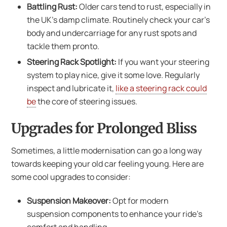
Battling Rust:
Older cars tend to rust, especially in
the UK’s damp climate. Routinely check your car’s
body and undercarriage for any rust spots and
tackle them pronto.
Steering Rack Spotlight:
If you want your steering
system to play nice, give it some love. Regularly
inspect and lubricate it,
like a steering rack could
be
the core of steering issues.
Upgrades for Prolonged Bliss
Sometimes, a little modernisation can go a long way
towards keeping your old car feeling young. Here are
some cool upgrades to consider:
Suspension Makeover:
Opt for modern
suspension components to enhance your ride’s