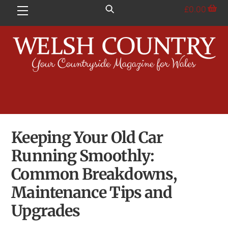
Skip
£
0.00
Menu
to
content
Keeping Your Old Car
Running Smoothly:
Common Breakdowns,
Maintenance Tips and
Upgrades