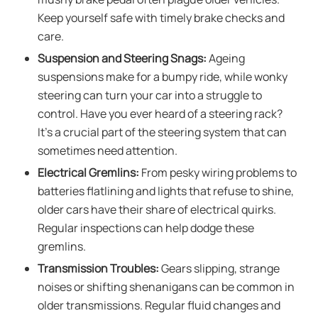
Keep yourself safe with timely brake checks and
care.
Suspension and Steering Snags:
Ageing
suspensions make for a bumpy ride, while wonky
steering can turn your car into a struggle to
control. Have you ever heard of a steering rack?
It’s a crucial part of the steering system that can
sometimes need attention.
Electrical Gremlins:
From pesky wiring problems to
batteries flatlining and lights that refuse to shine,
older cars have their share of electrical quirks.
Regular inspections can help dodge these
gremlins.
Transmission Troubles:
Gears slipping, strange
noises or shifting shenanigans can be common in
older transmissions. Regular fluid changes and