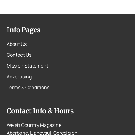
Info Pages
About Us
Contact Us
Mission Statement
Advertising
Terms & Conditions
Contact Info & Hours
Welsh Country Magazine
Aberbanc, Llandysul, Ceredigion