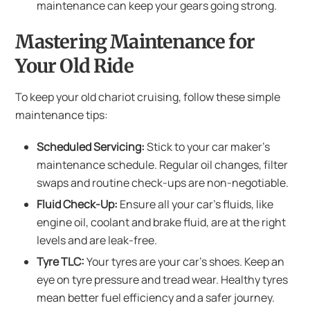
maintenance can keep your gears going strong.
Mastering Maintenance for
Your Old Ride
To keep your old chariot cruising, follow these simple
maintenance tips:
Scheduled Servicing:
Stick to your car maker’s
maintenance schedule. Regular oil changes, filter
swaps and routine check-ups are non-negotiable.
Fluid Check-Up:
Ensure all your car’s fluids, like
engine oil, coolant and brake fluid, are at the right
levels and are leak-free.
Tyre TLC:
Your tyres are your car’s shoes. Keep an
eye on tyre pressure and tread wear. Healthy tyres
mean better fuel efficiency and a safer journey.