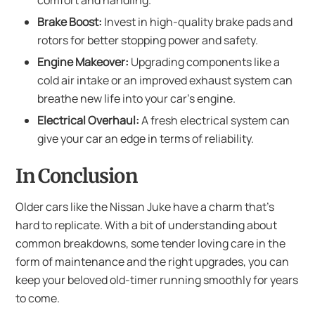
comfort and handling.
Brake Boost:
Invest in high-quality brake pads and
rotors for better stopping power and safety.
Engine Makeover:
Upgrading components like a
cold air intake or an improved exhaust system can
breathe new life into your car’s engine.
Electrical Overhaul:
A fresh electrical system can
give your car an edge in terms of reliability.
In Conclusion
Older cars like the Nissan Juke have a charm that’s
hard to replicate. With a bit of understanding about
common breakdowns, some tender loving care in the
form of maintenance and the right upgrades, you can
keep your beloved old-timer running smoothly for years
to come.