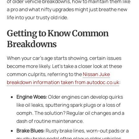
of older vehicle breakdowns, how to maintain them like
a pro and what nifty upgrades might just breathe new
life into your trusty old ride.
Getting to Know Common
Breakdowns
When your car’s age starts showing, certain issues
become more likely. Let’s take a closer look at these
common culprits, referring to the
Nissan Juke
breakdown information taken from autodoc.co.uk
:
Engine Woes:
Older engines can develop quirks
like oil leaks, sputtering spark plugs or a loss of
oomph. The solution? Regular oil changes and a
dash of routine maintenance.
Brake Blues:
Rusty brake lines, worn-out pads or a
mushy brake pedal often plague older vehicles.