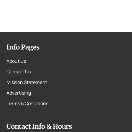
Info Pages
About Us
Contact Us
Mission Statement
Advertising
Terms & Conditions
Contact Info & Hours