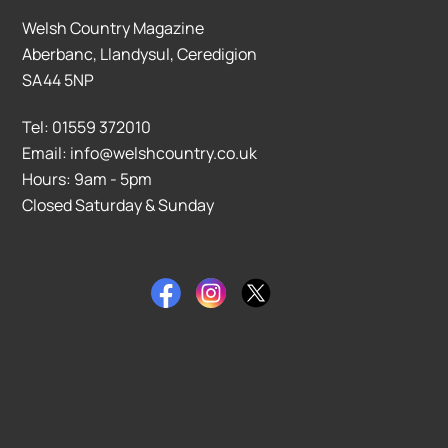
Welsh Country Magazine
Aberbanc, Llandysul, Ceredigion
SA44 5NP
Tel: 01559 372010
Email: info@welshcountry.co.uk
Hours: 9am - 5pm
Closed Saturday & Sunday