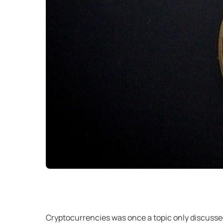
Cryptocurrencies was once a topic only discussed