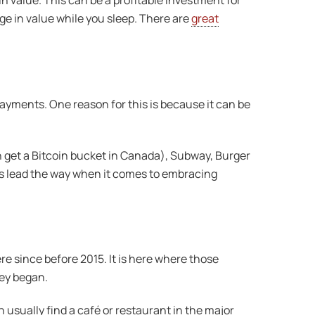
n value. This can be a profitable investment for
ge in value while you sleep. There are
great
yments. One reason for this is because it can be
n get a Bitcoin bucket in Canada), Subway, Burger
es lead the way when it comes to embracing
ere since before 2015. It is here where those
hey began.
usually find a café or restaurant in the major