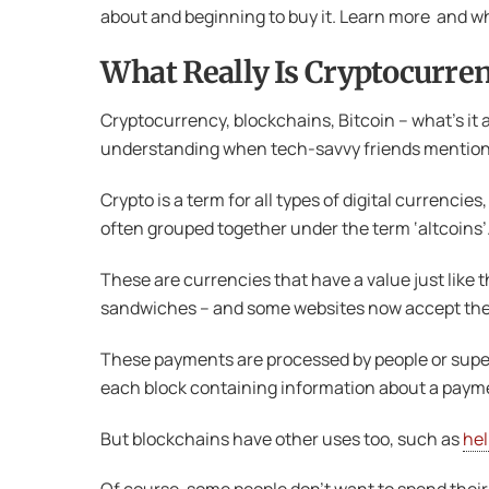
about and beginning to buy it. Learn more and wh
What Really Is Cryptocurre
Cryptocurrency, blockchains, Bitcoin – what’s it 
understanding when tech-savvy friends mention it.
Crypto is a term for all types of digital currenc
often grouped together under the term ‘altcoins’
These are currencies that have a value just like 
sandwiches – and some websites now accept them 
These payments are processed by people or super
each block containing information about a pay
But blockchains have other uses too, such as
hel