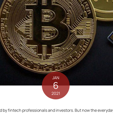
JAN
6
2021
 by fintech professionals and investors. But now the everyday 