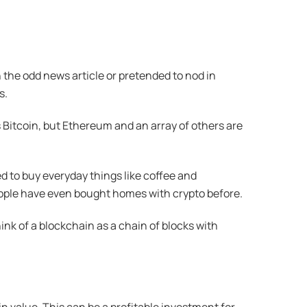
 the odd news article or pretended to nod in
s.
s Bitcoin, but Ethereum and an array of others are
d to buy everyday things like coffee and
ople have even bought homes with crypto before.
k of a blockchain as a chain of blocks with