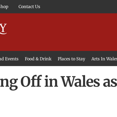
Shop
Contact Us
and Events
Food & Drink
Places to Stay
Arts In Wale
ing Off in Wales a