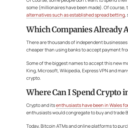
Of course, some people don’t want to spend their 
some (millionaires have been made). Of course, t
alternatives such as established spread betting
,
Which Companies Already A
There are thousands of independent businesses a
cheaper than using banks to accept payment from 
Some of the biggest names to accept this new mon
King, Microsoft, Wikipedia, Express VPN and man
crypto.
Where Can I Spend Crypto i
Crypto and its
enthusiasts have been in Wales fo
enthusiasts would congregate to buy and trade Bi
Today, Bitcoin ATMs and online platforms to purch