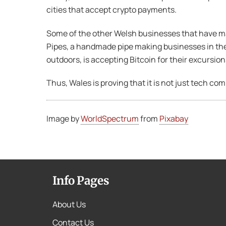
cities that accept crypto payments.
Some of the other Welsh businesses that have m
Pipes, a handmade pipe making businesses in the
outdoors, is accepting Bitcoin for their excursion
Thus, Wales is proving that it is not just tech c
Image by
WorldSpectrum
from
Pixabay
Info Pages
About Us
Contact Us