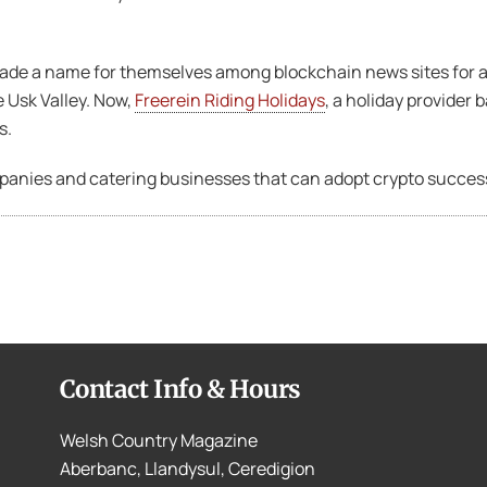
ade a name for themselves among blockchain news sites for a
 Usk Valley. Now,
Freerein Riding Holidays
, a holiday provider
s.
ompanies and catering businesses that can adopt crypto success
Contact Info & Hours
Welsh Country Magazine
Aberbanc, Llandysul, Ceredigion