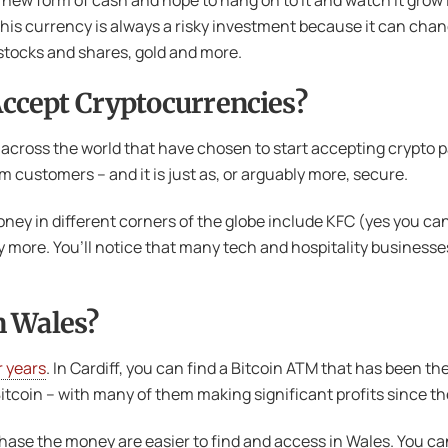
new form of cash and hope to hang on to it and watch it grow i
his currency is always a risky investment because it can chan
 stocks and shares, gold and more.
ccept Cryptocurrencies?
cross the world that have chosen to start accepting crypto pa
customers – and it is just as, or arguably more, secure.
ey in different corners of the globe include KFC (yes you ca
y more. You’ll notice that many tech and hospitality business
n Wales?
r years
. In Cardiff, you can find a Bitcoin ATM that has been th
tcoin – with many of them making significant profits since t
ase the money are easier to find and access in Wales. You can 