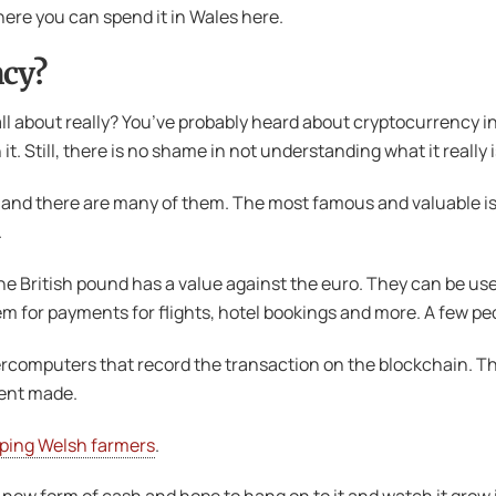
ere you can spend it in Wales here.
ncy?
all about really? You’ve probably heard about cryptocurrency in
 Still, there is no shame in not understanding what it really i
ies, and there are many of them. The most famous and valuable i
.
the British pound has a value against the euro. They can be use
for payments for flights, hotel bookings and more. A few pe
computers that record the transaction on the blockchain. Thin
ment made.
ping Welsh farmers
.