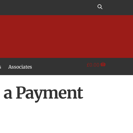
£
0.00
s
Associates
s a Payment