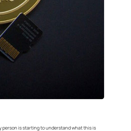
person is starting to understand what this is