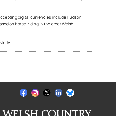
ccepting digital currencies include Hudson
 based on horse-riding in the great Welsh
fully.