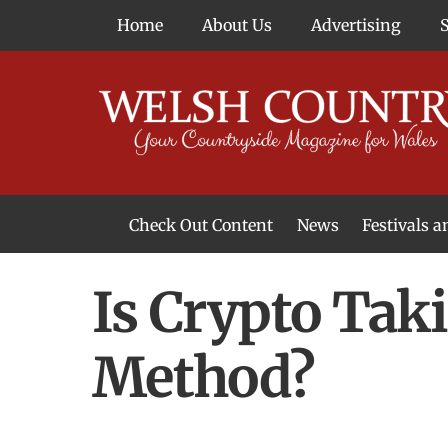
Skip
Home
About Us
Advertising
to
content
Check Out Content
News
Festivals 
News From Around Wales
Welsh Food & Drink News
Welsh Arts News
Is Crypto Tak
Method?