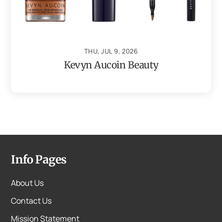
THU, JUL 9, 2026
Kevyn Aucoin Beauty
Info Pages
About Us
Contact Us
Mission Statement