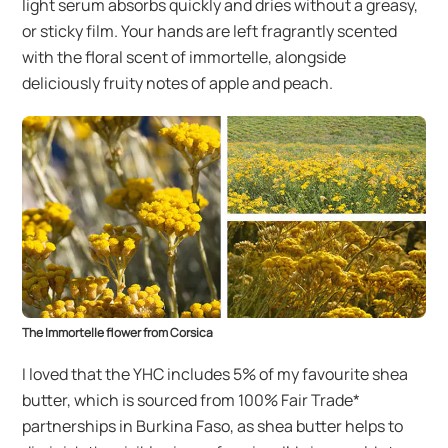
light serum absorbs quickly and dries without a greasy,
or sticky film. Your hands are left fragrantly scented
with the floral scent of immortelle, alongside
deliciously fruity notes of apple and peach.
The Immortelle flower from Corsica
I loved that the YHC includes 5% of my favourite shea
butter, which is sourced from 100% Fair Trade*
partnerships in Burkina Faso, as shea butter helps to