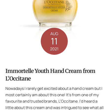
AUG
11
2021
Immortelle Youth Hand Cream from
L’Occitane
Nowadays I rarely get excited about a hand cream but I
most certainly am about this one! It’s from one of my
favourite and trusted brands, L’Occitane. I’d heard a
little about this cream and was intrigued to see what all