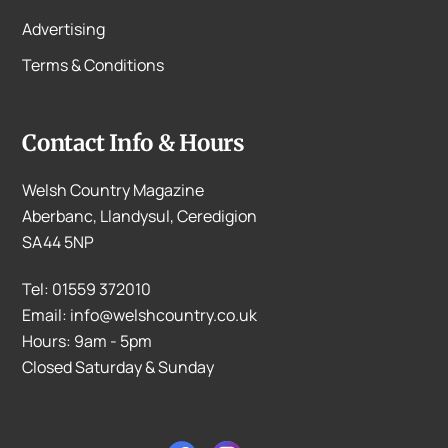
Advertising
Terms & Conditions
Contact Info & Hours
Welsh Country Magazine
Aberbanc, Llandysul, Ceredigion
SA44 5NP
Tel: 01559 372010
Email: info@welshcountry.co.uk
Hours: 9am - 5pm
Closed Saturday & Sunday