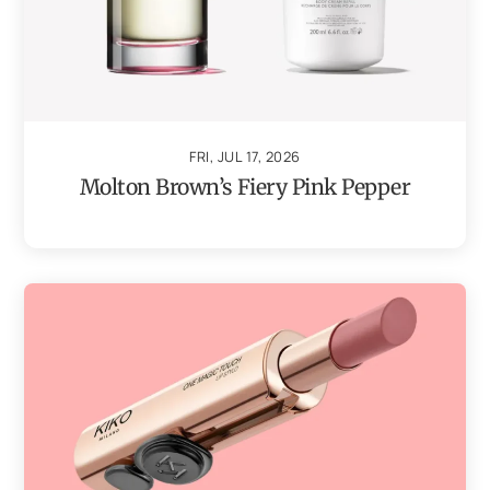
FRI, JUL 17, 2026
Molton Brown’s Fiery Pink Pepper