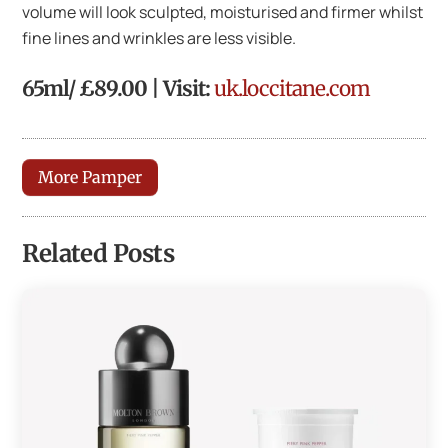
volume will look sculpted, moisturised and firmer whilst
fine lines and wrinkles are less visible.
65ml/ £89.00 | Visit:
uk.loccitane.com
More Pamper
Related Posts