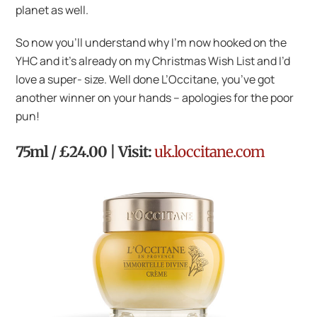
planet as well.
So now you’ll understand why I’m now hooked on the
YHC and it’s already on my Christmas Wish List and I’d
love a super- size. Well done L’Occitane, you’ve got
another winner on your hands – apologies for the poor
pun!
75ml / £24.00 | Visit:
uk.loccitane.com