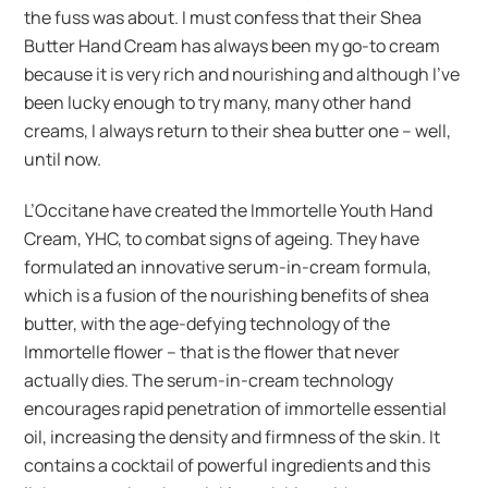
the fuss was about. I must confess that their Shea
Butter Hand Cream has always been my go-to cream
because it is very rich and nourishing and although I’ve
been lucky enough to try many, many other hand
creams, I always return to their shea butter one – well,
until now.
L’Occitane have created the Immortelle Youth Hand
Cream, YHC, to combat signs of ageing. They have
formulated an innovative serum-in-cream formula,
which is a fusion of the nourishing benefits of shea
butter, with the age-defying technology of the
Immortelle flower – that is the flower that never
actually dies. The serum-in-cream technology
encourages rapid penetration of immortelle essential
oil, increasing the density and firmness of the skin. It
contains a cocktail of powerful ingredients and this