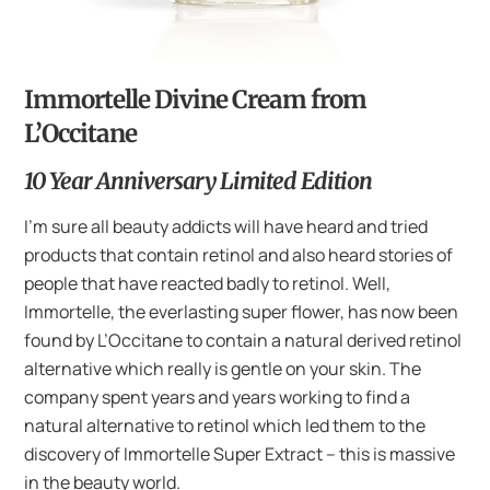
Immortelle Divine Cream from
L’Occitane
10 Year Anniversary Limited Edition
I’m sure all beauty addicts will have heard and tried
products that contain retinol and also heard stories of
people that have reacted badly to retinol. Well,
Immortelle, the everlasting super flower, has now been
found by L’Occitane to contain a natural derived retinol
alternative which really is gentle on your skin. The
company spent years and years working to find a
natural alternative to retinol which led them to the
discovery of Immortelle Super Extract – this is massive
in the beauty world.