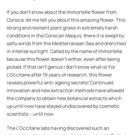
If you don’t know about the Immortelle flower from
Corsica, let me tell you about this amazing flower. This
strong and resilient plant grows in extremely harsh
conditions in the Corsican Maquis, there it is swept by
salty winds from the Mediterranean Sea and drenched
in intense sunlight. Called by the name of Immortelle
because this flower doesn’t wither, even after being
picked. If that isn’t genius I don’t know what is! For
L’Occitane after 19 years of research, this flower
reveals powerful anti-ageing secrets! Continued
innovation and new extraction methods have allowed
the company to obtain new botanical extracts which
up until now have stayed undiscovered by cosmetic
scientists – until now.
The L’Occitane labs having discovered such an