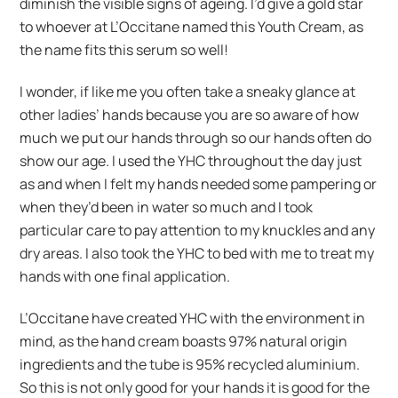
diminish the visible signs of ageing. I’d give a gold star
to whoever at L’Occitane named this Youth Cream, as
the name fits this serum so well!
I wonder, if like me you often take a sneaky glance at
other ladies’ hands because you are so aware of how
much we put our hands through so our hands often do
show our age. I used the YHC throughout the day just
as and when I felt my hands needed some pampering or
when they’d been in water so much and I took
particular care to pay attention to my knuckles and any
dry areas. I also took the YHC to bed with me to treat my
hands with one final application.
L’Occitane have created YHC with the environment in
mind, as the hand cream boasts 97% natural origin
ingredients and the tube is 95% recycled aluminium.
So this is not only good for your hands it is good for the