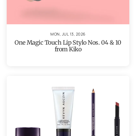
MON, JUL 13, 2026
One Magic Touch Lip Stylo Nos. 04 & 10
from Kiko