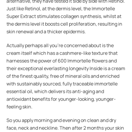
alternative, they have tested it side by side with Retinol.
Just like Retinol, at the dermis level, the Immortelle
Super Extract stimulates collagen synthesis, whilst at
the dermis level it boosts cell proliferation, resulting in
skin renewal and a thicker epidermis.
Actually perhaps all you’re concerned about is the
cream itself which has a cashmere-like texture that
harnesses the power of 600 Immortelle flowers and
their exceptional everlasting longevity Inside is a cream
of the finest quality, free of mineral oils and enriched
with sustainably sourced, fully traceable immortelle
essential oil, which delivers its anti-aging and
antioxidant benefits for younger-looking, younger-
feeling skin.
So you apply morning and evening on clean and dry
face, neck and neckline. Then after 2 months your skin