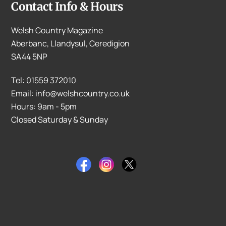
Contact Info & Hours
Welsh Country Magazine
Aberbanc, Llandysul, Ceredigion
SA44 5NP
Tel: 01559 372010
Email: info@welshcountry.co.uk
Hours: 9am - 5pm
Closed Saturday & Sunday