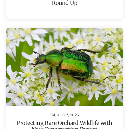
Round Up
FRI, AUG 7, 2026
Protecting Rare Orchard Wildlife with