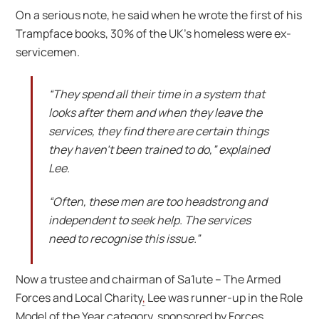
On a serious note, he said when he wrote the first of his
Trampface books, 30% of the UK’s homeless were ex-
servicemen.
“They spend all their time in a system that
looks after them and when they leave the
services, they find there are certain things
they haven’t been trained to do,” explained
Lee.
“Often, these men are too headstrong and
independent to seek help. The services
need to recognise this issue.”
Now a trustee and chairman of Sa1ute – The Armed
Forces and Local Charity
,
Lee was runner-up in the Role
Model of the Year category, sponsored by Forces