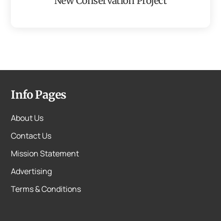
New Conservation Project
Info Pages
About Us
Contact Us
Mission Statement
Advertising
Terms & Conditions