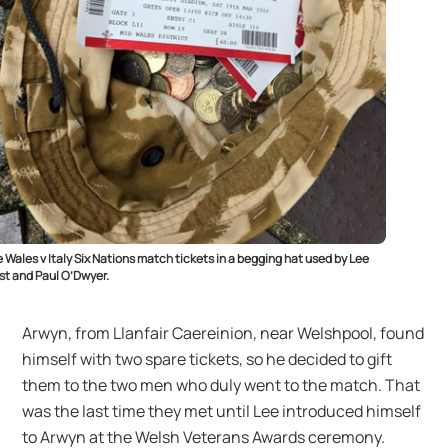
 Wales v Italy Six Nations match tickets in a begging hat used by Lee
t and Paul O’Dwyer.
Arwyn, from Llanfair Caereinion, near Welshpool, found
himself with two spare tickets, so he decided to gift
them to the two men who duly went to the match. That
was the last time they met until Lee introduced himself
to Arwyn at the Welsh Veterans Awards ceremony.