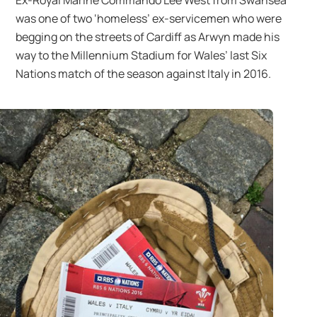
was one of two ‘homeless’ ex-servicemen who were
begging on the streets of Cardiff as Arwyn made his
way to the Millennium Stadium for Wales’ last Six
Nations match of the season against Italy in 2016.