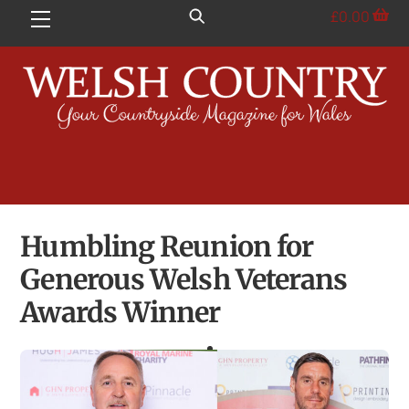
Skip
£
0.00
Menu
to
content
Humbling Reunion for
Generous Welsh Veterans
Awards Winner