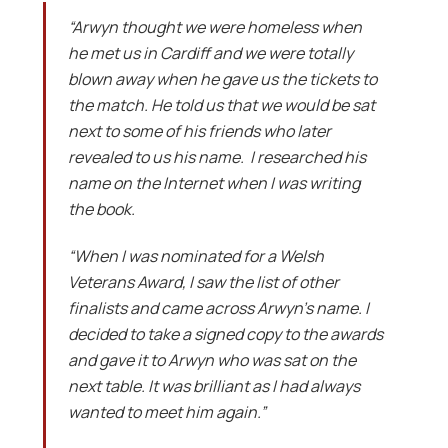
“Arwyn thought we were homeless when
he met us in Cardiff and we were totally
blown away when he gave us the tickets to
the match. He told us that we would be sat
next to some of his friends who later
revealed to us his name. I researched his
name on the Internet when I was writing
the book.
“When I was nominated for a Welsh
Veterans Award, I saw the list of other
finalists and came across Arwyn’s name. I
decided to take a signed copy to the awards
and gave it to Arwyn who was sat on the
next table. It was brilliant as I had always
wanted to meet him again.”