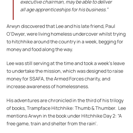
executive chairman, may be able to deliver
all age apprenticeships for his business.”
Arwyn discovered that Lee and his late friend, Paul
O’Dwyer, were living homeless undercover whilst trying
to hitchhike around the country in a week, begging for
money and food along the way.
Lee was still serving at the time and took a week’s leave
to undertake the mission, which was designed to raise
money for SSAFA, the Armed Forces charity, and
increase awareness of homelessness.
His adventures are chronicled in the third of his trilogy
of books, Trampface Hitchhike: Thumb & Thumber. Lee
mentions Arwyn in the book under Hitchhike Day 2: “A
free game, train and shelter from the rain’.