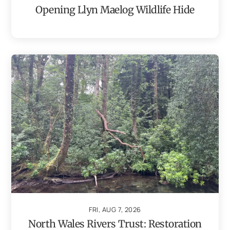
Opening Llyn Maelog Wildlife Hide
FRI, AUG 7, 2026
North Wales Rivers Trust: Restoration