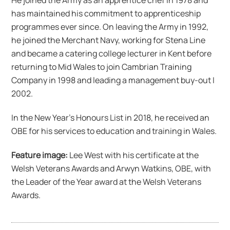
has maintained his commitment to apprenticeship
programmes ever since. On leaving the Army in 1992,
he joined the Merchant Navy, working for Stena Line
and became a catering college lecturer in Kent before
returning to Mid Wales to join Cambrian Training
Company in 1998 and leading a management buy-out I
2002.
In the New Year’s Honours List in 2018, he received an
OBE for his services to education and training in Wales.
Feature image:
Lee West with his certificate at the
Welsh Veterans Awards and Arwyn Watkins, OBE, with
the Leader of the Year award at the Welsh Veterans
Awards.