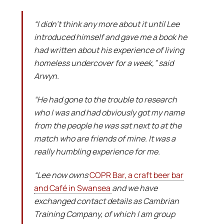
“I didn’t think any more about it until Lee
introduced himself and gave me a book he
had written about his experience of living
homeless undercover for a week,” said
Arwyn.
“He had gone to the trouble to research
who I was and had obviously got my name
from the people he was sat next to at the
match who are friends of mine. It was a
really humbling experience for me.
“Lee now owns
COPR Bar, a craft beer bar
and Café in Swansea
and we have
exchanged contact details as Cambrian
Training Company, of which I am group