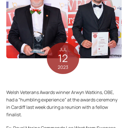
JUL
12
2023
Welsh Veterans Awards winner Arwyn Watkins, OBE,
had a “humbling experience” at the awards ceremony
in Cardiff last week during a reunion with a fellow
finalist.
Ex-Royal Marine Commando Lee West from Swansea