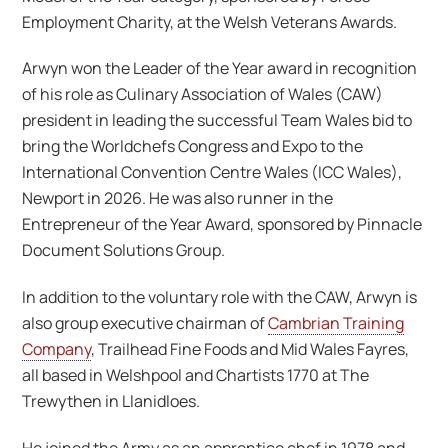
Employment Charity, at the Welsh Veterans Awards.
Arwyn won the Leader of the Year award in recognition
of his role as Culinary Association of Wales (CAW)
president in leading the successful Team Wales bid to
bring the Worldchefs Congress and Expo to the
International Convention Centre Wales (ICC Wales),
Newport in 2026. He was also runner in the
Entrepreneur of the Year Award, sponsored by Pinnacle
Document Solutions Group.
In addition to the voluntary role with the CAW, Arwyn is
also group executive chairman of
Cambrian Training
Company
, Trailhead Fine Foods and Mid Wales Fayres,
all based in Welshpool and Chartists 1770 at The
Trewythen in Llanidloes.
He joined the Army as an apprentice chef in 1978 and