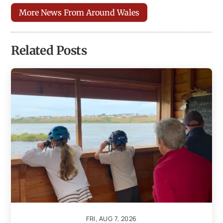
More News From Around Wales
Related Posts
FRI, AUG 7, 2026