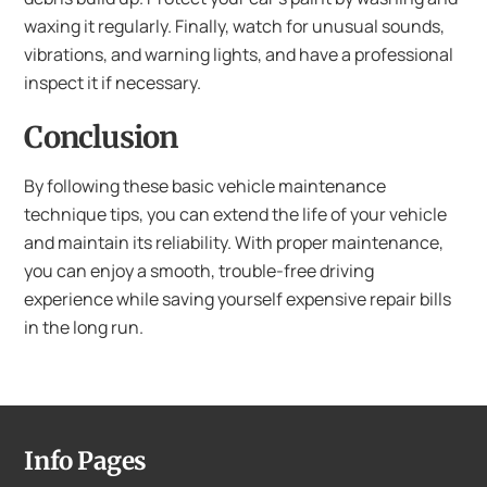
waxing it regularly. Finally, watch for unusual sounds,
vibrations, and warning lights, and have a professional
inspect it if necessary.
Conclusion
By following these basic vehicle maintenance
technique tips, you can extend the life of your vehicle
and maintain its reliability. With proper maintenance,
you can enjoy a smooth, trouble-free driving
experience while saving yourself expensive repair bills
in the long run.
Info Pages