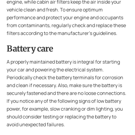
engine, while cabin air filters keep the air inside your
vehicle clean and fresh. To ensure optimum
performance and protect your engine and occupants
from contaminants, regularly check and replace these
filters according to the manufacturer’s guidelines.
Battery care
A properly maintained battery is integral for starting
your car and powering the electrical system.
Periodically check the battery terminals for corrosion
and clean if necessary. Also, make sure the battery is
securely fastened and there are no loose connections.
If you notice any of the following signs of low battery
power, for example, slow cranking or dim lighting, you
should consider testing or replacing the battery to
avoid unexpected failures.