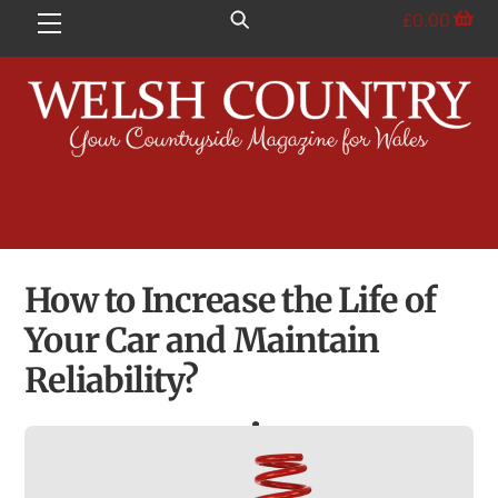
Skip
£
0.00
Menu
to
content
How to Increase the Life of
Your Car and Maintain
Reliability?