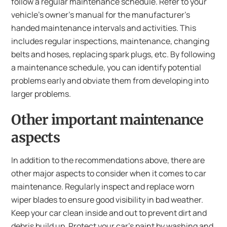
follow a regular maintenance schedule. Refer to your
vehicle’s owner’s manual for the manufacturer’s
handed maintenance intervals and activities. This
includes regular inspections, maintenance, changing
belts and hoses, replacing spark plugs, etc. By following
a maintenance schedule, you can identify potential
problems early and obviate them from developing into
larger problems.
Other important maintenance
aspects
In addition to the recommendations above, there are
other major aspects to consider when it comes to car
maintenance. Regularly inspect and replace worn
wiper blades to ensure good visibility in bad weather.
Keep your car clean inside and out to prevent dirt and
debris build up. Protect your car’s paint by washing and