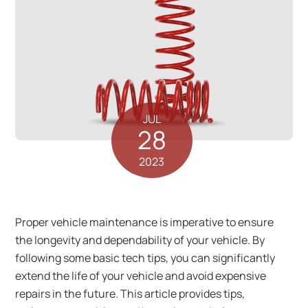
JUL
28
2023
Proper vehicle maintenance is imperative to ensure
the longevity and dependability of your vehicle. By
following some basic tech tips, you can significantly
extend the life of your vehicle and avoid expensive
repairs in the future. This article provides tips,