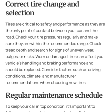
Correct tire change and
selection
Tires are critical to safety and performance as they are
the only point of contact between your car and the
road. Check your tire pressures regularly and make
sure they are within the recommended range. Check
tread depth and search for signs of uneven wear,
bulges, or nicks. Worn or damaged tires can affect your
vehicle’s handling and braking performance and
should be replaced. Consider factors such as driving
conditions, climate, and manufacturer
recommendations when choosing new tires.
Regular maintenance schedule
To keep your car in top condition, it’s important to