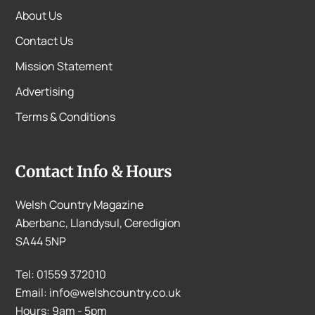
About Us
Contact Us
Mission Statement
Advertising
Terms & Conditions
Contact Info & Hours
Welsh Country Magazine
Aberbanc, Llandysul, Ceredigion
SA44 5NP
Tel: 01559 372010
Email: info@welshcountry.co.uk
Hours: 9am - 5pm