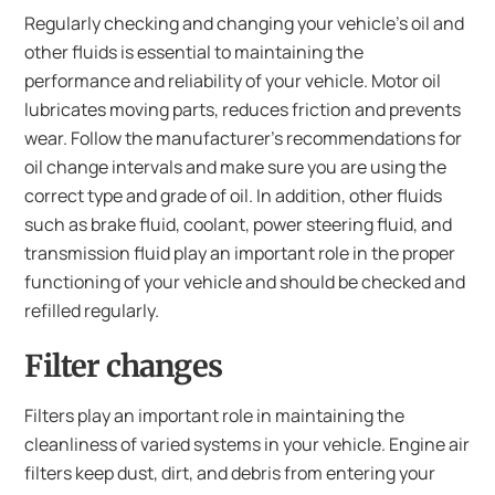
Regularly checking and changing your vehicle’s oil and
other fluids is essential to maintaining the
performance and reliability of your vehicle. Motor oil
lubricates moving parts, reduces friction and prevents
wear. Follow the manufacturer’s recommendations for
oil change intervals and make sure you are using the
correct type and grade of oil. In addition, other fluids
such as brake fluid, coolant, power steering fluid, and
transmission fluid play an important role in the proper
functioning of your vehicle and should be checked and
refilled regularly.
Filter changes
Filters play an important role in maintaining the
cleanliness of varied systems in your vehicle. Engine air
filters keep dust, dirt, and debris from entering your