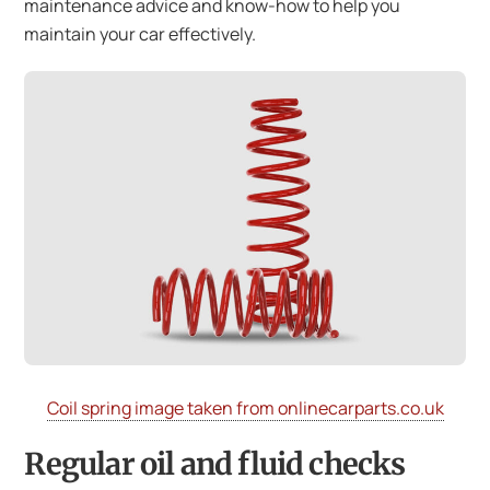
maintenance advice and know-how to help you
maintain your car effectively.
Coil spring image taken from onlinecarparts.co.uk
Regular oil and fluid checks