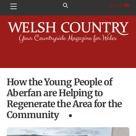
Skip
£
0.00
Menu
to
content
How the Young People of
Aberfan are Helping to
Regenerate the Area for the
Community