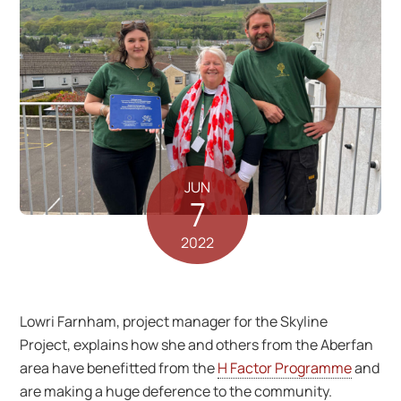
JUN
7
2022
Lowri Farnham, project manager for the Skyline
Project, explains how she and others from the Aberfan
area have benefitted from the
H Factor Programme
and
are making a huge deference to the community.