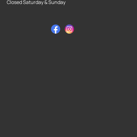
Closed Saturday & Sunday