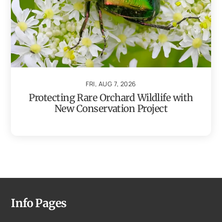
FRI, AUG 7, 2026
Protecting Rare Orchard Wildlife with
New Conservation Project
Info Pages