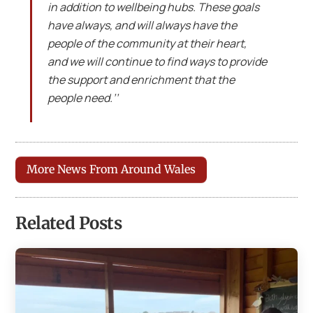
in addition to wellbeing hubs. These goals
have always, and will always have the
people of the community at their heart,
and we will continue to find ways to provide
the support and enrichment that the
people need.’’
More News From Around Wales
Related Posts