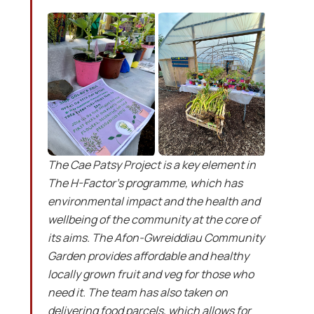
The Cae Patsy Project is a key element in
The H-Factor’s programme, which has
environmental impact and the health and
wellbeing of the community at the core of
its aims. The Afon-Gwreiddiau Community
Garden provides affordable and healthy
locally grown fruit and veg for those who
need it. The team has also taken on
delivering food parcels, which allows for