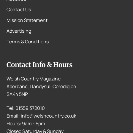
Contact Us
Mission Statement
Advertising
Terms & Conditions
Contact Info & Hours
Welsh Country Magazine
Aberbanc, Llandysul, Ceredigion
SA44 5NP
Tel: 01559 372010
Email: info@welshcountry.co.uk
Hours: 9am - 5pm
Closed Saturday & Sunday