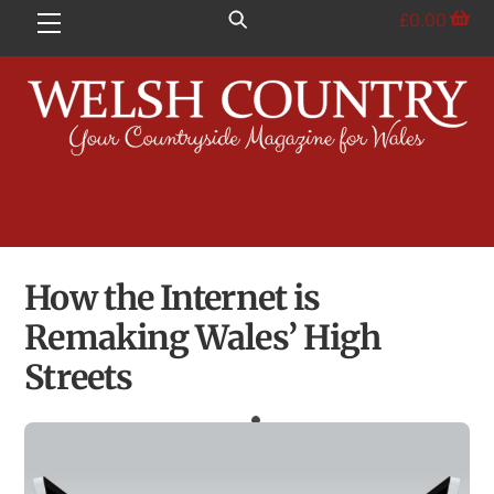
Skip
£
0.00
Menu
to
content
How the Internet is
Remaking Wales’ High
Streets