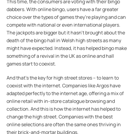
This time, the consumers are voting with their bingo
dabbers. With online bingo, users have a far greater
choice over the types of games they’re playing and can
compete with national or even international players.
The jackpots are bigger but it hasn’t brought about the
death of the bingo hall in Welsh high streets as many
might have expected. Instead, it has helped bingo make
something of a revival in the UK as online and hall
games start to coexist.
And that’s the key for high street stores – to learn to
coexist with the internet. Companies like Argos have
adapted perfectly to the internet age, offering a mix of
online retail with in-store catalogue browsing and
collection. And this is how the internet has helped to
change the high street. Companies with the best
online selections are often the same ones thriving in
their brick-and-mortar buildings.