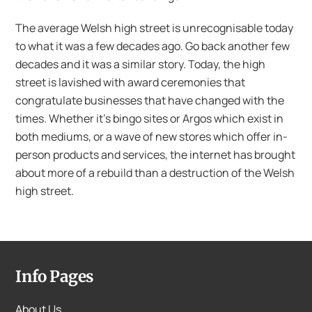
The average Welsh high street is unrecognisable today
to what it was a few decades ago. Go back another few
decades and it was a similar story. Today, the high
street is lavished with award ceremonies that
congratulate businesses that have changed with the
times. Whether it’s bingo sites or Argos which exist in
both mediums, or a wave of new stores which offer in-
person products and services, the internet has brought
about more of a rebuild than a destruction of the Welsh
high street.
Info Pages
About Us