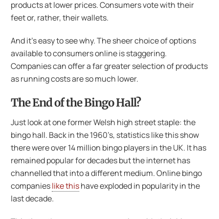
products at lower prices. Consumers vote with their
feet or, rather, their wallets.
And it’s easy to see why. The sheer choice of options
available to consumers online is staggering.
Companies can offer a far greater selection of products
as running costs are so much lower.
The End of the Bingo Hall?
Just look at one former Welsh high street staple: the
bingo hall. Back in the 1960’s, statistics like this show
there were over 14 million bingo players in the UK. It has
remained popular for decades but the internet has
channelled that into a different medium. Online bingo
companies
like this
have exploded in popularity in the
last decade.