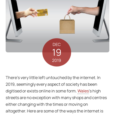
DEC
19
2019
There’s very little left untouched by the internet. In
2019, seemingly every aspect of society has been
digitised or exists online in some form.
Wales
’s high
streets are no exception with many shops and centres
either changing with the times or moving on
altogether. Here are some of the ways the internet is