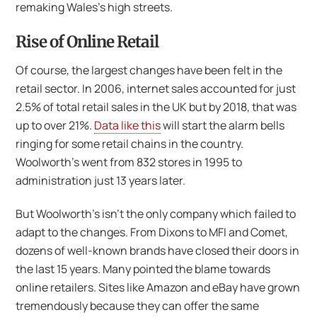
remaking Wales’s high streets.
Rise of Online Retail
Of course, the largest changes have been felt in the
retail sector. In 2006, internet sales accounted for just
2.5% of total retail sales in the UK but by 2018, that was
up to over 21%.
Data like this
will start the alarm bells
ringing for some retail chains in the country.
Woolworth’s went from 832 stores in 1995 to
administration just 13 years later.
But Woolworth’s isn’t the only company which failed to
adapt to the changes. From Dixons to MFI and Comet,
dozens of well-known brands have closed their doors in
the last 15 years. Many pointed the blame towards
online retailers. Sites like Amazon and eBay have grown
tremendously because they can offer the same