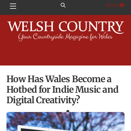
Skip
£
0.00
Menu
to
content
How Has Wales Become a
Hotbed for Indie Music and
Digital Creativity?