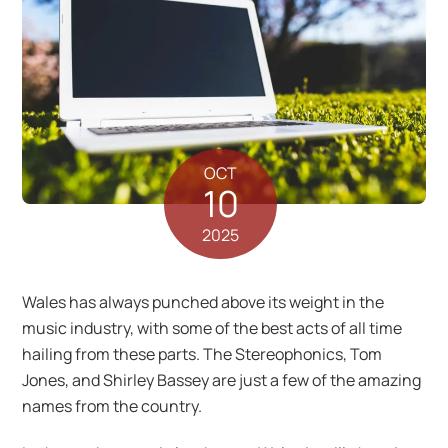
OCT
10
2025
Wales has always punched above its weight in the
music industry, with some of the best acts of all time
hailing from these parts. The Stereophonics, Tom
Jones, and Shirley Bassey are just a few of the amazing
names from the country.