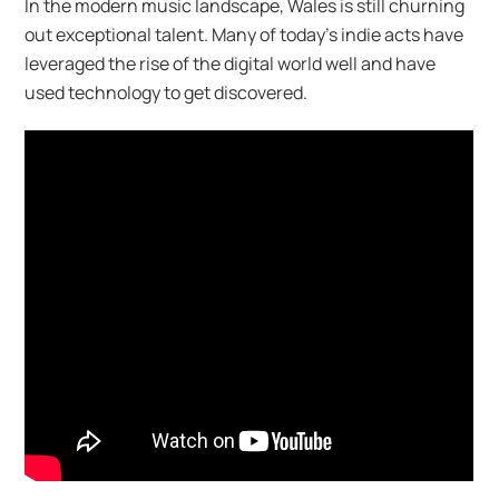
In the modern music landscape, Wales is still churning
out exceptional talent. Many of today’s indie acts have
leveraged the rise of the digital world well and have
used technology to get discovered.