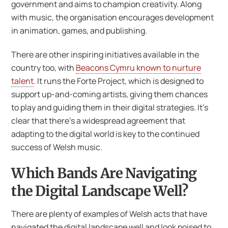
government and aims to champion creativity. Along
with music, the organisation encourages development
in animation, games, and publishing.
There are other inspiring initiatives available in the
country too, with
Beacons Cymru known to nurture
talent
. It runs the Forte Project, which is designed to
support up-and-coming artists, giving them chances
to play and guiding them in their digital strategies. It’s
clear that there’s a widespread agreement that
adapting to the digital world is key to the continued
success of Welsh music.
Which Bands Are Navigating
the Digital Landscape Well?
There are plenty of examples of Welsh acts that have
navigated the digital landscape well and look poised to