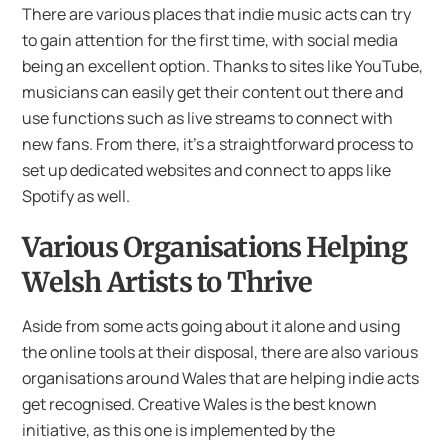
There are various places that indie music acts can try
to gain attention for the first time, with social media
being an excellent option. Thanks to sites like YouTube,
musicians can easily get their content out there and
use functions such as live streams to connect with
new fans. From there, it’s a straightforward process to
set up dedicated websites and connect to apps like
Spotify as well.
Various Organisations Helping
Welsh Artists to Thrive
Aside from some acts going about it alone and using
the online tools at their disposal, there are also various
organisations around Wales that are helping indie acts
get recognised. Creative Wales is the best known
initiative, as this one is implemented by the