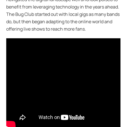
benefit from leveraging technology in the years ahead.
The Bug Club started out with local gigs as many bands
do, but then began adapting to the online world and
offering live shows to reach more fans.