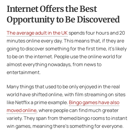
Internet Offers the Best
Opportunity to Be Discovered
The average adult in the UK
spends four hours and 20
minutes online every day. This means that, if they are
going to discover something for the first time, it’s likely
to be on the internet. People use the online world for
almost everything nowadays, from news to
entertainment.
Many things that used to be only enjoyed in the real
world have shifted online, with film streaming on sites
like Netflix a prime example.
Bingo games have also
moved online
, where people can find much greater
variety. They span from themed bingo rooms to instant
win games, meaning there’s something for everyone.