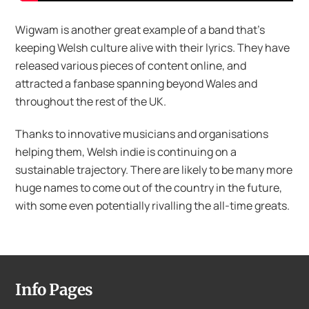
Wigwam is another great example of a band that’s
keeping Welsh culture alive with their lyrics. They have
released various pieces of content online, and
attracted a fanbase spanning beyond Wales and
throughout the rest of the UK.
Thanks to innovative musicians and organisations
helping them, Welsh indie is continuing on a
sustainable trajectory. There are likely to be many more
huge names to come out of the country in the future,
with some even potentially rivalling the all-time greats.
Info Pages