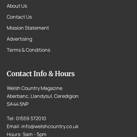
About Us
Contact Us
Mission Statement
Advertising
Terms & Conditions
Contact Info & Hours
Welsh Country Magazine
Aberbanc, Llandysul, Ceredigion
SA44 5NP
Tel: 01559 372010
Email: info@welshcountry.co.uk
Hours: 9am - 5pm