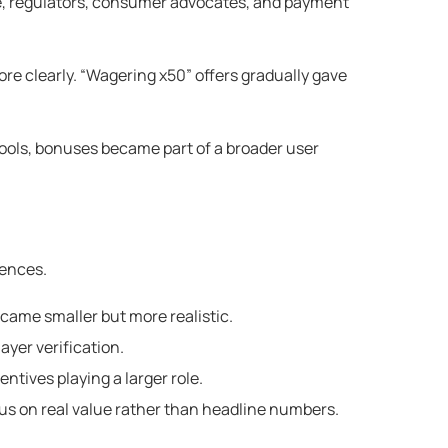
me, regulators, consumer advocates, and payment
 clearly. “Wagering x50” offers gradually gave
 tools, bonuses became part of a broader user
rences.
came smaller but more realistic.
yer verification.
tives playing a larger role.
cus on real value rather than headline numbers.