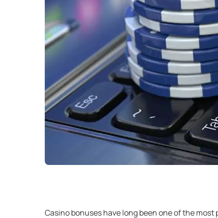
Casino bonuses have long been one of the most po