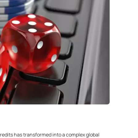
redits has transformed into a complex global