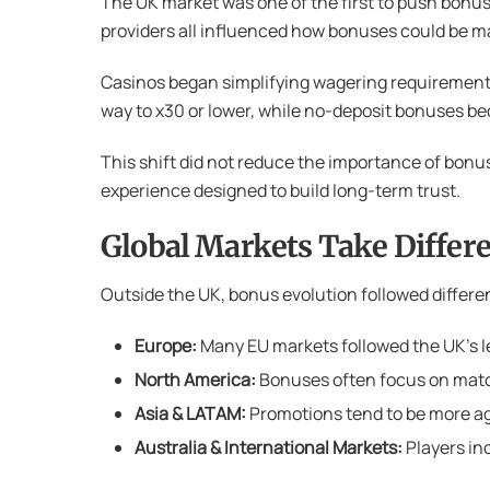
The UK market was one of the first to push bonu
providers all influenced how bonuses could be m
Casinos began simplifying wagering requirements
way to x30 or lower, while no-deposit bonuses be
This shift did not reduce the importance of bonus
experience designed to build long-term trust.
Global Markets Take Differe
Outside the UK, bonus evolution followed differe
Europe:
Many EU markets followed the UK’s le
North America:
Bonuses often focus on match 
Asia & LATAM:
Promotions tend to be more agg
Australia & International Markets:
Players in