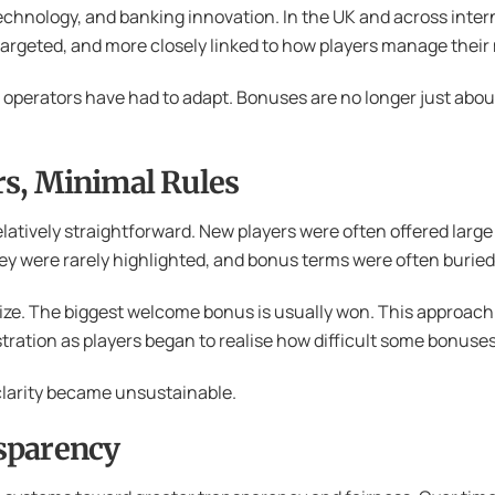
technology, and banking innovation. In the UK and across inte
targeted, and more closely linked to how players manage their
 operators have had to adapt. Bonuses are no longer just abo
rs, Minimal Rules
latively straightforward. New players were often offered large
y were rarely highlighted, and bonus terms were often buried d
 size. The biggest welcome bonus is usually won. This approac
stration as players began to realise how difficult some bonuses
 clarity became unsustainable.
sparency