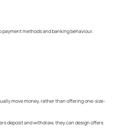
 to payment methods and banking behaviour.
tually move money, rather than offering one-size-
 deposit and withdraw, they can design offers