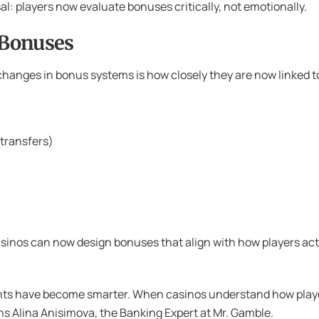
al: players now evaluate bonuses critically, not emotionally.
 Bonuses
changes in bonus systems is how closely they are now linked
 transfers)
 Casinos can now design bonuses that align with how players ac
 have become smarter. When casinos understand how players
ns Alina Anisimova, the Banking Expert at Mr. Gamble.