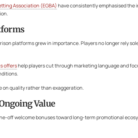
tting Association (EGBA)
have consistently emphasised the i
ion.
tforms
 platforms grew in importance. Players no longer rely solely
s offers
help players cut through marketing language and focu
ditions.
 on quality rather than exaggeration.
Ongoing Value
one-off welcome bonuses toward long-term promotional ecosys