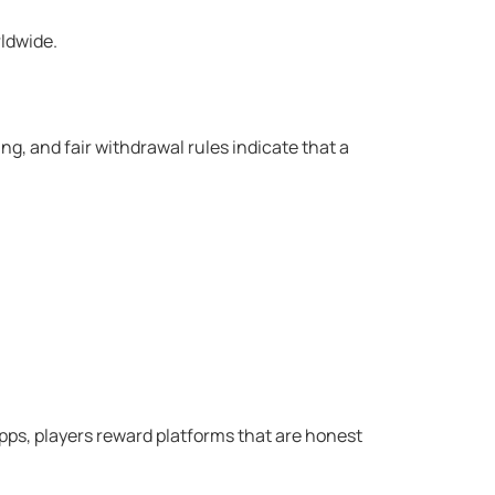
ldwide.
ing, and fair withdrawal rules indicate that a
apps, players reward platforms that are honest