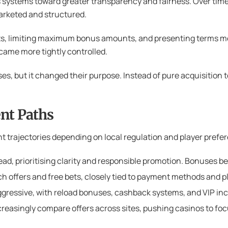
s systems toward greater transparency and fairness. Over ti
arketed and structured.
, limiting maximum bonus amounts, and presenting terms more
came more tightly controlled.
es, but it changed their purpose. Instead of pure acquisition
nt Paths
nt trajectories depending on local regulation and player prefe
ad, prioritising clarity and responsible promotion. Bonuses be
offers and free bets, closely tied to payment methods and pla
ressive, with reload bonuses, cashback systems, and VIP incen
creasingly compare offers across sites, pushing casinos to fo