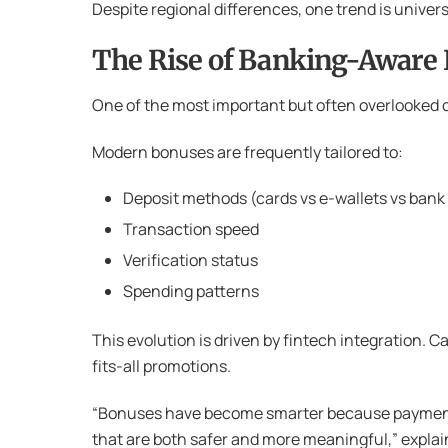
Despite regional differences, one trend is univers
The Rise of Banking-Aware
One of the most important but often overlooked 
Modern bonuses are frequently tailored to:
Deposit methods (cards vs e-wallets vs bank
Transaction speed
Verification status
Spending patterns
This evolution is driven by fintech integration.
fits-all promotions.
“Bonuses have become smarter because payments
that are both safer and more meaningful,” explai