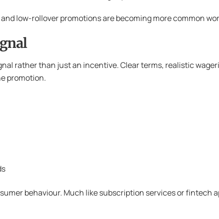
, and low-rollover promotions are becoming more common wor
ignal
gnal rather than just an incentive. Clear terms, realistic wager
ne promotion.
ds
onsumer behaviour. Much like subscription services or fintech 