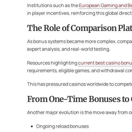
Institutions such as the
European Gaming and Be
in player incentives, reinforcing this global direct
The Role of Comparison Pla
As bonus systems became more complex, comparison
expert analysis, and real-world testing.
Resources highlighting
current best casino bonu
requirements, eligible games, and withdrawal con
This has pressured casinos worldwide to compete
From One-Time Bonuses to 
Another major evolution is the move away from 
Ongoing reload bonuses