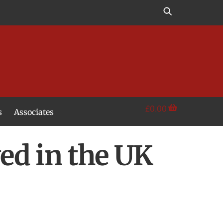
£
0.00
s
Associates
ed in the UK