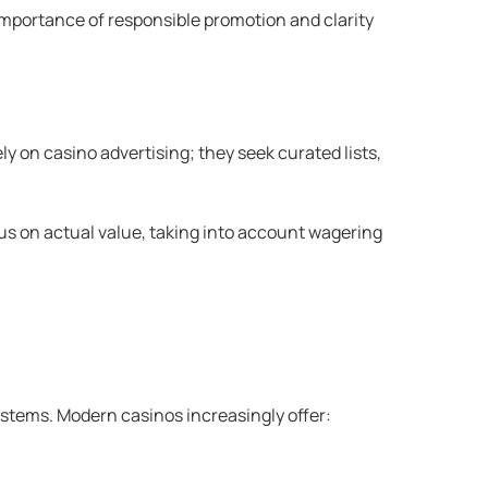
mportance of responsible promotion and clarity
 on casino advertising; they seek curated lists,
s on actual value, taking into account wagering
tems. Modern casinos increasingly offer: