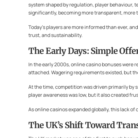
system shaped by regulation, player behaviour, 
significantly, becoming more transparent, more 
Today’s players are more informed than ever, and
trust, and sustainability.
The Early Days: Simple Offe
In the early 2000s, online casino bonuses were re
attached. Wagering requirements existed, but the
At the time, competition was driven primarily by
player awareness was low, but it also created fru
As online casinos expanded globally, this lack of
The UK’s Shift Toward Tran