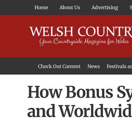
Skip
Home
About Us
Advertising
to
content
Check Out Content
News
Festivals 
News From Around Wales
Welsh Food & Drink News
Welsh Arts News
How Bonus Sy
and Worldwid