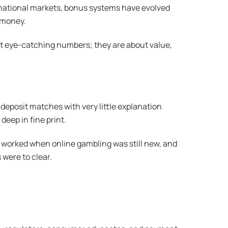
rnational markets, bonus systems have evolved
 money.
ut eye-catching numbers; they are about value,
 deposit matches with very little explanation
eep in fine print.
h worked when online gambling was still new, and
 were to clear.