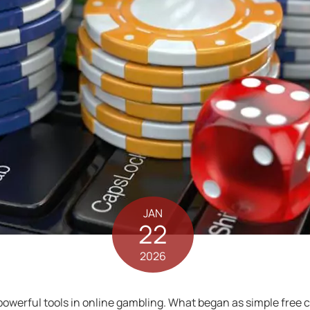
JAN
22
2026
werful tools in online gambling. What began as simple free c