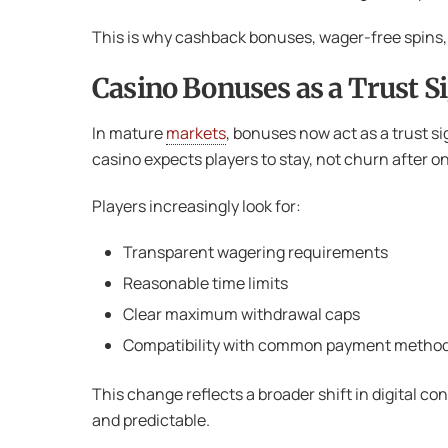
This is why cashback bonuses, wager-free spins
Casino Bonuses as a Trust S
In mature
markets
, bonuses now act as a trust si
casino expects players to stay, not churn after o
Players increasingly look for:
Transparent wagering requirements
Reasonable time limits
Clear maximum withdrawal caps
Compatibility with common payment metho
This change reflects a broader shift in digital c
and predictable.