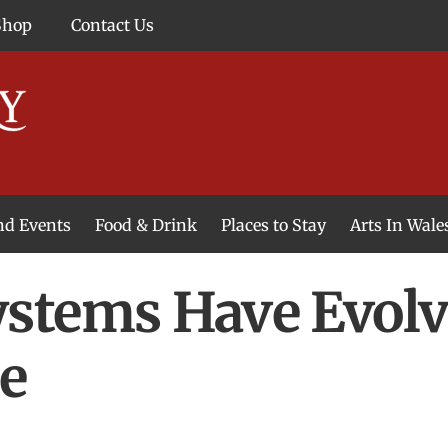
Shop
Contact Us
and Events
Food & Drink
Places to Stay
Arts In Wale
stems Have Evolv
e