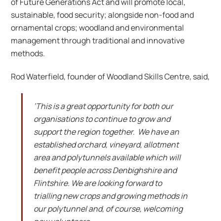
of Future Generations Act and will promote local,
sustainable, food security; alongside non-food and
ornamental crops; woodland and environmental
management through traditional and innovative
methods.
Rod Waterfield, founder of Woodland Skills Centre, said,
‘This is a great opportunity for both our
organisations to continue to grow and
support the region together. We have an
established orchard, vineyard, allotment
area and polytunnels available which will
benefit people across Denbighshire and
Flintshire. We are looking forward to
trialling new crops and growing methods in
our polytunnel and, of course, welcoming