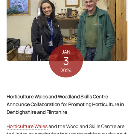
JAN
3
2024
Horticulture Wales and Woodland Skills Centre
Announce Collaboration for Promoting Horticulture in
Denbighshire and Flintshire
Horticulture Wales
and the Woodland Skills Centre are
thrilled to be continuing their partnership over the next