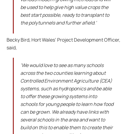
be used to help give high value crops the
best start possible, ready to transplant to
the polytunnels and further afield.’
Becky Bird, Hort Wales’ Project Development Officer,
said,
‘We would love to see as many schools
across the two counties learning about
Controlled Environment Agriculture (CEA)
systems, such as hydroponics and be able
to offer these growing systems into
schools for young people to learn how food
can be grown. We already have links with
several schools in the area and want to
build on this to enable them to create their