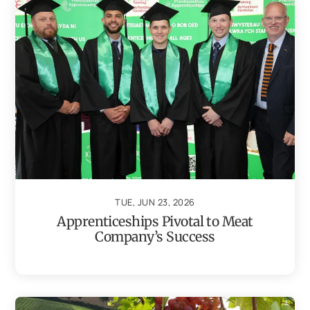
TUE, JUN 23, 2026
Apprenticeships Pivotal to Meat
Company’s Success