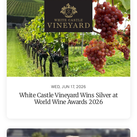
WED, JUN 17, 2026
White Castle Vineyard Wins Silver at
World Wine Awards 2026