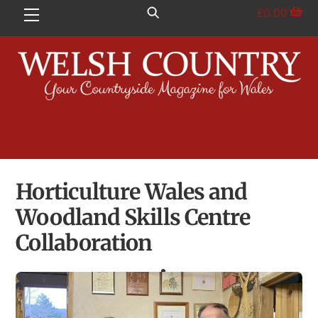
Skip
£
0.00
Menu
to
content
Horticulture Wales and
Woodland Skills Centre
Collaboration