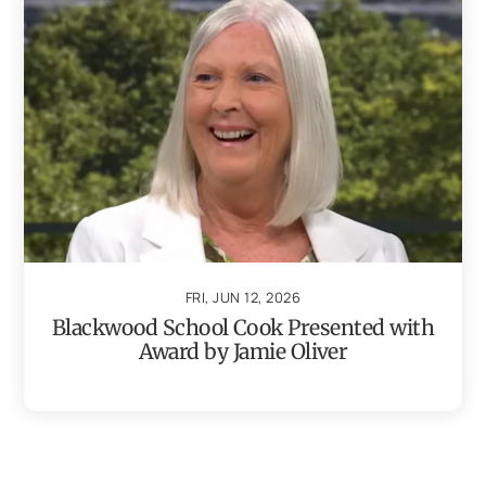
FRI, JUN 12, 2026
Blackwood School Cook Presented with
Award by Jamie Oliver