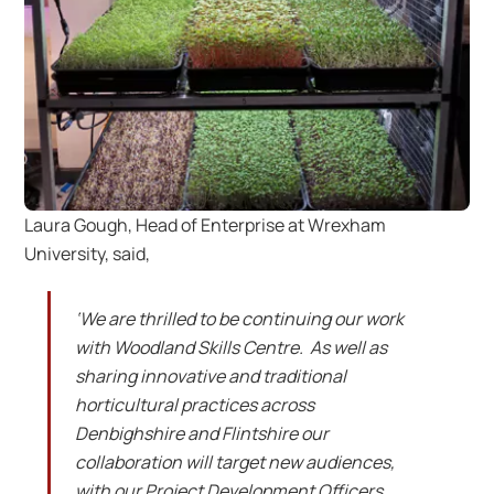
Laura Gough, Head of Enterprise at Wrexham
University, said,
‘We are thrilled to be continuing our work
with Woodland Skills Centre. As well as
sharing innovative and traditional
horticultural practices across
Denbighshire and Flintshire our
collaboration will target new audiences,
with our Project Development Officers