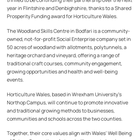
year in Flintshire and Denbighshire, thanks to a Shared
Prosperity Funding award for Horticulture Wales.
The Woodland Skills Centre in Bodfari is a community-
owned, not-for-profit Social Enterprise company set in
50 acres of woodland with allotments, polytunnels, a
heritage orchard and vineyard, offering a range of
traditional craft courses, community engagement,
growing opportunities and health and well-being
events.
Horticulture Wales, based in Wrexham University’s
Northop Campus, will continue to promote innovative
and traditional growing methods to businesses,
communities and schools across the two counties.
Together, their core values align with Wales’ Well Being