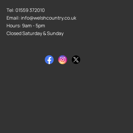
Tel: 01559 372010
Email: info@welshcountry.co.uk
Hours: 9am - 5pm
Closed Saturday & Sunday