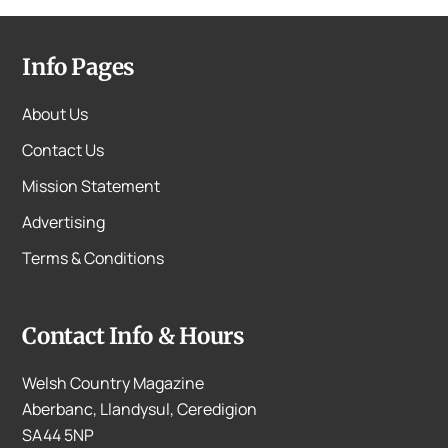
Info Pages
About Us
Contact Us
Mission Statement
Advertising
Terms & Conditions
Contact Info & Hours
Welsh Country Magazine
Aberbanc, Llandysul, Ceredigion
SA44 5NP