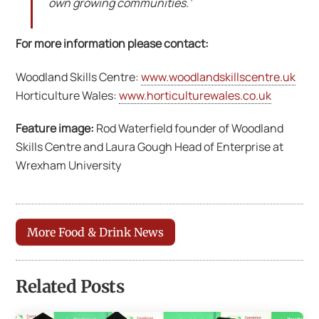
own growing communities.’
For more information please contact:
Woodland Skills Centre:
www.woodlandskillscentre.uk
Horticulture Wales:
www.horticulturewales.co.uk
Feature image:
Rod Waterfield founder of Woodland
Skills Centre and Laura Gough Head of Enterprise at
Wrexham University
More Food & Drink News
Related Posts