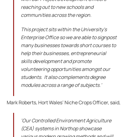
reaching out to new schools and
communities across the region.
This project sits within the University’s
Enterprise Office so we are able to signpost
many businesses towards short courses to
help their businesses, entrepreneurial
skills development and promote
volunteering opportunities amongst our
students. It also complements degree
modules across a range of subjects.’
Mark Roberts, Hort Wales’ Niche Crops Officer, said,
‘Our Controlled Environment Agriculture
(CEA) systems in Northop showcase
various modern growing methods and will