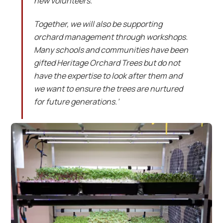
new volunteers.
Together, we will also be supporting
orchard management through workshops.
Many schools and communities have been
gifted Heritage Orchard Trees but do not
have the expertise to look after them and
we want to ensure the trees are nurtured
for future generations.’