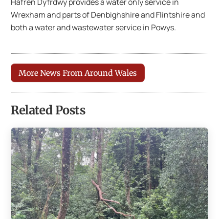
Hafren Dyfrdwy provides a water only service in
Wrexham and parts of Denbighshire and Flintshire and
both a water and wastewater service in Powys.
More News From Around Wales
Related Posts