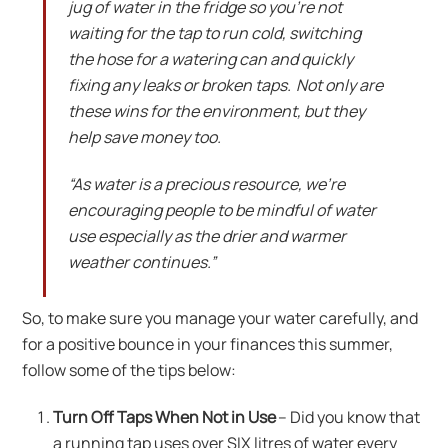
jug of water in the fridge so you’re not
waiting for the tap to run cold, switching
the hose for a watering can and quickly
fixing any leaks or broken taps. Not only are
these wins for the environment, but they
help save money too.
“As water is a precious resource, we’re
encouraging people to be mindful of water
use especially as the drier and warmer
weather continues.”
So, to make sure you manage your water carefully, and
for a positive bounce in your finances this summer,
follow some of the tips below:
Turn Off Taps When Not in Use
– Did you know that
a running tap uses over SIX litres of water every