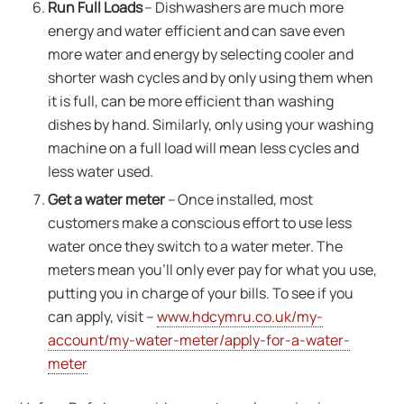
Run Full Loads
– Dishwashers are much more
energy and water efficient and can save even
more water and energy by selecting cooler and
shorter wash cycles and by only using them when
it is full, can be more efficient than washing
dishes by hand. Similarly, only using your washing
machine on a full load will mean less cycles and
less water used.
Get a water meter
– Once installed, most
customers make a conscious effort to use less
water once they switch to a water meter. The
meters mean you’ll only ever pay for what you use,
putting you in charge of your bills. To see if you
can apply, visit –
www.hdcymru.co.uk/my-
account/my-water-meter/apply-for-a-water-
meter