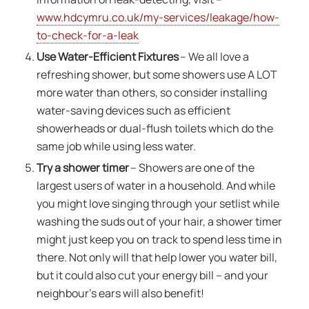
www.hdcymru.co.uk/my-services/leakage/how-
to-check-for-a-leak
Use Water-Efficient Fixtures
– We all love a
refreshing shower, but some showers use A LOT
more water than others, so consider installing
water-saving devices such as efficient
showerheads or dual-flush toilets which do the
same job while using less water.
Try a shower timer
– Showers are one of the
largest users of water in a household. And while
you might love singing through your setlist while
washing the suds out of your hair, a shower timer
might just keep you on track to spend less time in
there. Not only will that help lower you water bill,
but it could also cut your energy bill – and your
neighbour’s ears will also benefit!