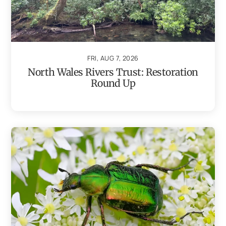
FRI, AUG 7, 2026
North Wales Rivers Trust: Restoration
Round Up