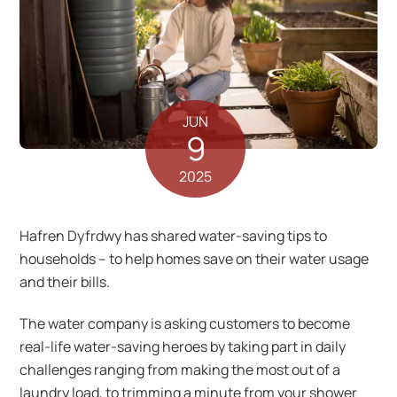
JUN
9
2025
Hafren Dyfrdwy has shared water-saving tips to
households – to help homes save on their water usage
and their bills.
The water company is asking customers to become
real-life water-saving heroes by taking part in daily
challenges ranging from making the most out of a
laundry load, to trimming a minute from your shower