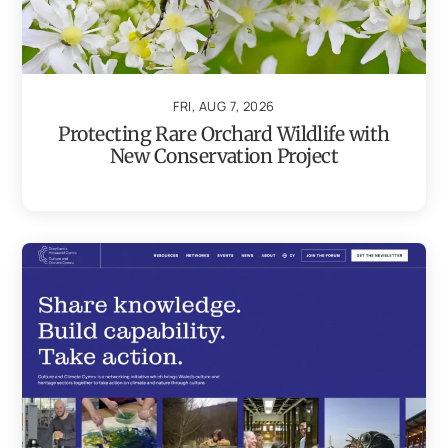
FRI, AUG 7, 2026
Protecting Rare Orchard Wildlife with
New Conservation Project