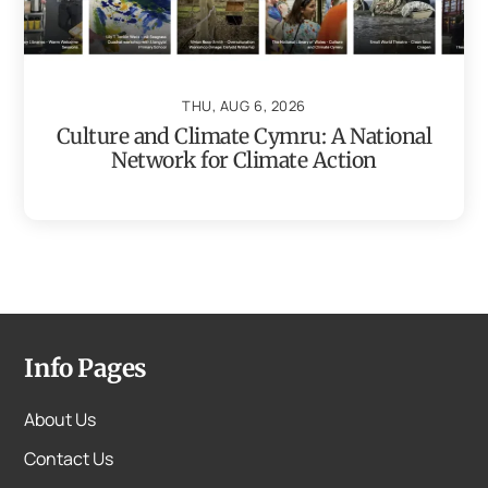
THU, AUG 6, 2026
Culture and Climate Cymru: A National
Network for Climate Action
Info Pages
About Us
Contact Us