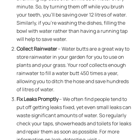
minute. So, by turning them off while you brush
your teeth, you’ll be saving over 12 litres of water.
Similarly, if you’re washing the dishes, filling the
bowl with water rather than having a running tap
will help to save water.
Collect Rainwater
– Water butts are a great way to
store rainwater in your garden for you to use on
plants and your grass. Your roof collects enough
rainwater to fill a water butt 450 times a year,
allowing you to ditch the hose and save hundreds
of litres of water.
Fix Leaks Promptly
– We often find people tend to
put off getting leaks fixed, yet even small leaks can
waste significant amounts of water. So regularly
check your taps, showerheads and toilets for leaks
and repair them as soon as possible. For more
information on leak-detecting, visit –