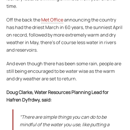
time.
Off the back the
Met Office
announcing the country
has had the driest March in 60 years, the sunniest April
on record, followed by more extremely warm and dry
weather in May, there’s of course less water in rivers
and reservoirs.
And even though there has been some rain, people are
still being encouraged to be water wise as the warm
and dry weather are set to return.
Doug Clarke, Water Resources Planning Lead for
Hafren Dyfrdwy, said:
“There are simple things you can do to be
mindful of the water you use, like putting a