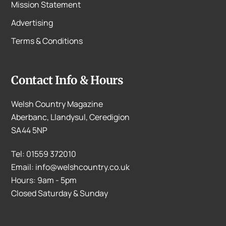
Mission Statement
Advertising
Terms & Conditions
Contact Info & Hours
Welsh Country Magazine
Aberbanc, Llandysul, Ceredigion
SA44 5NP
Tel: 01559 372010
Email: info@welshcountry.co.uk
Hours: 9am - 5pm
Closed Saturday & Sunday