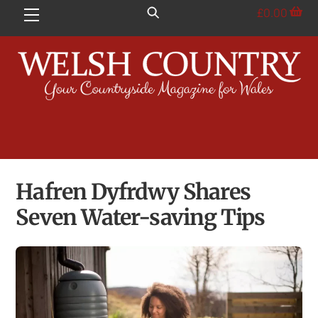
Skip
£
0.00
Menu
to
content
Hafren Dyfrdwy Shares
Seven Water-saving Tips