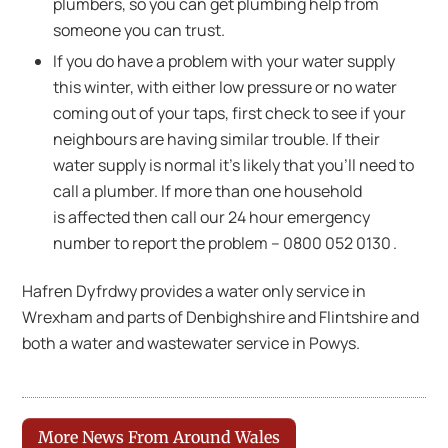
plumbers, so you can get plumbing help from
someone you can trust.
If you do have a problem with your water supply
this winter, with either low pressure or no water
coming out of your taps, first check to see if your
neighbours are having similar trouble. If their
water supply is normal it’s likely that you’ll need to
call a plumber. If more than one household
is affected then call our 24 hour emergency
number to report the problem – 0800 052 0130 .
Hafren Dyfrdwy provides a water only service in
Wrexham and parts of Denbighshire and Flintshire and
both a water and wastewater service in Powys.
More News From Around Wales