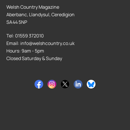
Welsh Country Magazine
Aberbanc, Llandysul, Ceredigion
SA44 5NP
Tel: 01559 372010
Email: info@welshcountry.co.uk
Hours: 9am - 5pm
Closed Saturday & Sunday