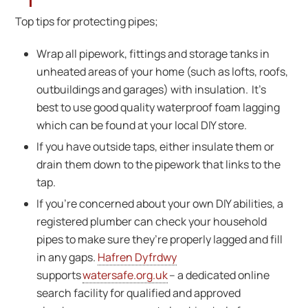
Top tips for protecting pipes;
Wrap all pipework, fittings and storage tanks in
unheated areas of your home (such as lofts, roofs,
outbuildings and garages) with insulation. It’s
best to use good quality waterproof foam lagging
which can be found at your local DIY store.
If you have outside taps, either insulate them or
drain them down to the pipework that links to the
tap.
If you’re concerned about your own DIY abilities, a
registered plumber can check your household
pipes to make sure they’re properly lagged and fill
in any gaps.
Hafren Dyfrdwy
supports
watersafe.org.uk
– a dedicated online
search facility for qualified and approved