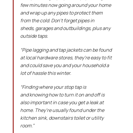
few minutes now going around your home
and wrap up any pipes to protect them
from the cold. Don’t forget pipes in
sheds, garages and outbuildings, plus any
outside taps.
“Pipe lagging and tap jackets can be found
at local hardware stores, they’re easy to fit
and could save you and your household a
lot of hassle this winter.
“Finding where your stop tap is
and knowing how to turn it on and off is
also important in case you get a leak at
home. They’re usually found under the
kitchen sink, downstairs toilet or utility
room.”