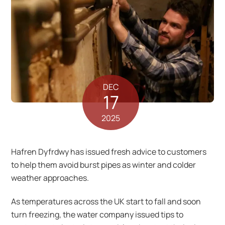
DEC
17
2025
Hafren Dyfrdwy has issued fresh advice to customers
to help them avoid burst pipes as winter and colder
weather approaches.
As temperatures across the UK start to fall and soon
turn freezing, the water company issued tips to