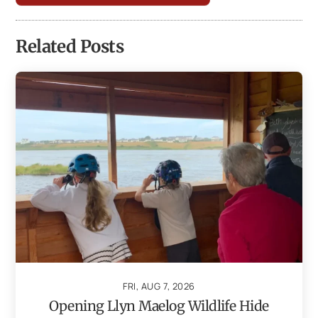
Related Posts
FRI, AUG 7, 2026
Opening Llyn Maelog Wildlife Hide