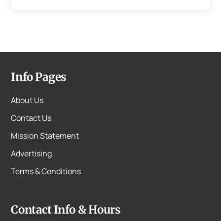
Info Pages
About Us
Contact Us
Mission Statement
Advertising
Terms & Conditions
Contact Info & Hours