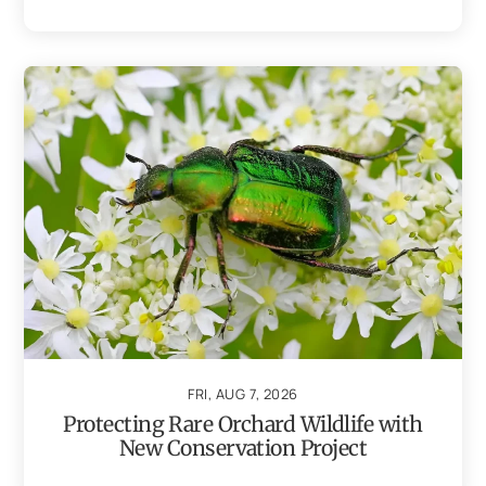
FRI, AUG 7, 2026
Protecting Rare Orchard Wildlife with
New Conservation Project