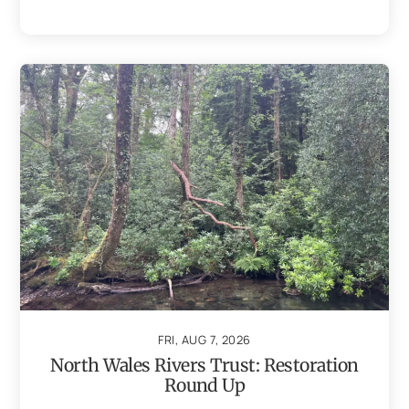
FRI, AUG 7, 2026
North Wales Rivers Trust: Restoration
Round Up