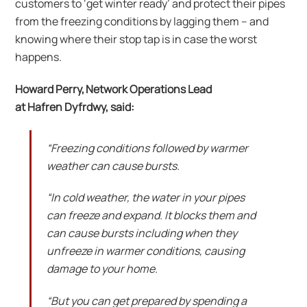
customers to ‘get winter ready’ and protect their pipes
from the freezing conditions by lagging them – and
knowing where their stop tap is in case the worst
happens.
Howard Perry, Network Operations Lead
at Hafren Dyfrdwy, said:
“Freezing conditions followed by warmer
weather can cause bursts.
“In cold weather, the water in your pipes
can freeze and expand. It blocks them and
can cause bursts including when they
unfreeze in warmer conditions, causing
damage to your home.
“But you can get prepared by spending a