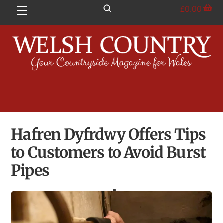
Skip
£
0.00
Menu
to
content
Hafren Dyfrdwy Offers Tips
to Customers to Avoid Burst
Pipes