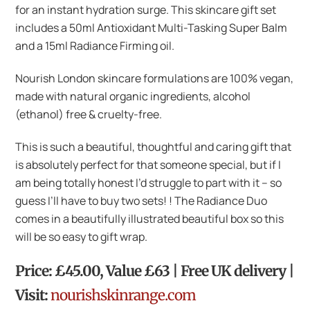
for an instant hydration surge. This skincare gift set
includes a 50ml Antioxidant Multi-Tasking Super Balm
and a 15ml Radiance Firming oil.
Nourish London skincare formulations are 100% vegan,
made with natural organic ingredients, alcohol
(ethanol) free & cruelty-free.
This is such a beautiful, thoughtful and caring gift that
is absolutely perfect for that someone special, but if I
am being totally honest I’d struggle to part with it – so
guess I’ll have to buy two sets! ! The Radiance Duo
comes in a beautifully illustrated beautiful box so this
will be so easy to gift wrap.
Price: £45.00, Value £63 | Free UK delivery |
Visit:
nourishskinrange.com