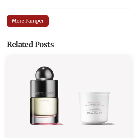
More Pamper
Related Posts