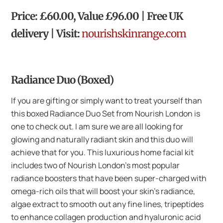
Price: £60.00, Value £96.00 | Free UK
delivery | Visit:
nourishskinrange.com
Radiance Duo (Boxed)
If you are gifting or simply want to treat yourself than
this boxed Radiance Duo Set from Nourish London is
one to check out. I am sure we are all looking for
glowing and naturally radiant skin and this duo will
achieve that for you. This luxurious home facial kit
includes two of Nourish London’s most popular
radiance boosters that have been super-charged with
omega-rich oils that will boost your skin’s radiance,
algae extract to smooth out any fine lines, tripeptides
to enhance collagen production and hyaluronic acid