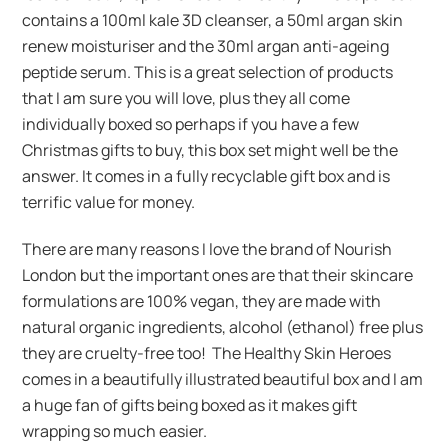
contains a 100ml kale 3D cleanser, a 50ml argan skin
renew moisturiser and the 30ml argan anti-ageing
peptide serum. This is a great selection of products
that I am sure you will love, plus they all come
individually boxed so perhaps if you have a few
Christmas gifts to buy, this box set might well be the
answer. It comes in a fully recyclable gift box and is
terrific value for money.
There are many reasons I love the brand of Nourish
London but the important ones are that their skincare
formulations are 100% vegan, they are made with
natural organic ingredients, alcohol (ethanol) free plus
they are cruelty-free too! The Healthy Skin Heroes
comes in a beautifully illustrated beautiful box and I am
a huge fan of gifts being boxed as it makes gift
wrapping so much easier.