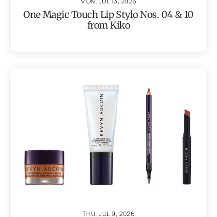
MON, JUL 13, 2026
One Magic Touch Lip Stylo Nos. 04 & 10
from Kiko
THU, JUL 9, 2026