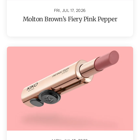
FRI, JUL 17, 2026
Molton Brown’s Fiery Pink Pepper