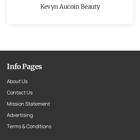
Kevyn Aucoin Beauty
Info Pages
About Us
Contact Us
Mission Statement
Advertising
Terms & Conditions