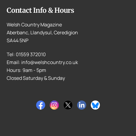
Contact Info & Hours
Welsh Country Magazine
Aberbanc, Llandysul, Ceredigion
SA44 5NP
Tel: 01559 372010
Email: info@welshcountry.co.uk
Hours: 9am - 5pm
Closed Saturday & Sunday