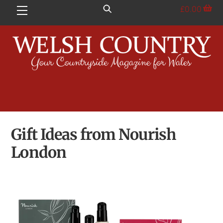
Skip
£
0.00
Menu
to
content
Gift Ideas from Nourish
London