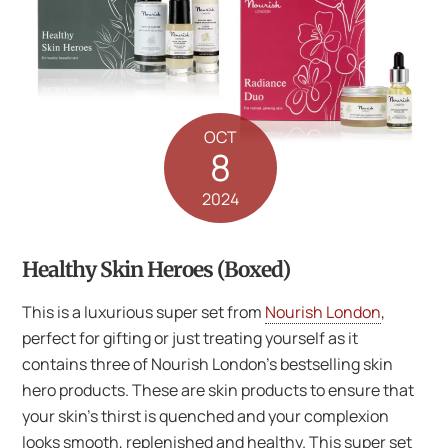
OCT
8
2024
Healthy Skin Heroes (Boxed)
This is a luxurious super set from
Nourish London
,
perfect for gifting or just treating yourself as it
contains three of Nourish London’s bestselling skin
hero products. These are skin products to ensure that
your skin’s thirst is quenched and your complexion
looks smooth, replenished and healthy. This super set