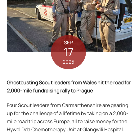
SEP
17
2025
Ghostbusting Scout leaders from Wales hit the road for
2,000-mile fundraising rally to Prague
Four Scout leaders from Carmarthenshire are gearing
up for the challenge of a lifetime by taking on a 2,000-
mile road trip across Europe, all to raise money for the
Hywel Dda Chemotherapy Unit at Glangwili Hospital.