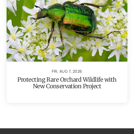
FRI, AUG 7, 2026
Protecting Rare Orchard Wildlife with
New Conservation Project