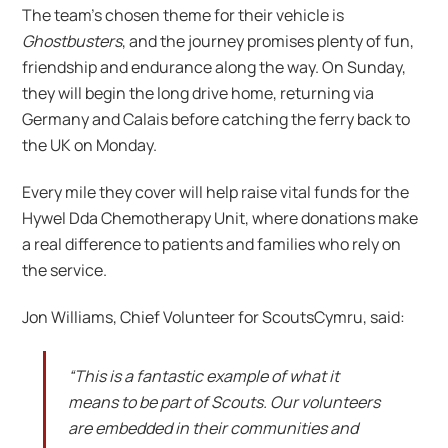
The team’s chosen theme for their vehicle is
Ghostbusters
, and the journey promises plenty of fun,
friendship and endurance along the way. On Sunday,
they will begin the long drive home, returning via
Germany and Calais before catching the ferry back to
the UK on Monday.
Every mile they cover will help raise vital funds for the
Hywel Dda Chemotherapy Unit, where donations make
a real difference to patients and families who rely on
the service.
Jon Williams, Chief Volunteer for ScoutsCymru, said:
“This is a fantastic example of what it
means to be part of Scouts. Our volunteers
are embedded in their communities and