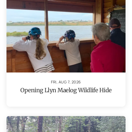
FRI, AUG 7, 2026
Opening Llyn Maelog Wildlife Hide