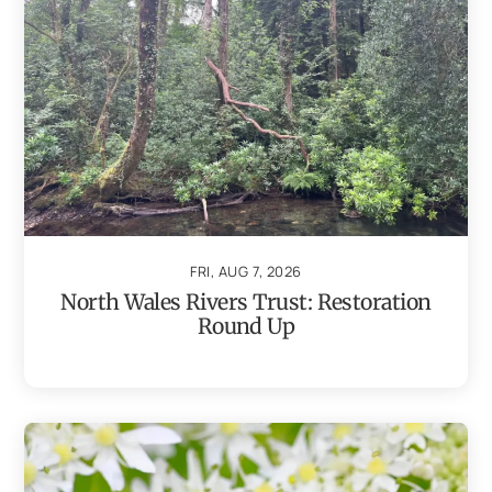
FRI, AUG 7, 2026
North Wales Rivers Trust: Restoration
Round Up