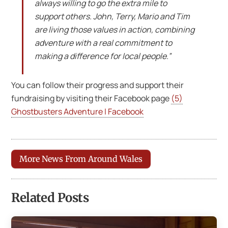
always willing to go the extra mile to
support others. John, Terry, Mario and Tim
are living those values in action, combining
adventure with a real commitment to
making a difference for local people.”
You can follow their progress and support their
fundraising by visiting their Facebook page
(5)
Ghostbusters Adventure | Facebook
More News From Around Wales
Related Posts