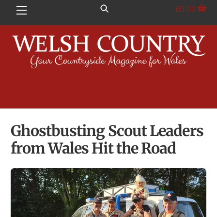
Skip
£
0.00
Menu
to
content
Ghostbusting Scout Leaders
from Wales Hit the Road