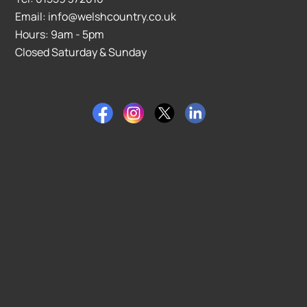
Email: info@welshcountry.co.uk
Hours: 9am - 5pm
Closed Saturday & Sunday