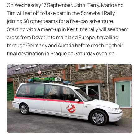
On Wednesday 17 September, John, Terry, Mario and
Tim will set off to take part in the Screwball Rally,
joining 50 other teams for a five-day adventure.
Starting with a meet-up in Kent, the rally will see them
cross from Dover into mainland Europe, travelling
through Germany and Austria before reaching their
final destination in Prague on Saturday evening.