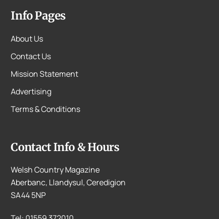
Info Pages
About Us
Contact Us
Mission Statement
Advertising
Terms & Conditions
Contact Info & Hours
Welsh Country Magazine
Aberbanc, Llandysul, Ceredigion
SA44 5NP
Tel: 01559 372010