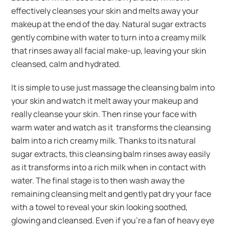
effectively cleanses your skin and melts away your
makeup at the end of the day. Natural sugar extracts
gently combine with water to turn into a creamy milk
that rinses away all facial make-up, leaving your skin
cleansed, calm and hydrated.
It is simple to use just massage the cleansing balm into
your skin and watch it melt away your makeup and
really cleanse your skin. Then rinse your face with
warm water and watch as it transforms the cleansing
balm into a rich creamy milk. Thanks to its natural
sugar extracts, this cleansing balm rinses away easily
as it transforms into a rich milk when in contact with
water. The final stage is to then wash away the
remaining cleansing melt and gently pat dry your face
with a towel to reveal your skin looking soothed,
glowing and cleansed. Even if you’re a fan of heavy eye