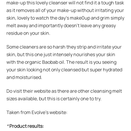
make-up this lovely cleanser will not find it a tough task
as it removes all of your make-up without irritating your
skin, lovely to watch the day’s make0up and grim simply
melt away and importantly doesn’t leave any greasy
residue on your skin.
Some cleaners are so harsh they strip and irritate your
skin, but this one just intensely nourishes your skin
with the organic Baobab oil. The result is you seeing
your skin looking not only cleansed but super hydrated
and moisturised.
Do visit their website as there are other cleansing melt
sizes available, but this is certainly one to try.
Taken from Evolve’s website:
*
Product results: