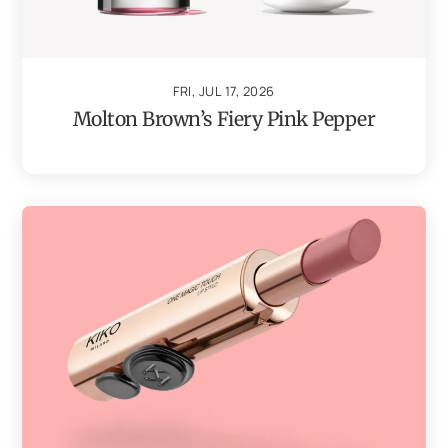
FRI, JUL 17, 2026
Molton Brown’s Fiery Pink Pepper