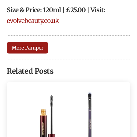
Size & Price: 120ml | £25.00 | Visit:
evolvebeauty.co.uk
More Pamper
Related Posts