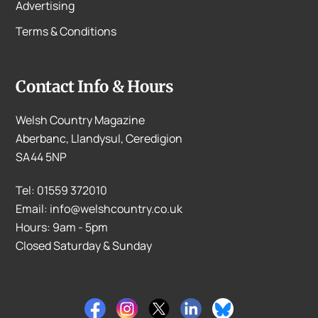
Advertising
Terms & Conditions
Contact Info & Hours
Welsh Country Magazine
Aberbanc, Llandysul, Ceredigion
SA44 5NP
Tel: 01559 372010
Email: info@welshcountry.co.uk
Hours: 9am - 5pm
Closed Saturday & Sunday