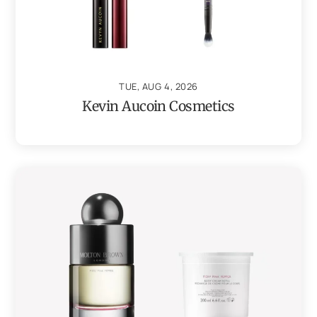
TUE, AUG 4, 2026
Kevin Aucoin Cosmetics