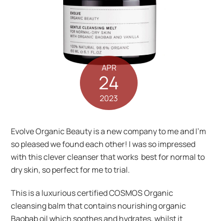
APR
24
2023
Evolve Organic Beauty is a new company to me and I’m
so pleased we found each other! I was so impressed
with this clever cleanser that works best for normal to
dry skin, so perfect for me to trial.
This is a luxurious certified COSMOS Organic
cleansing balm that contains nourishing organic
Baobab oil which soothes and hydrates, whilst it