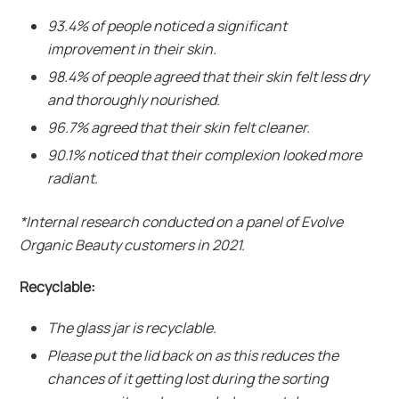
93.4% of people noticed a significant
improvement in their skin.
98.4% of people agreed that their skin felt less dry
and thoroughly nourished.
96.7% agreed that their skin felt cleaner.
90.1% noticed that their complexion looked more
radiant.
*Internal research conducted on a panel of Evolve
Organic Beauty customers in 2021.
Recyclable:
The glass jar is recyclable.
Please put the lid back on as this reduces the
chances of it getting lost during the sorting