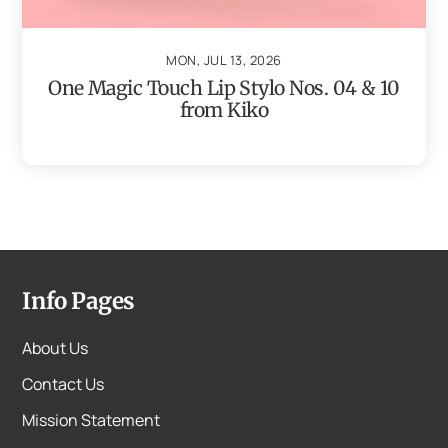
MON, JUL 13, 2026
One Magic Touch Lip Stylo Nos. 04 & 10
from Kiko
Info Pages
About Us
Contact Us
Mission Statement