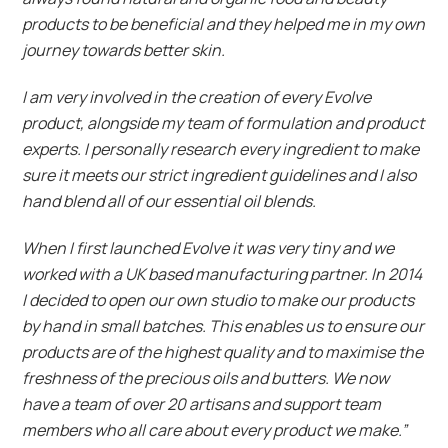
products to be beneficial and they helped me in my own
journey towards better skin.
I am very involved in the creation of every Evolve
product, alongside my team of formulation and product
experts. I personally research every ingredient to make
sure it meets our strict ingredient guidelines and I also
hand blend all of our essential oil blends.
When I first launched Evolve it was very tiny and we
worked with a UK based manufacturing partner. In 2014
I decided to open our own studio to make our products
by hand in small batches. This enables us to ensure our
products are of the highest quality and to maximise the
freshness of the precious oils and butters. We now
have a team of over 20 artisans and support team
members who all care about every product we make.”