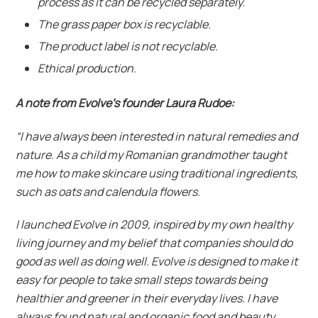
process as it can be recycled separately.
The grass paper box is recyclable.
The product label is not recyclable.
Ethical production.
A note from Evolve’s founder
Laura Rudoe:
“I have always been interested in natural remedies and
nature. As a child my Romanian grandmother taught
me how to make skincare using traditional ingredients,
such as oats and calendula flowers.
I launched Evolve in 2009, inspired by my own healthy
living journey and my belief that companies should do
good as well as doing well. Evolve is designed to make it
easy for people to take small steps towards being
healthier and greener in their everyday lives. I have
always found natural and organic food and beauty