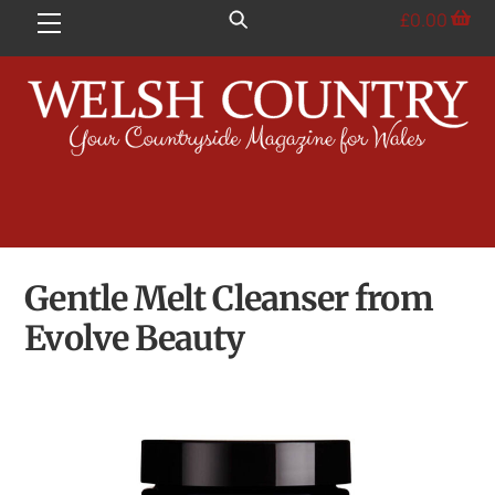
Skip
£
0.00
Menu
to
content
Gentle Melt Cleanser from
Evolve Beauty