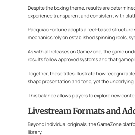
Despite the boxing theme, results are determine
experience transparent and consistent with plat
Pacquiao Fortune adopts a reel-based structure sim
mechanics rely on established spinning reels, s
As with all releases on GameZone, the game unde
results follow approved systems and that gamepl
Together, these titles illustrate how recognizab
shape presentation and tone, yet the underlying
This balance allows players to explore new conten
Livestream Formats and Addi
Beyond individual originals, the GameZone platfo
library.