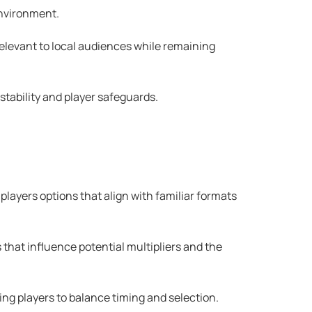
environment.
relevant to local audiences while remaining
 stability and player safeguards.
layers options that align with familiar formats
that influence potential multipliers and the
ing players to balance timing and selection.