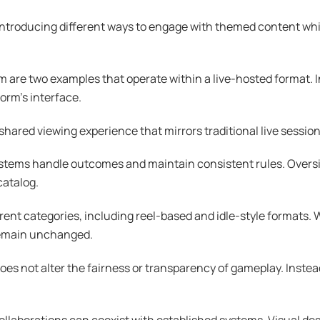
 introducing different ways to engage with themed content wh
re two examples that operate within a live-hosted format. I
form’s interface.
 shared viewing experience that mirrors traditional live sessio
 systems handle outcomes and maintain consistent rules. Over
catalog.
ent categories, including reel-based and idle-style formats. W
remain unchanged.
 not alter the fairness or transparency of gameplay. Instead, 
laborations can coexist with established systems. Visual des