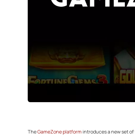
The
GameZone platform
introduces a new set of