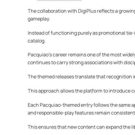
The collaboration with DigiPlus reflects a growin
gameplay.
Instead of functioning purely as promotional tie-
catalog.
Pacquiao’s career remains one of the most widely
continues to carry strong associations with disc
The themed releases translate that recognition i
This approach allows the platform to introduce c
Each Pacquiao-themed entry follows the same app
and responsible-play features remain consistent
This ensures that new content can expand the lib