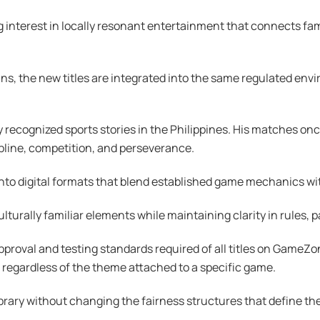
g interest in locally resonant entertainment that connects fami
ins, the new titles are integrated into the same regulated envi
 recognized sports stories in the Philippines. His matches o
ipline, competition, and perseverance.
nto digital formats that blend established game mechanics with
ulturally familiar elements while maintaining clarity in rules
roval and testing standards required of all titles on GameZon
 regardless of the theme attached to a specific game.
rary without changing the fairness structures that define the