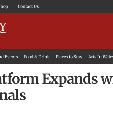
Shop
Contact Us
and Events
Food & Drink
Places to Stay
Arts In Wale
tform Expands wi
nals