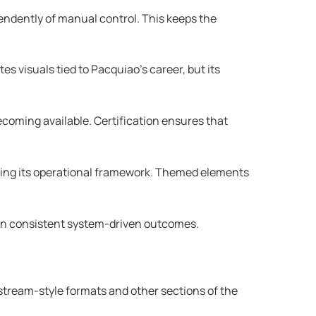
endently of manual control. This keeps the
s visuals tied to Pacquiao’s career, but its
oming available. Certification ensures that
nging its operational framework. Themed elements
ng on consistent system-driven outcomes.
stream-style formats and other sections of the