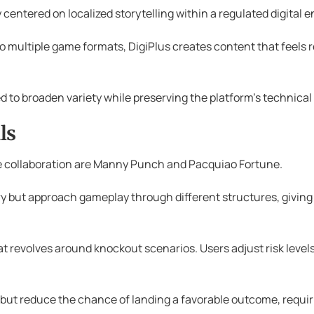
 centered on localized storytelling within a regulated digital 
to multiple game formats, DigiPlus creates content that feels 
ed to broaden variety while preserving the platform’s technical
ls
he collaboration are Manny Punch and Pacquiao Fortune.
 but approach gameplay through different structures, giving p
 revolves around knockout scenarios. Users adjust risk levels 
 but reduce the chance of landing a favorable outcome, requir