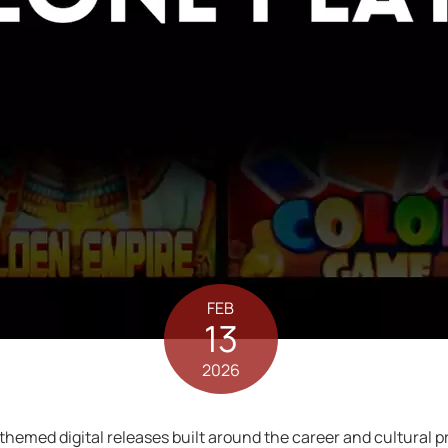
FEB
13
2026
 themed digital releases built around the career and cultural