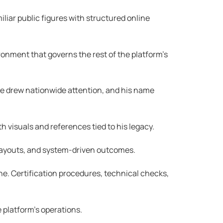
liar public figures with structured online
ronment that governs the rest of the platform’s
nce drew nationwide attention, and his name
 visuals and references tied to his legacy.
, payouts, and system-driven outcomes.
e. Certification procedures, technical checks,
 platform’s operations.