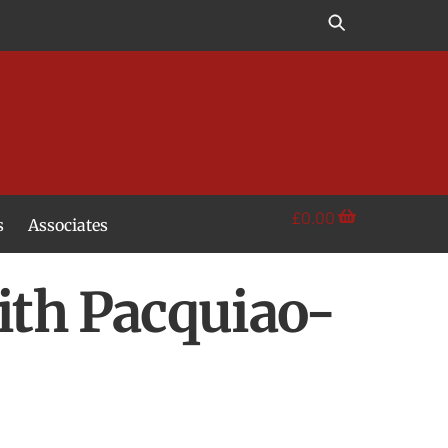
£
0.00
s
Associates
th Pacquiao-