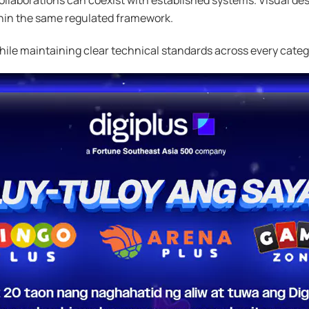
within the same regulated framework.
while maintaining clear technical standards across every categ