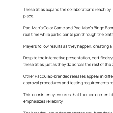
These titles expand the collaboration’s reach by
place.
Pac-Man’s Color Game and Pac-Man’s Bingo Boom a
real time while participants join through the plat
Players follow results as they happen, creating a
Despite the interactive presentation, certified
these titles just as they do across the rest of the 
Other Pacquiao-branded releases appear in differ
approval procedures and testing requirements 
This consistency ensures that themed content does
emphasizes reliability.
The broader lineup demonstrates how branded col