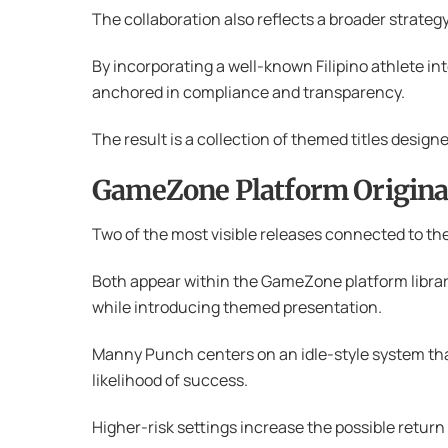
The collaboration also reflects a broader strategy
By incorporating a well-known Filipino athlete in
anchored in compliance and transparency.
The result is a collection of themed titles design
GameZone Platform Origina
Two of the most visible releases connected to t
Both appear within the GameZone platform library
while introducing themed presentation.
Manny Punch centers on an idle-style system that
likelihood of success.
Higher-risk settings increase the possible return