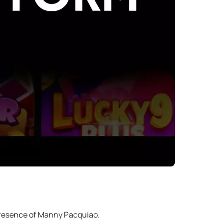
 presence of Manny Pacquiao.