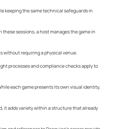
ile keeping the same technical safeguards in
n these sessions, a host manages the game in
ns without requiring a physical venue.
sight processes and compliance checks apply to
hile each game presents its own visual identity,
it adds variety within a structure that already
ign and references to Pacquiao’s career provide