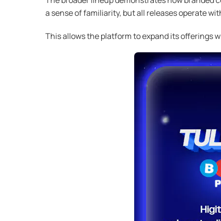
a sense of familiarity, but all releases operate 
This allows the platform to expand its offerings 