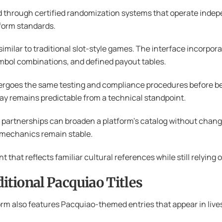
d through certified randomization systems that operate indep
form standards.
ilar to traditional slot-style games. The interface incorporate
ymbol combinations, and defined payout tables.
rgoes the same testing and compliance procedures before bec
ay remains predictable from a technical standpoint.
le partnerships can broaden a platform’s catalog without cha
 mechanics remain stable.
t that reflects familiar cultural references while still relyi
tional Pacquiao Titles
rm also features Pacquiao-themed entries that appear in live