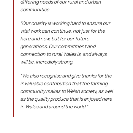
differing needs of our rural and urban
communities.
“Our charity is working hard to ensure our
vital work can continue, not just for the
here and now, but for our future
generations. Our commitment and
connection to rural Wales is, and always
will be, incredibly strong.
“We also recognise and give thanks for the
invaluable contribution that the farming
community makes to Welsh society, as well
as the quality produce that is enjoyed here
in Wales and around the world.”