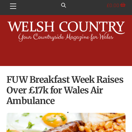
Skip
£
0.00
Menu
to
content
FUW Breakfast Week Raises
Over £17k for Wales Air
Ambulance