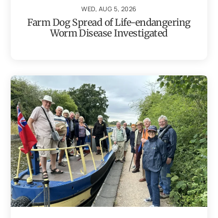
WED, AUG 5, 2026
Farm Dog Spread of Life-endangering
Worm Disease Investigated