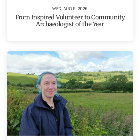
WED, AUG 5, 2026
From Inspired Volunteer to Community
Archaeologist of the Year