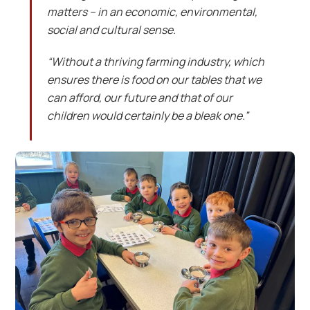
matters – in an economic, environmental,
social and cultural sense.
“Without a thriving farming industry, which
ensures there is food on our tables that we
can afford, our future and that of our
children would certainly be a bleak one.”