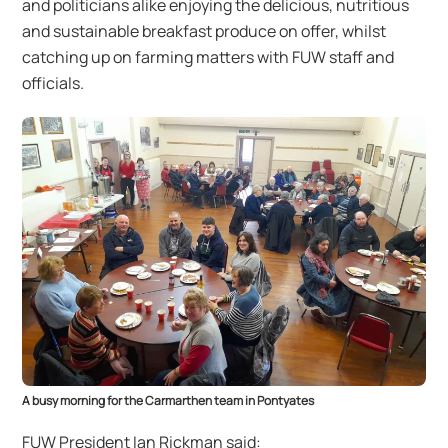
and politicians alike enjoying the delicious, nutritious
and sustainable breakfast produce on offer, whilst
catching up on farming matters with FUW staff and
officials.
A busy morning for the Carmarthen team in Pontyates
FUW President Ian Rickman said: