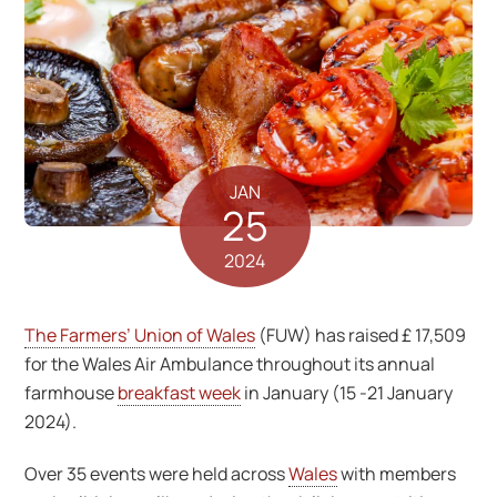
JAN
25
2024
The Farmers’ Union of Wales
(FUW) has raised £ 17,509
for the Wales Air Ambulance throughout its annual
farmhouse
breakfast week
in January (15 -21 January
2024).
Over 35 events were held across
Wales
with members