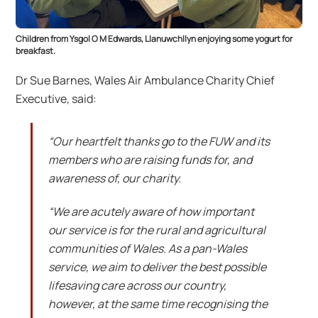
Children from Ysgol O M Edwards, Llanuwchllyn enjoying some yogurt for
breakfast.
Dr Sue Barnes, Wales Air Ambulance Charity Chief
Executive, said:
“Our heartfelt thanks go to the FUW and its
members who are raising funds for, and
awareness of, our charity.
“We are acutely aware of how important
our service is for the rural and agricultural
communities of Wales. As a pan-Wales
service, we aim to deliver the best possible
lifesaving care across our country,
however, at the same time recognising the