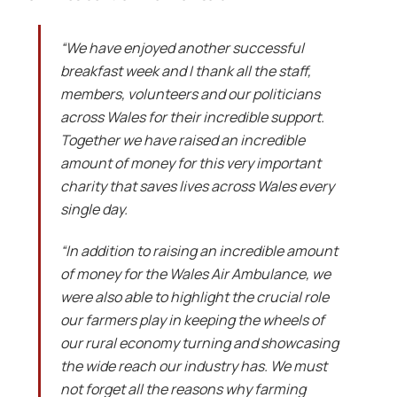
“We have enjoyed another successful
breakfast week and I thank all the staff,
members, volunteers and our politicians
across Wales for their incredible support.
Together we have raised an incredible
amount of money for this very important
charity that saves lives across Wales every
single day.
“In addition to raising an incredible amount
of money for the Wales Air Ambulance, we
were also able to highlight the crucial role
our farmers play in keeping the wheels of
our rural economy turning and showcasing
the wide reach our industry has. We must
not forget all the reasons why farming