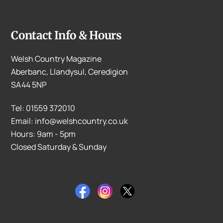
Contact Info & Hours
Welsh Country Magazine
Aberbanc, Llandysul, Ceredigion
SA44 5NP
Tel: 01559 372010
Email: info@welshcountry.co.uk
Hours: 9am - 5pm
Closed Saturday & Sunday