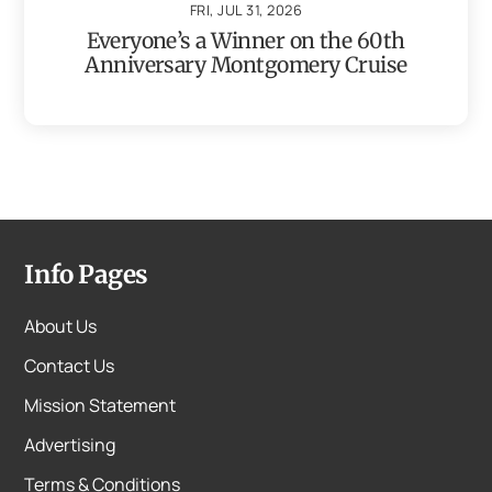
FRI, JUL 31, 2026
Everyone’s a Winner on the 60th
Anniversary Montgomery Cruise
Info Pages
About Us
Contact Us
Mission Statement
Advertising
Terms & Conditions