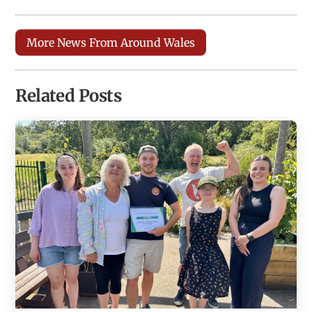
More News From Around Wales
Related Posts