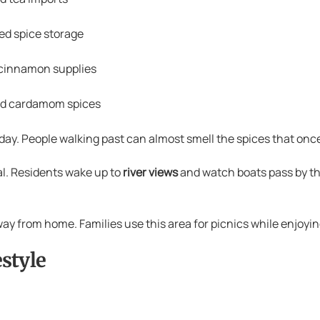
d spice storage
cinnamon supplies
ed cardamom spices
ay. People walking past can almost smell the spices that once
l. Residents wake up to
river views
and watch boats pass by t
y from home. Families use this area for picnics while enjoying
style