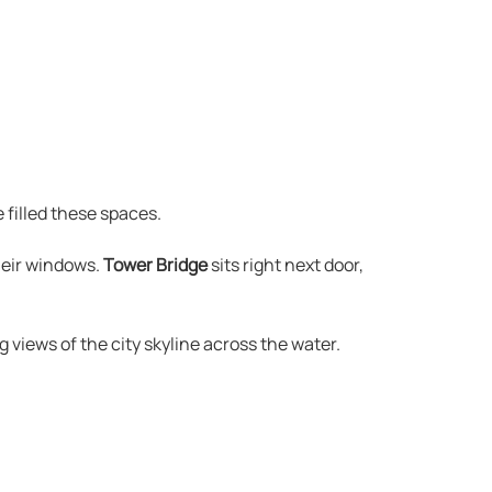
 filled these spaces.
heir windows.
Tower Bridge
sits right next door,
 views of the city skyline across the water.