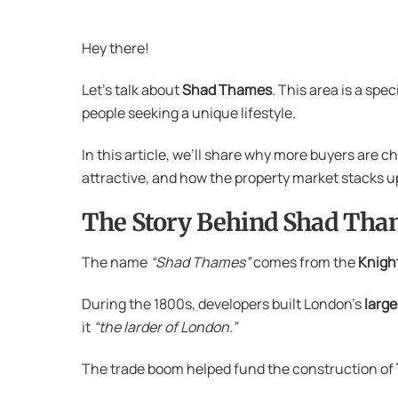
Hey there!
Let’s talk about
Shad Thames
. This area is a spe
people seeking a unique lifestyle.
In this article, we’ll share why more buyers are c
attractive, and how the property market stacks u
The Story Behind Shad Tha
The name
“Shad Thames”
comes from the
Knight
During the 1800s, developers built London’s
larg
it
“the larder of London.”
The trade boom helped fund the construction of