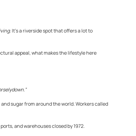
iving
. It’s a riverside spot that offers a lot to
ectural appeal, what makes the lifestyle here
orselydown.”
a, and sugar from around the world. Workers called
r ports, and warehouses closed by 1972.