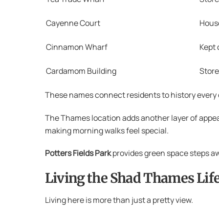
Cayenne Court
House
Cinnamon Wharf
Kept 
Cardamom Building
Stor
These names connect residents to history every d
The Thames location adds another layer of appea
making morning walks feel special.
Potters Fields Park
provides green space steps awa
Living the Shad Thames Life
Living here is more than just a pretty view.