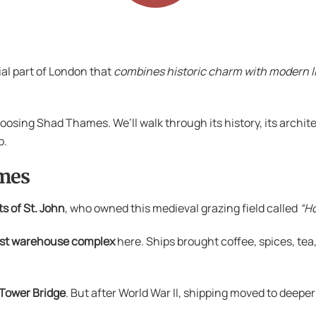
cial part of London that
combines historic charm with modern l
hoosing Shad Thames. We’ll walk through its history, its archit
p.
mes
s of St. John
, who owned this medieval grazing field called
“H
est warehouse complex
here. Ships brought coffee, spices, te
Tower Bridge
. But after World War II, shipping moved to deepe