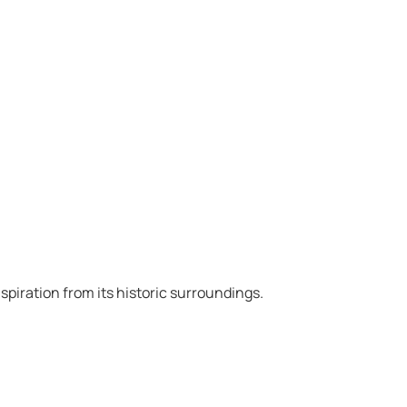
spiration from its historic surroundings.