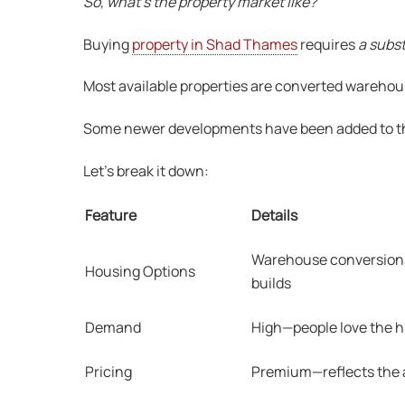
So, what’s the property market like?
Buying
property in Shad Thames
requires
a subs
Most available properties are converted warehou
Some newer developments have been added to the h
Let’s break it down:
Feature
Details
Warehouse conversions
Housing Options
builds
Demand
High—people love the h
Pricing
Premium—reflects the ar