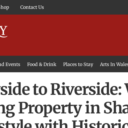
Shop
Contact Us
and Events
Food & Drink
Places to Stay
Arts In Wale
ide to Riverside:
ng Property in Sh
style with Histor