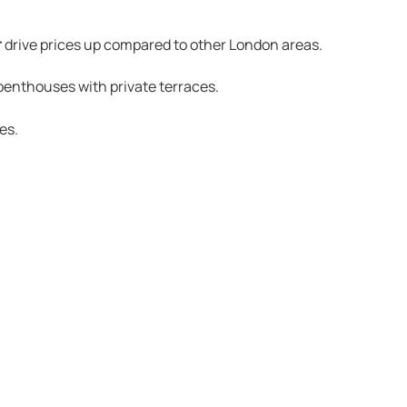
r
drive prices up compared to other London areas.
enthouses with private terraces.
es.