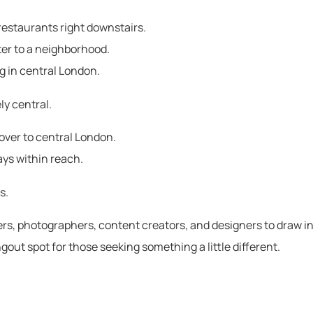
d restaurants right downstairs.
ter to a neighborhood.
g in central London.
ly central.
over to central London.
ways within reach.
s.
iters, photographers, content creators, and designers to draw in
gout spot for those seeking something a little different.