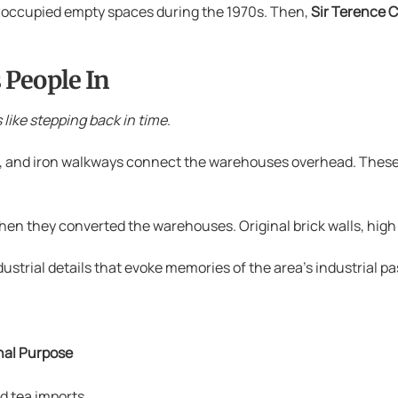
occupied empty spaces during the 1970s. Then,
Sir Terence 
 People In
s like stepping back in time
.
s, and iron walkways connect the warehouses overhead. These
hen they converted the warehouses. Original brick walls, high
rial details that evoke memories of the area’s industrial pa
nal Purpose
d tea imports