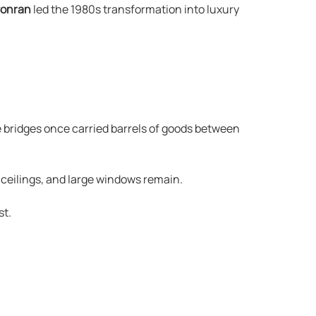
Conran
led the 1980s transformation into luxury
 bridges once carried barrels of goods between
 ceilings, and large windows remain.
st.