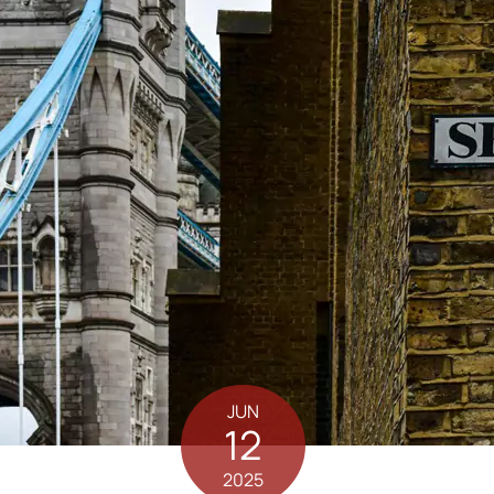
JUN
12
2025