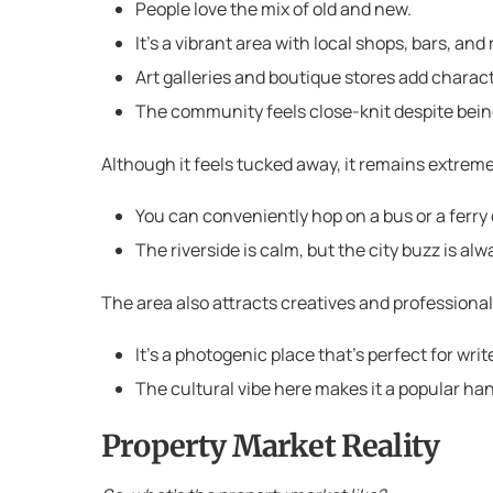
People love the mix of old and new.
It’s a vibrant area with local shops, bars, an
Art galleries and boutique stores add charac
The community feels close-knit despite bein
Although it feels tucked away, it remains extreme
You can conveniently hop on a bus or a ferry 
The riverside is calm, but the city buzz is al
The area also attracts creatives and professional
It’s a photogenic place that’s perfect for wr
The cultural vibe here makes it a popular han
Property Market Reality