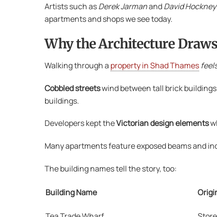
Artists such as
Derek Jarman
and
David Hockney
apartments and shops we see today.
Why the Architecture Draws
Walking through a
property in Shad Thames
feel
Cobbled streets
wind between tall brick building
buildings.
Developers kept the
Victorian design elements
w
Many apartments feature exposed beams and indust
The building names tell the story, too:
Building Name
Origi
Tea Trade Wharf
Store