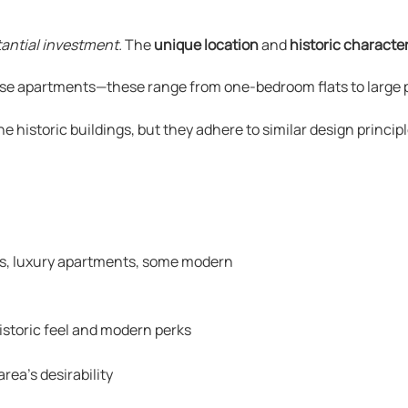
tantial investment.
The
unique location
and
historic characte
se apartments—these range from one-bedroom flats to large p
istoric buildings, but they adhere to similar design principl
, luxury apartments, some modern
istoric feel and modern perks
ea’s desirability