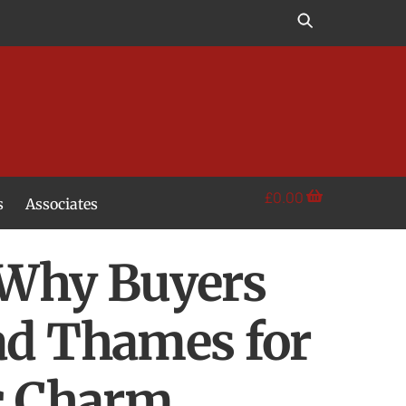
£
0.00
s
Associates
 Why Buyers
ad Thames for
ic Charm