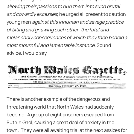
allowing their passions to hurl them into such brutal
and cowardly excesses
; he urged all present to caution
young men
against this inhuman and savage practice
of biting and gnawing each other; the fatal and
melancholy consequences of which they then beheld a
most mournful and lamentable instance.
Sound
advice, I would say.
There is another example of the dangerous and
threatening world that North Wales had suddenly
become. A group of eight prisoners escaped from
Ruthin Gaol, causing a great deal of anxiety in the
town. They were all awaiting trial at the next assizes for