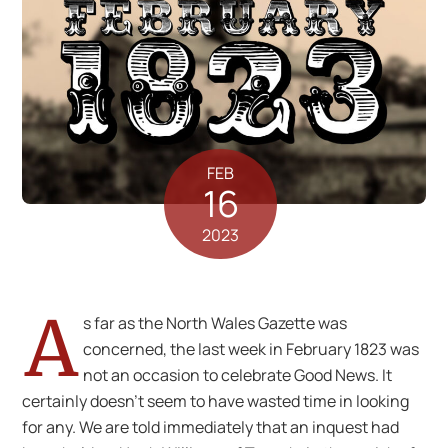
FEB
16
2023
A
s far as the North Wales Gazette was
concerned, the last week in February 1823 was
not an occasion to celebrate Good News. It
certainly doesn’t seem to have wasted time in looking
for any. We are told immediately that an inquest had