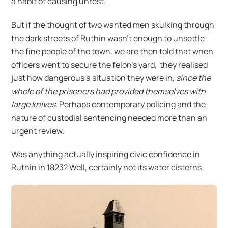
a habit of causing unrest.
But if the thought of two wanted men skulking through
the dark streets of Ruthin wasn’t enough to unsettle
the fine people of the town, we are then told that when
officers went to secure the felon’s yard, they realised
just how dangerous a situation they were in,
since the
whole of the prisoners had provided themselves with
large knives.
Perhaps contemporary policing and the
nature of custodial sentencing needed more than an
urgent review.
Was anything actually inspiring civic confidence in
Ruthin in 1823? Well, certainly not its water cisterns.