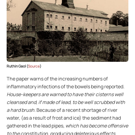
Ruthin Gaol (
Source
)
The paper warns of the increasing numbers of
inflammatory infections of the bowels being reported.
House-keepers are warned to have their cisterns well
cleansed and, if made of lead, to be well scrubbed with
a hard brush.
Because of a recent shortage of river
water, (as a result of frost and ice) the sediment had
gathered in the lead pipes
, which has become offensive
to the constitution, producing deleterious effects.