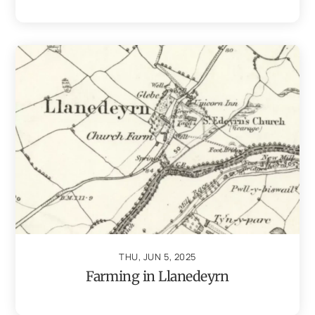
THU, JUN 5, 2025
Farming in Llanedeyrn