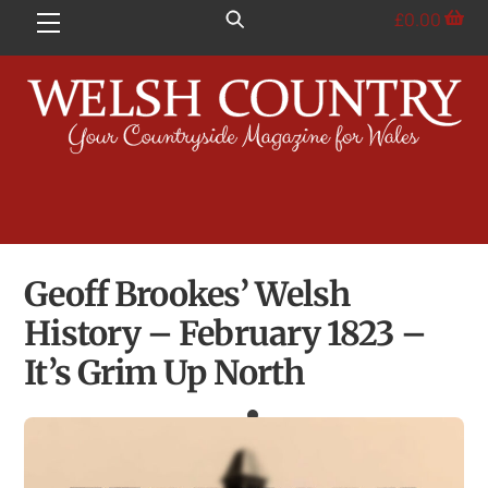
Skip
£
0.00
Menu
to
content
Geoff Brookes’ Welsh
History – February 1823 –
It’s Grim Up North