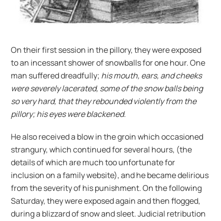
On their first session in the pillory, they were exposed
to an incessant shower of snowballs for one hour. One
man suffered dreadfully;
his mouth, ears, and cheeks
were severely lacerated, some of the snow balls being
so very hard, that they rebounded violently from the
pillory; his eyes were blackened.
He also received a blow in the groin which occasioned
strangury, which continued for several hours, (the
details of which are much too unfortunate for
inclusion on a family website), and he became delirious
from the severity of his punishment. On the following
Saturday, they were exposed again and then flogged,
during a blizzard of snow and sleet. Judicial retribution