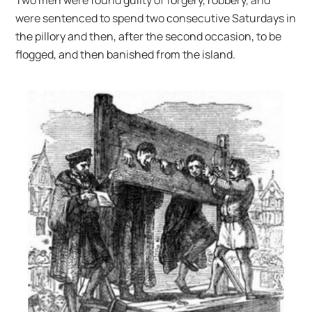
were sentenced to spend two consecutive Saturdays in
the pillory and then, after the second occasion, to be
flogged, and then banished from the island.