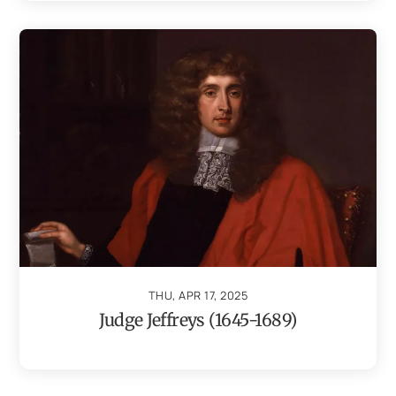
THU, APR 17, 2025
Judge Jeffreys (1645-1689)