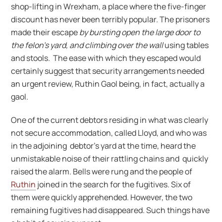
shop-lifting in Wrexham, a place where the five-finger
discount has never been terribly popular. The prisoners
made their escape
by bursting open the large door to
the felon’s yard, and climbing over the wall
using tables
and stools. The ease with which they escaped would
certainly suggest that security arrangements needed
an urgent review, Ruthin Gaol being, in fact, actually a
gaol.
One of the current debtors residing in what was clearly
not secure accommodation, called Lloyd, and who was
in the adjoining debtor’s yard at the time, heard the
unmistakable noise of their rattling chains and quickly
raised the alarm. Bells were rung and the people of
Ruthin
joined in the search for the fugitives. Six of
them were quickly apprehended. However, the two
remaining fugitives had disappeared. Such things have