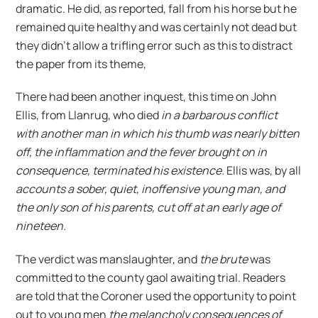
dramatic. He did, as reported, fall from his horse but he
remained quite healthy and was certainly not dead but
they didn’t allow a trifling error such as this to distract
the paper from its theme,
There had been another inquest, this time on John
Ellis, from Llanrug, who died
in a barbarous conflict
with another man in which his thumb was nearly bitten
off, the inflammation and the fever brought on in
consequence, terminated his existence.
Ellis was, by all
accounts a sober, quiet, inoffensive young man, and
the only son of his parents, cut off at an early age of
nineteen.
The verdict was manslaughter, and
the brute
was
committed to the county gaol awaiting trial. Readers
are told that the Coroner used the opportunity to point
out to young men
the melancholy consequences of