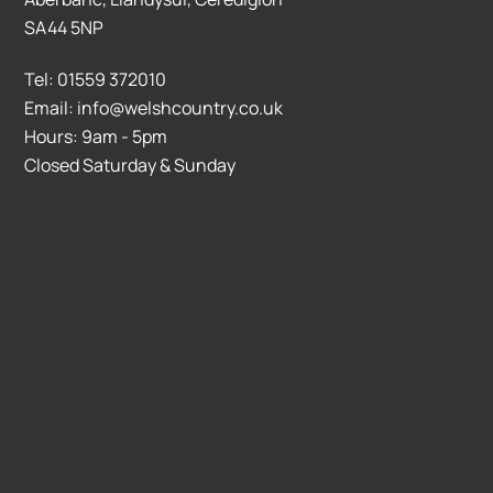
SA44 5NP
Tel: 01559 372010
Email: info@welshcountry.co.uk
Hours: 9am - 5pm
Closed Saturday & Sunday