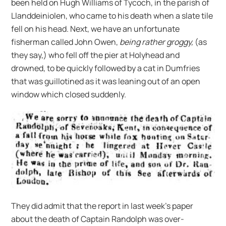
been held on Hugh Williams of Tycoch, in the parish of
Llanddeiniolen, who came to his death when a slate tile
fell on his head. Next, we have an unfortunate
fisherman called John Owen,
being rather groggy,
(as
they say,) who fell off the pier at Holyhead and
drowned, to be quickly followed by a cat in Dumfries
that was guillotined as it was leaning out of an open
window which closed suddenly.
They did admit that the report in last week’s paper
about the death of Captain Randolph was over-