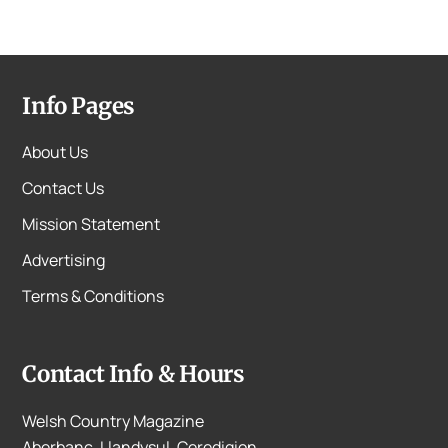
Info Pages
About Us
Contact Us
Mission Statement
Advertising
Terms & Conditions
Contact Info & Hours
Welsh Country Magazine
Aberbanc, Llandysul, Ceredigion