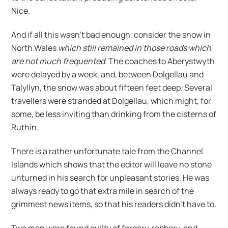
Nice.
And if all this wasn’t bad enough, consider the snow in
North Wales
which still remained in those roads which
are not much frequented.
The coaches to Aberystwyth
were delayed by a week, and, between Dolgellau and
Talyllyn, the snow was about fifteen feet deep. Several
travellers were stranded at Dolgellau, which might, for
some, be less inviting than drinking from the cisterns of
Ruthin.
There is a rather unfortunate tale from the Channel
Islands which shows that the editor will leave no stone
unturned in his search for unpleasant stories. He was
always ready to go that extra mile in search of the
grimmest news items, so that his readers didn’t have to.
Two men were found guilty of forgery, robbery, and