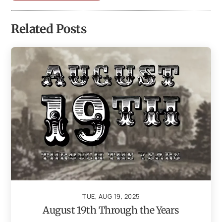
Related Posts
TUE, AUG 19, 2025
August 19th Through the Years