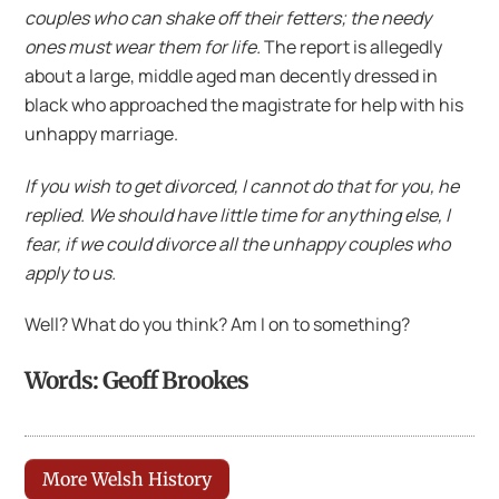
couples who can shake off their fetters; the needy
ones must wear them for life.
The report is allegedly
about a large, middle aged man decently dressed in
black who approached the magistrate for help with his
unhappy marriage.
If you wish to get divorced, I cannot do that for you, he
replied. We should have little time for anything else, I
fear, if we could divorce all the unhappy couples who
apply to us.
Well? What do you think? Am I on to something?
Words: Geoff Brookes
More Welsh History