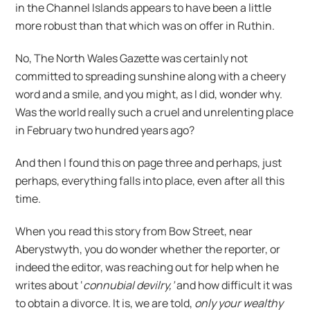
in the Channel Islands appears to have been a little
more robust than that which was on offer in Ruthin.
No, The North Wales Gazette was certainly not
committed to spreading sunshine along with a cheery
word and a smile, and you might, as I did, wonder why.
Was the world really such a cruel and unrelenting place
in February two hundred years ago?
And then I found this on page three and perhaps, just
perhaps, everything falls into place, even after all this
time.
When you read this story from Bow Street, near
Aberystwyth, you do wonder whether the reporter, or
indeed the editor, was reaching out for help when he
writes about ‘
connubial devilry,’
and how difficult it was
to obtain a divorce. It is, we are told,
only your wealthy