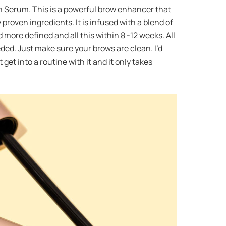
wth Serum. This is a powerful brow enhancer that
proven ingredients. It is infused with a blend of
more defined and all this within 8 -12 weeks. All
ded. Just make sure your brows are clean. I’d
 get into a routine with it and it only takes