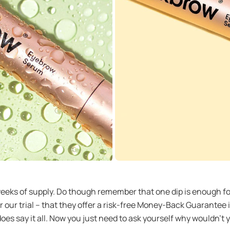
2 weeks of supply. Do though remember that one dip is enough 
ter our trial – that they offer a risk-free Money-Back Guarant
 does say it all. Now you just need to ask yourself why wouldn’t 