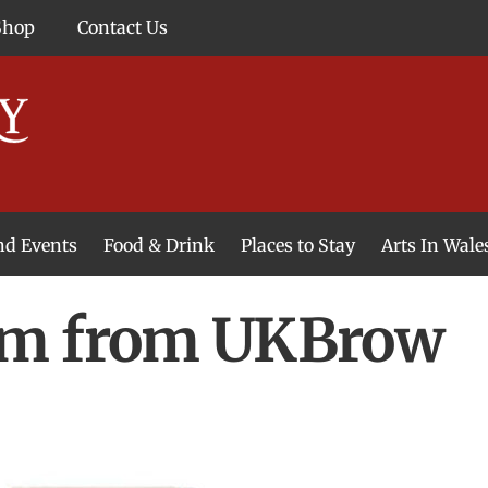
Shop
Contact Us
and Events
Food & Drink
Places to Stay
Arts In Wale
um from UKBrow