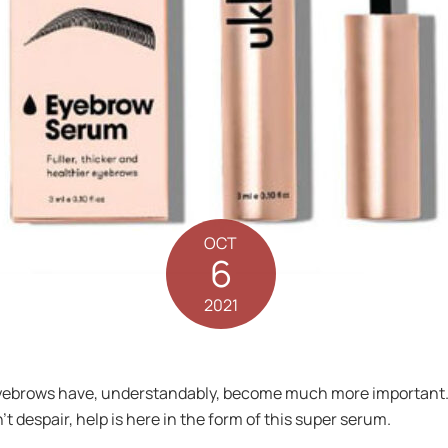
OCT
6
2021
yebrows have, understandably, become much more important. Bu
’t despair, help is here in the form of this super serum.