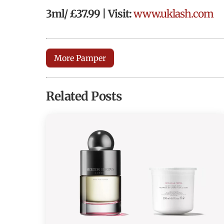
3ml/ £37.99 | Visit:
www.uklash.com
More Pamper
Related Posts