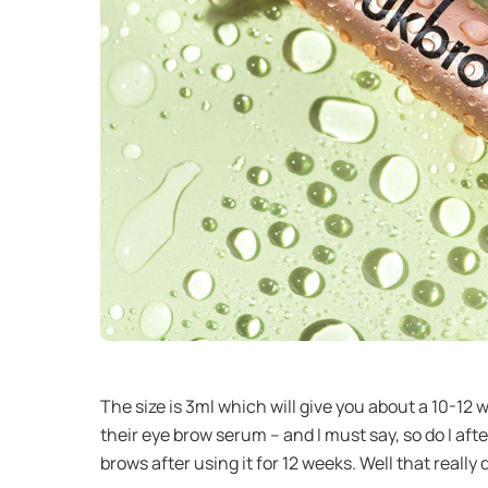
The size is 3ml which will give you about a 10-1
their eye brow serum – and I must say, so do I af
brows after using it for 12 weeks. Well that really