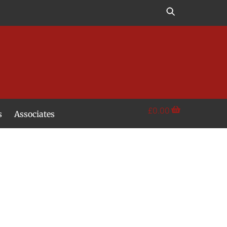
£
0.00
s
Associates