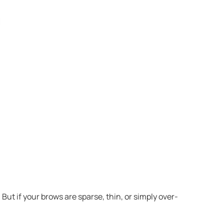
t if your brows are sparse, thin, or simply over-