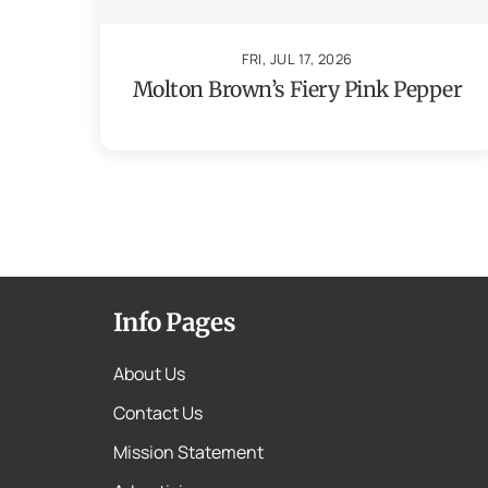
FRI, JUL 17, 2026
Molton Brown’s Fiery Pink Pepper
Info Pages
About Us
Contact Us
Mission Statement