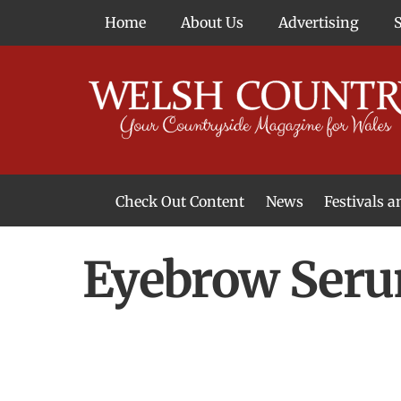
Skip
Home
About Us
Advertising
to
content
Check Out Content
News
Festivals 
News From Around Wales
Welsh Food & Drink News
Welsh Arts News
Eyebrow Ser