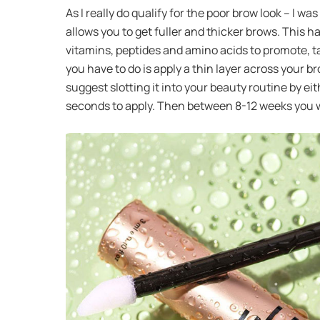
As I really do qualify for the poor brow look – I
allows you to get fuller and thicker brows. This h
vitamins, peptides and amino acids to promote, ta
you have to do is apply a thin layer across your 
suggest slotting it into your beauty routine by eith
seconds to apply. Then between 8-12 weeks you wi