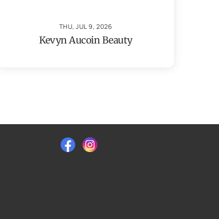
THU, JUL 9, 2026
Kevyn Aucoin Beauty