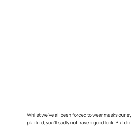
Whilst we’ve all been forced to wear masks our e
plucked, you’ll sadly not have a good look. But don