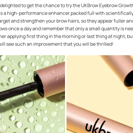
 was delighted to get the chance to try the UKBrow Eyebrow Gro
as a high-performance enhancer packed full with scientifically 
rget and strengthen your brow hairs, so they appear fuller and 
brows once a day and remember that only a small quantity is nee
er applying first thing in the morning or last thing at night, but
ll see such an improvement that you will be thrilled!