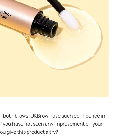
for both brows. UKBrow have such confidence in
ee if you have not seen any improvement on your
you give this product a try?