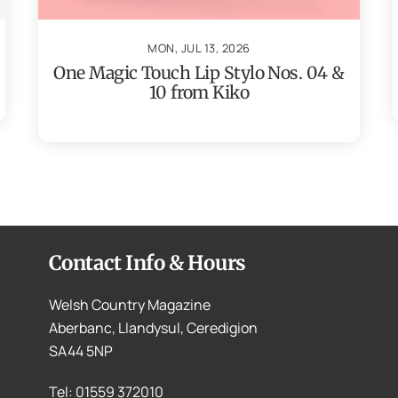
MON, JUL 13, 2026
One Magic Touch Lip Stylo Nos. 04 &
10 from Kiko
Contact Info & Hours
Welsh Country Magazine
Aberbanc, Llandysul, Ceredigion
SA44 5NP
Tel: 01559 372010