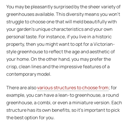
You may be pleasantly surprised by the sheer variety of
greenhouses available. This diversity means you won’t
struggle to choose one that will meld beautifully with
your garden’s unique characteristics and your own
personal taste. For instance, if you live in a historic
property, then you might want to opt for a Victorian-
style greenhouse to reflect the age and aesthetic of
your home. On the other hand, you may prefer the
crisp, clean lines and the impressive features of a
contemporary model.
There are also
various structures to choose from
; for
example, you can have a lean-to greenhouse, a round
greenhouse, a combi, or even a miniature version. Each
structure has its own benefits, so it’s important to pick
the best option for you.