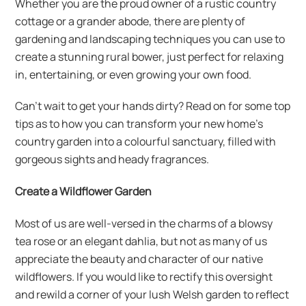
Whether you are the proud owner of a rustic country
cottage or a grander abode, there are plenty of
gardening and landscaping techniques you can use to
create a stunning rural bower, just perfect for relaxing
in, entertaining, or even growing your own food.
Can’t wait to get your hands dirty? Read on for some top
tips as to how you can transform your new home’s
country garden into a colourful sanctuary, filled with
gorgeous sights and heady fragrances.
Create a Wildflower Garden
Most of us are well-versed in the charms of a blowsy
tea rose or an elegant dahlia, but not as many of us
appreciate the beauty and character of our native
wildflowers. If you would like to rectify this oversight
and rewild a corner of your lush Welsh garden to reflect