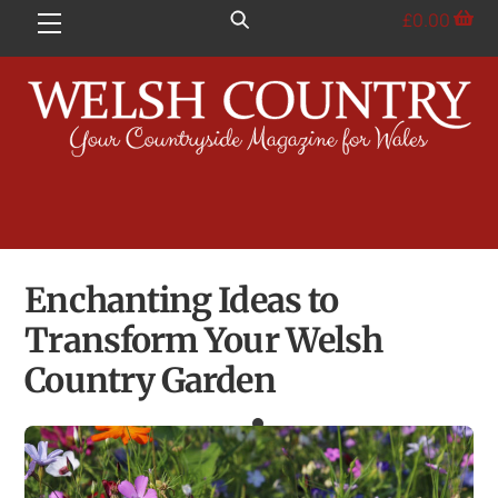
Skip
£
0.00
Menu
to
content
Enchanting Ideas to
Transform Your Welsh
Country Garden