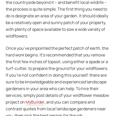
the countryside beyond it – and benefit local wildlife –
the process is quite simple. The first thing you need to
do is designate an area of your garden. It should ideally
be a relatively open and sunny patch of your property,
with plenty of space available to sow a wide variety of
wildflowers.
Once you’ve pinpointed the perfect patch of earth, the
hard work begins. It’s recommended that you remove
the first few inches of topsoil, using either a spade or a
turf-cutter, to prepare the ground for your wildflowers.
If you’re not confident in doing this yourself, there are
sure to be knowledgeable and experienced landscape
gardeners in your area who can help. To hire their
services, simply post details of your wildflower meadow
project on
MyBuilder
, and you can compare and
contrast quotes from local landscape gardeners near
you, then pick the best person for the job.