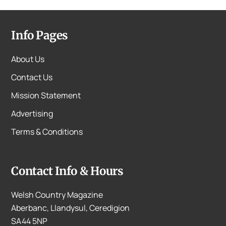
Info Pages
About Us
Contact Us
Mission Statement
Advertising
Terms & Conditions
Contact Info & Hours
Welsh Country Magazine
Aberbanc, Llandysul, Ceredigion
SA44 5NP