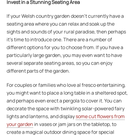
Invest in a Stunning Seating Area
If your Welsh country garden doesn’t currently have a
seating area where you can relax and soak up the
sights and sounds of your rural paradise, then perhaps
it’s time to introduce one. There are a number of
different options for you to choose from. If you have a
particularly large garden, you may even want to have
several separate seating areas, so you can enjoy
different parts of the garden.
For couples or families who love al fresco entertaining,
you might want to place a long table in a sheltered spot,
and perhaps even erect a pergola to cover it. You can
decorate the space with twinkling solar-powered fairy
lights and lanterns, and display
some cut flowers from
your garden
in vases or jam jars on the tabletop, to
create a magical outdoor dining space for special