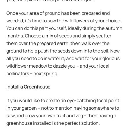
Once your area of ground has been prepared and
weeded, it’s time to sow the wildflowers of your choice.
You can do this part yourself, ideally during the autumn
months. Choose a mix of seeds and simply scatter
them over the prepared earth, then walk over the
ground to help push the seeds down into the soil. Now
all you need to do is water it, and wait for your glorious
wildflower meadow to dazzle you – and your local
pollinators – next spring!
Install a Greenhouse
If you would like to create an eye-catching focal point
in your garden – not to mention having somewhere to
sow and grow your own fruit and veg – then having a
greenhouse installed is the perfect solution.