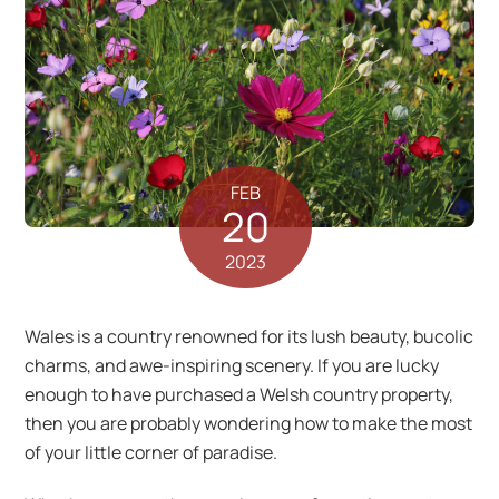
FEB
20
2023
Wales is a country renowned for its lush beauty, bucolic
charms, and awe-inspiring scenery. If you are lucky
enough to have purchased a Welsh country property,
then you are probably wondering how to make the most
of your little corner of paradise.