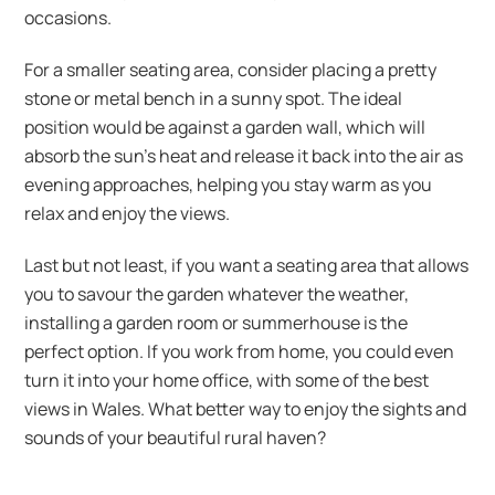
occasions.
For a smaller seating area, consider placing a pretty
stone or metal bench in a sunny spot. The ideal
position would be against a garden wall, which will
absorb the sun’s heat and release it back into the air as
evening approaches, helping you stay warm as you
relax and enjoy the views.
Last but not least, if you want a seating area that allows
you to savour the garden whatever the weather,
installing a garden room or summerhouse is the
perfect option. If you work from home, you could even
turn it into your home office, with some of the best
views in Wales. What better way to enjoy the sights and
sounds of your beautiful rural haven?