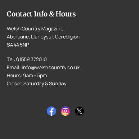
Contact Info & Hours
Welsh Country Magazine
Aberbanc, Llandysul, Ceredigion
SA44 5NP
Tel: 01559 372010
Email: info@welshcountry.co.uk
Hours: 9am - 5pm
Closed Saturday & Sunday