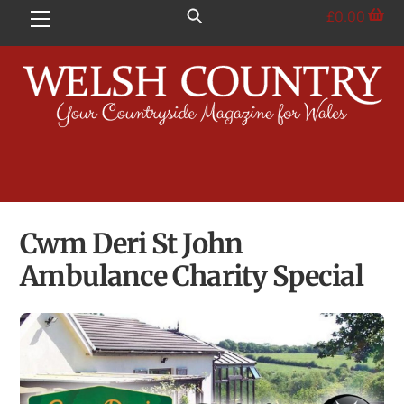
Skip
£
0.00
Menu
to
content
Cwm Deri St John
Ambulance Charity Special