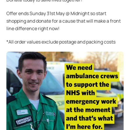
Offer ends Sunday 31st May @ Midnight so start
shopping and donate for a cause that will make a front
line difference right now!
*All order values exclude postage and packing costs