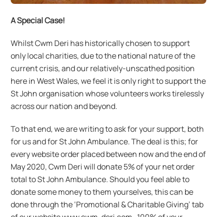
A Special Case!
Whilst Cwm Deri has historically chosen to support
only local charities, due to the national nature of the
current crisis, and our relatively-unscathed position
here in West Wales, we feel it is only right to support the
St John organisation whose volunteers works tirelessly
across our nation and beyond.
To that end, we are writing to ask for your support, both
for us and for St John Ambulance. The deal is this; for
every website order placed between now and the end of
May 2020, Cwm Deri will donate 5% of your net order
total to St John Ambulance. Should you feel able to
donate some money to them yourselves, this can be
done through the ‘Promotional & Charitable Giving’ tab
of our website www.cwm-deri.com . 100% of your