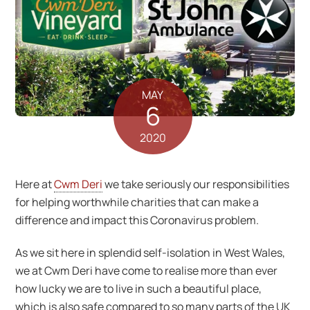
MAY
6
2020
Here at
Cwm Deri
we take seriously our responsibilities
for helping worthwhile charities that can make a
difference and impact this Coronavirus problem.
As we sit here in splendid self-isolation in West Wales,
we at Cwm Deri have come to realise more than ever
how lucky we are to live in such a beautiful place,
which is also safe compared to so many parts of the UK