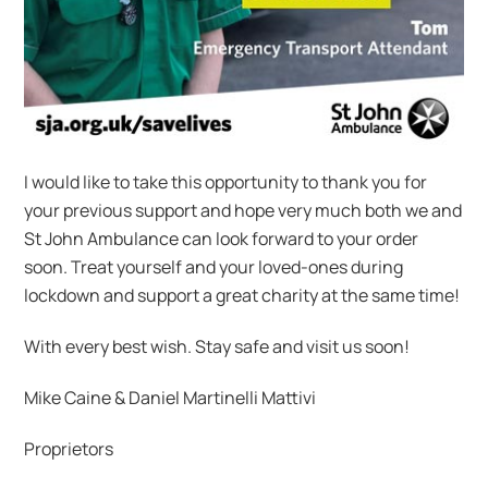
I would like to take this opportunity to thank you for
your previous support and hope very much both we and
St John Ambulance can look forward to your order
soon. Treat yourself and your loved-ones during
lockdown and support a great charity at the same time!
With every best wish. Stay safe and visit us soon!
Mike Caine & Daniel Martinelli Mattivi
Proprietors