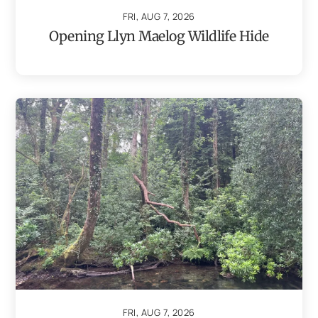
FRI, AUG 7, 2026
Opening Llyn Maelog Wildlife Hide
FRI, AUG 7, 2026