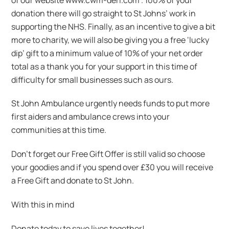
donation there will go straight to St Johns’ work in
supporting the NHS. Finally, as an incentive to give a bit
more to charity, we will also be giving you a free ‘lucky
dip’ gift to a minimum value of 10% of your net order
total as a thank you for your support in this time of
difficulty for small businesses such as ours.
St John Ambulance urgently needs funds to put more
first aiders and ambulance crews into your
communities at this time.
Don’t forget our Free Gift Offer is still valid so choose
your goodies and if you spend over £30 you will receive
a Free Gift and donate to St John.
With this in mind
Donate today to save lives together!