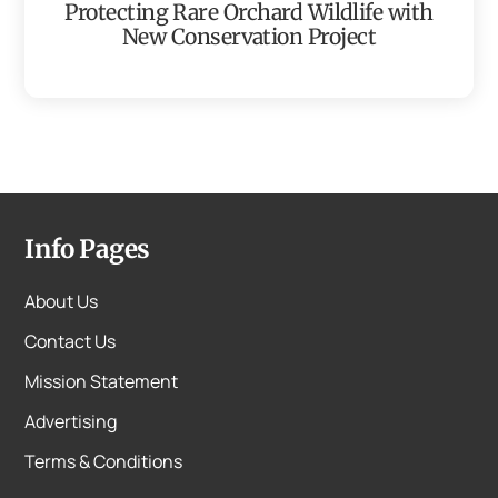
Protecting Rare Orchard Wildlife with
New Conservation Project
Info Pages
About Us
Contact Us
Mission Statement
Advertising
Terms & Conditions