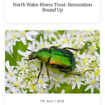
North Wales Rivers Trust: Restoration
Round Up
FRI, AUG 7, 2026