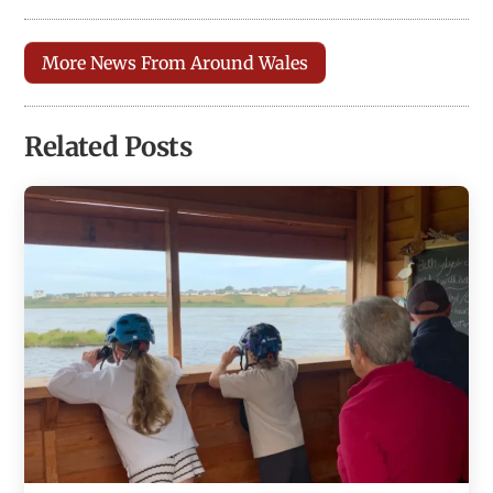
More News From Around Wales
Related Posts