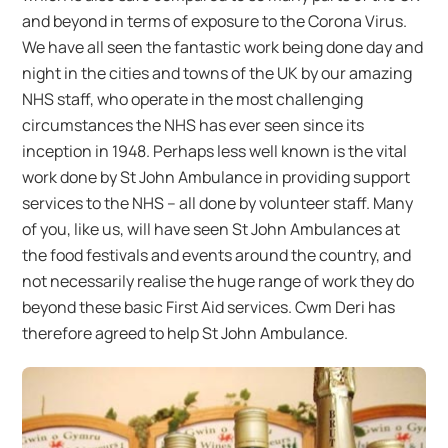
and beyond in terms of exposure to the Corona Virus.
We have all seen the fantastic work being done day and
night in the cities and towns of the UK by our amazing
NHS staff, who operate in the most challenging
circumstances the NHS has ever seen since its
inception in 1948. Perhaps less well known is the vital
work done by St John Ambulance in providing support
services to the NHS – all done by volunteer staff. Many
of you, like us, will have seen St John Ambulances at
the food festivals and events around the country, and
not necessarily realise the huge range of work they do
beyond these basic First Aid services. Cwm Deri has
therefore agreed to help St John Ambulance.