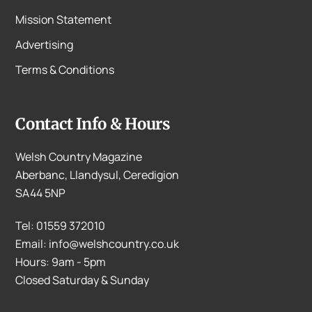
Mission Statement
Advertising
Terms & Conditions
Contact Info & Hours
Welsh Country Magazine
Aberbanc, Llandysul, Ceredigion
SA44 5NP
Tel: 01559 372010
Email: info@welshcountry.co.uk
Hours: 9am - 5pm
Closed Saturday & Sunday