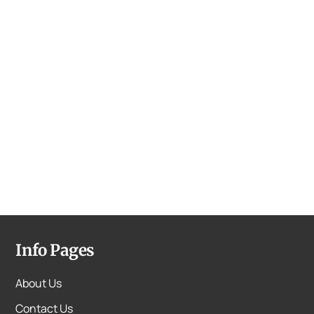
Info Pages
About Us
Contact Us