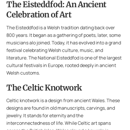
The Eisteddfod: An Ancient
Celebration of Art
The Eisteddfod is a Welsh tradition dating back over
800 years. It began as a gathering of poets, later, some
musicians alo joined. Today, it has evolved into a grand
festival celebrating Welsh culture, music, and
literature. The National Eisteddfod is one of the largest
cultural festivals in Europe, rooted deeply in ancient
Welsh customs.
The Celtic Knotwork
Celtic knotwork is a design from ancient Wales. These
designs are found in old manuscripts, carvings, and
jewelry. It stands for eternity and the
interconnectedness of life. While Celtic art spans