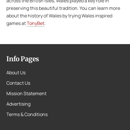
across the British Isles, Wales played a key role in
preserving this beautiful tradition. You can learn more
about the history of Wales by trying Wales inspired
games at
TonyBet
.
Info Pages
About Us
Contact Us
Mission Statement
Advertising
Terms & Conditions