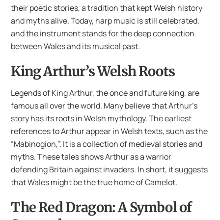
their poetic stories, a tradition that kept Welsh history
and myths alive. Today, harp music is still celebrated,
and the instrument stands for the deep connection
between Wales and its musical past.
King Arthur’s Welsh Roots
Legends of King Arthur, the once and future king, are
famous all over the world. Many believe that Arthur’s
story has its roots in Welsh mythology. The earliest
references to Arthur appear in Welsh texts, such as the
“Mabinogion,”. It is a collection of medieval stories and
myths. These tales shows Arthur as a warrior
defending Britain against invaders. In short, it suggests
that Wales might be the true home of Camelot.
The Red Dragon: A Symbol of