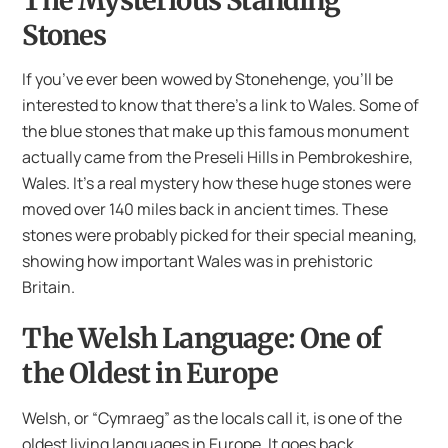
Stones
If you’ve ever been wowed by Stonehenge, you’ll be
interested to know that there’s a link to Wales. Some of
the blue stones that make up this famous monument
actually came from the Preseli Hills in Pembrokeshire,
Wales. It’s a real mystery how these huge stones were
moved over 140 miles back in ancient times. These
stones were probably picked for their special meaning,
showing how important Wales was in prehistoric
Britain.
The Welsh Language: One of
the Oldest in Europe
Welsh, or “Cymraeg” as the locals call it, is one of the
oldest living languages in Europe. It goes back