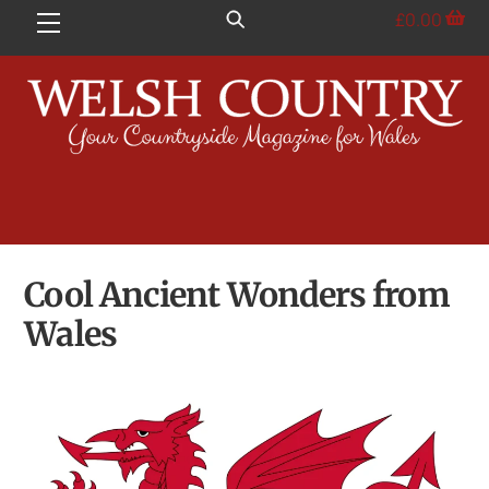
Skip
£
0.00
Menu
to
content
Cool Ancient Wonders from
Wales