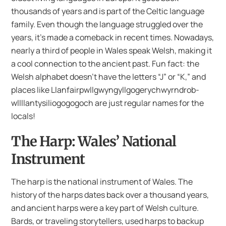
thousands of years and is part of the Celtic language
family. Even though the language struggled over the
years, it’s made a comeback in recent times. Nowadays,
nearly a third of people in Wales speak Welsh, making it
a cool connection to the ancient past. Fun fact: the
Welsh alphabet doesn’t have the letters “J” or “K,” and
places like Llanfair­pwll­gwyngyll­gogery­chwyrn­drob­
wllllan­tysilio­gogo­goch are just regular names for the
locals!
The Harp: Wales’ National
Instrument
The harp is the national instrument of Wales. The
history of the harps dates back over a thousand years,
and ancient harps were a key part of Welsh culture.
Bards, or traveling storytellers, used harps to backup