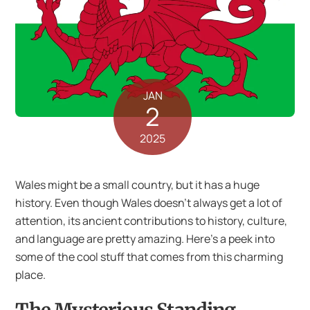
JAN
2
2025
Wales might be a small country, but it has a huge
history. Even though Wales doesn’t always get a lot of
attention, its ancient contributions to history, culture,
and language are pretty amazing. Here’s a peek into
some of the cool stuff that comes from this charming
place.
The Mysterious Standing