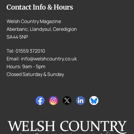
Contact Info & Hours
Welsh Country Magazine
Aberbanc, Llandysul, Ceredigion
SA44 5NP
Tel: 01559 372010
Email: info@welshcountry.co.uk
Hours: 9am - 5pm
Closed Saturday & Sunday