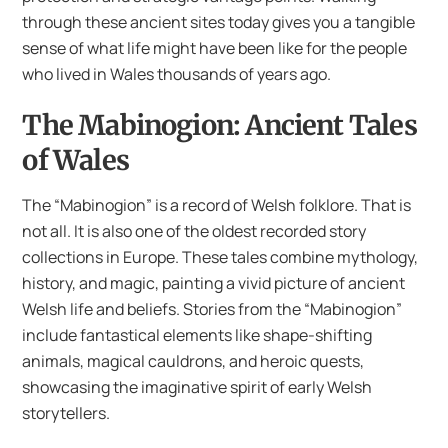
through these ancient sites today gives you a tangible
sense of what life might have been like for the people
who lived in Wales thousands of years ago.
The Mabinogion: Ancient Tales
of Wales
The “Mabinogion” is a record of Welsh folklore. That is
not all. It is also one of the oldest recorded story
collections in Europe. These tales combine mythology,
history, and magic, painting a vivid picture of ancient
Welsh life and beliefs. Stories from the “Mabinogion”
include fantastical elements like shape-shifting
animals, magical cauldrons, and heroic quests,
showcasing the imaginative spirit of early Welsh
storytellers.