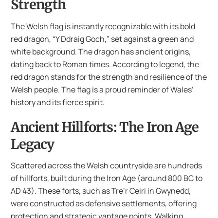
Strength
The Welsh flag is instantly recognizable with its bold
red dragon, “Y Ddraig Goch,” set against a green and
white background. The dragon has ancient origins,
dating back to Roman times. According to legend, the
red dragon stands for the strength and resilience of the
Welsh people. The flag is a proud reminder of Wales’
history and its fierce spirit.
Ancient Hillforts: The Iron Age
Legacy
Scattered across the Welsh countryside are hundreds
of hillforts, built during the Iron Age (around 800 BC to
AD 43). These forts, such as Tre’r Ceiri in Gwynedd,
were constructed as defensive settlements, offering
protection and strategic vantage points. Walking