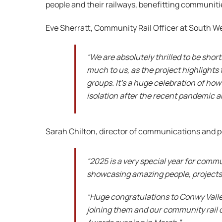
people and their railways, benefitting communiti
Eve Sherratt, Community Rail Officer at South We
“We are absolutely thrilled to be shor
much to us, as the project highlight
groups. It’s a huge celebration of ho
isolation after the recent pandemic a
Sarah Chilton, director of communications and p
“2025 is a very special year for commu
showcasing amazing people, projects 
“Huge congratulations to Conwy Valle
joining them and our community rail co