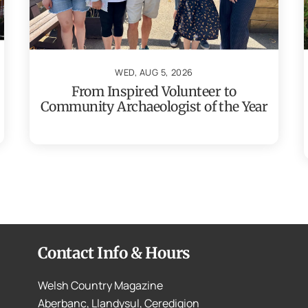
WED, AUG 5, 2026
From Inspired Volunteer to
Community Archaeologist of the Year
Contact Info & Hours
Welsh Country Magazine
Aberbanc, Llandysul, Ceredigion