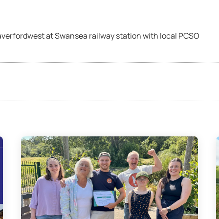
averfordwest at Swansea railway station with local PCSO