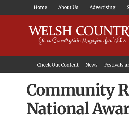
Skip
Home
About Us
Advertising
to
content
Check Out Content
News
Festivals 
News From Around Wales
Welsh Food & Drink News
Welsh Arts News
Community Rai
National Awa