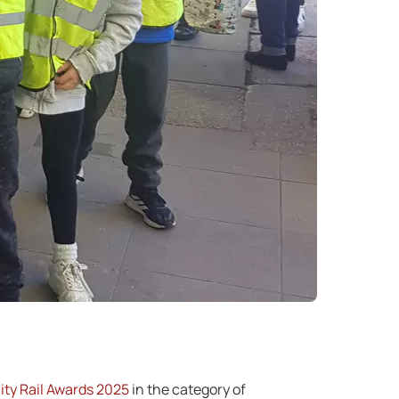
ty Rail Awards 2025
in the category of