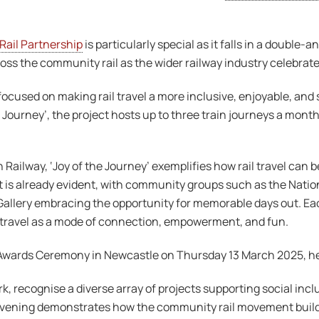
ail Partnership
is particularly special as it falls in a double
ross the community rail as the wider railway industry celebrat
cused on making rail travel a more inclusive, enjoyable, and
 Journey’, the project hosts up to three train journeys a mont
Railway, ‘Joy of the Journey’ exemplifies how rail travel can 
 is already evident, with community groups such as the Natio
C Gallery embracing the opportunity for memorable days out. Ea
l travel as a mode of connection, empowerment, and fun.
e Awards Ceremony in Newcastle on Thursday 13 March 2025, h
 recognise a diverse array of projects supporting social incl
ning demonstrates how the community rail movement builds l