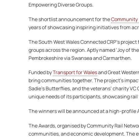
Empowering Diverse Groups.
The shortlist announcement for the
Community R
years of showcasing inspiring initiatives from ac
The South West Wales Connected CRP’s project fo
groups across the region. Aptly named ‘Joy of the
Pembrokeshire via Swansea and Carmarthen.
Funded by
Transport for Wales
and Great Western 
bring communities together. The project’s impact
Sadie’s Butterflies, and the veterans’ charity V
unique needs of its participants, showcasing rai
The winners will be announced at a high-profil
The Awards, organised by Community Rail Network,
communities, and economic development. The eve