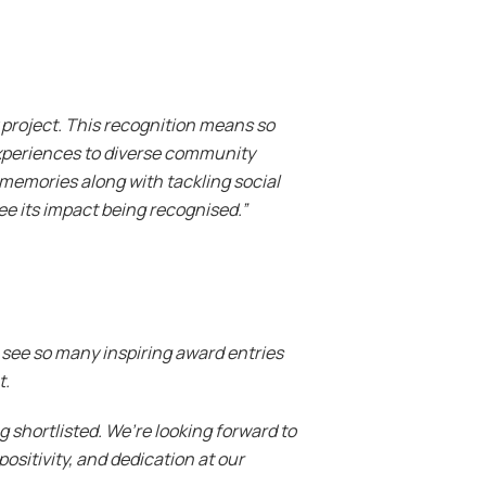
y project. This recognition means so
experiences to diverse community
 memories along with tackling social
ee its impact being recognised.”
o see so many inspiring award entries
t.
shortlisted. We’re looking forward to
ositivity, and dedication at our