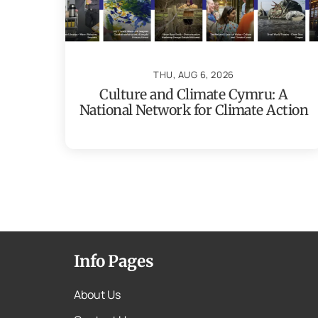
THU, AUG 6, 2026
Culture and Climate Cymru: A
National Network for Climate Action
Info Pages
About Us