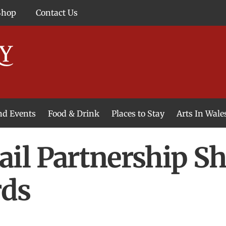
Shop
Contact Us
and Events
Food & Drink
Places to Stay
Arts In Wale
l Partnership Sho
rds