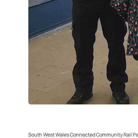
South West Wales Connected Community Rail Part