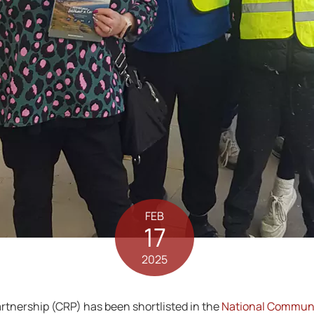
FEB
17
2025
nership (CRP) has been shortlisted in the
National Communi