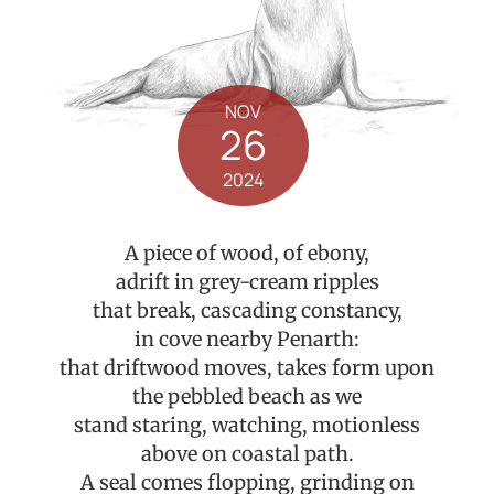
NOV
26
2024
A piece of wood, of ebony,
adrift in grey-cream ripples
that break, cascading constancy,
in cove nearby Penarth:
that driftwood moves, takes form upon
the pebbled beach as we
stand staring, watching, motionless
above on coastal path.
A seal comes flopping, grinding on