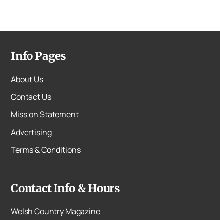
Info Pages
About Us
Contact Us
Mission Statement
Advertising
Terms & Conditions
Contact Info & Hours
Welsh Country Magazine