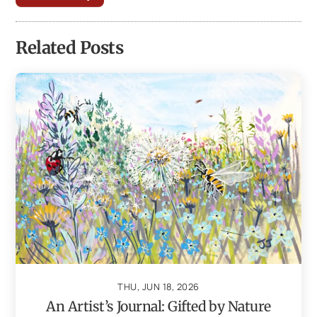
Related Posts
THU, JUN 18, 2026
An Artist’s Journal: Gifted by Nature