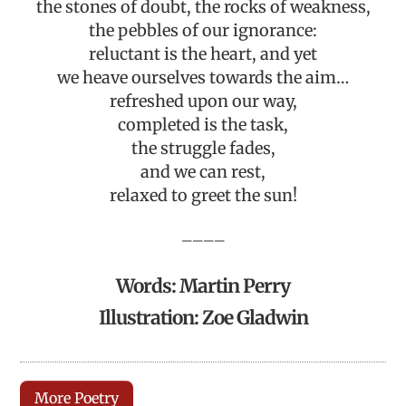
the stones of doubt, the rocks of weakness,
the pebbles of our ignorance:
reluctant is the heart, and yet
we heave ourselves towards the aim…
refreshed upon our way,
completed is the task,
the struggle fades,
and we can rest,
relaxed to greet the sun!
————
Words: Martin Perry
Illustration: Zoe Gladwin
More Poetry