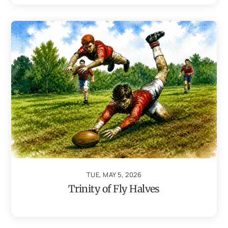
TUE, MAY 5, 2026
Trinity of Fly Halves