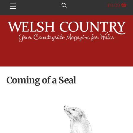
Skip
£
0.00
Menu
to
content
Coming of a Seal