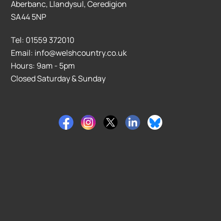
Aberbanc, Llandysul, Ceredigion
SA44 5NP
Tel: 01559 372010
Email: info@welshcountry.co.uk
Hours: 9am - 5pm
Closed Saturday & Sunday