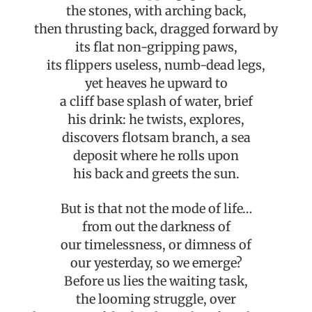
the stones, with arching back,
then thrusting back, dragged forward by
its flat non-gripping paws,
its flippers useless, numb-dead legs,
yet heaves he upward to
a cliff base splash of water, brief
his drink: he twists, explores,
discovers flotsam branch, a sea
deposit where he rolls upon
his back and greets the sun.
But is that not the mode of life…
from out the darkness of
our timelessness, or dimness of
our yesterday, so we emerge?
Before us lies the waiting task,
the looming struggle, over