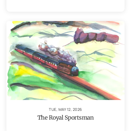
TUE, MAY 12, 2026
The Royal Sportsman