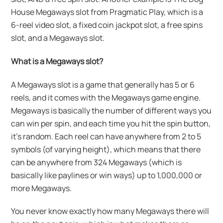
House Megaways slot from Pragmatic Play, which is a
6-reel video slot, a fixed coin jackpot slot, a free spins
slot, and a Megaways slot.
What is a Megaways slot?
A Megaways slot is a game that generally has 5 or 6
reels, and it comes with the Megaways game engine.
Megaways is basically the number of different ways you
can win per spin, and each time you hit the spin button,
it’s random. Each reel can have anywhere from 2 to 5
symbols (of varying height), which means that there
can be anywhere from 324 Megaways (which is
basically like paylines or win ways) up to 1,000,000 or
more Megaways.
You never know exactly how many Megaways there will