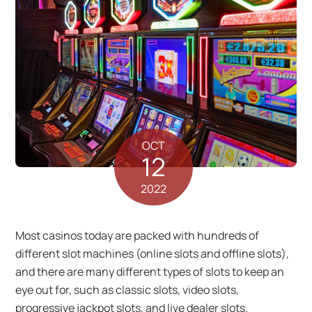
OCT
12
2022
Most casinos today are packed with hundreds of
different slot machines (online slots and offline slots),
and there are many different types of slots to keep an
eye out for, such as classic slots, video slots,
progressive jackpot slots, and live dealer slots.