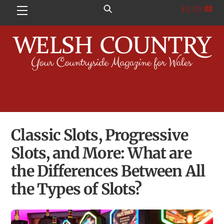
Skip
£
0.00
Menu
to
content
Classic Slots, Progressive
Slots, and More: What are
the Differences Between All
the Types of Slots?