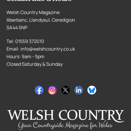
Welsh Country Magazine
Aberbanc, Llandysul, Ceredigion
SA44 5NP
Tel: 01559 372010
Email: info@welshcountry.co.uk
Hours: 9am - 5pm
Closed Saturday & Sunday