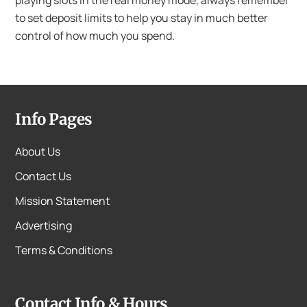
to set deposit limits to help you stay in much better
control of how much you spend.
Info Pages
About Us
Contact Us
Mission Statement
Advertising
Terms & Conditions
Contact Info & Hours