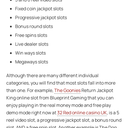
Fixed coin jackpot slots
Progressive jackpot slots
Bonus round slots
Free spins slots
Live dealer slots
Win ways slots
Megaways slots
Although there are many different individual
categories, you will find that most slots fall into more
than one. For example,
The Goonies
Return Jackpot
King online slot from Blueprint Gaming that you can
enjoy playing in the real money mode and free play
demo mode right now at
32 Red online casino UK
, is a 5
reel video slot, a progressive jackpot slot, a bonus round
slot, AND a free spin slot. Another example is The Dog