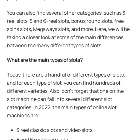
You can also find several other categories, such as 3-
reel slots, 5 and 6-reel slots, bonus round slots, free
spins slots, Megaways slots, and more. Here, we will be
taking a closer look at some of the main differences
between the many different types of slots.
What are the main types of slots?
Today, there are a handful of different types of slots,
and for each type of slot, you can find hundreds of
different varieties. Also, don’t forget that one online
slot machine can fall into several different slot
categories. In 2022, the main types of online slot
machines are
3 reel classic slots and video slots
5 and 6 reel video slots