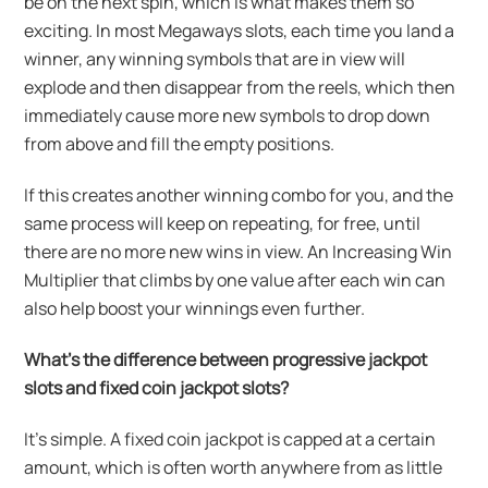
be on the next spin, which is what makes them so
exciting. In most Megaways slots, each time you land a
winner, any winning symbols that are in view will
explode and then disappear from the reels, which then
immediately cause more new symbols to drop down
from above and fill the empty positions.
If this creates another winning combo for you, and the
same process will keep on repeating, for free, until
there are no more new wins in view. An Increasing Win
Multiplier that climbs by one value after each win can
also help boost your winnings even further.
What’s the difference between progressive jackpot
slots and fixed coin jackpot slots?
It’s simple. A fixed coin jackpot is capped at a certain
amount, which is often worth anywhere from as little