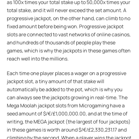
as 100x times your total stake up to 50,000x times your
total stake, and it will never exceed the set amount. A
progressive jackpot, on the other hand, can climb to no
fixed amount before being won. Progressive jackpot
slots are connected to vast networks of online casinos,
and hundreds of thousands of people play these
games, which is why the jackpots in these games often
reach well into the millions.
Each time one player places a wager on a progressive
jackpot slot, a tiny amount of that stake will
automatically be added to the pot, which is why you
can always see the jackpots growing in real-time. The
Mega Moolah jackpot slots from Microgaming have a
seed amount of $/€/£1,000,000.00, and at the time of
writing, the MEGA jackpot (the largest of four jackpots)
in these games is worth around $/€/£2,330,231.17 and
climbing by the second. When a player wins the jackpot