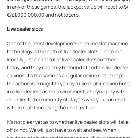
in any of these games, the jackpot value will reset to $/
€/£1,000,000.00 and not to zero.
Live dealer slots
One of the latest developments in online slot machine
technology is the birth of live dealer slots. There are
literally just a handful of live dealer slots out there
today, and they can only be found at certain live dealer
casinos. It’s the same as a regular online slot, except
the action is brought to you by a live dealer casino host
in a live dealer casino environment, and you play with
an unlimited community of players who you can chat
with in real-time using the chat feature.
It’s not clear yet as to whether live dealer slots will take
off or not. We will just have to wait and see. When
playing slots in the real money mode, always remember