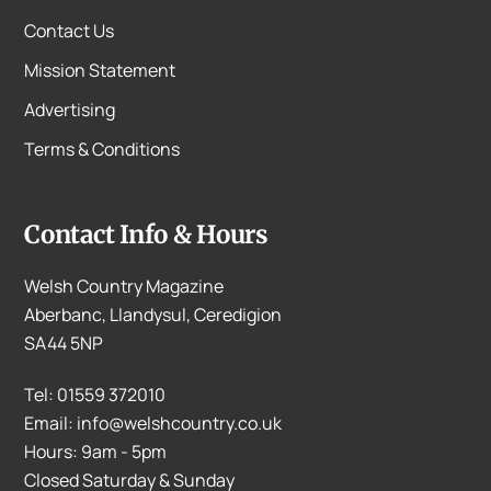
Contact Us
Mission Statement
Advertising
Terms & Conditions
Contact Info & Hours
Welsh Country Magazine
Aberbanc, Llandysul, Ceredigion
SA44 5NP
Tel: 01559 372010
Email: info@welshcountry.co.uk
Hours: 9am - 5pm
Closed Saturday & Sunday