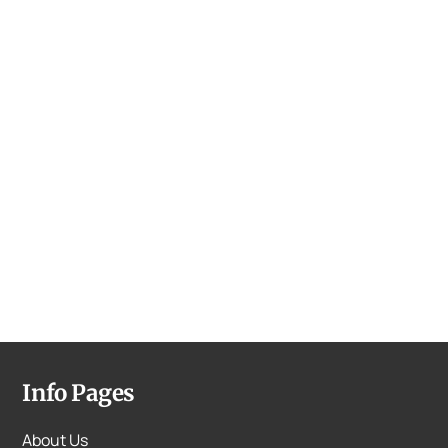
Info Pages
About Us