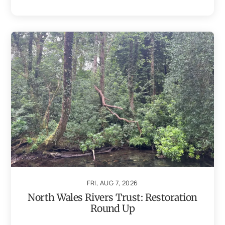
FRI, AUG 7, 2026
North Wales Rivers Trust: Restoration
Round Up