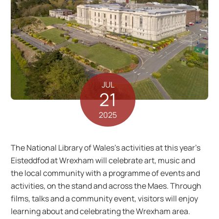
JUL
21
2025
The National Library of Wales’s activities at this year’s
Eisteddfod at Wrexham will celebrate art, music and
the local community with a programme of events and
activities, on the stand and across the Maes. Through
films, talks and a community event, visitors will enjoy
learning about and celebrating the Wrexham area.