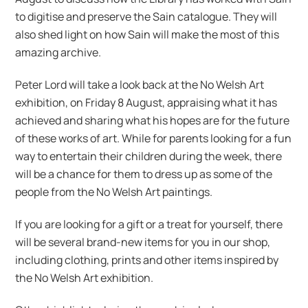
to digitise and preserve the Sain catalogue. They will
also shed light on how Sain will make the most of this
amazing archive.
Peter Lord will take a look back at the No Welsh Art
exhibition, on Friday 8 August, appraising what it has
achieved and sharing what his hopes are for the future
of these works of art. While for parents looking for a fun
way to entertain their children during the week, there
will be a chance for them to dress up as some of the
people from the No Welsh Art paintings.
If you are looking for a gift or a treat for yourself, there
will be several brand-new items for you in our shop,
including clothing, prints and other items inspired by
the No Welsh Art exhibition.