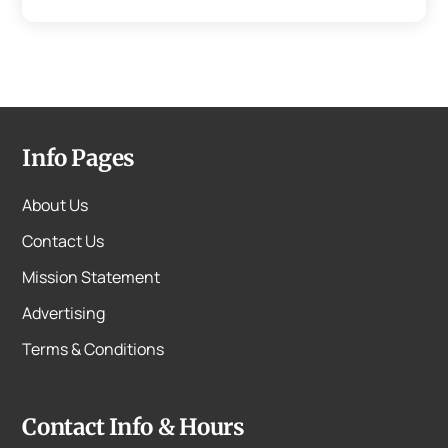
Info Pages
About Us
Contact Us
Mission Statement
Advertising
Terms & Conditions
Contact Info & Hours