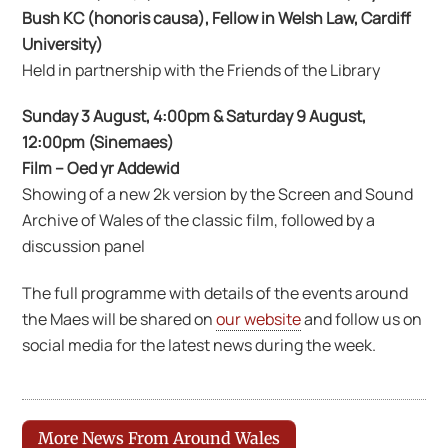
Bush KC (honoris causa), Fellow in Welsh Law, Cardiff
University)
Held in partnership with the Friends of the Library
Sunday 3 August, 4:00pm & Saturday 9 August,
12:00pm (Sinemaes)
Film – Oed yr Addewid
Showing of a new 2k version by the Screen and Sound
Archive of Wales of the classic film, followed by a
discussion panel
The full programme with details of the events around
the Maes will be shared on
our website
and follow us on
social media for the latest news during the week.
More News From Around Wales