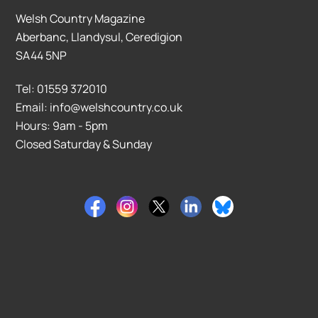
Welsh Country Magazine
Aberbanc, Llandysul, Ceredigion
SA44 5NP
Tel: 01559 372010
Email: info@welshcountry.co.uk
Hours: 9am - 5pm
Closed Saturday & Sunday