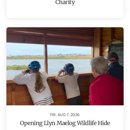
Charity
FRI, AUG 7, 2026
Opening Llyn Maelog Wildlife Hide