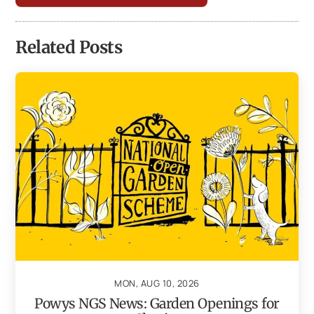
Related Posts
MON, AUG 10, 2026
Powys NGS News: Garden Openings for