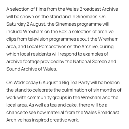
A selection of films from the Wales Broadcast Archive
will be shown on the stand and in Sinemaes. On
Saturday 2 August, the Sinemaes programme will
include Wrexham on the Box, a selection of archive
clips from television programmes about the Wrexham
area, and Local Perspectives on the Archive, during
which local residents will respond to examples of
archive footage provided by the National Screen and
Sound Archive of Wales.
On Wednesday 6 August a Big Tea Party will be held on
the stand to celebrate the culmination of six months of
work with community groups in the Wrexham and the
local area. As well as tea and cake, there will be a
chance to see how material from the Wales Broadcast
Archive has inspired creative work.