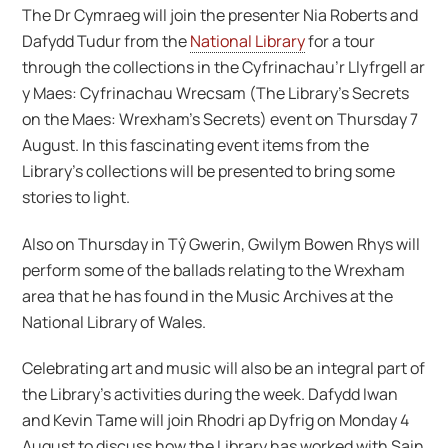
The Dr Cymraeg will join the presenter Nia Roberts and
Dafydd Tudur from the
National Library
for a tour
through the collections in the Cyfrinachau’r Llyfrgell ar
y Maes: Cyfrinachau Wrecsam (The Library’s Secrets
on the Maes: Wrexham’s Secrets) event on Thursday 7
August. In this fascinating event items from the
Library’s collections will be presented to bring some
stories to light.
Also on Thursday in Tŷ Gwerin, Gwilym Bowen Rhys will
perform some of the ballads relating to the Wrexham
area that he has found in the Music Archives at the
National Library of Wales.
Celebrating art and music will also be an integral part of
the Library’s activities during the week. Dafydd Iwan
and Kevin Tame will join Rhodri ap Dyfrig on Monday 4
August to discuss how the Library has worked with Sain