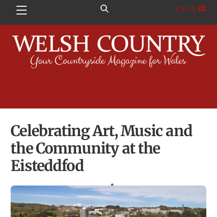
Skip
£
0.00
Menu
to
content
Celebrating Art, Music and
the Community at the
Eisteddfod