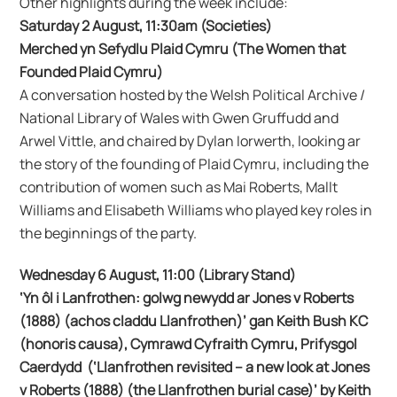
Other highlights during the week include:
Saturday 2 August, 11:30am (Societies)
Merched yn Sefydlu Plaid Cymru (The Women that
Founded Plaid Cymru)
A conversation hosted by the Welsh Political Archive /
National Library of Wales with Gwen Gruffudd and
Arwel Vittle, and chaired by Dylan Iorwerth, looking ar
the story of the founding of Plaid Cymru, including the
contribution of women such as Mai Roberts, Mallt
Williams and Elisabeth Williams who played key roles in
the beginnings of the party.
Wednesday 6 August, 11:00 (Library Stand)
‘Yn ôl i Lanfrothen: golwg newydd ar Jones v Roberts
(1888) (achos claddu Llanfrothen)’ gan Keith Bush KC
(honoris causa), Cymrawd Cyfraith Cymru, Prifysgol
Caerdydd (‘Llanfrothen revisited – a new look at Jones
v Roberts (1888) (the Llanfrothen burial case)’ by Keith