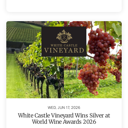
WED, JUN 17, 2026
White Castle Vineyard Wins Silver at
World Wine Awards 2026