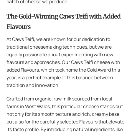
batch of cheese we produce.
The Gold-Winning Caws Teifi with Added
Flavours
At Caws Teifi, we are known for our dedication to
traditional cheesemaking techniques, but we are
equally passionate about experimenting with new
flavours and approaches. Our Caws Teifi cheese with
added Flavours, which took home the Gold Award this
year, is a perfect example of this balance between
tradition and innovation.
Crafted from organic, raw milk sourced from local
farms in West Wales, this particular cheese stands out
not only for its smooth texture and rich, creamy base
but also for the carefully selected Flavours that elevate
its taste profile. By introducing natural ingredients like