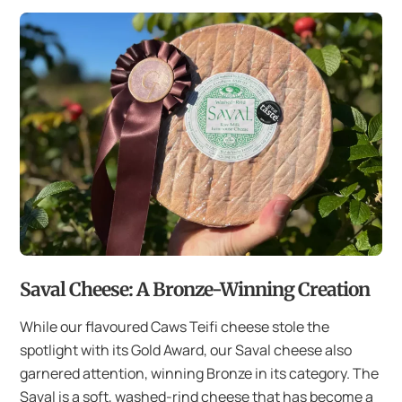
Saval Cheese: A Bronze-Winning Creation
While our flavoured Caws Teifi cheese stole the
spotlight with its Gold Award, our Saval cheese also
garnered attention, winning Bronze in its category. The
Saval is a soft, washed-rind cheese that has become a