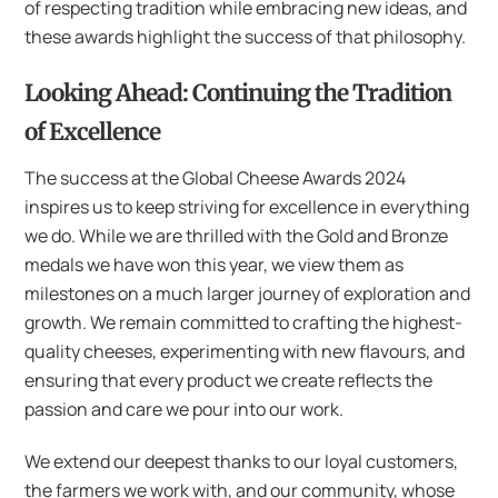
of respecting tradition while embracing new ideas, and
these awards highlight the success of that philosophy.
Looking Ahead: Continuing the Tradition
of Excellence
The success at the Global Cheese Awards 2024
inspires us to keep striving for excellence in everything
we do. While we are thrilled with the Gold and Bronze
medals we have won this year, we view them as
milestones on a much larger journey of exploration and
growth. We remain committed to crafting the highest-
quality cheeses, experimenting with new flavours, and
ensuring that every product we create reflects the
passion and care we pour into our work.
We extend our deepest thanks to our loyal customers,
the farmers we work with, and our community, whose