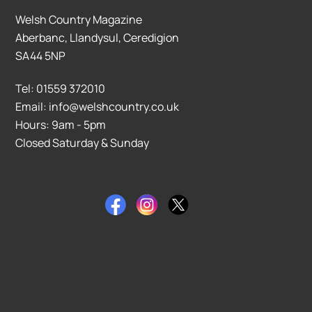
Welsh Country Magazine
Aberbanc, Llandysul, Ceredigion
SA44 5NP
Tel: 01559 372010
Email: info@welshcountry.co.uk
Hours: 9am - 5pm
Closed Saturday & Sunday