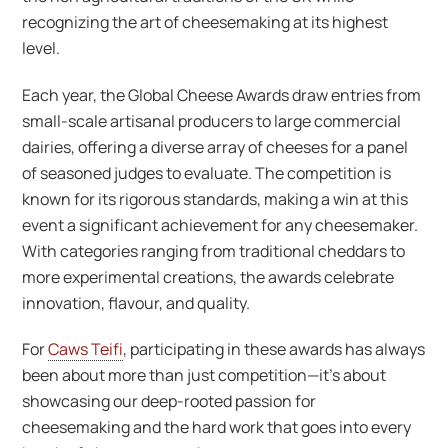
recognizing the art of cheesemaking at its highest
level.
Each year, the Global Cheese Awards draw entries from
small-scale artisanal producers to large commercial
dairies, offering a diverse array of cheeses for a panel
of seasoned judges to evaluate. The competition is
known for its rigorous standards, making a win at this
event a significant achievement for any cheesemaker.
With categories ranging from traditional cheddars to
more experimental creations, the awards celebrate
innovation, flavour, and quality.
For
Caws Teifi
, participating in these awards has always
been about more than just competition—it’s about
showcasing our deep-rooted passion for
cheesemaking and the hard work that goes into every