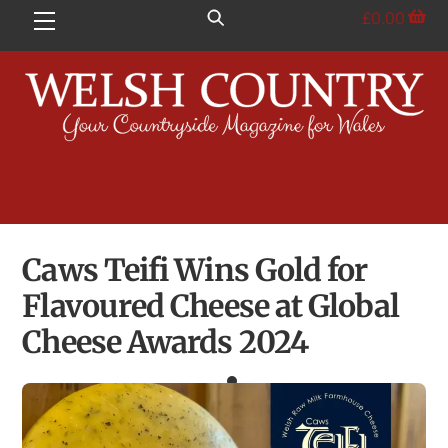
Skip
£
0.00
Menu
to
content
Caws Teifi Wins Gold for
Flavoured Cheese at Global
Cheese Awards 2024