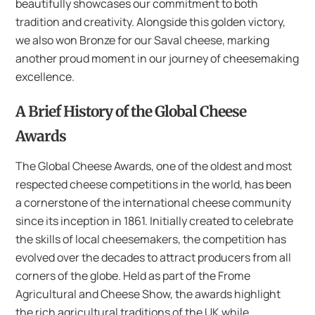
beautifully showcases our commitment to both
tradition and creativity. Alongside this golden victory,
we also won Bronze for our Saval cheese, marking
another proud moment in our journey of cheesemaking
excellence.
A Brief History of the Global Cheese
Awards
The Global Cheese Awards, one of the oldest and most
respected cheese competitions in the world, has been
a cornerstone of the international cheese community
since its inception in 1861. Initially created to celebrate
the skills of local cheesemakers, the competition has
evolved over the decades to attract producers from all
corners of the globe. Held as part of the Frome
Agricultural and Cheese Show, the awards highlight
the rich agricultural traditions of the UK while