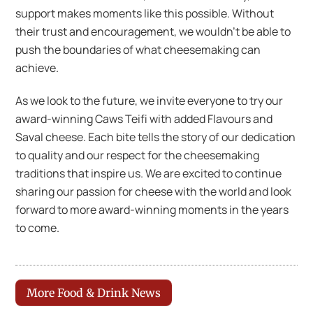
support makes moments like this possible. Without
their trust and encouragement, we wouldn’t be able to
push the boundaries of what cheesemaking can
achieve.
As we look to the future, we invite everyone to try our
award-winning Caws Teifi with added Flavours and
Saval cheese. Each bite tells the story of our dedication
to quality and our respect for the cheesemaking
traditions that inspire us. We are excited to continue
sharing our passion for cheese with the world and look
forward to more award-winning moments in the years
to come.
More Food & Drink News