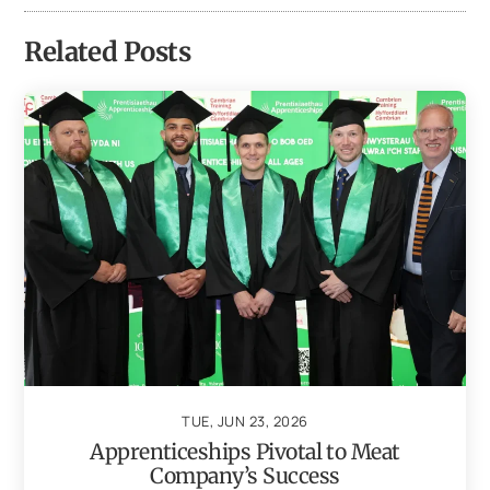
Related Posts
TUE, JUN 23, 2026
Apprenticeships Pivotal to Meat
Company’s Success