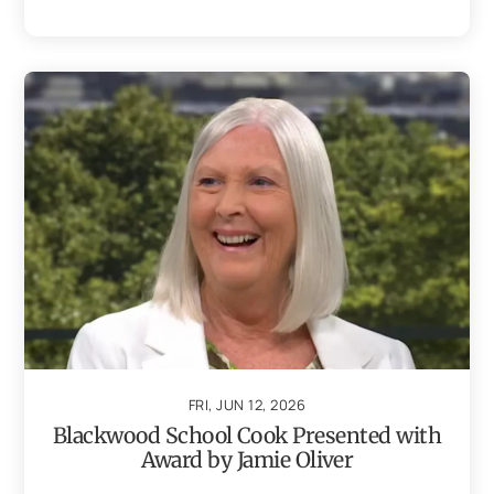
FRI, JUN 12, 2026
Blackwood School Cook Presented with
Award by Jamie Oliver