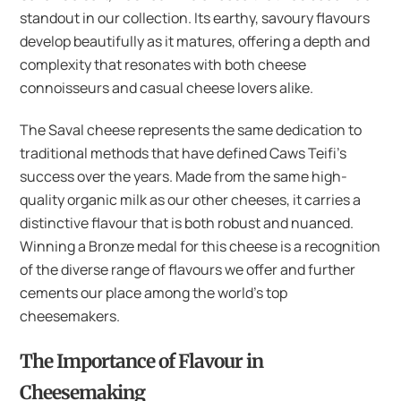
standout in our collection. Its earthy, savoury flavours
develop beautifully as it matures, offering a depth and
complexity that resonates with both cheese
connoisseurs and casual cheese lovers alike.
The Saval cheese represents the same dedication to
traditional methods that have defined Caws Teifi’s
success over the years. Made from the same high-
quality organic milk as our other cheeses, it carries a
distinctive flavour that is both robust and nuanced.
Winning a Bronze medal for this cheese is a recognition
of the diverse range of flavours we offer and further
cements our place among the world’s top
cheesemakers.
The Importance of Flavour in
Cheesemaking