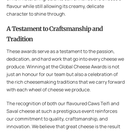
flavour while still allowing its creamy, delicate
character to shine through.
A Testament to Craftsmanship and
Tradition
These awards serve as a testament to the passion,
dedication, and hard work that go into every cheese we
produce. Winning at the Global Cheese Awards is not
just an honour for our team but also a celebration of
the rich cheesemaking traditions that we carry forward
with each wheel of cheese we produce.
The recognition of both our flavoured Caws Teifi and
Saval cheese at such a prestigious event reinforces
our commitment to quality, craftsmanship, and
innovation. We believe that great cheese is the result