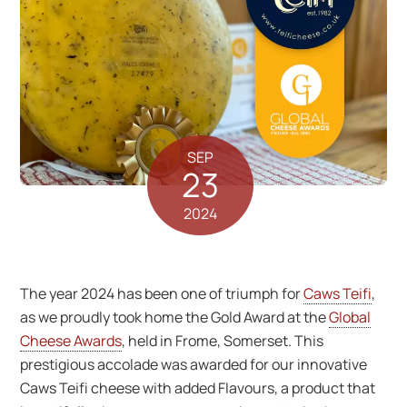
SEP
23
2024
The year 2024 has been one of triumph for
Caws Teifi
,
as we proudly took home the Gold Award at the
Global
Cheese Awards
, held in Frome, Somerset. This
prestigious accolade was awarded for our innovative
Caws Teifi cheese with added Flavours, a product that