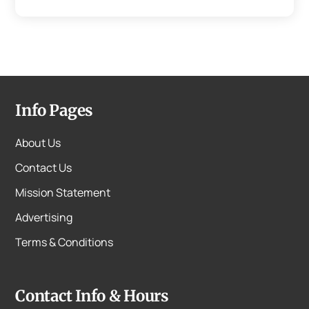
Info Pages
About Us
Contact Us
Mission Statement
Advertising
Terms & Conditions
Contact Info & Hours