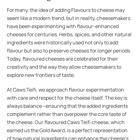
For many, the idea of adding Flavours to cheese may
seem like a modern trend, but in reality, cheesemakers
have been experimenting with flavour-enhanced
cheeses for centuries. Herbs, spices, and other natural
ingredients were historically used not only to add
flavour but also to preserve cheeses for longer periods.
Today, flavoured cheeses are celebrated for their
creativity and the way they allow cheesemakers to
explore new frontiers of taste.
At Caws Teifi, we approach flavour experimentation
with care and respect for the cheese itself. The key is
always balance—ensuring that the added ingredients
complement rather than overpower the core taste of
the cheese. Our flavoured Caws Teifi cheese, which
earned us the Gold Award, is a perfect representation
of how natural ingredients can enhance the cheese’s