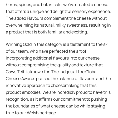
herbs, spices, and botanicals, we’ve created a cheese
that offers a unique and delightful sensory experience.
The added Flavours complement the cheese without
overwhelming its natural, milky sweetness, resulting in
a product that is both familiar and exciting.
Winning Gold in this category is a testament to the skill
of our team, who have perfected the art of
incorporating additional flavours into our cheese
without compromising the quality and texture that
Caws Teifi is known for. The judges at the Global
Cheese Awards praised the balance of flavours and the
innovative approach to cheesemaking that this
product embodies. We are incredibly proud to have this
recognition, as it affirms our commitment to pushing
the boundaries of what cheese can be while staying
true to our Welsh heritage.