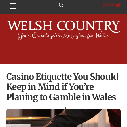
Skip
£
0.00
Menu
to
content
Casino Etiquette You Should
Keep in Mind if You’re
Planing to Gamble in Wales