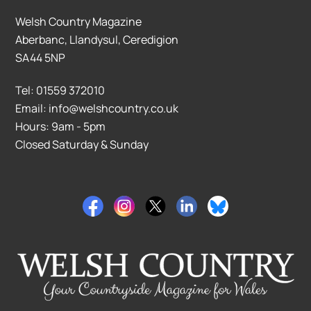
Welsh Country Magazine
Aberbanc, Llandysul, Ceredigion
SA44 5NP
Tel: 01559 372010
Email: info@welshcountry.co.uk
Hours: 9am - 5pm
Closed Saturday & Sunday