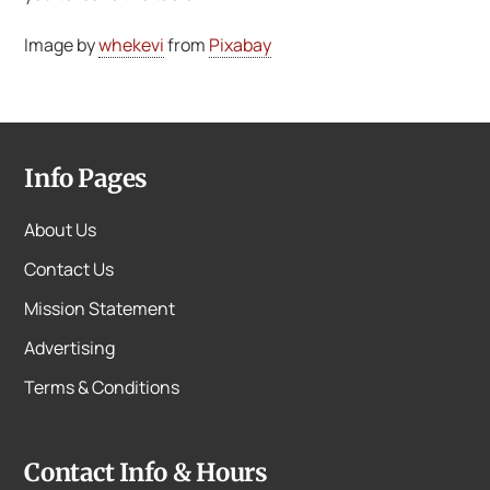
Image by
whekevi
from
Pixabay
Info Pages
About Us
Contact Us
Mission Statement
Advertising
Terms & Conditions
Contact Info & Hours