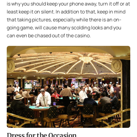
is why you should keep your phone away, turn it off or at
least keep it on silent. In addition to that, keep in mind
that taking pictures, especially while there is an on-
going game, will cause many scolding looks and you
can even be chased out of the casino.
Dress for the Occasion