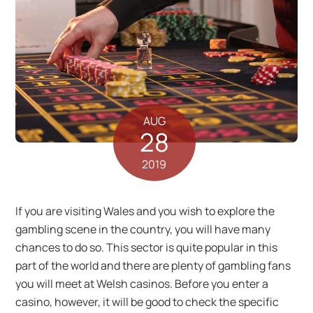
AUG
28
2019
If you are visiting Wales and you wish to explore the
gambling scene in the country, you will have many
chances to do so. This sector is quite popular in this
part of the world and there are plenty of gambling fans
you will meet at Welsh casinos. Before you enter a
casino, however, it will be good to check the specific