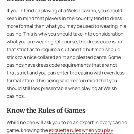
If you intend on playing at a Welsh casino, you should
keep in mind that players in the country tend to dress
more formal than what you may be used to wearing in a
casino. This is why you should take into consideration
what you are wearing. Of course, the dress code is not
that strict as to require a suit and tie but men should
stick to a nice collared shirt and pleated pants. Some
casinos have dress code requirements that are not
that strict and you can enter the casino with even less
formal attire. This being said, keep in mind that you
should still look presentable when playing at Welsh
casinos.
Know the Rules of Games
While no one will ask you to be an expert in every casino
game, knowing the
etiquette rules when you play