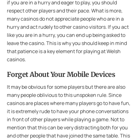
if you are in a hurry and eager to play, you should
respect other players and their pace. What is more,
many casinos do not appreciate people who are in a
hurry and act rudely to other casino visitors. If you act
like you are in a hurry, you can end up being asked to
leave the casino. This is why you should keep in mind
that patience is a key element for playing at Welsh
casinos.
Forget About Your Mobile Devices
It may be obvious for some players but there are also
many people oblivious to this unspoken rule. Since
casinos are places where many players go to have fun,
it is extremely rude to have your phone conversations
in front of other players while playing a game. Not to
mention that this can be very distracting both for you
and other people that have joined the same table. This