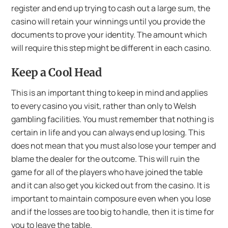
register and end up trying to cash out a large sum, the
casino will retain your winnings until you provide the
documents to prove your identity. The amount which
will require this step might be different in each casino.
Keep a Cool Head
This is an important thing to keep in mind and applies
to every casino you visit, rather than only to Welsh
gambling facilities. You must remember that nothing is
certain in life and you can always end up losing. This
does not mean that you must also lose your temper and
blame the dealer for the outcome. This will ruin the
game for all of the players who have joined the table
and it can also get you kicked out from the casino. It is
important to maintain composure even when you lose
and if the losses are too big to handle, then it is time for
you to leave the table.