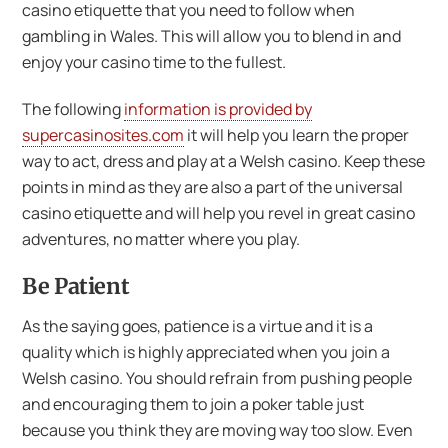
casino etiquette that you need to follow when
gambling in Wales. This will allow you to blend in and
enjoy your casino time to the fullest.
The following
information is provided by
supercasinosites.com
it will help you learn the proper
way to act, dress and play at a Welsh casino. Keep these
points in mind as they are also a part of the universal
casino etiquette and will help you revel in great casino
adventures, no matter where you play.
Be Patient
As the saying goes, patience is a virtue and it is a
quality which is highly appreciated when you join a
Welsh casino. You should refrain from pushing people
and encouraging them to join a poker table just
because you think they are moving way too slow. Even