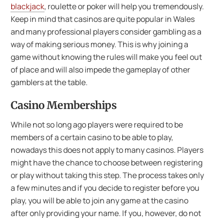
blackjack
, roulette or poker will help you tremendously.
Keep in mind that casinos are quite popular in Wales
and many professional players consider gambling as a
way of making serious money. This is why joining a
game without knowing the rules will make you feel out
of place and will also impede the gameplay of other
gamblers at the table.
Casino Memberships
While not so long ago players were required to be
members of a certain casino to be able to play,
nowadays this does not apply to many casinos. Players
might have the chance to choose between registering
or play without taking this step. The process takes only
a few minutes and if you decide to register before you
play, you will be able to join any game at the casino
after only providing your name. If you, however, do not