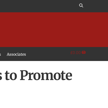
£
0.00
s
Associates
s to Promote