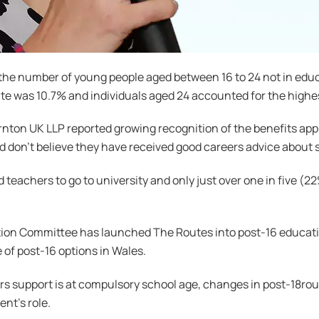
the number of young people aged between 16 to 24 not in edu
 was 10.7% and individuals aged 24 accounted for the highest
on UK LLP reported growing recognition of the benefits appr
d don’t believe they have received good careers advice about 
teachers to go to university and only just over one in five (2
on Committee has launched The Routes into post-16 education
 of post-16 options in Wales.
ers support is at compulsory school age, changes in post-18ro
nt’s role.