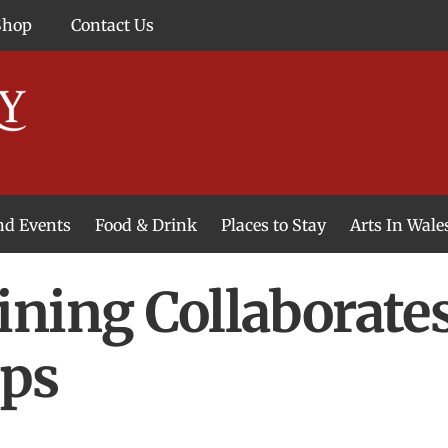
Shop
Contact Us
and Events
Food & Drink
Places to Stay
Arts In Wale
ning Collaborate
ips