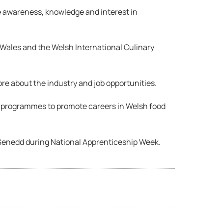
e awareness, knowledge and interest in
Wales and the Welsh International Culinary
re about the industry and job opportunities.
s programmes to promote careers in Welsh food
Senedd during National Apprenticeship Week.