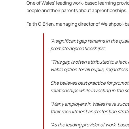
One of Wales’ leading work-based learning provid
people and their parents about apprenticeships.
Faith O’Brien, managing director of Welshpool-
“A significant gap remains in the qual
promote apprenticeships”.
“This gap is often attributed to a la
viable option for all pupils, regardle
She believes best practice for promot
relationships while investing in the se
“Many employers in Wales have succe
their recruitment and retention strat
“As the leading provider of work-base