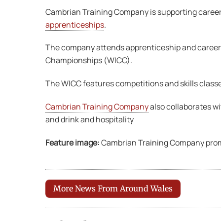
Cambrian Training Company is supporting careers 
apprenticeships
.
The company attends apprenticeship and careers 
Championships (WICC).
The WICC features competitions and skills classe
Cambrian Training Company
also collaborates w
and drink and hospitality
Feature image:
Cambrian Training Company promot
More News From Around Wales