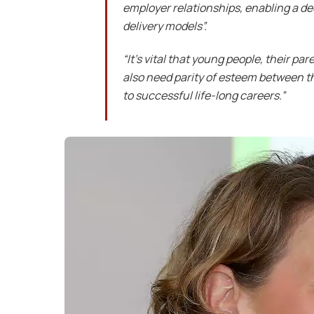
employer relationships, enabling a d
delivery models”.
“It’s vital that young people, their p
also need parity of esteem between t
to successful life-long careers.”