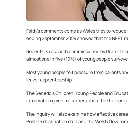
Faith’s comments come as Wales tries to reduce 
ending September 2024 showed that the NEET rate
Recent UK research commissioned by Grant Thornt
almost one in five (19%) of young people surveye
Most young people felt pressure from parents and 
leaver apprenticeship.
The Senedd’s Children, Young People and Educati
information given to learners about the full range
The inquiry will also examine how effective care
Post-16 destination data and the Welsh Governme