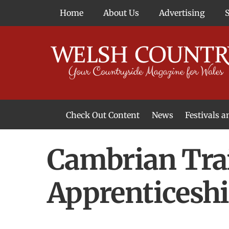
Skip
Home
About Us
Advertising
to
content
Check Out Content
News
Festivals 
News From Around Wales
Welsh Food & Drink News
Welsh Arts News
Cambrian Trai
Apprenticesh