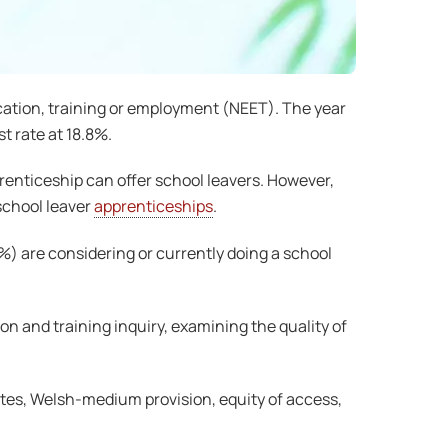
cation, training or employment (NEET). The year
 rate at 18.8%.
enticeship can offer school leavers. However,
school leaver
apprenticeships
.
2%) are considering or currently doing a school
 and training inquiry, examining the quality of
utes, Welsh-medium provision, equity of access,