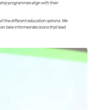
ship programmes align with their
 of the different education options. We
an take informed decisions that lead