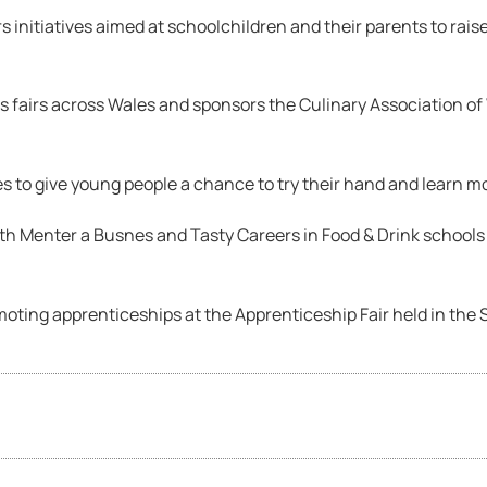
initiatives aimed at schoolchildren and their parents to rais
fairs across Wales and sponsors the Culinary Association of 
s to give young people a chance to try their hand and learn mo
ith Menter a Busnes and Tasty Careers in Food & Drink school
ing apprenticeships at the Apprenticeship Fair held in the 