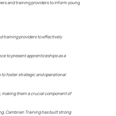
yers and training providers to inform young
 training providers to effectively
ance to present apprenticeships as a
to foster strategic and operational
, making them a crucial component of
ng, Cambrian Training has built strong