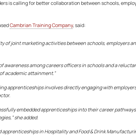
ers is calling for better collaboration between schools, emplo
based
Cambrian Training Company
, said:
ity of joint marketing activities between schools, employers and
ck of awareness among careers officers in schools and a reluct
ss of academic attainment.”
ing apprenticeships involves directly engaging with employers 
ctor.
ssfully embedded apprenticeships into their career pathways
egies,” she added.
d apprenticeships in Hospitality and Food & Drink Manufacturi