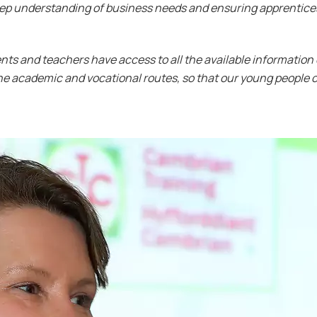
eep understanding of business needs and ensuring apprentice
arents and teachers have access to all the available information
he academic and vocational routes, so that our young people c