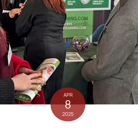
APR
8
2025