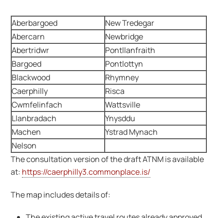
Aberbargoed
New Tredegar
Abercarn
Newbridge
Abertridwr
Pontllanfraith
Bargoed
Pontlottyn
Blackwood
Rhymney
Caerphilly
Risca
Cwmfelinfach
Wattsville
Llanbradach
Ynysddu
Machen
Ystrad Mynach
Nelson
The consultation version of the draft ATNM is available
at:
https://caerphilly3.commonplace.is/
The map includes details of:
The existing active travel routes already approved