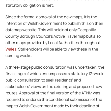
statutory obligation is met.
Since the formal approval of the new maps, it is the
intention of Welsh Government to publish this on their
datamap website. This will hold not only Caerphilly
County Borough Council’s Active Travel map but also
other maps provided by Local Authorities throughout
Wales
. Stakeholders will be able to view these in the
coming weeks.
A three-stage public consultation was undertaken, the
final stage of which encompassed a statutory 12-week
public consultation to seek residents’ and
stakeholders’ views on the existing and proposed new
routes. Approval of the final version of the ATNM was
required to endorse the conditional submission of the
map to Welsh Government made by their deadline of