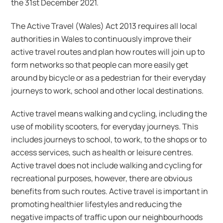
the 31st December 2021.
The Active Travel (Wales) Act 2013 requires all local
authorities in Wales to continuously improve their
active travel routes and plan how routes will join up to
form networks so that people can more easily get
around by bicycle or as a pedestrian for their everyday
journeys to work, school and other local destinations.
Active travel means walking and cycling, including the
use of mobility scooters, for everyday journeys. This
includes journeys to school, to work, to the shops or to
access services, such as health or leisure centres.
Active travel does not include walking and cycling for
recreational purposes, however, there are obvious
benefits from such routes. Active travel is important in
promoting healthier lifestyles and reducing the
negative impacts of traffic upon our neighbourhoods