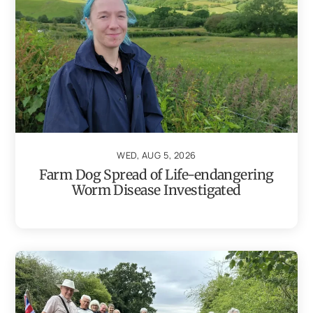
WED, AUG 5, 2026
Farm Dog Spread of Life-endangering
Worm Disease Investigated