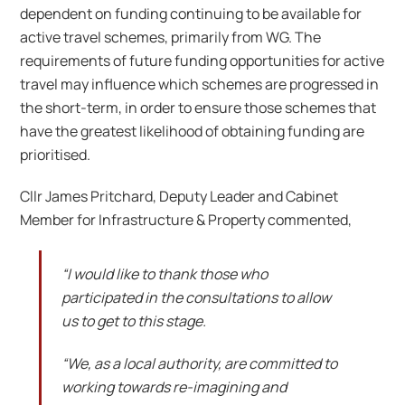
dependent on funding continuing to be available for
active travel schemes, primarily from WG. The
requirements of future funding opportunities for active
travel may influence which schemes are progressed in
the short-term, in order to ensure those schemes that
have the greatest likelihood of obtaining funding are
prioritised.
Cllr James Pritchard, Deputy Leader and Cabinet
Member for Infrastructure & Property commented,
“I would like to thank those who
participated in the consultations to allow
us to get to this stage.
“We, as a local authority, are committed to
working towards re-imagining and