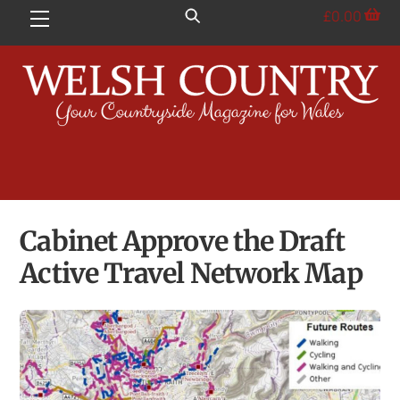
Skip
£
0.00
Menu
to
content
Cabinet Approve the Draft
Active Travel Network Map