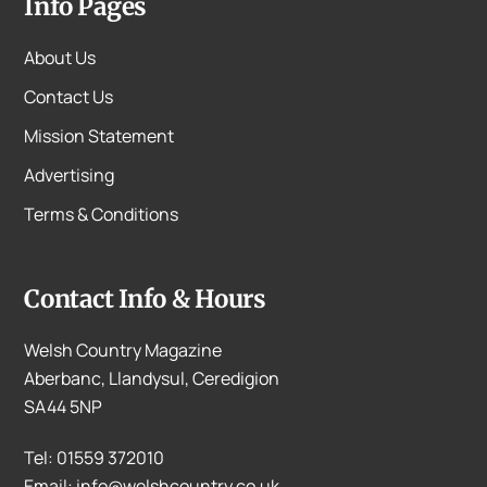
Info Pages
About Us
Contact Us
Mission Statement
Advertising
Terms & Conditions
Contact Info & Hours
Welsh Country Magazine
Aberbanc, Llandysul, Ceredigion
SA44 5NP
Tel: 01559 372010
Email: info@welshcountry.co.uk