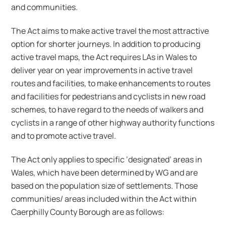
and communities.
The Act aims to make active travel the most attractive
option for shorter journeys. In addition to producing
active travel maps, the Act requires LAs in Wales to
deliver year on year improvements in active travel
routes and facilities, to make enhancements to routes
and facilities for pedestrians and cyclists in new road
schemes, to have regard to the needs of walkers and
cyclists in a range of other highway authority functions
and to promote active travel.
The Act only applies to specific ‘designated’ areas in
Wales, which have been determined by WG and are
based on the population size of settlements. Those
communities/ areas included within the Act within
Caerphilly County Borough are as follows: