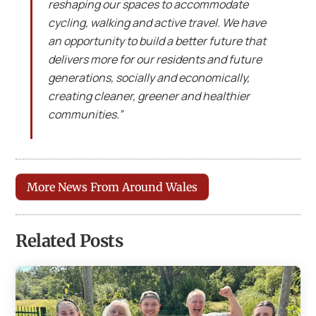
reshaping our spaces to accommodate
cycling, walking and active travel. We have
an opportunity to build a better future that
delivers more for our residents and future
generations, socially and economically,
creating cleaner, greener and healthier
communities.”
More News From Around Wales
Related Posts