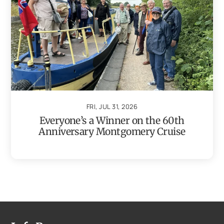
FRI, JUL 31, 2026
Everyone’s a Winner on the 60th
Anniversary Montgomery Cruise