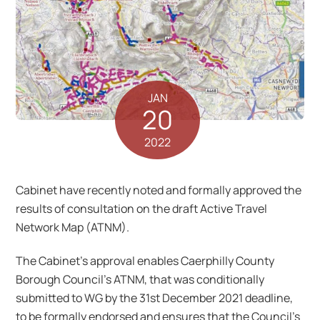
JAN
20
2022
Cabinet have recently noted and formally approved the
results of consultation on the draft Active Travel
Network Map (ATNM).
The Cabinet’s approval enables Caerphilly County
Borough Council’s ATNM, that was conditionally
submitted to WG by the 31st December 2021 deadline,
to be formally endorsed and ensures that the Council’s