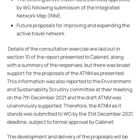
by WG following submission of the Integrated
Network Map (INM).
Future proposals for improving and expanding the
active travel network.
Details of the consultation exercise are laid out in
section 10 of the report presented to Cabinet, along
with a summary of the responses, but there was broad
support for the proposals of the ATNM as presented.
This information was also reported to the Environment
and Sustainability Scrutiny committee at their meeting
on the 7th December 2021 and the draft ATNM was
unanimously supported. Therefore, the ATNM as it
stands was submitted to WG by the 31st December 2021
deadline, subject to formal approval by Cabinet.
The development and delivery of the proposals will be