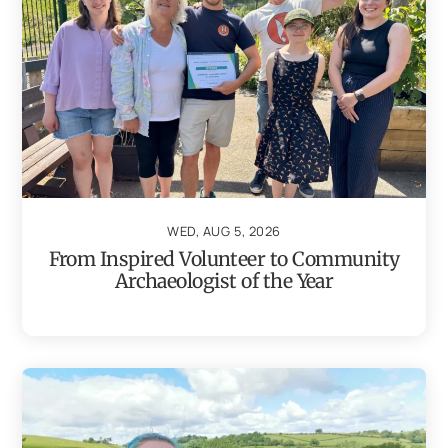
WED, AUG 5, 2026
From Inspired Volunteer to Community
Archaeologist of the Year