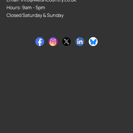
Hours: 9am - 5pm
Closed Saturday & Sunday