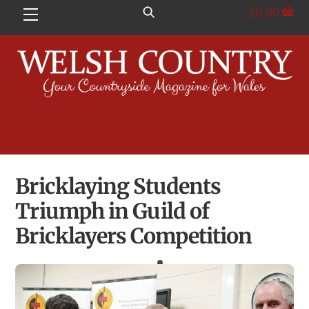
Skip
£
0.00
Menu
to
content
Bricklaying Students
Triumph in Guild of
Bricklayers Competition