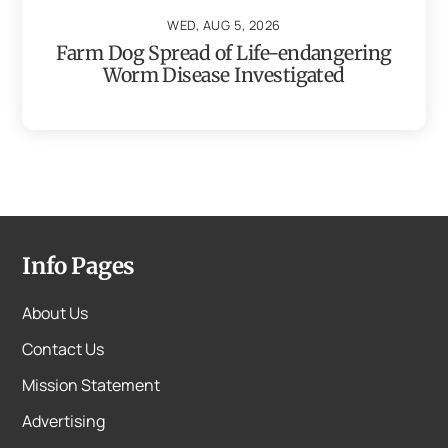
WED, AUG 5, 2026
Farm Dog Spread of Life-endangering
Worm Disease Investigated
Info Pages
About Us
Contact Us
Mission Statement
Advertising