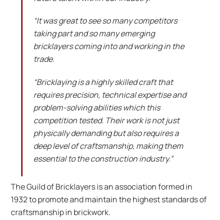
“It was great to see so many competitors
taking part and so many emerging
bricklayers coming into and working in the
trade.
“Bricklaying is a highly skilled craft that
requires precision, technical expertise and
problem-solving abilities which this
competition tested. Their work is not just
physically demanding but also requires a
deep level of craftsmanship, making them
essential to the construction industry.”
The Guild of Bricklayers is an association formed in
1932 to promote and maintain the highest standards of
craftsmanship in brickwork.