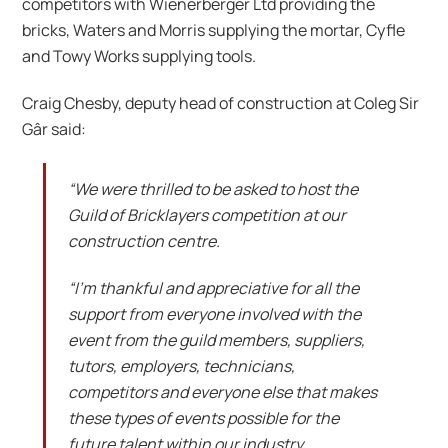
competitors with Wienerberger Ltd providing the
bricks, Waters and Morris supplying the mortar, Cyfle
and Towy Works supplying tools.
Craig Chesby, deputy head of construction at Coleg Sir
Gâr said:
“We were thrilled to be asked to host the
Guild of Bricklayers competition at our
construction centre.
“I’m thankful and appreciative for all the
support from everyone involved with the
event from the guild members, suppliers,
tutors, employers, technicians,
competitors and everyone else that makes
these types of events possible for the
future talent within our industry.