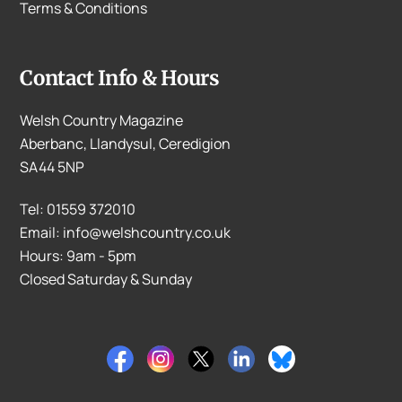
Terms & Conditions
Contact Info & Hours
Welsh Country Magazine
Aberbanc, Llandysul, Ceredigion
SA44 5NP
Tel: 01559 372010
Email: info@welshcountry.co.uk
Hours: 9am - 5pm
Closed Saturday & Sunday