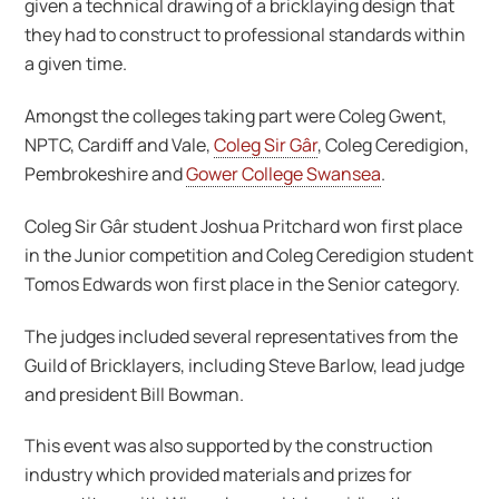
given a technical drawing of a bricklaying design that
they had to construct to professional standards within
a given time.
Amongst the colleges taking part were Coleg Gwent,
NPTC, Cardiff and Vale,
Coleg Sir Gâr
, Coleg Ceredigion,
Pembrokeshire and
Gower College Swansea
.
Coleg Sir Gâr student Joshua Pritchard won first place
in the Junior competition and Coleg Ceredigion student
Tomos Edwards won first place in the Senior category.
The judges included several representatives from the
Guild of Bricklayers, including Steve Barlow, lead judge
and president Bill Bowman.
This event was also supported by the construction
industry which provided materials and prizes for