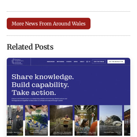
More News From Around Wales
Related Posts