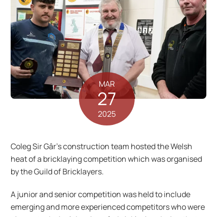
MAR
27
2025
Coleg Sir Gâr’s construction team hosted the Welsh
heat of a bricklaying competition which was organised
by the Guild of Bricklayers.
A junior and senior competition was held to include
emerging and more experienced competitors who were