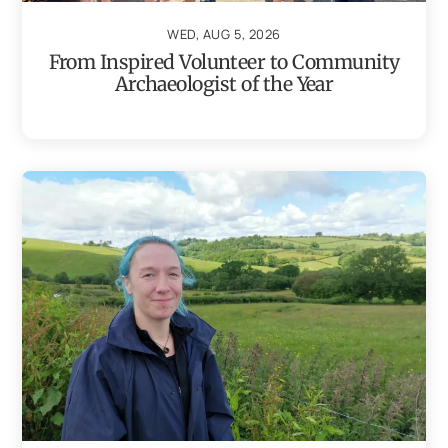
WED, AUG 5, 2026
From Inspired Volunteer to Community
Archaeologist of the Year