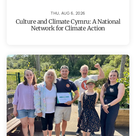
THU, AUG 6, 2026
Culture and Climate Cymru: A National
Network for Climate Action