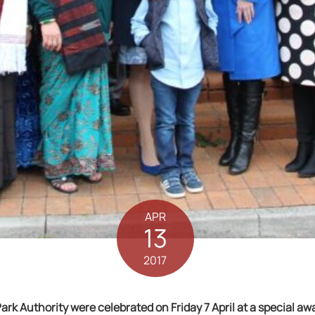
APR
13
2017
rk Authority were celebrated on Friday 7 April at a special aw