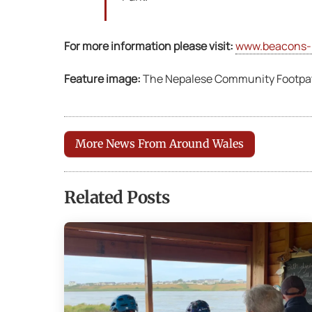
For more information please visit:
www.beacons-
Feature image:
The Nepalese Community Footpath
More News From Around Wales
Related Posts