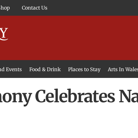
Shop
Contact Us
and Events
Food & Drink
Places to Stay
Arts In Wale
ny Celebrates Na