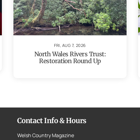
FRI, AUG 7, 2026
North Wales Rivers Trust:
Restoration Round Up
Contact Info & Hours
Welsh Country Magazine