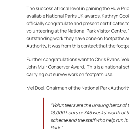
The success at local level in gaining the Huw Pri
available National Parks UK awards. Kathryn Cook
officially congratulate and present certificates 
volunteering at the National Park Visitor Centr
outstanding work they have done on footpaths a
Authority, it was from this contact that the footp
Further congratulations went to Chris Evans, Volu
John Muir Conserver Award. This is a national sc
carrying out survey work on footpath use.
Mel Doel, Chairman of the National Park Authorit
“Volunteers are the unsung heros of t
13,000 hours or 345 weeks’ worth of t
scheme and the staff who help run it.
Park.”