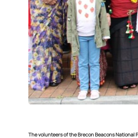
The volunteers of the Brecon Beacons National Pa