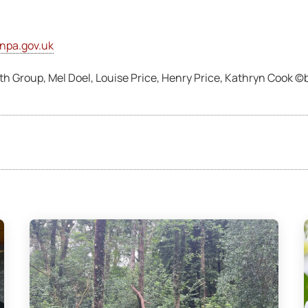
npa.gov.uk
 Group, Mel Doel, Louise Price, Henry Price, Kathryn Cook 