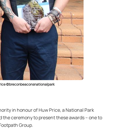
y Price ©breconbeaconsnationalpark
rity in honour of Huw Price, a National Park
ed the ceremony to present these awards – one to
Footpath Group.