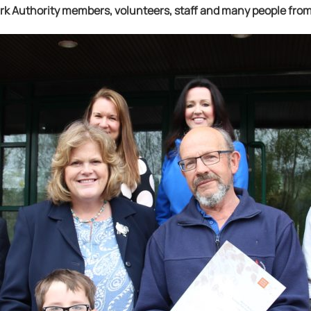
ark Authority members, volunteers, staff and many people fr