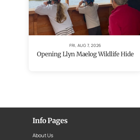
FRI, AUG 7, 2026
Opening Llyn Maelog Wildlife Hide
Info Pages
About Us