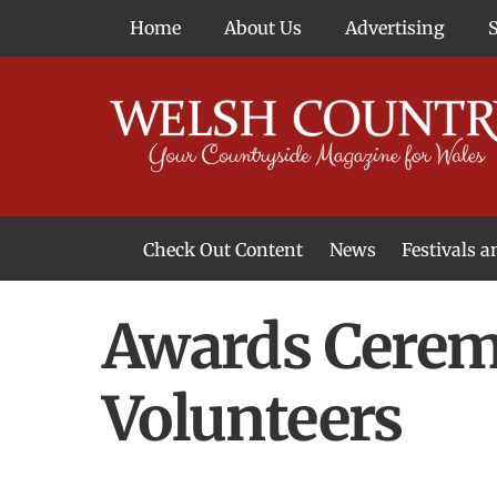
Skip
Home
About Us
Advertising
to
content
Check Out Content
News
Festivals 
News From Around Wales
Welsh Food & Drink News
Welsh Arts News
Awards Ceremo
Volunteers