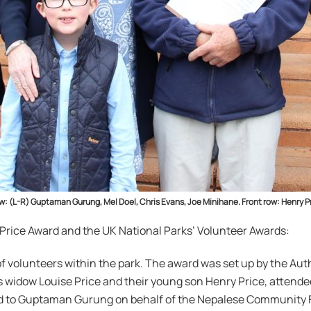
row: (L-R) Guptaman Gurung, Mel Doel, Chris Evans, Joe Minihane. Front row: Henr
 Price Award and the UK National Parks’ Volunteer Awards:
volunteers within the park. The award was set up by the Autho
s widow Louise Price and their young son Henry Price, attend
nd to Guptaman Gurung on behalf of the Nepalese Community 