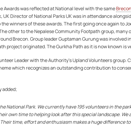
ce Awards was reflected at National level with the same
Breco
, UK Director of National Parks UK was in attendance alongside
to the winners of these awards. The first going once again to J
e. The other to the Nepalese Community Footpath group, many 
round Brecon. Group leader Guptaman Gurung was involved in 
ath project originated. The Gurkha Path as it is now known is v
nteer Leader with the Authority’s Upland Volunteers group. Chri
heme which recognizes an outstanding contribution to conserv
y added;
he National Park. We currently have 195 volunteers in the park
heir own time to helping look after this special landscape. We
 Their time, effort and enthusiasm makes a huge difference to