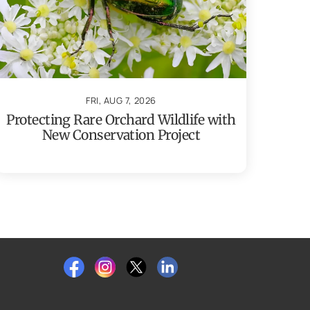
FRI, AUG 7, 2026
Protecting Rare Orchard Wildlife with
New Conservation Project