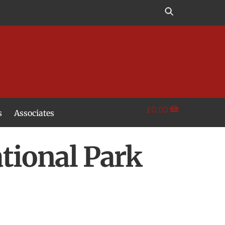
£
0.00
s
Associates
tional Park