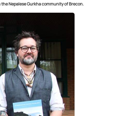
om the Nepalese Gurkha community of Brecon.