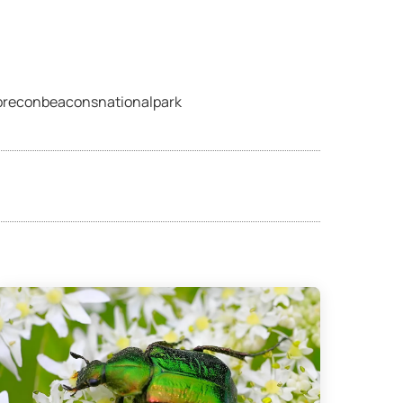
©breconbeaconsnationalpark