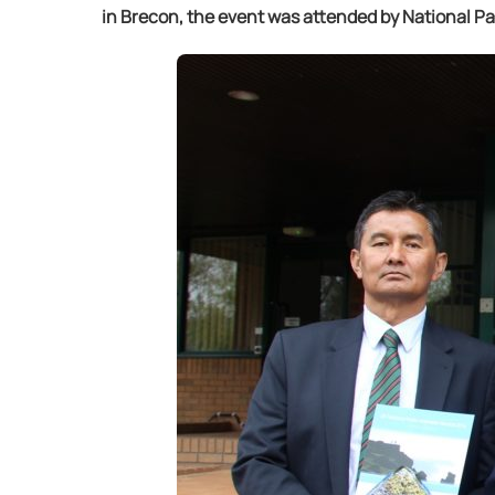
in Brecon, the event was attended by National P