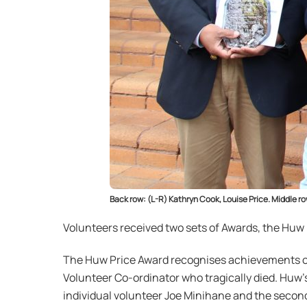
Back row: (L-R) Kathryn Cook, Louise Price. Middle 
Volunteers received two sets of Awards, the Huw
The Huw Price Award recognises achievements of 
Volunteer Co-ordinator who tragically died. Huw’
individual volunteer Joe Minihane and the seco