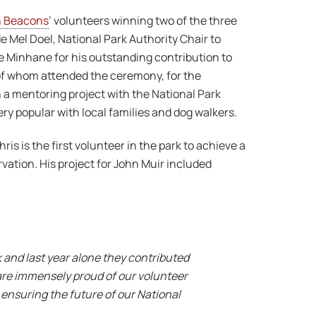
n Beacons
’ volunteers winning two of the three
 Mel Doel, National Park Authority Chair to
oe Minhane for his outstanding contribution to
of whom attended the ceremony, for the
a mentoring project with the National Park
ery popular with local families and dog walkers.
s is the first volunteer in the park to achieve a
ation. His project for John Muir included
 and last year alone they contributed
 are immensely proud of our volunteer
 ensuring the future of our National