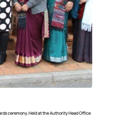
ards ceremony. Held at the Authority Head Office