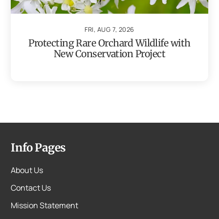
FRI, AUG 7, 2026
Protecting Rare Orchard Wildlife with
New Conservation Project
Info Pages
About Us
Contact Us
Mission Statement