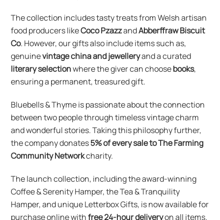
The collection includes tasty treats from Welsh artisan
food producers like
Coco Pzazz
and
Abberffraw Biscuit
Co
. However, our gifts also include items such as,
genuine
vintage china and jewellery
and a curated
literary selection
where the giver can choose
books
,
ensuring a permanent, treasured gift.
Bluebells & Thyme is passionate about the connection
between two people through timeless vintage charm
and wonderful stories. Taking this philosophy further,
the company donates
5% of every sale to The Farming
Community Network
charity.
The launch collection, including the award-winning
Coffee & Serenity Hamper, the Tea & Tranquility
Hamper, and unique Letterbox Gifts, is now available for
purchase online with
free 24-hour delivery
on all items.