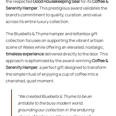
the respected
Good Housekeeping Seal
for its
Coffee &
Serenity Hamper
. This prestigious award validates the
brand’s commitment to quality, curation, and value
across its entire luxury collection.
The Bluebells & Thyme hamper and letterbox gift
collection focuses on supporting the vibrant artisan
scene of Wales while offering an elevated, nostalgic,
timeless experience
delivered directly to the door. This
approach is epitomized by the award-winning
Coffee &
Serenity Hamper
, a perfect gift designed to transform
the simple ritual of enjoying a cup of coffee into a
cherished, quiet moment.
“We created Bluebells & Thyme to be an
antidote to the busy modern world,
grounding our collection in the enduring