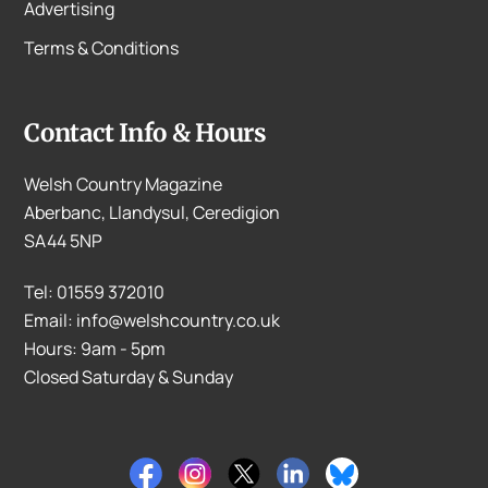
Advertising
Terms & Conditions
Contact Info & Hours
Welsh Country Magazine
Aberbanc, Llandysul, Ceredigion
SA44 5NP
Tel: 01559 372010
Email: info@welshcountry.co.uk
Hours: 9am - 5pm
Closed Saturday & Sunday