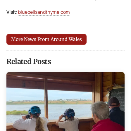
Visit:
bluebellsandthyme.com
More News From Around Wales
Related Posts