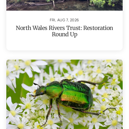
FRI, AUG 7, 2026
North Wales Rivers Trust: Restoration
Round Up