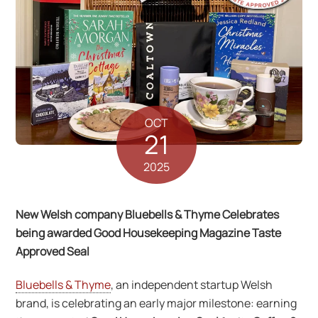
OCT
21
2025
New Welsh company Bluebells & Thyme Celebrates
being awarded Good Housekeeping Magazine Taste
Approved Seal
Bluebells & Thyme
, an independent startup Welsh
brand, is celebrating an early major milestone: earning