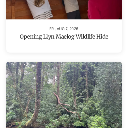
FRI, AUG 7, 2026
Opening Llyn Maelog Wildlife Hide