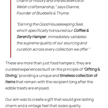
charm of history and the excellence of
Welsh craftsmanship,” says Dianne,
Founder of Bluebells & Thyme.
“Earning the Good Housekeeping Seal,
which specifically honoured our
Coffee &
Serenity Hamper
, immediately validates
the supreme quality of our sourcing and
curation across every collection we offer.”
These are more than just food hampers; they are
curated experiences built on the principle of
‘Gifting &
Giving,’
providing a unique and
timeless collection of
items
that remain with the recipient long after the
edible treats are enjoyed.
Our aim was to create a gift that would give lasting
charm and a vintage feel that oozes quality.