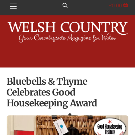
Skip
£
0.00
Menu
to
content
Bluebells & Thyme
Celebrates Good
Housekeeping Award