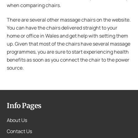
when comparing chairs.
There are several other massage chairs on the website.
You can have the chairs delivered straight to your
home or office in Wales and get help with setting them
up. Given that most of the chairs have several massage
programmes, you are sure to start experiencing health
benefits as soon as you connect the chair to the power
source.
Info Pages
About Us
Contact Us