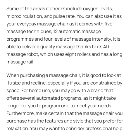
Some of the areas it checks include oxygen levels,
microcirculation, and pulse rate. You can also use it as
your everyday massage chair as it comes with five
massage techniques, 12 automatic massage
programmes and four levels of massage intensity. It is
able to deliver a quality massage thanks to its 4D
massage robot, which uses eight rollers and has a long
massage rail.
When purchasing a massage chair, it is good to look at
its size and recline, especially if you are constrained by
space. For home use, you may go with a brand that
offers several automated programs, as it might take
longer for you to program one to meet your needs.
Furthermore, make certain that the massage chair you
purchase has the features and style that you prefer for
relaxation. You may want to consider professional help