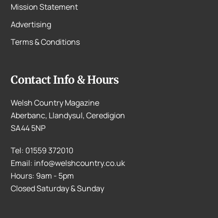
Mission Statement
Advertising
Terms & Conditions
Contact Info & Hours
Welsh Country Magazine
Aberbanc, Llandysul, Ceredigion
SA44 5NP
Tel: 01559 372010
Email: info@welshcountry.co.uk
Hours: 9am - 5pm
Closed Saturday & Sunday