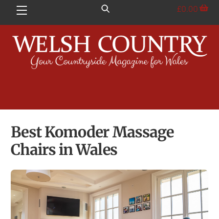
Skip
£
0.00
Menu
to
content
Best Komoder Massage
Chairs in Wales