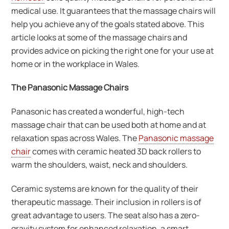
medical use. It guarantees that the massage chairs will
help you achieve any of the goals stated above. This
article looks at some of the massage chairs and
provides advice on picking the right one for your use at
home or in the workplace in Wales.
The Panasonic Massage Chairs
Panasonic has created a wonderful, high-tech
massage chair that can be used both at home and at
relaxation spas across Wales. The
Panasonic massage
chair
comes with ceramic heated 3D back rollers to
warm the shoulders, waist, neck and shoulders.
Ceramic systems are known for the quality of their
therapeutic massage. Their inclusion in rollers is of
great advantage to users. The seat also has a zero-
gravity system for enhanced relaxation, a smart