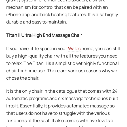
mechanism for control that can be paired with an
iPhone app, and back heating features. It is also highly
durable and easy to maintain.
Titan II Ultra High End Massage Chair
If you have little space in your
Wales
home, you can still
buy a high-quality chair with all the features you need
to relax. The Titan II is a simplistic yet highly functional
chair for home use. There are various reasons why we
chose the chair.
It is the only chair in the catalogue that comes with 24
automatic programs and six massage techniques built
into it. Essentially, it provides automated massage so
that users do not have to struggle with the various
functions of the seat. It also comes with five levels of