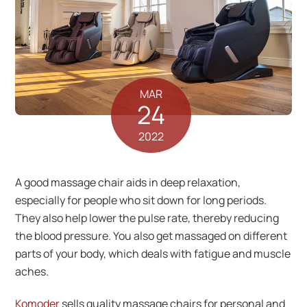
MAR
24
2022
A good massage chair aids in deep relaxation,
especially for people who sit down for long periods.
They also help lower the pulse rate, thereby reducing
the blood pressure. You also get massaged on different
parts of your body, which deals with fatigue and muscle
aches.
Komoder
sells quality massage chairs for personal and