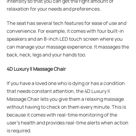
intensity so that you can get the right amount of
relaxation for your needs and preferences.
The seat has several tech features for ease of use and
convenience. For example, it comes with four built-in
speakers and an 8-inch LED touch screen where you
can manage your massage experience. It massages the
back, neck, legs and your hands too.
4D Luxury II Massage Chair
If you have a loved one who is dying or has a condition
that needs constant attention, the 4D Luxury II
Massage Chair lets you give them a relaxing massage
without having to check on them every minute. This is
because it comes with real-time monitoring of the
user’s health and provides real-time alerts when action
is required.