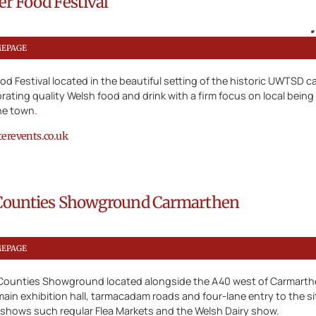
r Food Festival
MEPAGE
d Festival located in the beautiful setting of the historic UWTSD 
ebrating quality Welsh food and drink with a firm focus on local being 
the town.
revents.co.uk
Counties Showground Carmarthen
MEPAGE
Counties Showground located alongside the A40 west of Carmarthen
main exhibition hall, tarmacadam roads and four-lane entry to the sit
 shows such regular Flea Markets and the Welsh Dairy show.