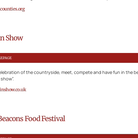
ounties.org
lin Show
MEPAGE
lebration of the countryside, meet, compete and have fun in the be
y show”.
linshow.co.uk
Beacons Food Festival