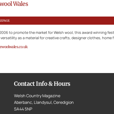
wool Wales
MEPAGE
n 2006 to promote the market for Welsh wool, this award winning fest
 versatility as a material for creative crafts, designer clothes, home
woolwales.co.uk
Contact Info & Hours
Welsh Country Magazine
Aberbanc, Llandysul, Ceredigion
SA44 5NP