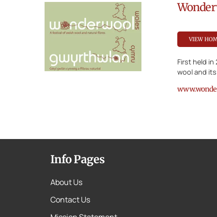
Wonder
VIEW HO
First held i
wool and its
www.wonder
Info Pages
About Us
Contact Us
Mission Statement