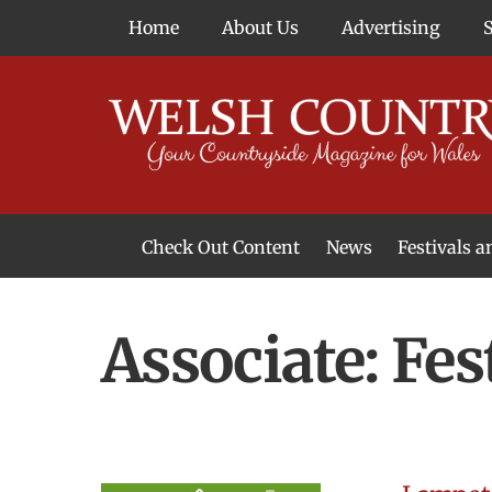
Skip
Home
About Us
Advertising
to
content
Check Out Content
News
Festivals 
News From Around Wales
Welsh Food & Drink News
Welsh Arts News
Associate:
Fes