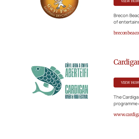
VIEW HO
Brecon Beac
of entertai
breconbeacon
Cardiga
VIEW HO
The Cardigan
programme o
www.cardigan