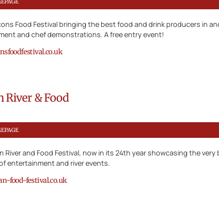
MEPAGE
ons Food Festival bringing the best food and drink producers in a
nment and chef demonstrations. A free entry event!
sfoodfestival.co.uk
n River & Food
MEPAGE
 River and Food Festival, now in its 24th year showcasing the very b
f entertainment and river events.
-food-festival.co.uk