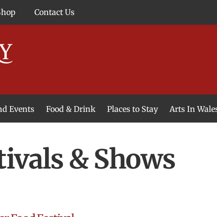
Shop
Contact Us
and Events
Food & Drink
Places to Stay
Arts In Wale
tivals & Shows