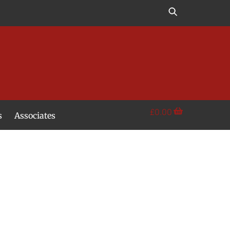
£
0.00
s
Associates