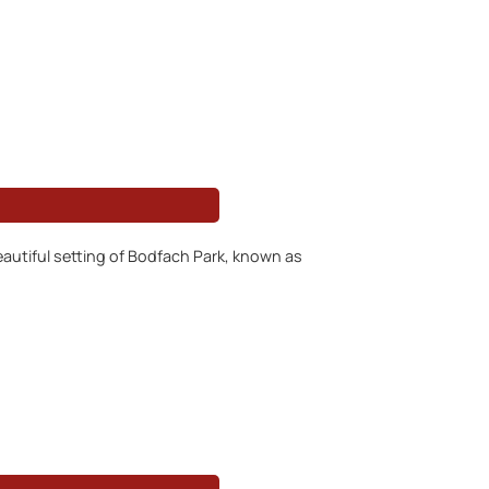
autiful setting of Bodfach Park, known as