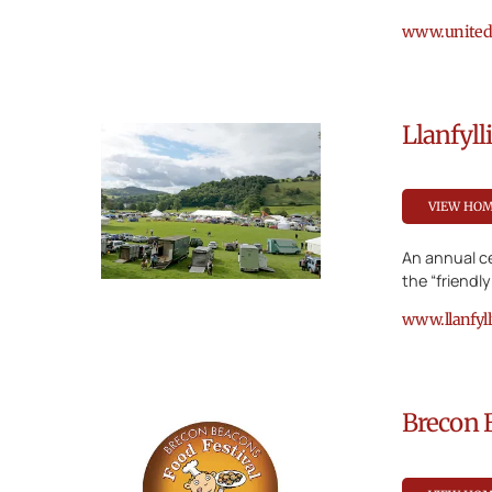
www.unitedc
Llanfyl
VIEW HO
An annual ce
the “friendl
www.llanfyl
Brecon 