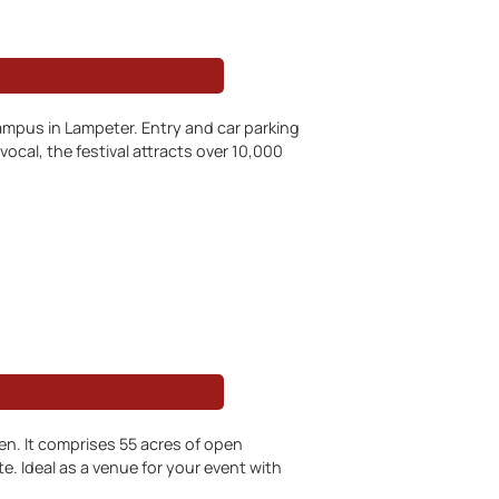
campus in Lampeter. Entry and car parking
vocal, the festival attracts over 10,000
. It comprises 55 acres of open
e. Ideal as a venue for your event with