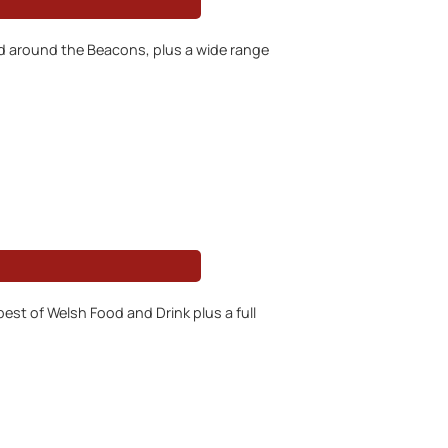
nd around the Beacons, plus a wide range
est of Welsh Food and Drink plus a full