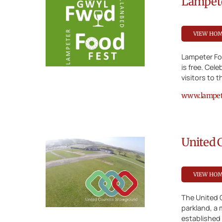
Lampete
VIEW HO
Lampeter Foo
is free. Cel
visitors to 
www.lampete
United 
VIEW HO
The United 
parkland, a 
established