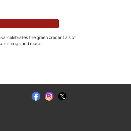
ival celebrates the green credentials of
 furnishings and more.