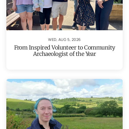
WED, AUG 5, 2026
From Inspired Volunteer to Community
Archaeologist of the Year