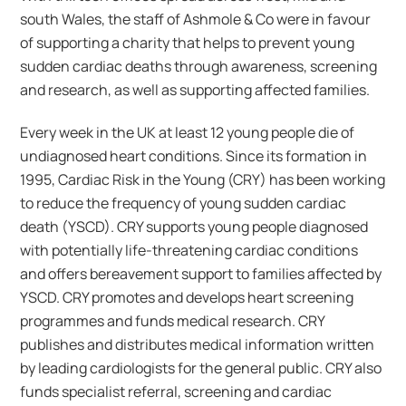
south Wales, the staff of Ashmole & Co were in favour
of supporting a charity that helps to prevent young
sudden cardiac deaths through awareness, screening
and research, as well as supporting affected families.
Every week in the UK at least 12 young people die of
undiagnosed heart conditions. Since its formation in
1995, Cardiac Risk in the Young (CRY) has been working
to reduce the frequency of young sudden cardiac
death (YSCD). CRY supports young people diagnosed
with potentially life-threatening cardiac conditions
and offers bereavement support to families affected by
YSCD. CRY promotes and develops heart screening
programmes and funds medical research. CRY
publishes and distributes medical information written
by leading cardiologists for the general public. CRY also
funds specialist referral, screening and cardiac