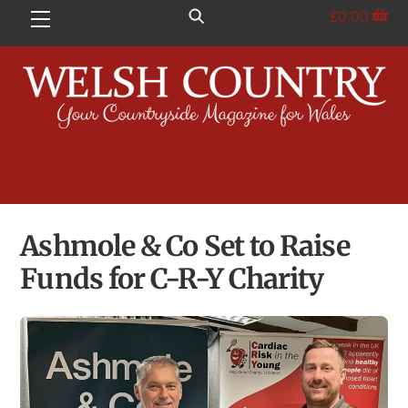
Skip
£
0.00
Menu
to
content
Ashmole & Co Set to Raise
Funds for C-R-Y Charity