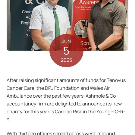
JUN
5
2025
After raising significant amounts of funds for Tenovus
Cancer Care, the DPJ Foundation and Wales Air
Ambulance over the past few years, Ashmole & Co
accountancy firm are delighted to announce its new
charity for this year is Cardiac Risk in the Young – C-R-
Y.
With thirteen offices spread across west, mid and