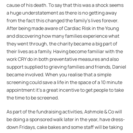
cause of his death. To say that this was a shock seems
a huge understatement as there is no getting away
from the fact this changed the family’s lives forever.
After being made aware of Cardiac Risk in the Young
and discovering how many families experience what
they went through, the charity became a big part of
their lives as a family. Having become familiar with the
work CRY do in both preventative measures and also
support supplied to grieving families and friends, Daniel
became involved. When you realise that a simple
screening could save a life in the space of a 10 minute
appointment it’s a great incentive to get people to take
the time to be screened.
As part of the fundraising activities, Ashmole & Co will
be doing a sponsored walk later in the year, have dress-
down Fridays, cake bakes and some staff will be taking