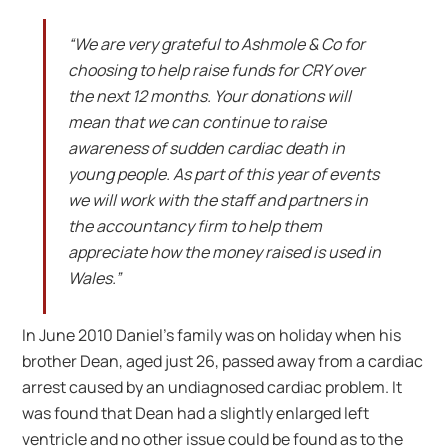
“We are very grateful to Ashmole & Co for
choosing to help raise funds for CRY over
the next 12 months. Your donations will
mean that we can continue to raise
awareness of sudden cardiac death in
young people. As part of this year of events
we will work with the staff and partners in
the accountancy firm to help them
appreciate how the money raised is used in
Wales.”
In June 2010 Daniel’s family was on holiday when his
brother Dean, aged just 26, passed away from a cardiac
arrest caused by an undiagnosed cardiac problem. It
was found that Dean had a slightly enlarged left
ventricle and no other issue could be found as to the