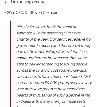
part in running events.
CRY’s CEO, Dr Steven Cox, said;
“Firstly, I’d like to thank the team at
Ashmole & Co for selecting CRY as its
charity of the year. Our services receive no
government support and therefore it’s only
due to the fundraising efforts of families,
communities and businesses, that we’re
able to deliver screening to young people
across the UK at no cost to any individual
who wishes to have their heart tested. CRY
screens around 30,000 young people every
year and we’re proud to have tested the
hearts of thousands of young people living
in Wales with many, many of those tests