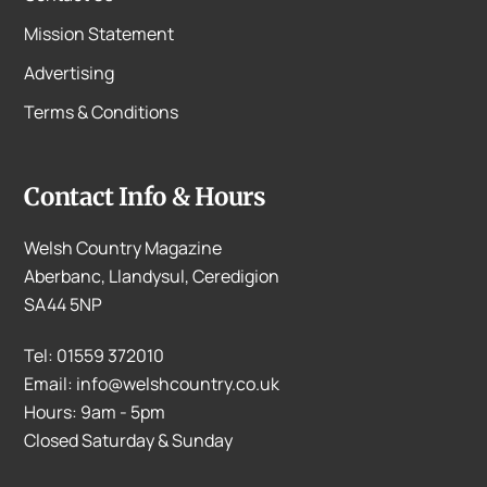
Mission Statement
Advertising
Terms & Conditions
Contact Info & Hours
Welsh Country Magazine
Aberbanc, Llandysul, Ceredigion
SA44 5NP
Tel: 01559 372010
Email: info@welshcountry.co.uk
Hours: 9am - 5pm
Closed Saturday & Sunday