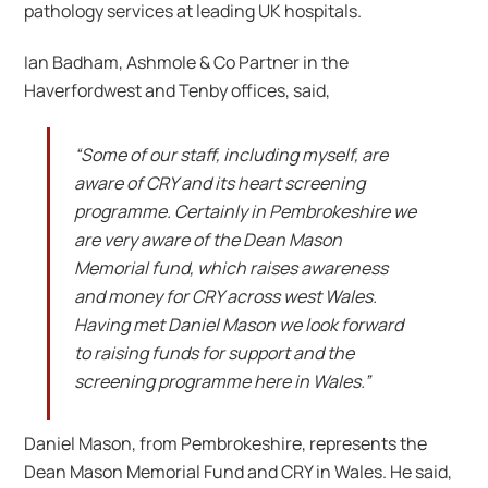
pathology services at leading UK hospitals.
Ian Badham, Ashmole & Co Partner in the
Haverfordwest and Tenby offices, said,
“Some of our staff, including myself, are
aware of CRY and its heart screening
programme. Certainly in Pembrokeshire we
are very aware of the Dean Mason
Memorial fund, which raises awareness
and money for CRY across west Wales.
Having met Daniel Mason we look forward
to raising funds for support and the
screening programme here in Wales.”
Daniel Mason, from Pembrokeshire, represents the
Dean Mason Memorial Fund and CRY in Wales. He said,