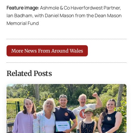
Feature image:
Ashmole & Co Haverfordwest Partner,
Ian Badham, with Daniel Mason from the Dean Mason
Memorial Fund
More News From Around Wales
Related Posts