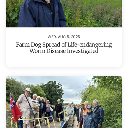
WED, AUG 5, 2026
Farm Dog Spread of Life-endangering
Worm Disease Investigated