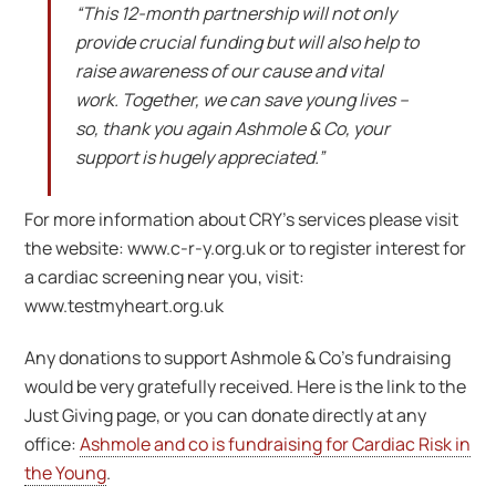
“This 12-month partnership will not only
provide crucial funding but will also help to
raise awareness of our cause and vital
work. Together, we can save young lives –
so, thank you again Ashmole & Co, your
support is hugely appreciated.”
For more information about CRY’s services please visit
the website: www.c-r-y.org.uk or to register interest for
a cardiac screening near you, visit:
www.testmyheart.org.uk
Any donations to support Ashmole & Co’s fundraising
would be very gratefully received. Here is the link to the
Just Giving page, or you can donate directly at any
office:
Ashmole and co is fundraising for Cardiac Risk in
the Young
.