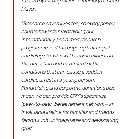
funded by money raised in memory of Dean
Mason.
“Research saves lives too, so every penny
counts towards maintaining our
internationally acclaimed research
programme and the ongoing training of
cardiologists, who will become experts in
the detection and treatment of the
conditions that can cause a sudden
cardiac arrest in a young person.
Fundraising and corporate donations also
mean we can provide CRY’s specialist,
‘peer-to-peer’ bereavement network – an
invaluable lifeline for families and friends
facing such unimaginable and devastating
grief.