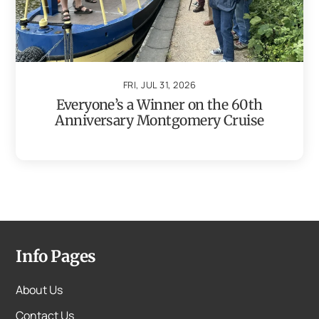
FRI, JUL 31, 2026
Everyone’s a Winner on the 60th
Anniversary Montgomery Cruise
Info Pages
About Us
Contact Us