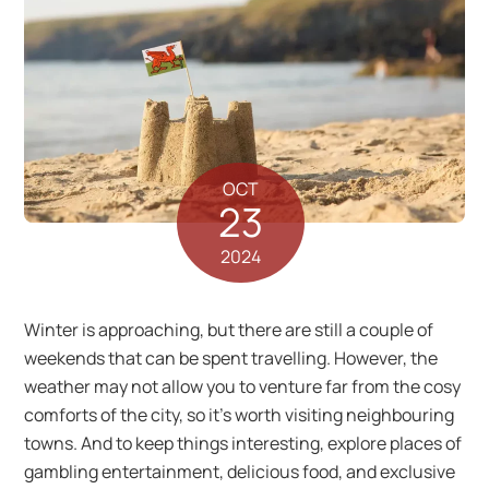
OCT
23
2024
Winter is approaching, but there are still a couple of
weekends that can be spent travelling. However, the
weather may not allow you to venture far from the cosy
comforts of the city, so it’s worth visiting neighbouring
towns. And to keep things interesting, explore places of
gambling entertainment, delicious food, and exclusive