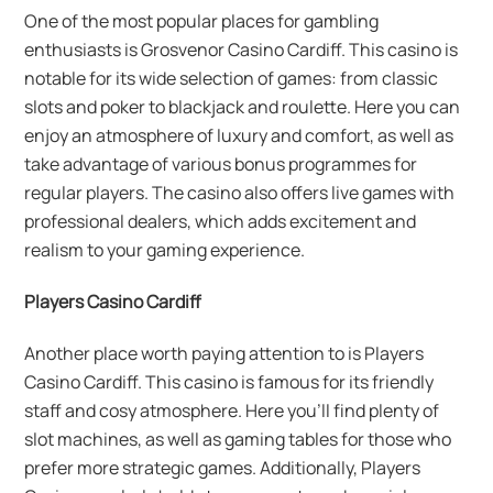
One of the most popular places for gambling
enthusiasts is Grosvenor Casino Cardiff. This casino is
notable for its wide selection of games: from classic
slots and poker to blackjack and roulette. Here you can
enjoy an atmosphere of luxury and comfort, as well as
take advantage of various bonus programmes for
regular players. The casino also offers live games with
professional dealers, which adds excitement and
realism to your gaming experience.
Players Casino Cardiff
Another place worth paying attention to is Players
Casino Cardiff. This casino is famous for its friendly
staff and cosy atmosphere. Here you’ll find plenty of
slot machines, as well as gaming tables for those who
prefer more strategic games. Additionally, Players