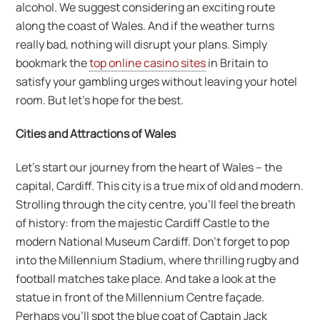
alcohol. We suggest considering an exciting route
along the coast of Wales. And if the weather turns
really bad, nothing will disrupt your plans. Simply
bookmark the
top online casino sites
in Britain to
satisfy your gambling urges without leaving your hotel
room. But let’s hope for the best.
Cities and Attractions of Wales
Let’s start our journey from the heart of Wales – the
capital, Cardiff. This city is a true mix of old and modern.
Strolling through the city centre, you’ll feel the breath
of history: from the majestic Cardiff Castle to the
modern National Museum Cardiff. Don’t forget to pop
into the Millennium Stadium, where thrilling rugby and
football matches take place. And take a look at the
statue in front of the Millennium Centre façade.
Perhaps you’ll spot the blue coat of Captain Jack