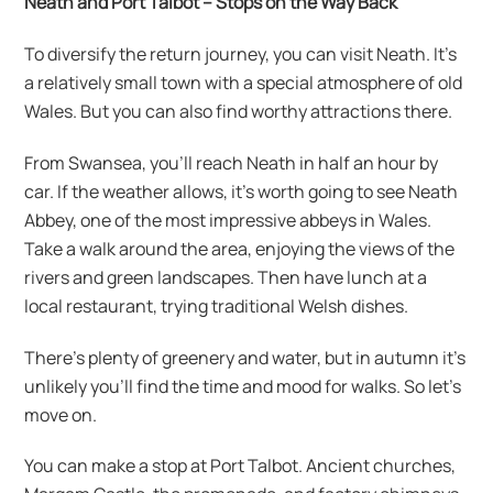
Neath and Port Talbot – Stops on the Way Back
To diversify the return journey, you can visit Neath. It’s
a relatively small town with a special atmosphere of old
Wales. But you can also find worthy attractions there.
From Swansea, you’ll reach Neath in half an hour by
car. If the weather allows, it’s worth going to see Neath
Abbey, one of the most impressive abbeys in Wales.
Take a walk around the area, enjoying the views of the
rivers and green landscapes. Then have lunch at a
local restaurant, trying traditional Welsh dishes.
There’s plenty of greenery and water, but in autumn it’s
unlikely you’ll find the time and mood for walks. So let’s
move on.
You can make a stop at Port Talbot. Ancient churches,