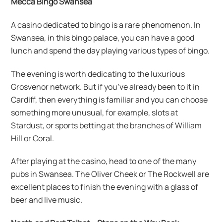
Mecca Bingo Swansea
A casino dedicated to bingo is a rare phenomenon. In
Swansea, in this bingo palace, you can have a good
lunch and spend the day playing various types of bingo.
The evening is worth dedicating to the luxurious
Grosvenor network. But if you’ve already been to it in
Cardiff, then everything is familiar and you can choose
something more unusual, for example, slots at
Stardust, or sports betting at the branches of William
Hill or Coral.
After playing at the casino, head to one of the many
pubs in Swansea. The Oliver Cheek or The Rockwell are
excellent places to finish the evening with a glass of
beer and live music.