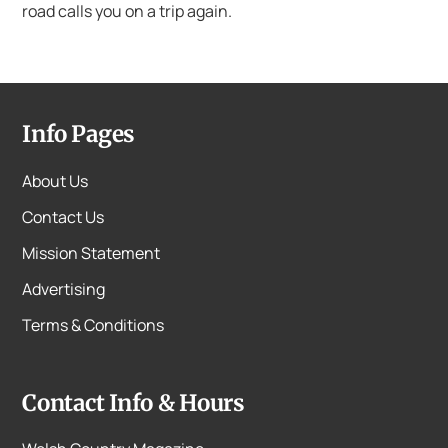
road calls you on a trip again.
Info Pages
About Us
Contact Us
Mission Statement
Advertising
Terms & Conditions
Contact Info & Hours