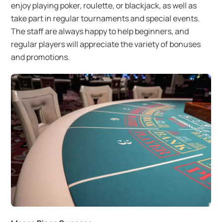
enjoy playing poker, roulette, or blackjack, as well as
take part in regular tournaments and special events.
The staff are always happy to help beginners, and
regular players will appreciate the variety of bonuses
and promotions.