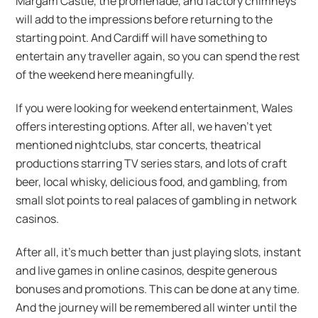
Margam Castle, the promenade, and factory chimneys
will add to the impressions before returning to the
starting point. And Cardiff will have something to
entertain any traveller again, so you can spend the rest
of the weekend here meaningfully.
If you were looking for weekend entertainment, Wales
offers interesting options. After all, we haven’t yet
mentioned nightclubs, star concerts, theatrical
productions starring TV series stars, and lots of craft
beer, local whisky, delicious food, and gambling, from
small slot points to real palaces of gambling in network
casinos.
After all, it’s much better than just playing slots, instant
and live games in online casinos, despite generous
bonuses and promotions. This can be done at any time.
And the journey will be remembered all winter until the