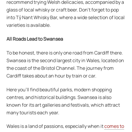
recommend trying Welsh delicacies, accompanied by a
glass of local whisky or craft beer. Don’t forget to pop
into Tŷ Nant Whisky Bar, where a wide selection of local
varieties is available.
All Roads Lead to Swansea
To be honest, there is only one road from Cardiff there.
Swansea is the second largest city in Wales, located on
the coast of the Bristol Channel. The journey from
Cardiff takes about an hour by train or car.
Here you’ll find beautiful parks, modern shopping
centres, and historical buildings. Swansea is also
known for its art galleries and festivals, which attract
many tourists each year.
Wales is a land of passions, especially when it
comes to