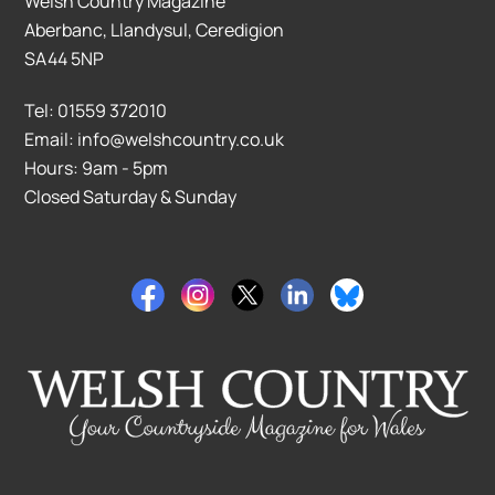
Welsh Country Magazine
Aberbanc, Llandysul, Ceredigion
SA44 5NP
Tel: 01559 372010
Email: info@welshcountry.co.uk
Hours: 9am - 5pm
Closed Saturday & Sunday