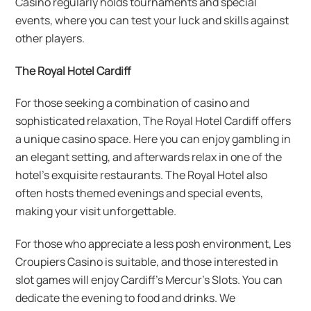
Casino regularly holds tournaments and special
events, where you can test your luck and skills against
other players.
The Royal Hotel Cardiff
For those seeking a combination of casino and
sophisticated relaxation, The Royal Hotel Cardiff offers
a unique casino space. Here you can enjoy gambling in
an elegant setting, and afterwards relax in one of the
hotel’s exquisite restaurants. The Royal Hotel also
often hosts themed evenings and special events,
making your visit unforgettable.
For those who appreciate a less posh environment, Les
Croupiers Casino is suitable, and those interested in
slot games will enjoy Cardiff’s Mercur’s Slots. You can
dedicate the evening to food and drinks. We