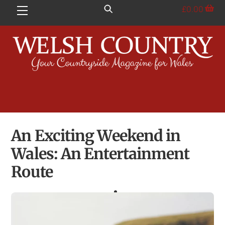
Skip
£
0.00
Menu
to
content
An Exciting Weekend in
Wales: An Entertainment
Route