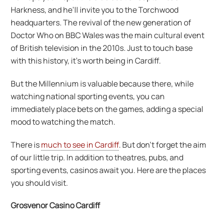
Harkness, and he’ll invite you to the Torchwood
headquarters. The revival of the new generation of
Doctor Who on BBC Wales was the main cultural event
of British television in the 2010s. Just to touch base
with this history, it’s worth being in Cardiff.
But the Millennium is valuable because there, while
watching national sporting events, you can
immediately place bets on the games, adding a special
mood to watching the match.
There is
much to see in Cardiff
. But don’t forget the aim
of our little trip. In addition to theatres, pubs, and
sporting events, casinos await you. Here are the places
you should visit.
Grosvenor Casino Cardiff