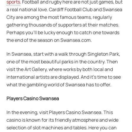
sports
. Football and rugby here are not just games, but
a real national love. Cardiff Football Club and Swansea
City are among the most famous teams, regularly
gathering thousands of supporters at their matches.
Perhaps you’ll be lucky enough to catch one towards
the end of the season on Swansea.com.
In Swansea, start with a walk through Singleton Park,
one of the most beautiful parks in the country. Then
visit the Art Gallery, where works by both local and
international artists are displayed. And it’s time to see
what the gambling world of Swansea has to offer.
Players Casino Swansea
In the evening, visit Players Casino Swansea. This
casino is known for its friendly atmosphere and wide
selection of slot machines and tables. Here you can