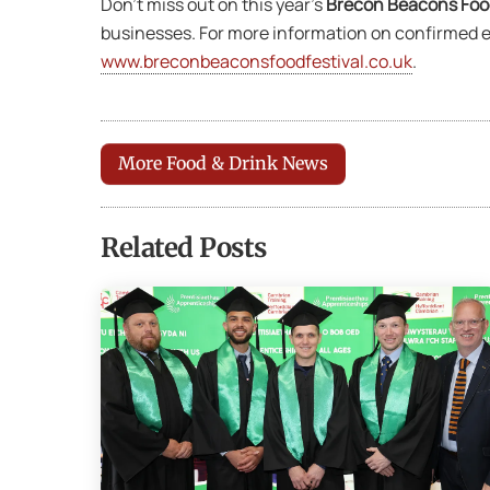
Don’t miss out on this year’s
Brecon Beacons Food
businesses. For more information on confirmed ex
www.breconbeaconsfoodfestival.co.uk
.
More Food & Drink News
Related Posts