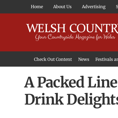
Skip
Home
About Us
Advertising
to
content
Check Out Content
News
Festivals 
News From Around Wales
Welsh Food & Drink News
Welsh Arts News
A Packed Line
Drink Delight