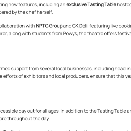
iting new features, including an
exclusive Tasting Table
hosted
epared by the chef herself.
collaboration with
NPTC Group
and
CK Deli
, featuring live coo
rer, along with students from Powys, the theatre offers festi
rmed support from several local businesses, including headli
e efforts of exhibitors and local producers, ensure that this yea
ccessible day out for all ages. In addition to the Tasting Table 
lore throughout the day.