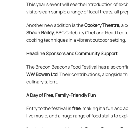
This year’s event will see the introduction of exc
visitors can sample a range of local treats, all pr
Another new addition is the
Cookery Theatre
, a 
Shaun Bailey
, BBC Celebrity Chef and Head Lectu
cooking techniques in a vibrant outdoor setting.
Headline Sponsors and Community Support
The Brecon Beacons Food Festival has also confi
WW Bowen Ltd
. Their contributions, alongside th
culinary talent.
A Day of Free, Family-Friendly Fun
Entry to the festival is
free
, making it a fun and a
live music, and a huge range of food stalls to exp