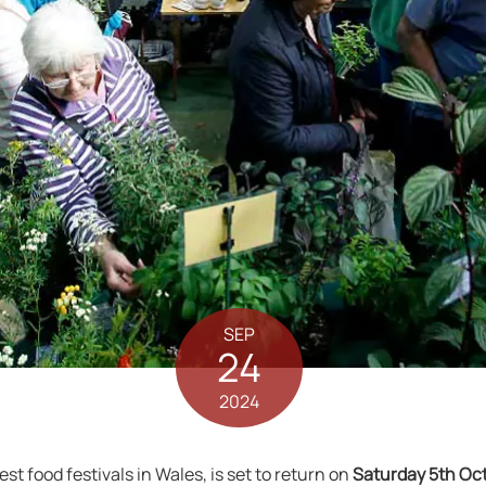
SEP
24
2024
dest food festivals in Wales, is set to return on
Saturday 5th Oc