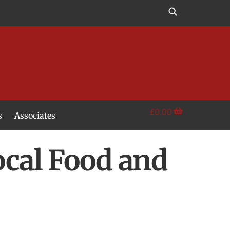
£
0.00
s
Associates
ocal Food and