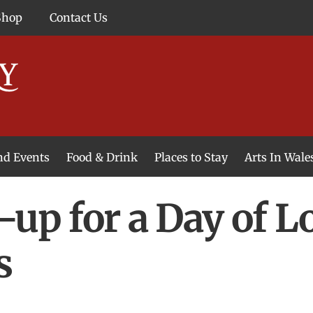
Shop
Contact Us
and Events
Food & Drink
Places to Stay
Arts In Wale
-up for a Day of L
s