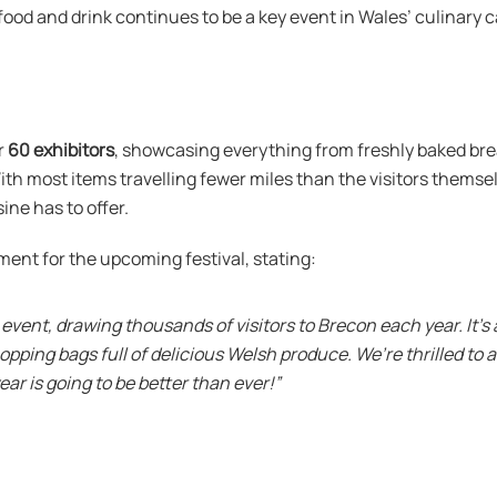
food and drink continues to be a key event in Wales’ culinary c
r
60 exhibitors
, showcasing everything from freshly baked bre
h most items travelling fewer miles than the visitors themselve
ine has to offer.
ment for the upcoming festival, stating:
 event, drawing thousands of visitors to Brecon each year. It’s
hopping bags full of delicious Welsh produce. We’re thrilled t
ar is going to be better than ever!”