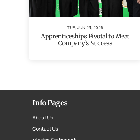
TUE, JUN 23, 2026
Apprenticeships Pivotal to Meat
Company’s Success
Info Pages
About Us
Contact Us