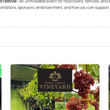
 Festival
—an unmissable event for food lovers, families, and 
hibitors, sponsors, entertainment, and how you can support th