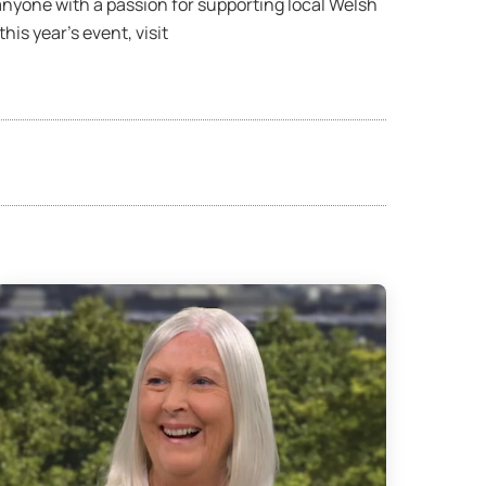
anyone with a passion for supporting local Welsh
is year’s event, visit