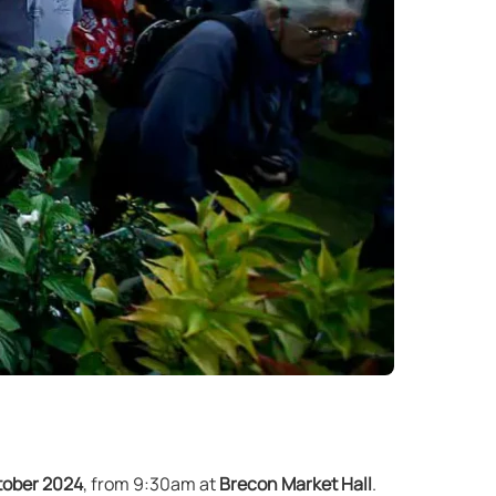
tober 2024
, from 9:30am at
Brecon Market Hall
.