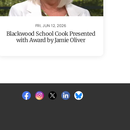
FRI, JUN 12, 2026
Blackwood School Cook Presented
with Award by Jamie Oliver