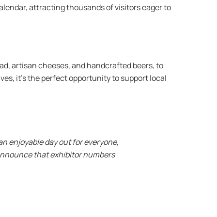
alendar, attracting thousands of visitors eager to
ad, artisan cheeses, and handcrafted beers, to
s, it’s the perfect opportunity to support local
 an enjoyable day out for everyone,
o announce that exhibitor numbers