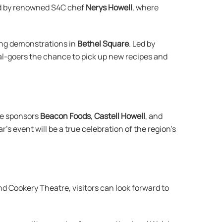
 by renowned S4C chef
Nerys Howell
, where
king demonstrations in
Bethel Square
. Led by
val-goers the chance to pick up new recipes and
ne sponsors
Beacon Foods
,
Castell Howell
, and
r’s event will be a true celebration of the region’s
and Cookery Theatre, visitors can look forward to