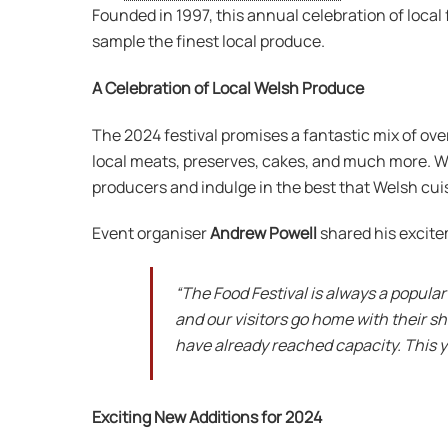
Founded in 1997, this annual celebration of local 
sample the finest local produce.
A Celebration of Local Welsh Produce
The 2024 festival promises a fantastic mix of ove
local meats, preserves, cakes, and much more. Wit
producers and indulge in the best that Welsh cuis
Event organiser
Andrew Powell
shared his excite
“The Food Festival is always a popular
and our visitors go home with their s
have already reached capacity. This ye
Exciting New Additions for 2024