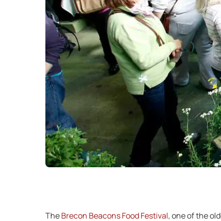
The
Brecon Beacons Food Festival
, one of the ol