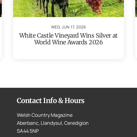
WED, JUN 17, 2026
White Castle Vineyard Wins Silver at
World Wine Awards 2026
Contact Info & Hours
Welsh Country Magazine
Aberbanc, Llandysul, Ceredigion
SA44 5NP