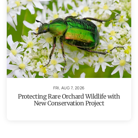
FRI, AUG 7, 2026
Protecting Rare Orchard Wildlife with
New Conservation Project