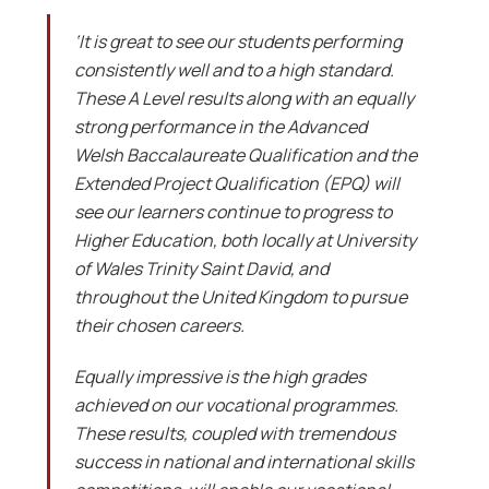
‘It is great to see our students performing
consistently well and to a high standard.
These A Level results along with an equally
strong performance in the Advanced
Welsh Baccalaureate Qualification and the
Extended Project Qualification (EPQ) will
see our learners continue to progress to
Higher Education, both locally at University
of Wales Trinity Saint David, and
throughout the United Kingdom to pursue
their chosen careers.
Equally impressive is the high grades
achieved on our vocational programmes.
These results, coupled with tremendous
success in national and international skills