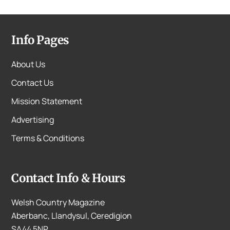
Info Pages
About Us
Contact Us
Mission Statement
Advertising
Terms & Conditions
Contact Info & Hours
Welsh Country Magazine
Aberbanc, Llandysul, Ceredigion
SA44 5NP