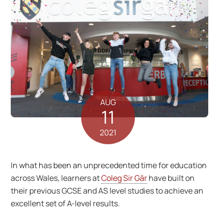
AUG
11
2021
In what has been an unprecedented time for education
across Wales, learners at
Coleg Sir Gâr
have built on
their previous GCSE and AS level studies to achieve an
excellent set of A-level results.