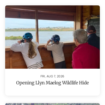
FRI, AUG 7, 2026
Opening Llyn Maelog Wildlife Hide