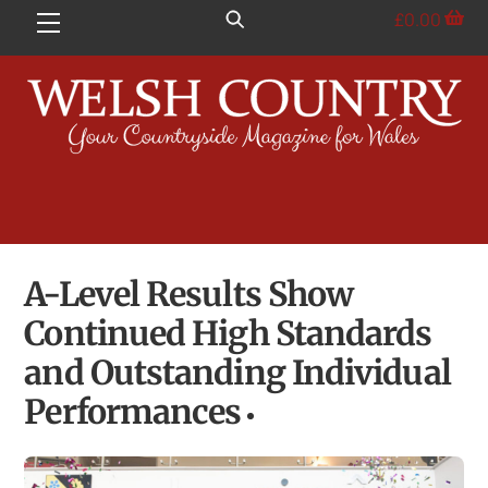
Skip
£
0.00
Menu
to
content
A-Level Results Show
Continued High Standards
and Outstanding Individual
Performances