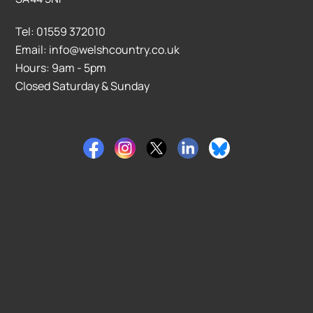
Tel: 01559 372010
Email: info@welshcountry.co.uk
Hours: 9am - 5pm
Closed Saturday & Sunday