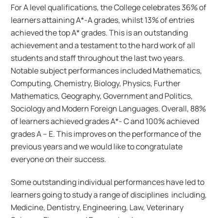
For A level qualifications, the College celebrates 36% of
learners attaining A*-A grades, whilst 13% of entries
achieved the top A* grades. This is an outstanding
achievement and a testament to the hard work of all
students and staff throughout the last two years.
Notable subject performances included Mathematics,
Computing, Chemistry, Biology, Physics, Further
Mathematics, Geography, Government and Politics,
Sociology and Modern Foreign Languages. Overall, 88%
of learners achieved grades A*- C and 100% achieved
grades A – E. This improves on the performance of the
previous years and we would like to congratulate
everyone on their success.
Some outstanding individual performances have led to
learners going to study a range of disciplines including,
Medicine, Dentistry, Engineering, Law, Veterinary