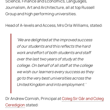
Science, Finance and Economics, Languages,
Journalism, Art and Architecture, all at top Russell
Group and high performing universities.
Head of A-levels and Access, Mrs Orla Williams, stated:
‘We are delighted at the improved success
of our students and this reflects the hard
work and effort of both students and staff
over the last two years of study at the
college. On behalf of all staff at the college
we wish our learners every success as they
go to the very best universities across the
United Kingdom and into employment.’
Dr Andrew Cornish, Principal at
Coleg Sir Gâr and Coleg
Ceredigion
stated: