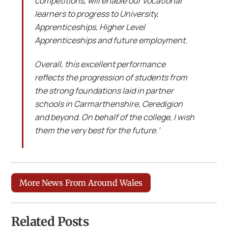
competitions, will enable our vocational
learners to progress to University,
Apprenticeships, Higher Level
Apprenticeships and future employment.
Overall, this excellent performance
reflects the progression of students from
the strong foundations laid in partner
schools in Carmarthenshire, Ceredigion
and beyond. On behalf of the college, I wish
them the very best for the future.’
More News From Around Wales
Related Posts