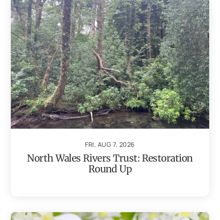
FRI, AUG 7, 2026
North Wales Rivers Trust: Restoration
Round Up