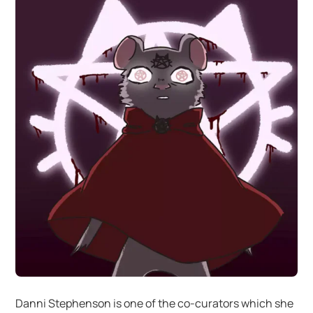
Danni Stephenson is one of the co-curators which she