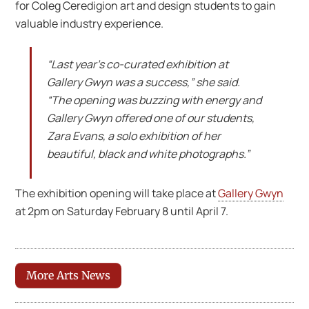
for Coleg Ceredigion art and design students to gain
valuable industry experience.
“Last year’s co-curated exhibition at
Gallery Gwyn was a success,” she said.
“The opening was buzzing with energy and
Gallery Gwyn offered one of our students,
Zara Evans, a solo exhibition of her
beautiful, black and white photographs.”
The exhibition opening will take place at
Gallery Gwyn
at 2pm on Saturday February 8 until April 7.
More Arts News