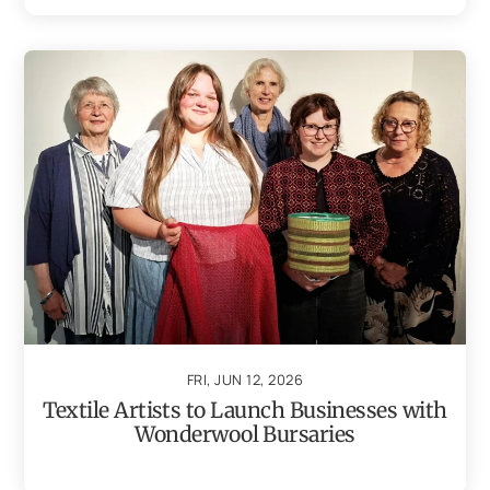
FRI, JUN 12, 2026
Textile Artists to Launch Businesses with
Wonderwool Bursaries