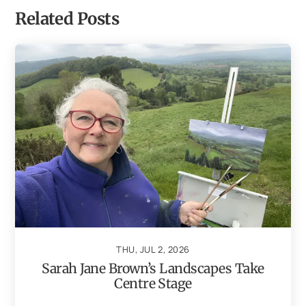
Related Posts
THU, JUL 2, 2026
Sarah Jane Brown’s Landscapes Take
Centre Stage