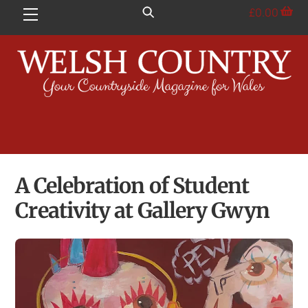
Skip
£
0.00
Menu
to
content
A Celebration of Student
Creativity at Gallery Gwyn