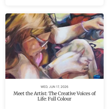
WED, JUN 17, 2026
Meet the Artist: The Creative Voices of
Life: Full Colour