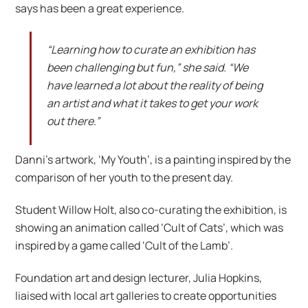
says has been a great experience.
“Learning how to curate an exhibition has
been challenging but fun,” she said. “We
have learned a lot about the reality of being
an artist and what it takes to get your work
out there.”
Danni’s artwork, ‘My Youth’, is a painting inspired by the
comparison of her youth to the present day.
Student Willow Holt, also co-curating the exhibition, is
showing an animation called ‘Cult of Cats’, which was
inspired by a game called ‘Cult of the Lamb’.
Foundation art and design lecturer, Julia Hopkins,
liaised with local art galleries to create opportunities