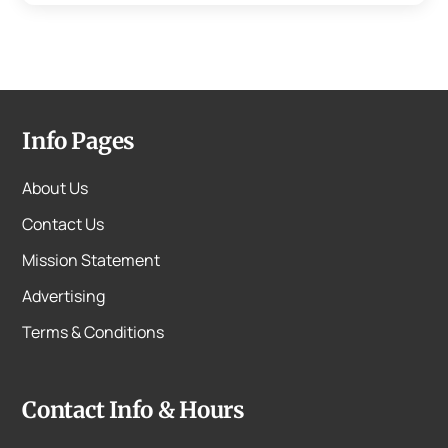
Info Pages
About Us
Contact Us
Mission Statement
Advertising
Terms & Conditions
Contact Info & Hours