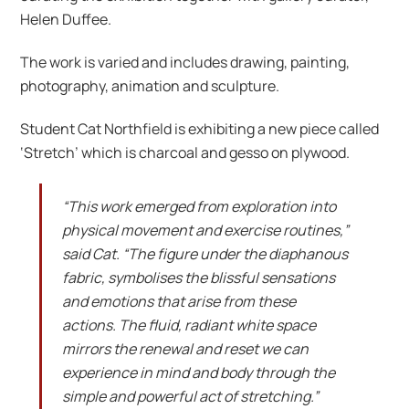
Helen Duffee.
The work is varied and includes drawing, painting,
photography, animation and sculpture.
Student Cat Northfield is exhibiting a new piece called
‘Stretch’ which is charcoal and gesso on plywood.
“This work emerged from exploration into
physical movement and exercise routines,”
said Cat. “The figure under the diaphanous
fabric, symbolises the blissful sensations
and emotions that arise from these
actions. The fluid, radiant white space
mirrors the renewal and reset we can
experience in mind and body through the
simple and powerful act of stretching.”