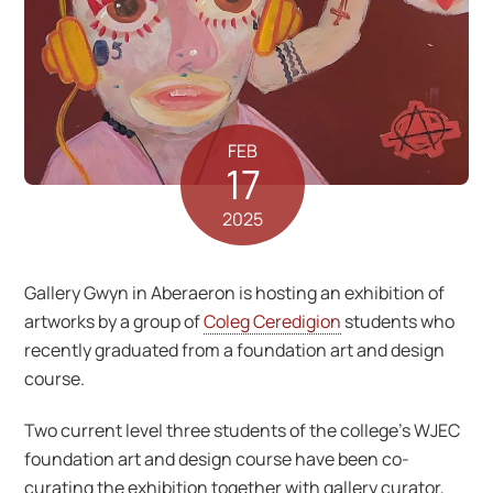
FEB
17
2025
Gallery Gwyn in Aberaeron is hosting an exhibition of
artworks by a group of
Coleg Ceredigion
students who
recently graduated from a foundation art and design
course.
Two current level three students of the college’s WJEC
foundation art and design course have been co-
curating the exhibition together with gallery curator,