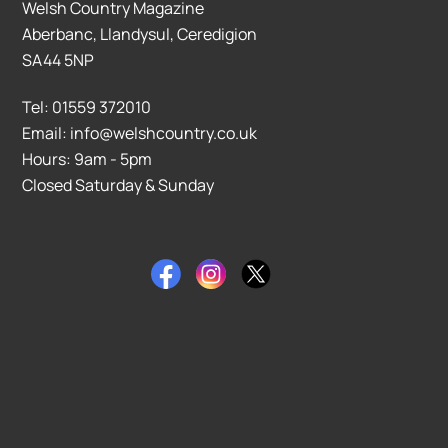
Welsh Country Magazine
Aberbanc, Llandysul, Ceredigion
SA44 5NP
Tel: 01559 372010
Email: info@welshcountry.co.uk
Hours: 9am - 5pm
Closed Saturday & Sunday