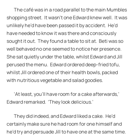
The café was in a road parallel to the main Mumbles
shopping street. It wasn’t one Edward knew well. It was
unlikely he’d have been passed it by accident. He’d
have needed to know it was there and consciously
sought it out. They found a table to sit at. Beti was so
well behaved no one seemed to notice her presence.
She sat quietly under the table, whilst Edward and Jill
perused the menu. Edward ordered deep-fried tofu,
whilst Jill ordered one of their health bowls, packed
with nutritious vegetable and salad goodies.
‘At least, you’ll have room for a cake afterwards,’
Edward remarked. ‘They look delicious.’
They did indeed, and Edward liked a cake. He’d
certainly make sure he had room for one himself and
he’d try and persuade Jill to have one at the same time.