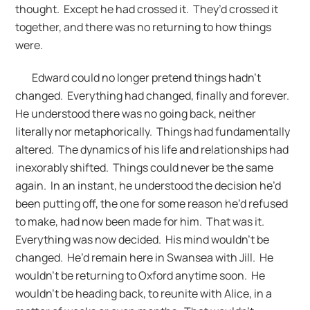
thought. Except he had crossed it. They’d crossed it
together, and there was no returning to how things
were.
Edward could no longer pretend things hadn’t
changed. Everything had changed, finally and forever.
He understood there was no going back, neither
literally nor metaphorically. Things had fundamentally
altered. The dynamics of his life and relationships had
inexorably shifted. Things could never be the same
again. In an instant, he understood the decision he’d
been putting off, the one for some reason he’d refused
to make, had now been made for him. That was it.
Everything was now decided. His mind wouldn’t be
changed. He’d remain here in Swansea with Jill. He
wouldn’t be returning to Oxford anytime soon. He
wouldn’t be heading back, to reunite with Alice, in a