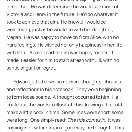
him of her. He was determined he would see more of
Victoria and Henry in the future. He’d do whatever it
took to achieve that aim. He knew Jill would be
welcoming, just as he would be with her daughter,
Megan. He was happy to move on from Alice, with no
hard feelings. He wished her only happiness in her life
with Paul. A small part of him was happy for her. It
made it easier for him to start afresh with Jill, with no
sense of guilt or regret.
Edward jotted down some more thoughts. phrases
and reflections in his notebook. They were beginning
to form loose poems. A thought occurred to him. He
could use the words to illustrate his drawings. It could
make a little book in time. Some lines were short, some
were long. One simply read:
The tide comes in
. It was
coming in now for him, in a good way, he thought. This