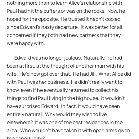
nothing more than to learn Alice’s relationship with
Paul had hit the buffers or was on the rocks. Now, he
hoped for the opposite. He trusted it hadn’t cooled
since Edward’s hasty departure. It was better for all
concerned if they both had new partners that they
were happy with.
Edward was no longer jealous. Naturally, he had
been at first, at the thought of another man with his
wife. He’d now got over that. He had Jill. What Alice did
with Paul was her business. He didn’t really want to
know, even if he eventually returned to collect his
things to find Paul living in the big house. It wouldn’t
have surprised Edward. In fact, it would have been
entirely natural. Why would they wish to live
elsewhere? It was one of the best residences in the
area. Who wouldn’t have taken it with open arms given
the opportunity?