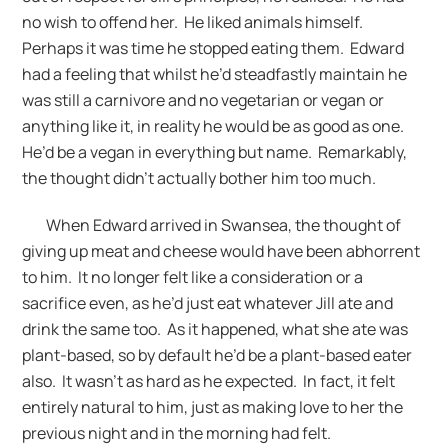
no wish to offend her. He liked animals himself.
Perhaps it was time he stopped eating them. Edward
had a feeling that whilst he’d steadfastly maintain he
was still a carnivore and no vegetarian or vegan or
anything like it, in reality he would be as good as one.
He’d be a vegan in everything but name. Remarkably,
the thought didn’t actually bother him too much.
When Edward arrived in Swansea, the thought of
giving up meat and cheese would have been abhorrent
to him. It no longer felt like a consideration or a
sacrifice even, as he’d just eat whatever Jill ate and
drink the same too. As it happened, what she ate was
plant-based, so by default he’d be a plant-based eater
also. It wasn’t as hard as he expected. In fact, it felt
entirely natural to him, just as making love to her the
previous night and in the morning had felt.