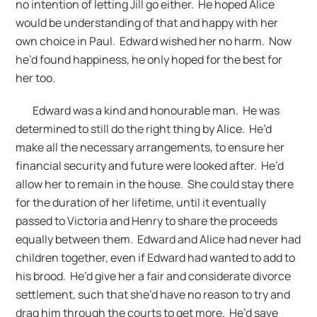
no intention of letting Jill go either. He hoped Alice
would be understanding of that and happy with her
own choice in Paul. Edward wished her no harm. Now
he’d found happiness, he only hoped for the best for
her too.
Edward was a kind and honourable man. He was
determined to still do the right thing by Alice. He’d
make all the necessary arrangements, to ensure her
financial security and future were looked after. He’d
allow her to remain in the house. She could stay there
for the duration of her lifetime, until it eventually
passed to Victoria and Henry to share the proceeds
equally between them. Edward and Alice had never had
children together, even if Edward had wanted to add to
his brood. He’d give her a fair and considerate divorce
settlement, such that she’d have no reason to try and
drag him through the courts to get more. He’d save