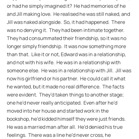
or had he simply imagined it? He had memories of he
and Jill making love. He realised he was still naked, and
Jill was naked alongside. So, it had happened. There
was no denying it. They had been intimate together.
They had consummated their friendship, so it was no
longer simply friendship. It was now something more
than that. Like it or not, Edward was in a relationship,
and not with his wife. He was in a relationship with
someone else. He was in a relationship with Jill. Jill was
now his girlfriend or his partner. He could call it what
he wanted, but it made no real difference. The facts
were evident. They’d taken things to another stage;
one he’d never really anticipated. Even after he’d
moved into her house and started work in the
bookshop, he’d kidded himself they were just friends.
He was a married man after all. He’d denied his true
feelings. There was a line he’d never cross, he