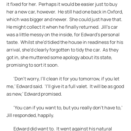
it fixed for her. Perhaps it would be easier just to buy
her a new car, however. He still had one back in Oxford,
which was bigger and newer. She could just have that.
He might collect it when he finally returned. Jill’s car
was a little messy on the inside, for Edward’s personal
taste. Whilst she’d tidied the house in readiness for his
arrival, she’d clearly forgotten to tidy the car. As they
got in, she muttered some apology about its state,
promising to sort it soon.
‘Don’t worry, I’ll clean it for you tomorrow, if you let
me,’ Edward said. ‘I’ll give it a full valet. It will be as good
as new,’ Edward promised.
‘You can if you want to, but you really don’t have to,’
Jill responded, happily.
Edward did want to. It went against his natural