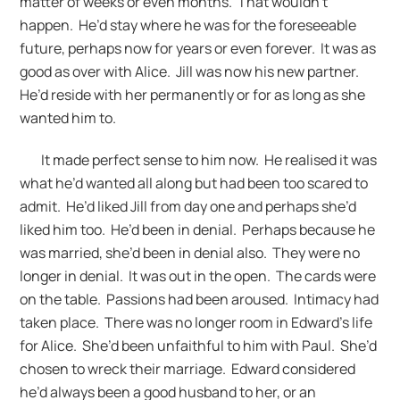
matter of weeks or even months. That wouldn’t
happen. He’d stay where he was for the foreseeable
future, perhaps now for years or even forever. It was as
good as over with Alice. Jill was now his new partner.
He’d reside with her permanently or for as long as she
wanted him to.
It made perfect sense to him now. He realised it was
what he’d wanted all along but had been too scared to
admit. He’d liked Jill from day one and perhaps she’d
liked him too. He’d been in denial. Perhaps because he
was married, she’d been in denial also. They were no
longer in denial. It was out in the open. The cards were
on the table. Passions had been aroused. Intimacy had
taken place. There was no longer room in Edward’s life
for Alice. She’d been unfaithful to him with Paul. She’d
chosen to wreck their marriage. Edward considered
he’d always been a good husband to her, or an