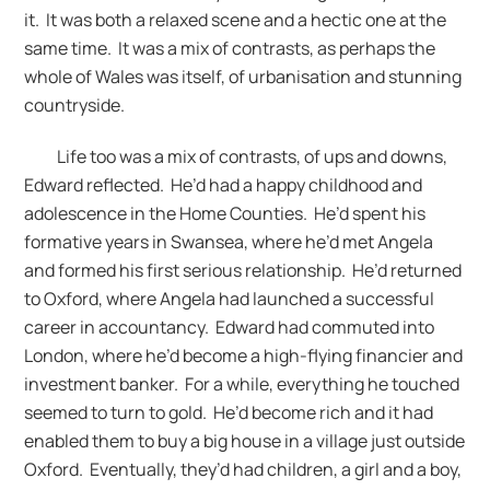
it. It was both a relaxed scene and a hectic one at the
same time. It was a mix of contrasts, as perhaps the
whole of Wales was itself, of urbanisation and stunning
countryside.
Life too was a mix of contrasts, of ups and downs,
Edward reflected. He’d had a happy childhood and
adolescence in the Home Counties. He’d spent his
formative years in Swansea, where he’d met Angela
and formed his first serious relationship. He’d returned
to Oxford, where Angela had launched a successful
career in accountancy. Edward had commuted into
London, where he’d become a high-flying financier and
investment banker. For a while, everything he touched
seemed to turn to gold. He’d become rich and it had
enabled them to buy a big house in a village just outside
Oxford. Eventually, they’d had children, a girl and a boy,