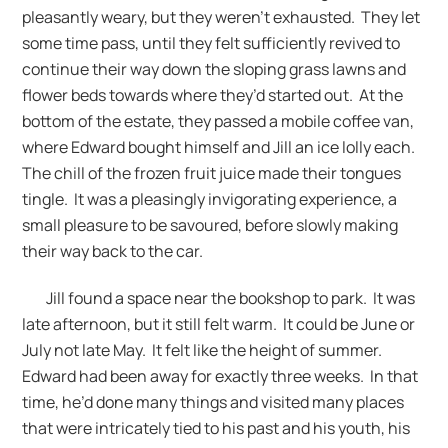
pleasantly weary, but they weren’t exhausted. They let
some time pass, until they felt sufficiently revived to
continue their way down the sloping grass lawns and
flower beds towards where they’d started out. At the
bottom of the estate, they passed a mobile coffee van,
where Edward bought himself and Jill an ice lolly each.
The chill of the frozen fruit juice made their tongues
tingle. It was a pleasingly invigorating experience, a
small pleasure to be savoured, before slowly making
their way back to the car.
Jill found a space near the bookshop to park. It was
late afternoon, but it still felt warm. It could be June or
July not late May. It felt like the height of summer.
Edward had been away for exactly three weeks. In that
time, he’d done many things and visited many places
that were intricately tied to his past and his youth, his