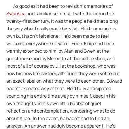
As good as it had been to revisit his memories of
Swansea
and familiarise himself with the city in the
twenty-first century, it was the people he’d met along
the way who’d really made his visit. He’d come on his
own but hadn’t felt alone. He’d been made to feel
welcome everywhere he went. Friendship had been
warmly extended to him, by Alan and Gwen at the
guesthouse and by Meredith at the coffee shop, and
most of all of course by Jill at the bookshop, who was
now his new life partner, although they were yet to put
an exact label on what they were to each other. Edward
hadn’t expected any of that. He’d fully anticipated
spending his entire time away by himself, deep in his
own thoughts, in his own little bubble of quiet
reflection and contemplation, wondering what to do
about Alice. In the event, he hadn’t had to find an
answer. An answer had duly become apparent. He’d