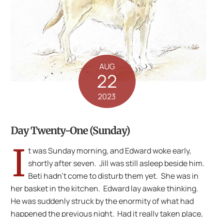
AUG
22
2023
Day Twenty-One (Sunday)
I
t was Sunday morning, and Edward woke early,
shortly after seven. Jill was still asleep beside him.
Beti hadn’t come to disturb them yet. She was in
her basket in the kitchen. Edward lay awake thinking.
He was suddenly struck by the enormity of what had
happened the previous night. Had it really taken place,