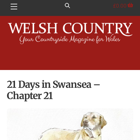
Skip
£
0.00
Menu
to
content
21 Days in Swansea –
Chapter 21