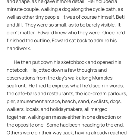
and shape, as he gave it more detail. He included a
minute couple, walking a dog along the cycle path, as
well as other tiny people. It was of course himself, Beti
and Jill. They were so small, as to be barely visible. It
didn’t matter. Edward knew who they were. Once he’d
finished the outline, Edward sat back to admire his
handiwork.
He then put down his sketchbook and opened his
notebook. He jotted down a few thoughts and
observations from the day’s walk along Mumbles
seafront. He tried to express what he’d seen in words,
the café-bars and restaurants, the ice-cream parlours,
pier, amusement arcade, beach, sand, cyclists, dogs,
walkers, locals, and holidaymakers, all merged
together, walking en masse either in one direction or
the opposite one. Some had been heading to the end.
Others were on their way back, having already reached