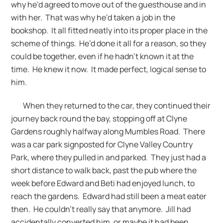
why he’d agreed to move out of the guesthouse and in
with her. That was why he’d taken a job in the
bookshop. It all fitted neatly into its proper place in the
scheme of things. He’d done it all for a reason, so they
could be together, even if he hadn’t known it at the
time. He knew it now. It made perfect, logical sense to
him.
When they returned to the car, they continued their
journey back round the bay, stopping off at Clyne
Gardens roughly halfway along Mumbles Road. There
was a car park signposted for Clyne Valley Country
Park, where they pulled in and parked. They just had a
short distance to walk back, past the pub where the
week before Edward and Beti had enjoyed lunch, to
reach the gardens. Edward had still been a meat eater
then. He couldn’t really say that anymore. Jill had
accidentally converted him, or maybe it had been