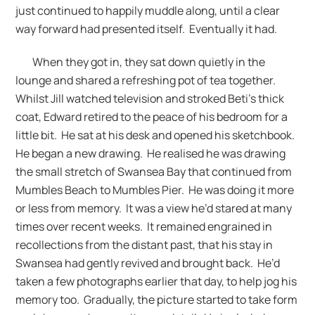
just continued to happily muddle along, until a clear
way forward had presented itself. Eventually it had.
When they got in, they sat down quietly in the
lounge and shared a refreshing pot of tea together.
Whilst Jill watched television and stroked Beti’s thick
coat, Edward retired to the peace of his bedroom for a
little bit. He sat at his desk and opened his sketchbook.
He began a new drawing. He realised he was drawing
the small stretch of Swansea Bay that continued from
Mumbles Beach to Mumbles Pier. He was doing it more
or less from memory. It was a view he’d stared at many
times over recent weeks. It remained engrained in
recollections from the distant past, that his stay in
Swansea had gently revived and brought back. He’d
taken a few photographs earlier that day, to help jog his
memory too. Gradually, the picture started to take form