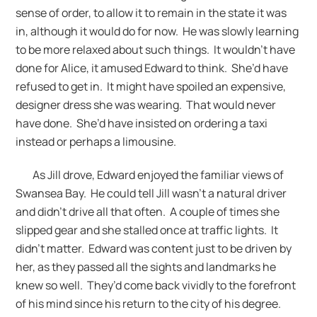
sense of order, to allow it to remain in the state it was
in, although it would do for now. He was slowly learning
to be more relaxed about such things. It wouldn’t have
done for Alice, it amused Edward to think. She’d have
refused to get in. It might have spoiled an expensive,
designer dress she was wearing. That would never
have done. She’d have insisted on ordering a taxi
instead or perhaps a limousine.
As Jill drove, Edward enjoyed the familiar views of
Swansea Bay. He could tell Jill wasn’t a natural driver
and didn’t drive all that often. A couple of times she
slipped gear and she stalled once at traffic lights. It
didn’t matter. Edward was content just to be driven by
her, as they passed all the sights and landmarks he
knew so well. They’d come back vividly to the forefront
of his mind since his return to the city of his degree.