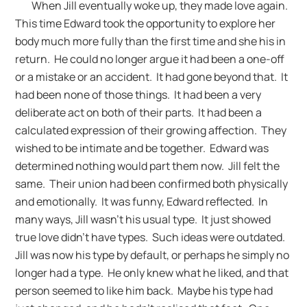
When Jill eventually woke up, they made love again.
This time Edward took the opportunity to explore her
body much more fully than the first time and she his in
return. He could no longer argue it had been a one-off
or a mistake or an accident. It had gone beyond that. It
had been none of those things. It had been a very
deliberate act on both of their parts. It had been a
calculated expression of their growing affection. They
wished to be intimate and be together. Edward was
determined nothing would part them now. Jill felt the
same. Their union had been confirmed both physically
and emotionally. It was funny, Edward reflected. In
many ways, Jill wasn’t his usual type. It just showed
true love didn’t have types. Such ideas were outdated.
Jill was now his type by default, or perhaps he simply no
longer had a type. He only knew what he liked, and that
person seemed to like him back. Maybe his type had