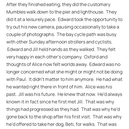
After they finished eating, they did the customary
Mumbles walk down to the pier and lighthouse. They
did it at a leisurely pace. Edward took the opportunity to
try out his new camera, pausing occasionally to take a
couple of photographs. The bay cycle path was busy
with other Sunday afternoon strollers and cyclists.
Edward and Jill held hands as they walked. They felt
very happy in each other’s company. Oxford and
thoughts of Alice now felt worlds away. Edward was no
longer concerned what she might or might not be doing
with Paul. It didn’t matter to him anymore. He had what
he wanted right there in front of him. Alice was his
past. Jill was his future. He knew that now. He’d always
known it in fact since he first met Jill. That was why
things had progressed as they had. That was why he’d
gone back to the shop after his first visit. That was why
he’d offered to take her dog, Beti, for walks. That was