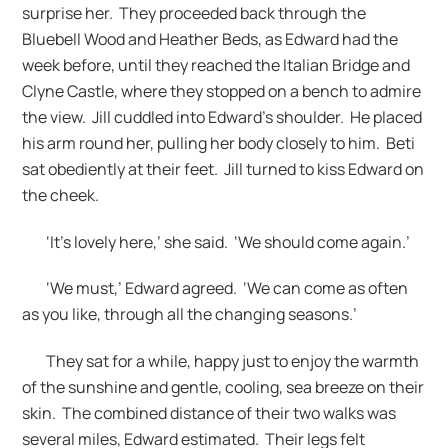
surprise her. They proceeded back through the
Bluebell Wood and Heather Beds, as Edward had the
week before, until they reached the Italian Bridge and
Clyne Castle, where they stopped on a bench to admire
the view. Jill cuddled into Edward’s shoulder. He placed
his arm round her, pulling her body closely to him. Beti
sat obediently at their feet. Jill turned to kiss Edward on
the cheek.
‘It’s lovely here,’ she said. ‘We should come again.’
‘We must,’ Edward agreed. ‘We can come as often
as you like, through all the changing seasons.’
They sat for a while, happy just to enjoy the warmth
of the sunshine and gentle, cooling, sea breeze on their
skin. The combined distance of their two walks was
several miles, Edward estimated. Their legs felt