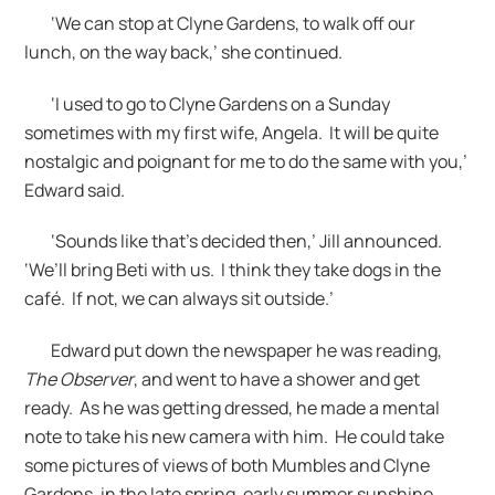
‘We can stop at Clyne Gardens, to walk off our
lunch, on the way back,’ she continued.
‘I used to go to Clyne Gardens on a Sunday
sometimes with my first wife, Angela. It will be quite
nostalgic and poignant for me to do the same with you,’
Edward said.
‘Sounds like that’s decided then,’ Jill announced.
‘We’ll bring Beti with us. I think they take dogs in the
café. If not, we can always sit outside.’
Edward put down the newspaper he was reading,
The Observer
, and went to have a shower and get
ready. As he was getting dressed, he made a mental
note to take his new camera with him. He could take
some pictures of views of both Mumbles and Clyne
Gardens, in the late spring, early summer sunshine.