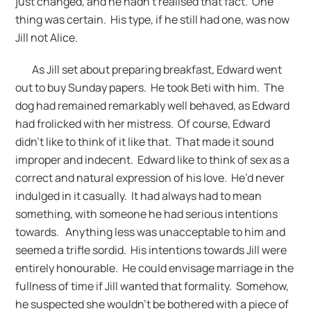
just changed, and he hadn’t realised that fact. One
thing was certain. His type, if he still had one, was now
Jill not Alice.
As Jill set about preparing breakfast, Edward went
out to buy Sunday papers. He took Beti with him. The
dog had remained remarkably well behaved, as Edward
had frolicked with her mistress. Of course, Edward
didn’t like to think of it like that. That made it sound
improper and indecent. Edward like to think of sex as a
correct and natural expression of his love. He’d never
indulged in it casually. It had always had to mean
something, with someone he had serious intentions
towards. Anything less was unacceptable to him and
seemed a trifle sordid. His intentions towards Jill were
entirely honourable. He could envisage marriage in the
fullness of time if Jill wanted that formality. Somehow,
he suspected she wouldn’t be bothered with a piece of