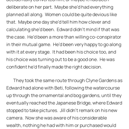
deliberate on her part. Maybe she’d had everything
planned all along. Women could be quite devious like
that. Maybe one day she’d tell him how clever and
calculating she’d been. Edward didn’t mind if that was
the case. He’d been a more than willing co-conspirator
in their mutual game. He’d been very happy to go along
with it at every stage. It had been his choice too, and
his choice was turning out to be a good one. He was
confident he’d finally made the right decision.
They took the same route through Clyne Gardens as
Edward had alone with Beti, following the watercourse
up through the ornamental and bog gardens, until they
eventually reached the Japanese Bridge, where Edward
stopped to take pictures. Jill didn’t remark on his new
camera. Now she was aware of his considerable
wealth, nothing he had with him or purchased would