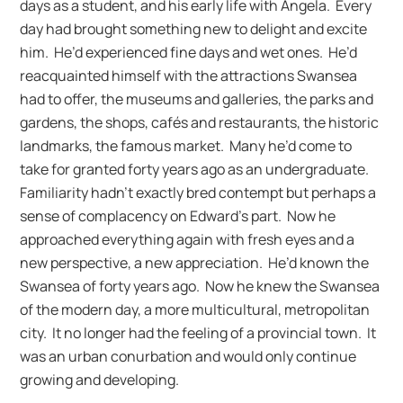
days as a student, and his early life with Angela. Every
day had brought something new to delight and excite
him. He’d experienced fine days and wet ones. He’d
reacquainted himself with the attractions Swansea
had to offer, the museums and galleries, the parks and
gardens, the shops, cafés and restaurants, the historic
landmarks, the famous market. Many he’d come to
take for granted forty years ago as an undergraduate.
Familiarity hadn’t exactly bred contempt but perhaps a
sense of complacency on Edward’s part. Now he
approached everything again with fresh eyes and a
new perspective, a new appreciation. He’d known the
Swansea of forty years ago. Now he knew the Swansea
of the modern day, a more multicultural, metropolitan
city. It no longer had the feeling of a provincial town. It
was an urban conurbation and would only continue
growing and developing.