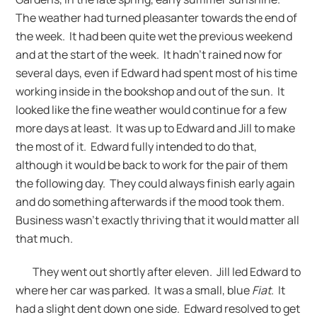
The weather had turned pleasanter towards the end of
the week. It had been quite wet the previous weekend
and at the start of the week. It hadn’t rained now for
several days, even if Edward had spent most of his time
working inside in the bookshop and out of the sun. It
looked like the fine weather would continue for a few
more days at least. It was up to Edward and Jill to make
the most of it. Edward fully intended to do that,
although it would be back to work for the pair of them
the following day. They could always finish early again
and do something afterwards if the mood took them.
Business wasn’t exactly thriving that it would matter all
that much.
They went out shortly after eleven. Jill led Edward to
where her car was parked. It was a small, blue
Fiat
. It
had a slight dent down one side. Edward resolved to get