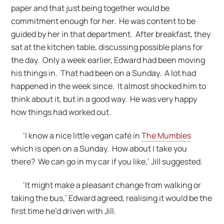
paper and that just being together would be
commitment enough for her. He was content to be
guided by her in that department. After breakfast, they
sat at the kitchen table, discussing possible plans for
the day. Only a week earlier, Edward had been moving
his things in. That had been on a Sunday. A lot had
happened in the week since. It almost shocked him to
think about it, but in a good way. He was very happy
how things had worked out.
‘I know a nice little vegan café in
The Mumbles
which is open on a Sunday. How about I take you
there? We can go in my car if you like,’ Jill suggested.
‘It might make a pleasant change from walking or
taking the bus,’ Edward agreed, realising it would be the
first time he’d driven with Jill.