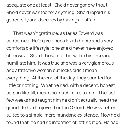
adequate one at least. She’d never gone without.
She’d never wanted for anything. She’d repaid his
generosity and decency by having an affair.
That wasn’t gratitude, as far as Edward was
concerned. He’d given her a lavish home and a very
comfortable lifestyle; one she’d never have enjoyed
otherwise. She’d chosen to throw it in his face and
humiliate him. It was true she was a very glamorous
and attractive woman but looks didn’t mean
everything. At the end of the day, they counted for
little or nothing. What he had, with a decent, honest
person like Jill, meant so much more to him. The last
few weeks had taught him he didn’t actually need the
grand life he’d enjoyed back in Oxford. He was better
suited to a simple, more mundane existence. Now he’d
found that, he had no intention of letting it go. He had