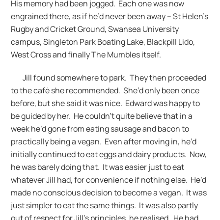
His memory had been jogged. Each one was now
engrained there, as if he’d never been away – St Helen’s
Rugby and Cricket Ground, Swansea University
campus, Singleton Park Boating Lake, Blackpill Lido,
West Cross and finally The Mumbles itself.
Jill found somewhere to park. They then proceeded
to the café she recommended. She’d only been once
before, but she said it was nice. Edward was happy to
be guided by her. He couldn’t quite believe that in a
week he’d gone from eating sausage and bacon to
practically being a vegan. Even after moving in, he’d
initially continued to eat eggs and dairy products. Now,
he was barely doing that. It was easier just to eat
whatever Jill had, for convenience if nothing else. He’d
made no conscious decision to become a vegan. It was
just simpler to eat the same things. It was also partly
out of respect for Jill’s principles, he realised. He had