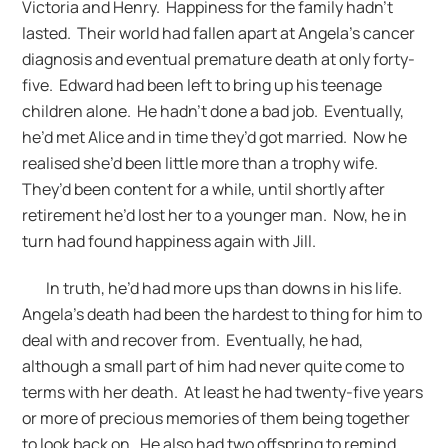
Victoria and Henry. Happiness for the family hadn’t
lasted. Their world had fallen apart at Angela’s cancer
diagnosis and eventual premature death at only forty-
five. Edward had been left to bring up his teenage
children alone. He hadn’t done a bad job. Eventually,
he’d met Alice and in time they’d got married. Now he
realised she’d been little more than a trophy wife.
They’d been content for a while, until shortly after
retirement he’d lost her to a younger man. Now, he in
turn had found happiness again with Jill.
In truth, he’d had more ups than downs in his life.
Angela’s death had been the hardest to thing for him to
deal with and recover from. Eventually, he had,
although a small part of him had never quite come to
terms with her death. At least he had twenty-five years
or more of precious memories of them being together
to look back on. He also had two offspring to remind