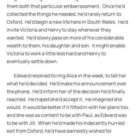
them both that particular embarrassment. Once he’d
collected the things he needed, he’d rarely return to
Oxford. He’d begin a new life here in South Wales. He’d
invite Victoria and Henry to stay whenever they
wanted. He’d slowly pass on more of his considerable
wealth to them, his daughter and son. It might enable
Victoria to work a little less hard and Henry to
eventually settle down.
Edward resolved to ring Alice in the week, to tell her
what he’d decided. He’d make his announcement over
the phone. He’d inform her of the decision he’d finally
reached. He hoped she’d accept it. He imagined she
would. It would be better if it fitted in with her plans too,
and she was as content to be with Paul, as Edward was
to be with Jill. When he’d made his indecently hurried
exit from Oxford, he’d have earnestly wished for