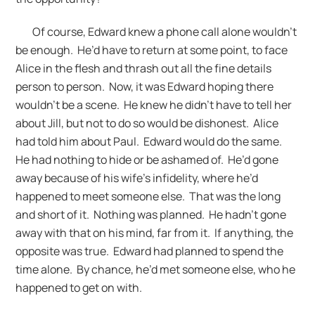
Of course, Edward knew a phone call alone wouldn’t
be enough. He’d have to return at some point, to face
Alice in the flesh and thrash out all the fine details
person to person. Now, it was Edward hoping there
wouldn’t be a scene. He knew he didn’t have to tell her
about Jill, but not to do so would be dishonest. Alice
had told him about Paul. Edward would do the same.
He had nothing to hide or be ashamed of. He’d gone
away because of his wife’s infidelity, where he’d
happened to meet someone else. That was the long
and short of it. Nothing was planned. He hadn’t gone
away with that on his mind, far from it. If anything, the
opposite was true. Edward had planned to spend the
time alone. By chance, he’d met someone else, who he
happened to get on with.