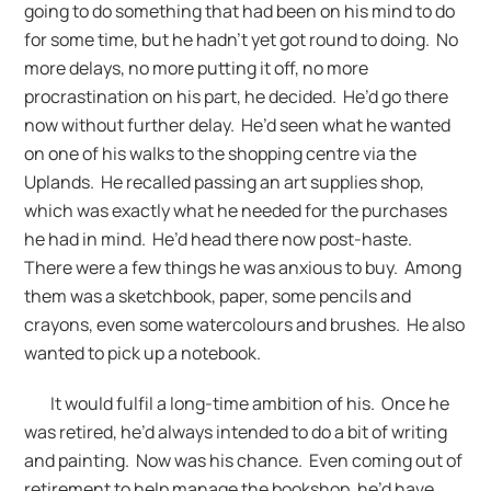
going to do something that had been on his mind to do
for some time, but he hadn’t yet got round to doing. No
more delays, no more putting it off, no more
procrastination on his part, he decided. He’d go there
now without further delay. He’d seen what he wanted
on one of his walks to the shopping centre via the
Uplands. He recalled passing an art supplies shop,
which was exactly what he needed for the purchases
he had in mind. He’d head there now post-haste.
There were a few things he was anxious to buy. Among
them was a sketchbook, paper, some pencils and
crayons, even some watercolours and brushes. He also
wanted to pick up a notebook.
It would fulfil a long-time ambition of his. Once he
was retired, he’d always intended to do a bit of writing
and painting. Now was his chance. Even coming out of
retirement to help manage the bookshop, he’d have