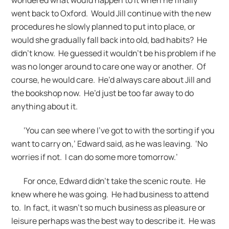
went back to Oxford. Would Jill continue with the new
procedures he slowly planned to put into place, or
would she gradually fall back into old, bad habits? He
didn’t know. He guessed it wouldn’t be his problem if he
was no longer around to care one way or another. Of
course, he would care. He’d always care about Jill and
the bookshop now. He’d just be too far away to do
anything about it.
‘You can see where I’ve got to with the sorting if you
want to carry on,’ Edward said, as he was leaving. ‘No
worries if not. I can do some more tomorrow.’
For once, Edward didn’t take the scenic route. He
knew where he was going. He had business to attend
to. In fact, it wasn’t so much business as pleasure or
leisure perhaps was the best way to describe it. He was