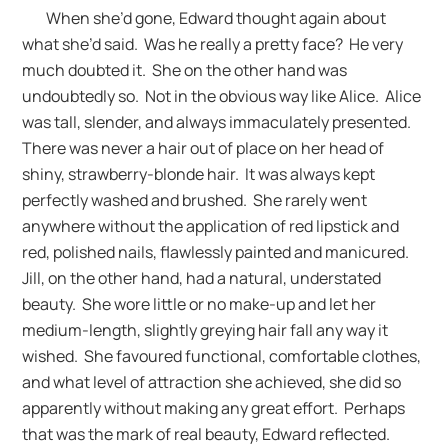
When she’d gone, Edward thought again about
what she’d said. Was he really a pretty face? He very
much doubted it. She on the other hand was
undoubtedly so. Not in the obvious way like Alice. Alice
was tall, slender, and always immaculately presented.
There was never a hair out of place on her head of
shiny, strawberry-blonde hair. It was always kept
perfectly washed and brushed. She rarely went
anywhere without the application of red lipstick and
red, polished nails, flawlessly painted and manicured.
Jill, on the other hand, had a natural, understated
beauty. She wore little or no make-up and let her
medium-length, slightly greying hair fall any way it
wished. She favoured functional, comfortable clothes,
and what level of attraction she achieved, she did so
apparently without making any great effort. Perhaps
that was the mark of real beauty, Edward reflected.