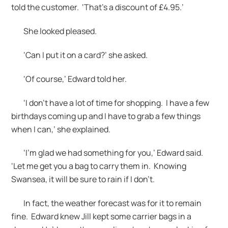
told the customer. ‘That’s a discount of £4.95.’
She looked pleased.
‘Can I put it on a card?’ she asked.
‘Of course,’ Edward told her.
‘I don’t have a lot of time for shopping. I have a few
birthdays coming up and I have to grab a few things
when I can,’ she explained.
‘I’m glad we had something for you,’ Edward said.
‘Let me get you a bag to carry them in. Knowing
Swansea, it will be sure to rain if I don’t.
In fact, the weather forecast was for it to remain
fine. Edward knew Jill kept some carrier bags in a