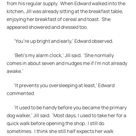
from his regular supply. When Edward walked into the
kitchen, Jill was already sitting at the breakfast table,
enjoying her breakfast of cereal and toast. She
appeared showered and dressed too.
‘You’re up bright and early,’ Edward observed.
‘Beti’s my alarm clock,’ Jill said. ‘She normally
comes in about seven and nudges me if I’m not already
awake.’
‘It prevents you oversleeping at least,’ Edward
commented.
‘It used to be handy before you became the primary
dog walker,’ Jill said. ‘Most days, I used to take her for a
quick walk before opening the shop. I still do
sometimes. I think she still half expects her walk