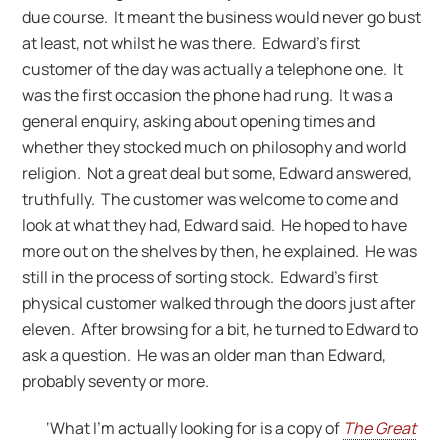
due course. It meant the business would never go bust
at least, not whilst he was there. Edward’s first
customer of the day was actually a telephone one. It
was the first occasion the phone had rung. It was a
general enquiry, asking about opening times and
whether they stocked much on philosophy and world
religion. Not a great deal but some, Edward answered,
truthfully. The customer was welcome to come and
look at what they had, Edward said. He hoped to have
more out on the shelves by then, he explained. He was
still in the process of sorting stock. Edward’s first
physical customer walked through the doors just after
eleven. After browsing for a bit, he turned to Edward to
ask a question. He was an older man than Edward,
probably seventy or more.
‘What I’m actually looking for is a copy of
The Great