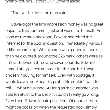
twenty pounds. Is that OK?’ Edward asked.
‘That will be fine,’ the man said.
Edward got the firm impression money was no great
object to this customer. just as it wasn’t to himself. As
soon as the man had gone, Edward searched the
internet for the book in question. Immediately, various
editions came up. Whilst some were priced at more
than he’d quoted, around the £25 mark, others were as
little as between three and seven pounds. Edward
immediately placed an order for the one he’d have
chosen if buying for himself. Even with postage, it
would leave a very healthy profit. He couldn’t wait to
tell Jill what he’d done. As long as the customer was
able to return to the shop, it couldn’t really go wrong.
Even then, Edward could post it on. Of course, there
might be occasion when the requested book simply