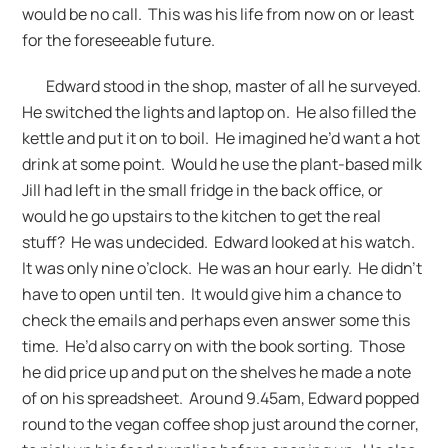
would be no call. This was his life from now on or least
for the foreseeable future.
Edward stood in the shop, master of all he surveyed.
He switched the lights and laptop on. He also filled the
kettle and put it on to boil. He imagined he’d want a hot
drink at some point. Would he use the plant-based milk
Jill had left in the small fridge in the back office, or
would he go upstairs to the kitchen to get the real
stuff? He was undecided. Edward looked at his watch.
It was only nine o’clock. He was an hour early. He didn’t
have to open until ten. It would give him a chance to
check the emails and perhaps even answer some this
time. He’d also carry on with the book sorting. Those
he did price up and put on the shelves he made a note
of on his spreadsheet. Around 9.45am, Edward popped
round to the vegan coffee shop just around the corner,