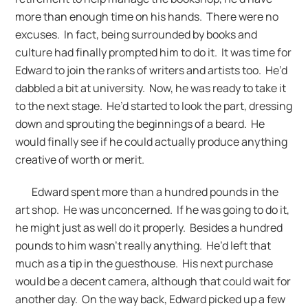
more than enough time on his hands. There were no
excuses. In fact, being surrounded by books and
culture had finally prompted him to do it. It was time for
Edward to join the ranks of writers and artists too. He’d
dabbled a bit at university. Now, he was ready to take it
to the next stage. He’d started to look the part, dressing
down and sprouting the beginnings of a beard. He
would finally see if he could actually produce anything
creative of worth or merit.
Edward spent more than a hundred pounds in the
art shop. He was unconcerned. If he was going to do it,
he might just as well do it properly. Besides a hundred
pounds to him wasn’t really anything. He’d left that
much as a tip in the guesthouse. His next purchase
would be a decent camera, although that could wait for
another day. On the way back, Edward picked up a few