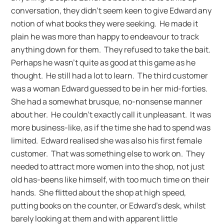
conversation, they didn’t seem keen to give Edward any
notion of what books they were seeking. He made it
plain he was more than happy to endeavour to track
anything down for them. They refused to take the bait.
Perhaps he wasn’t quite as good at this game as he
thought. He still had a lot to learn. The third customer
was a woman Edward guessed to be in her mid-forties.
She had a somewhat brusque, no-nonsense manner
about her. He couldn’t exactly call it unpleasant. It was
more business-like, as if the time she had to spend was
limited. Edward realised she was also his first female
customer. That was something else to work on. They
needed to attract more women into the shop, not just
old has-beens like himself, with too much time on their
hands. She flitted about the shop at high speed,
putting books on the counter, or Edward’s desk, whilst
barely looking at them and with apparent little