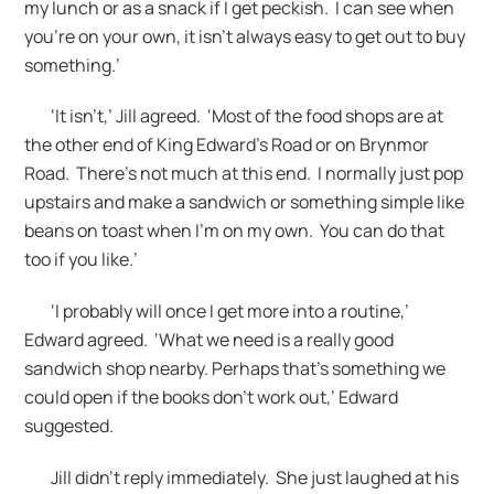
my lunch or as a snack if I get peckish. I can see when
you’re on your own, it isn’t always easy to get out to buy
something.’
‘It isn’t,’ Jill agreed. ‘Most of the food shops are at
the other end of King Edward’s Road or on Brynmor
Road. There’s not much at this end. I normally just pop
upstairs and make a sandwich or something simple like
beans on toast when I’m on my own. You can do that
too if you like.’
‘I probably will once I get more into a routine,’
Edward agreed. ‘What we need is a really good
sandwich shop nearby. Perhaps that’s something we
could open if the books don’t work out,’ Edward
suggested.
Jill didn’t reply immediately. She just laughed at his