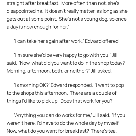
straight after breakfast. More often than not, she’s
disappointed ha. It doesn’t really matter, as long as she
gets out at some point. She’s not a young dog, so once
a day is now enough for her.’
‘I can take her again after work,’ Edward offered.
‘I’m sure she’d be very happy to go with you,’ Jill
said. ‘Now, what did you want to do in the shop today?
Morning, afternoon, both, or neither?’ Jill asked.
‘Is morning OK?’ Edward responded. ‘I want to pop
to the shops this afternoon. There are a couple of
things I’d like to pick up. Does that work for you?’
‘Anything you can do works for me,’ Jill said. ‘If you
weren’t here, I’d have to do the whole day by myself.
Now, what do you want for breakfast? There’s tea,