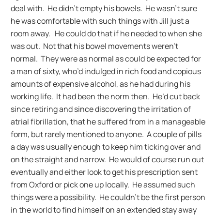
deal with. He didn’t empty his bowels. He wasn’t sure
he was comfortable with such things with Jill just a
room away. He could do that if he needed to when she
was out. Not that his bowel movements weren’t
normal. They were as normal as could be expected for
a man of sixty, who’d indulged in rich food and copious
amounts of expensive alcohol, as he had during his
working life. It had been the norm then. He’d cut back
since retiring and since discovering the irritation of
atrial fibrillation, that he suffered from in a manageable
form, but rarely mentioned to anyone. A couple of pills
a day was usually enough to keep him ticking over and
on the straight and narrow. He would of course run out
eventually and either look to get his prescription sent
from Oxford or pick one up locally. He assumed such
things were a possibility. He couldn’t be the first person
in the world to find himself on an extended stay away