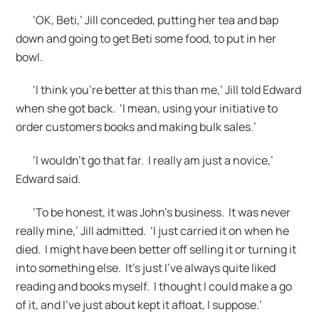
‘OK, Beti,’ Jill conceded, putting her tea and bap
down and going to get Beti some food, to put in her
bowl.
‘I think you’re better at this than me,’ Jill told Edward
when she got back. ‘I mean, using your initiative to
order customers books and making bulk sales.’
‘I wouldn’t go that far. I really am just a novice,’
Edward said.
‘To be honest, it was John’s business. It was never
really mine,’ Jill admitted. ‘I just carried it on when he
died. I might have been better off selling it or turning it
into something else. It’s just I’ve always quite liked
reading and books myself. I thought I could make a go
of it, and I’ve just about kept it afloat, I suppose.’