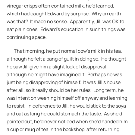
vinegar crisps often contained milk, he’d learned,
which had caught Edward by surprise. Why on earth
was that? It made no sense. Apparently, Jill was OK to
eat plain ones. Edward’s education in such things was
continuing apace.
That morning, he put normal cow’s milk in his tea,
although he felt a pang of guilt in doing so. He thought
he saw Jill give him a slight look of disapproval,
although he might have imagined it. Perhaps he was
just being disapproving of himself. It was Jill’s house
after all, so it really should be her rules. Long term, he
was intent on weening himself off anyway and learning
to resist. In deference to Jill, he would stick to the soya
and oat as long he could stomach the taste. As she’d
pointed out, he’d never noticed when she’d handed him
a cup or mug of tea in the bookshop, after returning