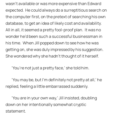
wasn’t available or was more expensive than Edward
expected. He could always do a surreptitious search on
the computer first, on the pretext of searching his own
database, to get an idea of likely cost and availability.
All in all, it seemed a pretty fool-proof plan. It was no
wonder he’d been such a successful businessman in
his time. When Jill popped down to see how he was
getting on, she was duly impressed by his suggestion.
She wondered why she hadn’t thought of it herself.
‘You’re not just a pretty face,’ she told him.
‘You may be, but I’m definitely not pretty at all,’ he
replied, feeling a little embarrassed suddenly.
‘You are in your own way,’ Jill insisted, doubling
down on her intentionally somewhat cryptic
statement.