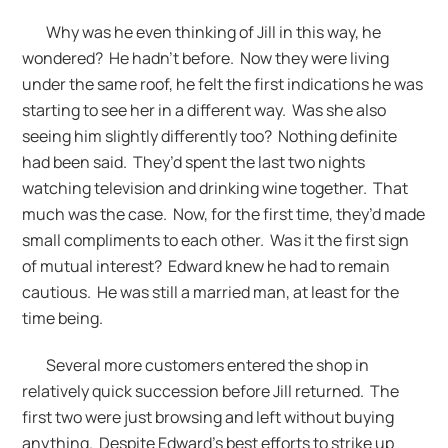
Why was he even thinking of Jill in this way, he
wondered? He hadn’t before. Now they were living
under the same roof, he felt the first indications he was
starting to see her in a different way. Was she also
seeing him slightly differently too? Nothing definite
had been said. They’d spent the last two nights
watching television and drinking wine together. That
much was the case. Now, for the first time, they’d made
small compliments to each other. Was it the first sign
of mutual interest? Edward knew he had to remain
cautious. He was still a married man, at least for the
time being.
Several more customers entered the shop in
relatively quick succession before Jill returned. The
first two were just browsing and left without buying
anything. Despite Edward’s best efforts to strike up