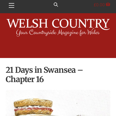
Skip
£
0.00
Menu
to
content
21 Days in Swansea –
Chapter 16