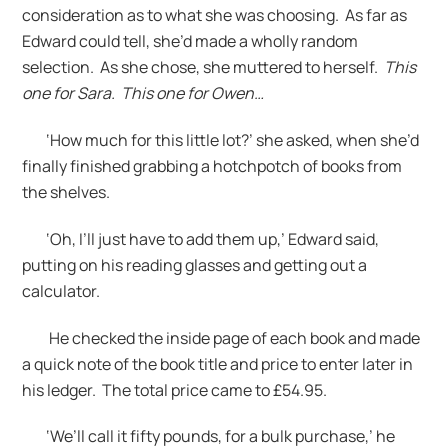
consideration as to what she was choosing. As far as
Edward could tell, she’d made a wholly random
selection. As she chose, she muttered to herself.
This
one for Sara. This one for Owen…
‘How much for this little lot?’ she asked, when she’d
finally finished grabbing a hotchpotch of books from
the shelves.
‘Oh, I’ll just have to add them up,’ Edward said,
putting on his reading glasses and getting out a
calculator.
He checked the inside page of each book and made
a quick note of the book title and price to enter later in
his ledger. The total price came to £54.95.
‘We’ll call it fifty pounds, for a bulk purchase,’ he