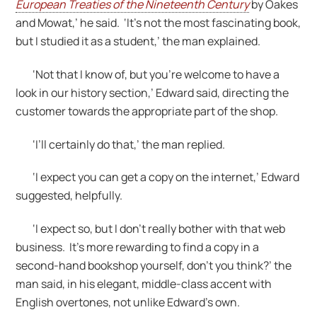
European Treaties of the Nineteenth Century
by Oakes
and Mowat,’ he said. ‘It’s not the most fascinating book,
but I studied it as a student,’ the man explained.
‘Not that I know of, but you’re welcome to have a
look in our history section,’ Edward said, directing the
customer towards the appropriate part of the shop.
‘I’ll certainly do that,’ the man replied.
‘I expect you can get a copy on the internet,’ Edward
suggested, helpfully.
‘I expect so, but I don’t really bother with that web
business. It’s more rewarding to find a copy in a
second-hand bookshop yourself, don’t you think?’ the
man said, in his elegant, middle-class accent with
English overtones, not unlike Edward’s own.