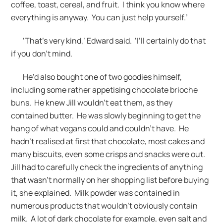
coffee, toast, cereal, and fruit. I think you know where
everything is anyway. You can just help yourself.’
‘That’s very kind,’ Edward said. ‘I’ll certainly do that
if you don’t mind.
He’d also bought one of two goodies himself,
including some rather appetising chocolate brioche
buns. He knew Jill wouldn’t eat them, as they
contained butter. He was slowly beginning to get the
hang of what vegans could and couldn’t have. He
hadn’t realised at first that chocolate, most cakes and
many biscuits, even some crisps and snacks were out.
Jill had to carefully check the ingredients of anything
that wasn’t normally on her shopping list before buying
it, she explained. Milk powder was contained in
numerous products that wouldn’t obviously contain
milk. A lot of dark chocolate for example, even salt and