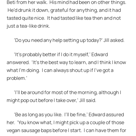
Beti from her walk. His mind had been on other things.
He’d drunk it down, grateful for anything, and it had
tasted quite nice. It had tasted like tea then and not
just a tea-like drink.
‘Do you need any help setting up today?’ Jill asked.
‘It’s probably better if I do it myself,’ Edward
answered. ‘It’s the best way to learn, and I think I know
what I’m doing. I can always shout up if I’ve got a
problem.’
‘I’ll be around for most of the morning, although I
might pop out before I take over,’ Jill said.
‘Be as long as you like. I’ll be fine,’ Edward assured
her. ‘You know what, I might pick up a couple of those
vegan sausage baps before I start. I can have them for