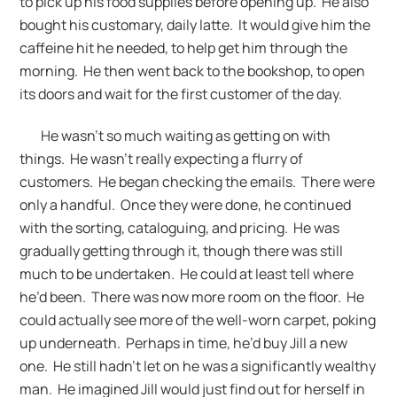
to pick up his food supplies before opening up. He also
bought his customary, daily latte. It would give him the
caffeine hit he needed, to help get him through the
morning. He then went back to the bookshop, to open
its doors and wait for the first customer of the day.
He wasn’t so much waiting as getting on with
things. He wasn’t really expecting a flurry of
customers. He began checking the emails. There were
only a handful. Once they were done, he continued
with the sorting, cataloguing, and pricing. He was
gradually getting through it, though there was still
much to be undertaken. He could at least tell where
he’d been. There was now more room on the floor. He
could actually see more of the well-worn carpet, poking
up underneath. Perhaps in time, he’d buy Jill a new
one. He still hadn’t let on he was a significantly wealthy
man. He imagined Jill would just find out for herself in