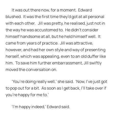
It was out there now, for a moment. Edward
blushed. It was the first time they’d got at all personal
with each other. Jill was pretty, he realised, just not in
the way he was accustomed to. He didn’t consider
himself handsome at all, but he held himself well. It
came from years of practice. Jill was attractive,
however, and had her own style and way of presenting
herself, which was appealing, even to an old duffer like
him. To save him further embarrassment, Jill swiftly
moved the conversation on.
‘You’re doing really well,’ she said. ‘Now, I’ve just got
to pop out for a bit. As soon as I get back, I’ll take over if
you’re happy for me to.’
‘I’m happy indeed,’ Edward said.