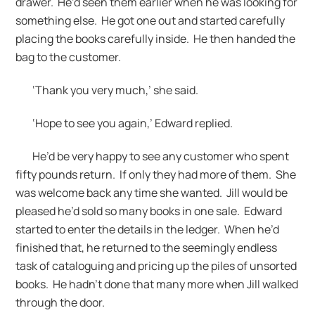
drawer. He’d seen them earlier when he was looking for
something else. He got one out and started carefully
placing the books carefully inside. He then handed the
bag to the customer.
‘Thank you very much,’ she said.
‘Hope to see you again,’ Edward replied.
He’d be very happy to see any customer who spent
fifty pounds return. If only they had more of them. She
was welcome back any time she wanted. Jill would be
pleased he’d sold so many books in one sale. Edward
started to enter the details in the ledger. When he’d
finished that, he returned to the seemingly endless
task of cataloguing and pricing up the piles of unsorted
books. He hadn’t done that many more when Jill walked
through the door.