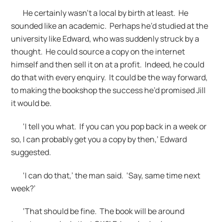
He certainly wasn’t a local by birth at least. He
sounded like an academic. Perhaps he’d studied at the
university like Edward, who was suddenly struck by a
thought. He could source a copy on the internet
himself and then sell it on at a profit. Indeed, he could
do that with every enquiry. It could be the way forward,
to making the bookshop the success he’d promised Jill
it would be.
‘I tell you what. If you can you pop back in a week or
so, I can probably get you a copy by then,’ Edward
suggested.
‘I can do that,’ the man said. ‘Say, same time next
week?’
‘That should be fine. The book will be around