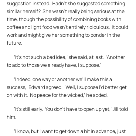
suggestion instead. Hadn’t she suggested something
similar herself? She wasn’t really being serious at the
time, though the possibility of combining books with
coffee and light food wasn’t entirely ridiculous. It could
work and might give her something to ponder in the
future.
‘It’s not such a bad idea,’ she said, at last. ‘Another
to add to those we already have, I suppose.’
‘Indeed, one way or another we’ll make this a
success,’ Edward agreed. ‘Well, I suppose I’d better get
on with it. No peace for the wicked,’ he added.
‘It’s still early. You don’t have to open up yet,’ Jill told
him.
‘I know, but I want to get down a bit in advance, just