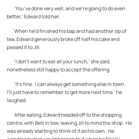
‘You’ve done very well, and we’re going to do even
better,’ Edward told her.
When he’d finished his bap and had another sip of
tea, Edward generously broke off half his cake and
passed it to Jill.
‘I don’t want to eat all your lunch,’ she said,
nonetheless still happy to accept the offering.
‘It’s fine. I can always get something else in town.
I’ll just have to remember to get more next time,’ he
laughed.
After eating, Edward headed off to the shopping
centre, with Beti in tow, leaving Jill to mind the shop. He
was already starting to think of it as his own. He
wondered what would happen to it when he finally