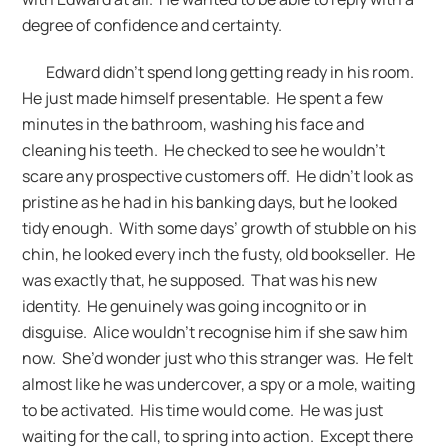
degree of confidence and certainty.
Edward didn’t spend long getting ready in his room.
He just made himself presentable. He spent a few
minutes in the bathroom, washing his face and
cleaning his teeth. He checked to see he wouldn’t
scare any prospective customers off. He didn’t look as
pristine as he had in his banking days, but he looked
tidy enough. With some days’ growth of stubble on his
chin, he looked every inch the fusty, old bookseller. He
was exactly that, he supposed. That was his new
identity. He genuinely was going incognito or in
disguise. Alice wouldn’t recognise him if she saw him
now. She’d wonder just who this stranger was. He felt
almost like he was undercover, a spy or a mole, waiting
to be activated. His time would come. He was just
waiting for the call, to spring into action. Except there