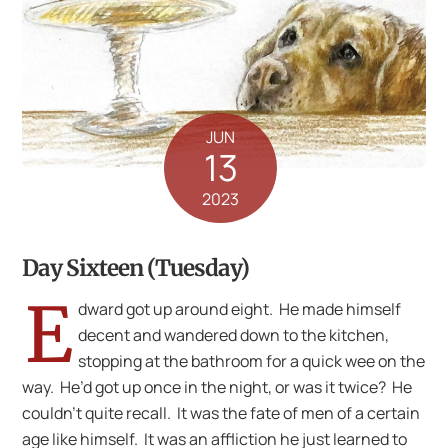
JUN
13
2023
Day Sixteen (Tuesday)
E
dward got up around eight. He made himself
decent and wandered down to the kitchen,
stopping at the bathroom for a quick wee on the
way. He’d got up once in the night, or was it twice? He
couldn’t quite recall. It was the fate of men of a certain
age like himself. It was an affliction he just learned to