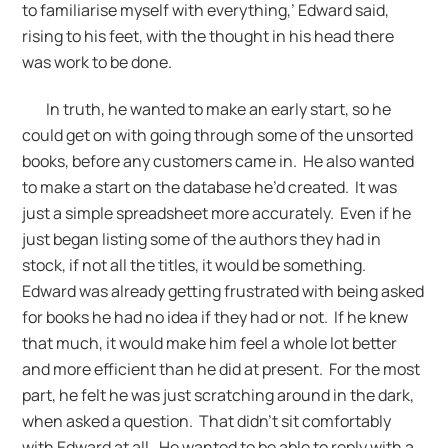
to familiarise myself with everything,’ Edward said,
rising to his feet, with the thought in his head there
was work to be done.
In truth, he wanted to make an early start, so he
could get on with going through some of the unsorted
books, before any customers came in. He also wanted
to make a start on the database he’d created. It was
just a simple spreadsheet more accurately. Even if he
just began listing some of the authors they had in
stock, if not all the titles, it would be something.
Edward was already getting frustrated with being asked
for books he had no idea if they had or not. If he knew
that much, it would make him feel a whole lot better
and more efficient than he did at present. For the most
part, he felt he was just scratching around in the dark,
when asked a question. That didn’t sit comfortably
with Edward at all. He wanted to be able to reply with a