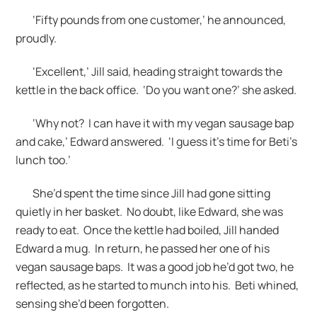
‘Fifty pounds from one customer,’ he announced,
proudly.
‘Excellent,’ Jill said, heading straight towards the
kettle in the back office. ‘Do you want one?’ she asked.
‘Why not? I can have it with my vegan sausage bap
and cake,’ Edward answered. ‘I guess it’s time for Beti’s
lunch too.’
She’d spent the time since Jill had gone sitting
quietly in her basket. No doubt, like Edward, she was
ready to eat. Once the kettle had boiled, Jill handed
Edward a mug. In return, he passed her one of his
vegan sausage baps. It was a good job he’d got two, he
reflected, as he started to munch into his. Beti whined,
sensing she’d been forgotten.