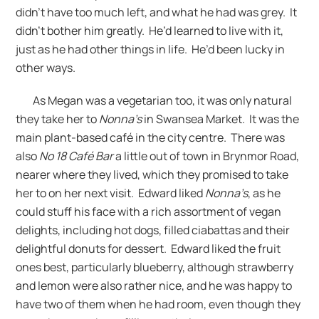
didn’t have too much left, and what he had was grey. It
didn’t bother him greatly. He’d learned to live with it,
just as he had other things in life. He’d been lucky in
other ways.
As Megan was a vegetarian too, it was only natural
they take her to
Nonna’s
in Swansea Market. It was the
main plant-based café in the city centre. There was
also
No 18 Café Bar
a little out of town in Brynmor Road,
nearer where they lived, which they promised to take
her to on her next visit. Edward liked
Nonna’s
, as he
could stuff his face with a rich assortment of vegan
delights, including hot dogs, filled ciabattas and their
delightful donuts for dessert. Edward liked the fruit
ones best, particularly blueberry, although strawberry
and lemon were also rather nice, and he was happy to
have two of them when he had room, even though they