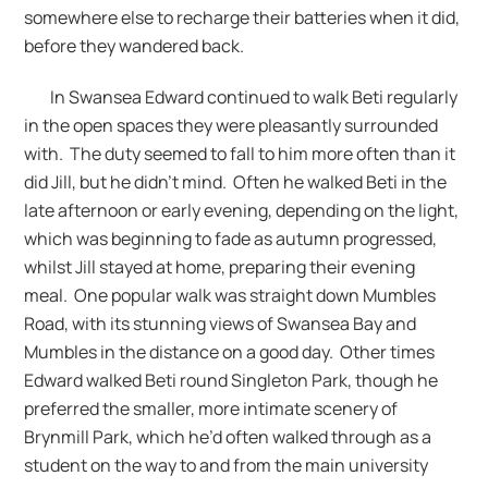
somewhere else to recharge their batteries when it did,
before they wandered back.
In Swansea Edward continued to walk Beti regularly
in the open spaces they were pleasantly surrounded
with. The duty seemed to fall to him more often than it
did Jill, but he didn’t mind. Often he walked Beti in the
late afternoon or early evening, depending on the light,
which was beginning to fade as autumn progressed,
whilst Jill stayed at home, preparing their evening
meal. One popular walk was straight down Mumbles
Road, with its stunning views of Swansea Bay and
Mumbles in the distance on a good day. Other times
Edward walked Beti round Singleton Park, though he
preferred the smaller, more intimate scenery of
Brynmill Park, which he’d often walked through as a
student on the way to and from the main university