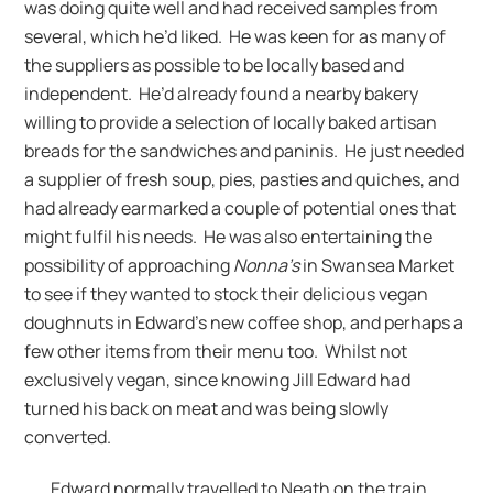
was doing quite well and had received samples from
several, which he’d liked. He was keen for as many of
the suppliers as possible to be locally based and
independent. He’d already found a nearby bakery
willing to provide a selection of locally baked artisan
breads for the sandwiches and paninis. He just needed
a supplier of fresh soup, pies, pasties and quiches, and
had already earmarked a couple of potential ones that
might fulfil his needs. He was also entertaining the
possibility of approaching
Nonna’s
in Swansea Market
to see if they wanted to stock their delicious vegan
doughnuts in Edward’s new coffee shop, and perhaps a
few other items from their menu too. Whilst not
exclusively vegan, since knowing Jill Edward had
turned his back on meat and was being slowly
converted.
Edward normally travelled to Neath on the train