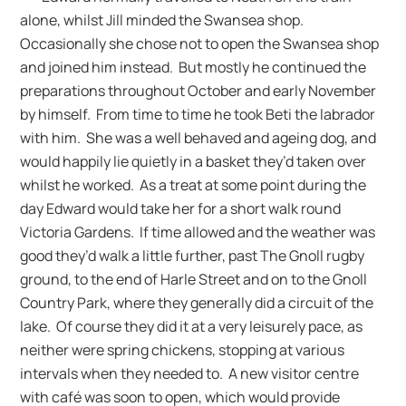
alone, whilst Jill minded the Swansea shop.
Occasionally she chose not to open the Swansea shop
and joined him instead. But mostly he continued the
preparations throughout October and early November
by himself. From time to time he took Beti the labrador
with him. She was a well behaved and ageing dog, and
would happily lie quietly in a basket they’d taken over
whilst he worked. As a treat at some point during the
day Edward would take her for a short walk round
Victoria Gardens. If time allowed and the weather was
good they’d walk a little further, past The Gnoll rugby
ground, to the end of Harle Street and on to the Gnoll
Country Park, where they generally did a circuit of the
lake. Of course they did it at a very leisurely pace, as
neither were spring chickens, stopping at various
intervals when they needed to. A new visitor centre
with café was soon to open, which would provide