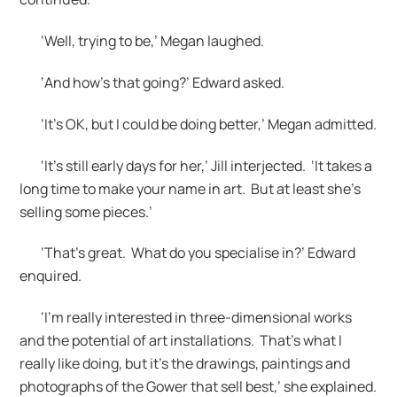
‘Well, trying to be,’ Megan laughed.
‘And how’s that going?’ Edward asked.
‘It’s OK, but I could be doing better,’ Megan admitted.
‘It’s still early days for her,’ Jill interjected. ‘It takes a
long time to make your name in art. But at least she’s
selling some pieces.’
‘That’s great. What do you specialise in?’ Edward
enquired.
‘I’m really interested in three-dimensional works
and the potential of art installations. That’s what I
really like doing, but it’s the drawings, paintings and
photographs of the Gower that sell best,’ she explained.