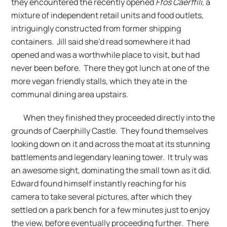
they encountered the recently opened
Ffos Caerffili
, a
mixture of independent retail units and food outlets,
intriguingly constructed from former shipping
containers. Jill said she’d read somewhere it had
opened and was a worthwhile place to visit, but had
never been before. There they got lunch at one of the
more vegan friendly stalls, which they ate in the
communal dining area upstairs.
When they finished they proceeded directly into the
grounds of Caerphilly Castle. They found themselves
looking down on it and across the moat at its stunning
battlements and legendary leaning tower. It truly was
an awesome sight, dominating the small town as it did.
Edward found himself instantly reaching for his
camera to take several pictures, after which they
settled on a park bench for a few minutes just to enjoy
the view, before eventually proceeding further. There