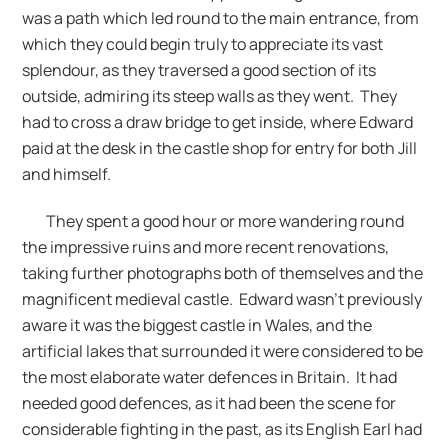
was a path which led round to the main entrance, from
which they could begin truly to appreciate its vast
splendour, as they traversed a good section of its
outside, admiring its steep walls as they went. They
had to cross a draw bridge to get inside, where Edward
paid at the desk in the castle shop for entry for both Jill
and himself.
They spent a good hour or more wandering round
the impressive ruins and more recent renovations,
taking further photographs both of themselves and the
magnificent medieval castle. Edward wasn’t previously
aware it was the biggest castle in Wales, and the
artificial lakes that surrounded it were considered to be
the most elaborate water defences in Britain. It had
needed good defences, as it had been the scene for
considerable fighting in the past, as its English Earl had