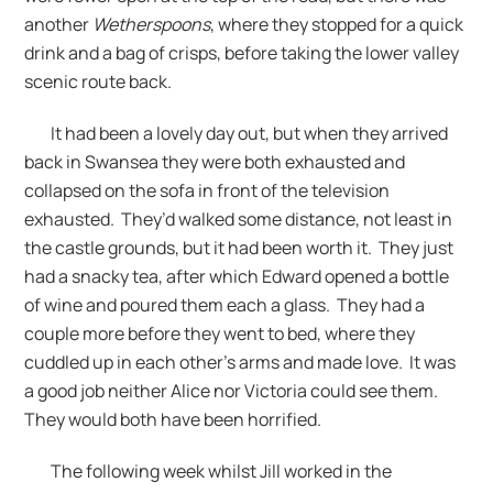
another
Wetherspoons
, where they stopped for a quick
drink and a bag of crisps, before taking the lower valley
scenic route back.
It had been a lovely day out, but when they arrived
back in Swansea they were both exhausted and
collapsed on the sofa in front of the television
exhausted. They’d walked some distance, not least in
the castle grounds, but it had been worth it. They just
had a snacky tea, after which Edward opened a bottle
of wine and poured them each a glass. They had a
couple more before they went to bed, where they
cuddled up in each other’s arms and made love. It was
a good job neither Alice nor Victoria could see them.
They would both have been horrified.
The following week whilst Jill worked in the