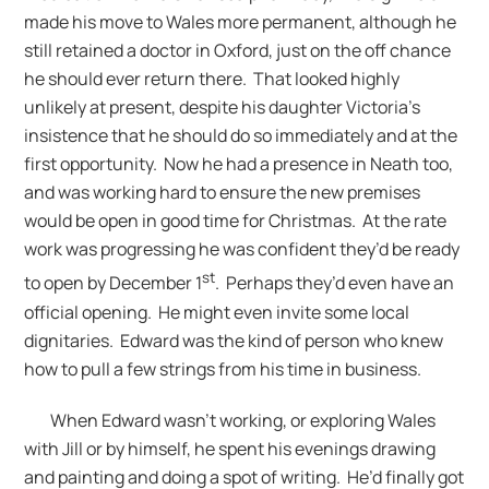
made his move to Wales more permanent, although he
still retained a doctor in Oxford, just on the off chance
he should ever return there. That looked highly
unlikely at present, despite his daughter Victoria’s
insistence that he should do so immediately and at the
first opportunity. Now he had a presence in Neath too,
and was working hard to ensure the new premises
would be open in good time for Christmas. At the rate
work was progressing he was confident they’d be ready
st
to open by December 1
. Perhaps they’d even have an
official opening. He might even invite some local
dignitaries. Edward was the kind of person who knew
how to pull a few strings from his time in business.
When Edward wasn’t working, or exploring Wales
with Jill or by himself, he spent his evenings drawing
and painting and doing a spot of writing. He’d finally got