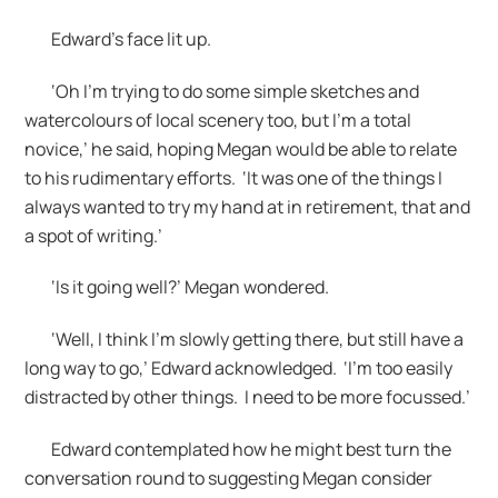
Edward’s face lit up.
‘Oh I’m trying to do some simple sketches and
watercolours of local scenery too, but I’m a total
novice,’ he said, hoping Megan would be able to relate
to his rudimentary efforts. ‘It was one of the things I
always wanted to try my hand at in retirement, that and
a spot of writing.’
‘Is it going well?’ Megan wondered.
‘Well, I think I’m slowly getting there, but still have a
long way to go,’ Edward acknowledged. ‘I’m too easily
distracted by other things. I need to be more focussed.’
Edward contemplated how he might best turn the
conversation round to suggesting Megan consider