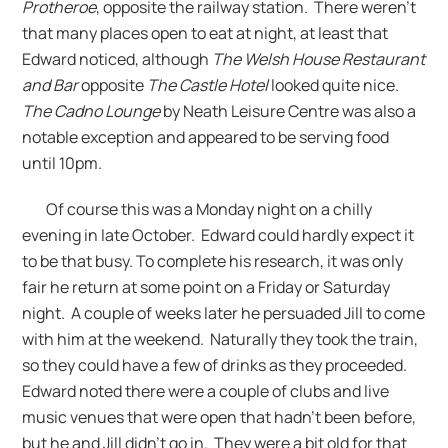
Protheroe
, opposite the railway station. There weren’t
that many places open to eat at night, at least that
Edward noticed, although
The Welsh House Restaurant
and Bar
opposite
The Castle Hotel
looked quite nice.
The Cadno Lounge
by Neath Leisure Centre was also a
notable exception and appeared to be serving food
until 10pm.
Of course this was a Monday night on a chilly
evening in late October. Edward could hardly expect it
to be that busy. To complete his research, it was only
fair he return at some point on a Friday or Saturday
night. A couple of weeks later he persuaded Jill to come
with him at the weekend. Naturally they took the train,
so they could have a few of drinks as they proceeded.
Edward noted there were a couple of clubs and live
music venues that were open that hadn’t been before,
but he and Jill didn’t go in. They were a bit old for that