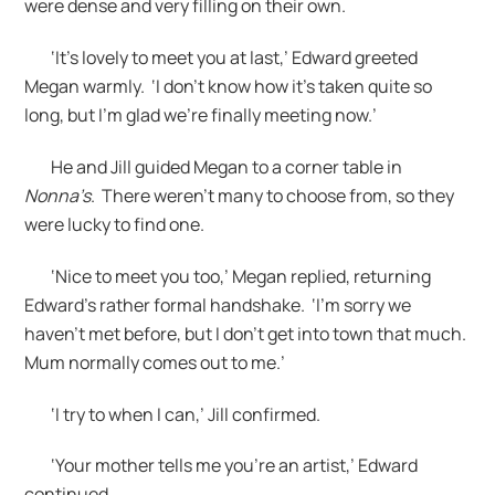
were dense and very filling on their own.
‘It’s lovely to meet you at last,’ Edward greeted
Megan warmly. ‘I don’t know how it’s taken quite so
long, but I’m glad we’re finally meeting now.’
He and Jill guided Megan to a corner table in
Nonna’s
. There weren’t many to choose from, so they
were lucky to find one.
‘Nice to meet you too,’ Megan replied, returning
Edward’s rather formal handshake. ‘I’m sorry we
haven’t met before, but I don’t get into town that much.
Mum normally comes out to me.’
‘I try to when I can,’ Jill confirmed.
‘Your mother tells me you’re an artist,’ Edward
continued.