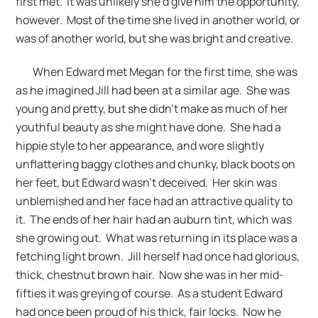
first met. It was unlikely she’d give him the opportunity,
however. Most of the time she lived in another world, or
was of another world, but she was bright and creative.
When Edward met Megan for the first time, she was
as he imagined Jill had been at a similar age. She was
young and pretty, but she didn’t make as much of her
youthful beauty as she might have done. She had a
hippie style to her appearance, and wore slightly
unflattering baggy clothes and chunky, black boots on
her feet, but Edward wasn’t deceived. Her skin was
unblemished and her face had an attractive quality to
it. The ends of her hair had an auburn tint, which was
she growing out. What was returning in its place was a
fetching light brown. Jill herself had once had glorious,
thick, chestnut brown hair. Now she was in her mid-
fifties it was greying of course. As a student Edward
had once been proud of his thick, fair locks. Now he