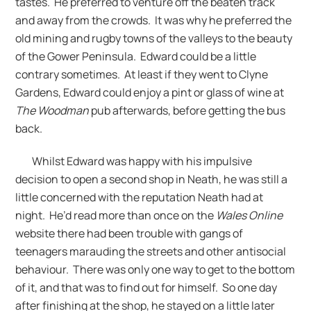
tastes. He preferred to venture off the beaten track
and away from the crowds. It was why he preferred the
old mining and rugby towns of the valleys to the beauty
of the Gower Peninsula. Edward could be a little
contrary sometimes. At least if they went to Clyne
Gardens, Edward could enjoy a pint or glass of wine at
The Woodman
pub afterwards, before getting the bus
back.
Whilst Edward was happy with his impulsive
decision to open a second shop in Neath, he was still a
little concerned with the reputation Neath had at
night. He’d read more than once on the
Wales Online
website there had been trouble with gangs of
teenagers marauding the streets and other antisocial
behaviour. There was only one way to get to the bottom
of it, and that was to find out for himself. So one day
after finishing at the shop, he stayed on a little later