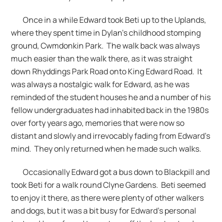
Once in a while Edward took Beti up to the Uplands,
where they spent time in Dylan’s childhood stomping
ground, Cwmdonkin Park. The walk back was always
much easier than the walk there, as it was straight
down Rhyddings Park Road onto King Edward Road. It
was always a nostalgic walk for Edward, as he was
reminded of the student houses he and a number of his
fellow undergraduates had inhabited back in the 1980s
over forty years ago, memories that were now so
distant and slowly and irrevocably fading from Edward’s
mind. They only returned when he made such walks.
Occasionally Edward got a bus down to Blackpill and
took Beti for a walk round Clyne Gardens. Beti seemed
to enjoy it there, as there were plenty of other walkers
and dogs, but it was a bit busy for Edward’s personal