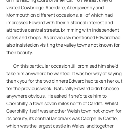
visited Cowbridge, Aberdare, Abergavenny and
Monmouth on different occasions, all of which had
impressed Edward with their historical interest and
attractive central streets, brimming with independent
cafés and shops. As previously mentioned Edward had
also insisted on visiting the valley towns not known for
their beauty.
On this particular occasion Jill promised him she’d
take him anywhere he wanted. It was her way of saying
thank you for the two dinners Edward had taken her out
for the previous week. Naturally Edward didn’t choose
anywhere obvious. He asked if she’d take him to
Caerphilly, a town seven miles north of Cardiff. Whilst
Caerphilly itself was another Welsh town not known for
its beauty, its central landmark was Caerphilly Castle,
which was the largest castle in Wales, and together