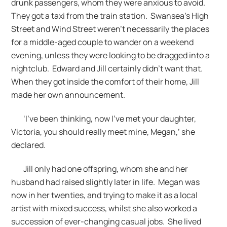
drunk passengers, whom they were anxious to avoid.
They got a taxi from the train station. Swansea’s High
Street and Wind Street weren’t necessarily the places
for a middle-aged couple to wander on a weekend
evening, unless they were looking to be dragged into a
nightclub. Edward and Jill certainly didn’t want that.
When they got inside the comfort of their home, Jill
made her own announcement.
‘I’ve been thinking, now I’ve met your daughter,
Victoria, you should really meet mine, Megan,’ she
declared.
Jill only had one offspring, whom she and her
husband had raised slightly later in life. Megan was
now in her twenties, and trying to make it as a local
artist with mixed success, whilst she also worked a
succession of ever-changing casual jobs. She lived