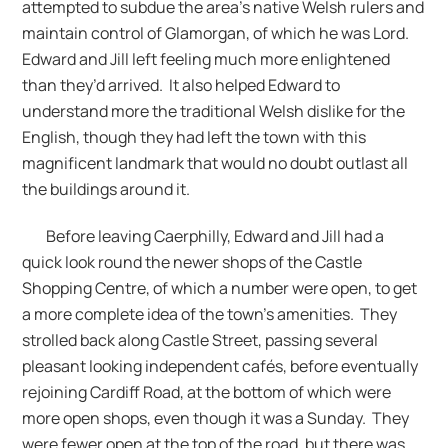
attempted to subdue the area’s native Welsh rulers and
maintain control of Glamorgan, of which he was Lord.
Edward and Jill left feeling much more enlightened
than they’d arrived. It also helped Edward to
understand more the traditional Welsh dislike for the
English, though they had left the town with this
magnificent landmark that would no doubt outlast all
the buildings around it.
Before leaving Caerphilly, Edward and Jill had a
quick look round the newer shops of the Castle
Shopping Centre, of which a number were open, to get
a more complete idea of the town’s amenities. They
strolled back along Castle Street, passing several
pleasant looking independent cafés, before eventually
rejoining Cardiff Road, at the bottom of which were
more open shops, even though it was a Sunday. They
were fewer open at the top of the road, but there was