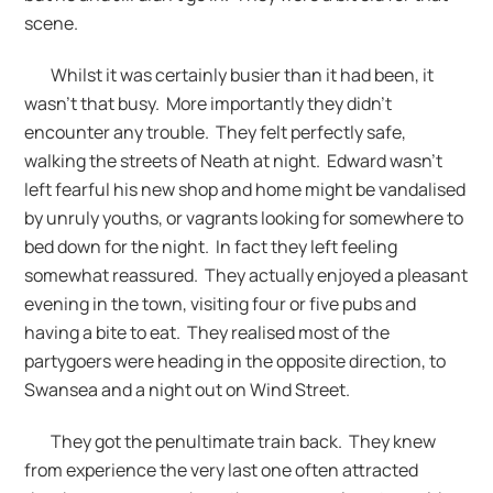
scene.
Whilst it was certainly busier than it had been, it
wasn’t that busy. More importantly they didn’t
encounter any trouble. They felt perfectly safe,
walking the streets of Neath at night. Edward wasn’t
left fearful his new shop and home might be vandalised
by unruly youths, or vagrants looking for somewhere to
bed down for the night. In fact they left feeling
somewhat reassured. They actually enjoyed a pleasant
evening in the town, visiting four or five pubs and
having a bite to eat. They realised most of the
partygoers were heading in the opposite direction, to
Swansea and a night out on Wind Street.
They got the penultimate train back. They knew
from experience the very last one often attracted