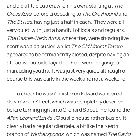
and did a little pub crawl on his own, starting at
The
Cross Keys
, before proceeding to
The Greyhound
and
The St Ives
, having just a half in each. They were all
very quiet, with just a handful of locals and regulars.
The Castell-Nedd Arms
, where they were showing live
sport was a bit busier, whilst
The Old Market Tavern
appeared to be permanently closed, despite having an
attractive outside façade. There were no gangs of
marauding youths. It was just very quiet, although of
course this was early in the week and not a weekend.
To check he wasn’t mistaken Edward wandered
down Green Street, which was completely deserted,
before turning right into Orchard Street. He found the
Allan Leonard Lewis VC
public house rather busier. It
clearly had a regular clientele, a bit like the Neath
branch of
Wetherspoons
, which was named
The David