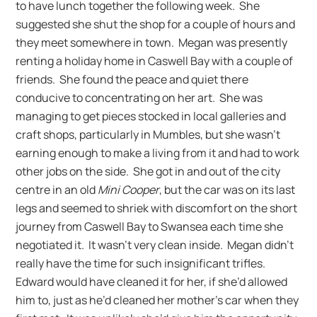
to have lunch together the following week. She
suggested she shut the shop for a couple of hours and
they meet somewhere in town. Megan was presently
renting a holiday home in Caswell Bay with a couple of
friends. She found the peace and quiet there
conducive to concentrating on her art. She was
managing to get pieces stocked in local galleries and
craft shops, particularly in Mumbles, but she wasn’t
earning enough to make a living from it and had to work
other jobs on the side. She got in and out of the city
centre in an old
Mini Cooper
, but the car was on its last
legs and seemed to shriek with discomfort on the short
journey from Caswell Bay to Swansea each time she
negotiated it. It wasn’t very clean inside. Megan didn’t
really have the time for such insignificant trifles.
Edward would have cleaned it for her, if she’d allowed
him to, just as he’d cleaned her mother’s car when they