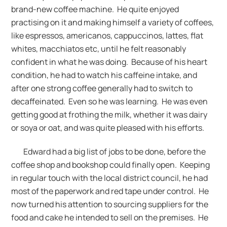
brand-new coffee machine. He quite enjoyed
practising on it and making himself a variety of coffees,
like espressos, americanos, cappuccinos, lattes, flat
whites, macchiatos etc, until he felt reasonably
confident in what he was doing. Because of his heart
condition, he had to watch his caffeine intake, and
after one strong coffee generally had to switch to
decaffeinated. Even so he was learning. He was even
getting good at frothing the milk, whether it was dairy
or soya or oat, and was quite pleased with his efforts.
Edward had a big list of jobs to be done, before the
coffee shop and bookshop could finally open. Keeping
in regular touch with the local district council, he had
most of the paperwork and red tape under control. He
now turned his attention to sourcing suppliers for the
food and cake he intended to sell on the premises. He