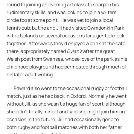
round to joining an evening art class, to sharpen his
rudimentary skills, and was looking to join a writers’
circle too at some point. He was yet to join a local
tennis cub, but he and Jill had visited Cwmdonkin Park
in the Uplands on several occasions for a gentle knock
together. Afterwards they’d enjoyed a drink at the café
there, appropriately named
Dylan’s
after the great
Welsh poet from Swansea, whose love of the park as his
childhood playground had permeated through much of
his later adult writing.
Edward also went to the occasional rugby or football
match, just as he had back in Oxford. Normally he went
without Jill, as she wasn’t a huge fan of sport, although
she didn’t totally mind it and said she might join him on
occasion in the future. Jill had occasionally gone to
both rugby and football matches with both her father