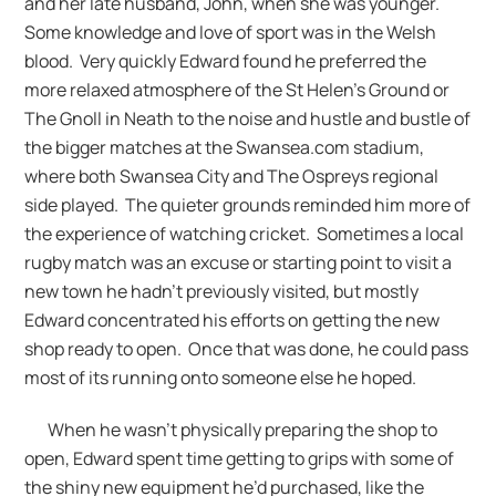
and her late husband, John, when she was younger.
Some knowledge and love of sport was in the Welsh
blood. Very quickly Edward found he preferred the
more relaxed atmosphere of the St Helen’s Ground or
The Gnoll in Neath to the noise and hustle and bustle of
the bigger matches at the Swansea.com stadium,
where both Swansea City and The Ospreys regional
side played. The quieter grounds reminded him more of
the experience of watching cricket. Sometimes a local
rugby match was an excuse or starting point to visit a
new town he hadn’t previously visited, but mostly
Edward concentrated his efforts on getting the new
shop ready to open. Once that was done, he could pass
most of its running onto someone else he hoped.
When he wasn’t physically preparing the shop to
open, Edward spent time getting to grips with some of
the shiny new equipment he’d purchased, like the