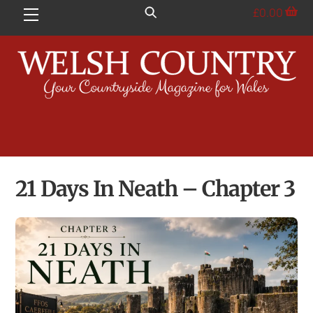
Skip
£
0.00
Menu
to
content
21 Days In Neath – Chapter 3