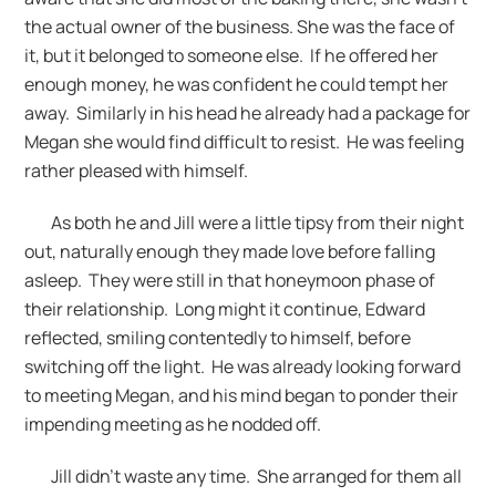
the actual owner of the business. She was the face of
it, but it belonged to someone else. If he offered her
enough money, he was confident he could tempt her
away. Similarly in his head he already had a package for
Megan she would find difficult to resist. He was feeling
rather pleased with himself.
As both he and Jill were a little tipsy from their night
out, naturally enough they made love before falling
asleep. They were still in that honeymoon phase of
their relationship. Long might it continue, Edward
reflected, smiling contentedly to himself, before
switching off the light. He was already looking forward
to meeting Megan, and his mind began to ponder their
impending meeting as he nodded off.
Jill didn’t waste any time. She arranged for them all