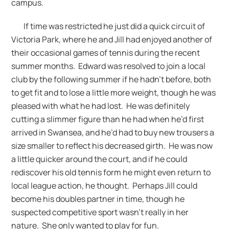
campus.
If time was restricted he just did a quick circuit of
Victoria Park, where he and Jill had enjoyed another of
their occasional games of tennis during the recent
summer months. Edward was resolved to join a local
club by the following summer if he hadn’t before, both
to get fit and to lose a little more weight, though he was
pleased with what he had lost. He was definitely
cutting a slimmer figure than he had when he’d first
arrived in Swansea, and he’d had to buy new trousers a
size smaller to reflect his decreased girth. He was now
a little quicker around the court, and if he could
rediscover his old tennis form he might even return to
local league action, he thought. Perhaps Jill could
become his doubles partner in time, though he
suspected competitive sport wasn’t really in her
nature. She only wanted to play for fun.