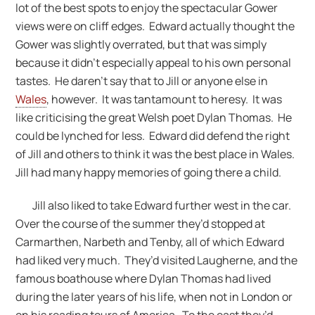
lot of the best spots to enjoy the spectacular Gower
views were on cliff edges. Edward actually thought the
Gower was slightly overrated, but that was simply
because it didn’t especially appeal to his own personal
tastes. He daren’t say that to Jill or anyone else in
Wales
, however. It was tantamount to heresy. It was
like criticising the great Welsh poet Dylan Thomas. He
could be lynched for less. Edward did defend the right
of Jill and others to think it was the best place in Wales.
Jill had many happy memories of going there a child.
Jill also liked to take Edward further west in the car.
Over the course of the summer they’d stopped at
Carmarthen, Narbeth and Tenby, all of which Edward
had liked very much. They’d visited Laugherne, and the
famous boathouse where Dylan Thomas had lived
during the later years of his life, when not in London or
on his reading tours of America. To the east they’d