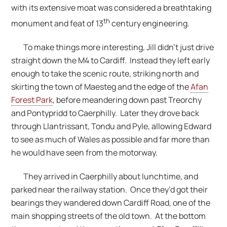
with its extensive moat was considered a breathtaking
th
monument and feat of 13
century engineering.
To make things more interesting, Jill didn’t just drive
straight down the M4 to Cardiff. Instead they left early
enough to take the scenic route, striking north and
skirting the town of Maesteg and the edge of the
Afan
Forest Park
, before meandering down past Treorchy
and Pontypridd to Caerphilly. Later they drove back
through Llantrissant, Tondu and Pyle, allowing Edward
to see as much of Wales as possible and far more than
he would have seen from the motorway.
They arrived in Caerphilly about lunchtime, and
parked near the railway station. Once they’d got their
bearings they wandered down Cardiff Road, one of the
main shopping streets of the old town. At the bottom