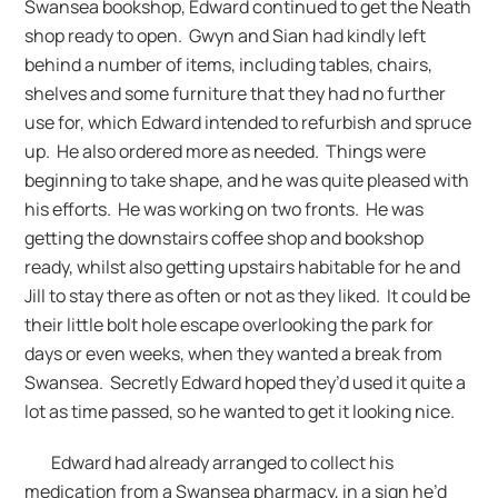
Swansea bookshop, Edward continued to get the Neath
shop ready to open. Gwyn and Sian had kindly left
behind a number of items, including tables, chairs,
shelves and some furniture that they had no further
use for, which Edward intended to refurbish and spruce
up. He also ordered more as needed. Things were
beginning to take shape, and he was quite pleased with
his efforts. He was working on two fronts. He was
getting the downstairs coffee shop and bookshop
ready, whilst also getting upstairs habitable for he and
Jill to stay there as often or not as they liked. It could be
their little bolt hole escape overlooking the park for
days or even weeks, when they wanted a break from
Swansea. Secretly Edward hoped they’d used it quite a
lot as time passed, so he wanted to get it looking nice.
Edward had already arranged to collect his
medication from a Swansea pharmacy, in a sign he’d