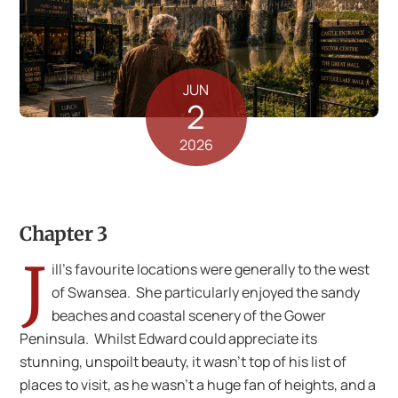
JUN
2
2026
Chapter 3
J
ill’s favourite locations were generally to the west
of Swansea. She particularly enjoyed the sandy
beaches and coastal scenery of the Gower
Peninsula. Whilst Edward could appreciate its
stunning, unspoilt beauty, it wasn’t top of his list of
places to visit, as he wasn’t a huge fan of heights, and a