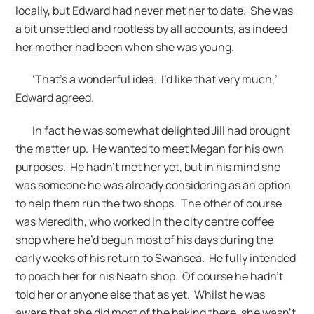
locally, but Edward had never met her to date. She was
a bit unsettled and rootless by all accounts, as indeed
her mother had been when she was young.
‘That’s a wonderful idea. I’d like that very much,’
Edward agreed.
In fact he was somewhat delighted Jill had brought
the matter up. He wanted to meet Megan for his own
purposes. He hadn’t met her yet, but in his mind she
was someone he was already considering as an option
to help them run the two shops. The other of course
was Meredith, who worked in the city centre coffee
shop where he’d begun most of his days during the
early weeks of his return to Swansea. He fully intended
to poach her for his Neath shop. Of course he hadn’t
told her or anyone else that as yet. Whilst he was
aware that she did most of the baking there, she wasn’t