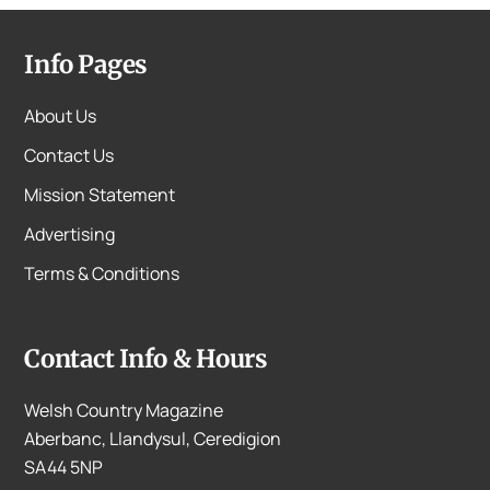
Info Pages
About Us
Contact Us
Mission Statement
Advertising
Terms & Conditions
Contact Info & Hours
Welsh Country Magazine
Aberbanc, Llandysul, Ceredigion
SA44 5NP