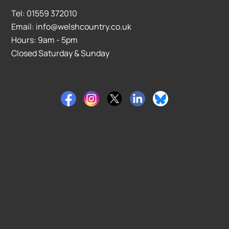
Tel: 01559 372010
Email: info@welshcountry.co.uk
Hours: 9am - 5pm
Closed Saturday & Sunday