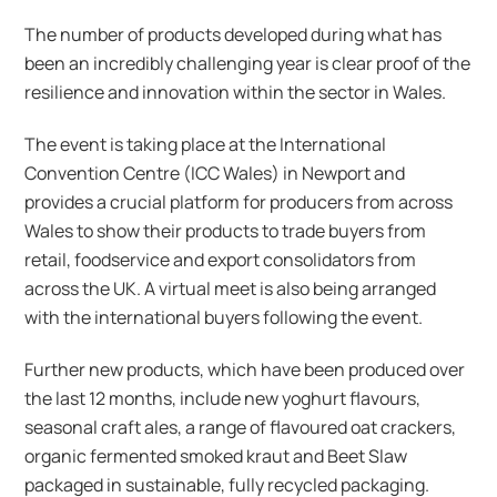
The number of products developed during what has
been an incredibly challenging year is clear proof of the
resilience and innovation within the sector in Wales.
The event is taking place at the International
Convention Centre (ICC Wales) in Newport and
provides a crucial platform for producers from across
Wales to show their products to trade buyers from
retail, foodservice and export consolidators from
across the UK. A virtual meet is also being arranged
with the international buyers following the event.
Further new products, which have been produced over
the last 12 months, include new yoghurt flavours,
seasonal craft ales, a range of flavoured oat crackers,
organic fermented smoked kraut and Beet Slaw
packaged in sustainable, fully recycled packaging.