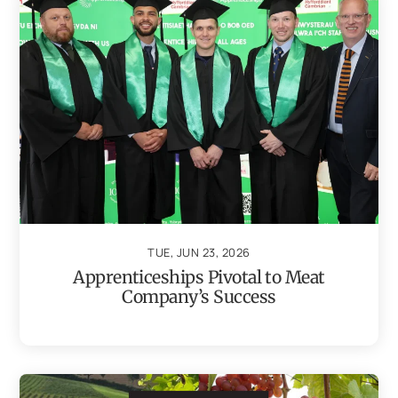
TUE, JUN 23, 2026
Apprenticeships Pivotal to Meat
Company’s Success