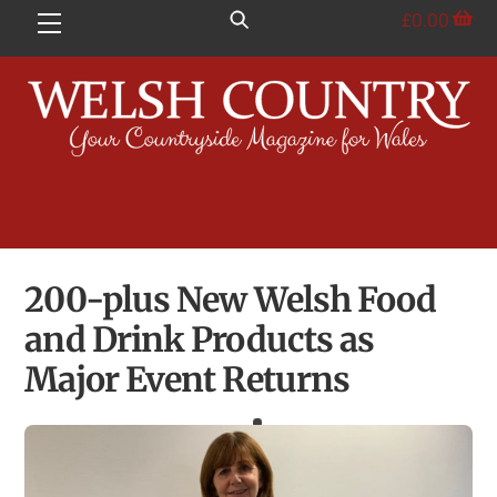
Skip
£
0.00
Menu
to
content
200-plus New Welsh Food
and Drink Products as
Major Event Returns