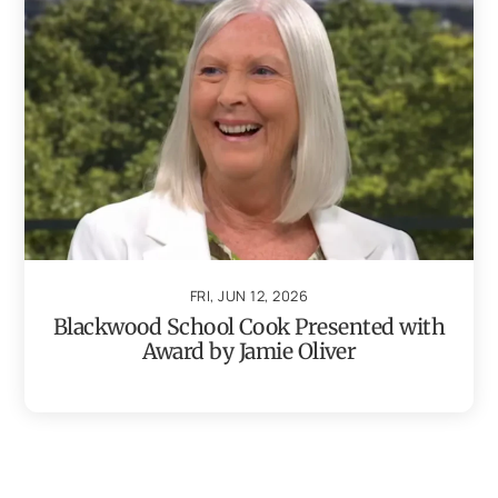
FRI, JUN 12, 2026
Blackwood School Cook Presented with
Award by Jamie Oliver