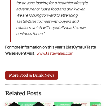
for anyone looking for a healthier lifestyle,
adventurer or just a food and drink lover.
We are looking forward to attending
TasteWales to meet with buyers and
retailers which will hopefully lead to new
business for us.”
For more information on this year’s BlasCymru/Taste
Wales event visit:
www.tastewales.com
More Food & Drink News
Related Posts