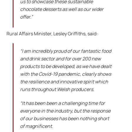
us to showcase these sustainable
chocolate desserts as well as our wider
offer.”
Rural Affairs Minister, Lesley Griffiths, said:
“I am incredibly proud of our fantastic food
and drink sector and for over 200 new
products to be developed, as we have dealt
with the Covid-19 pandemic, clearly shows
the resilience and innovative spirit which
runs throughout Welsh producers.
“It has been been a challenging time for
everyone in the industry, but the response
of our businesses has been nothing short
of magnificent.