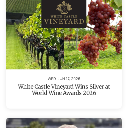
WED, JUN 17, 2026
White Castle Vineyard Wins Silver at
World Wine Awards 2026