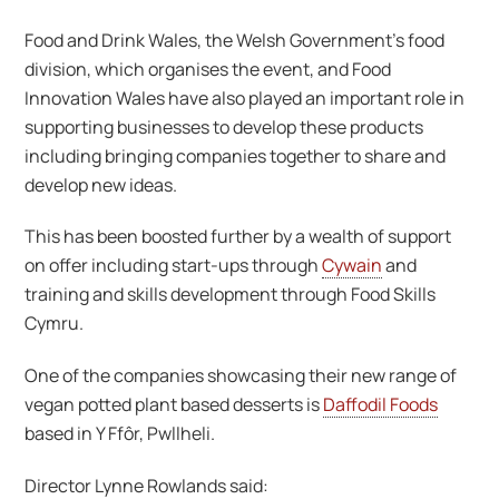
Food and Drink Wales, the Welsh Government’s food
division, which organises the event, and Food
Innovation Wales have also played an important role in
supporting businesses to develop these products
including bringing companies together to share and
develop new ideas.
This has been boosted further by a wealth of support
on offer including start-ups through
Cywain
and
training and skills development through Food Skills
Cymru.
One of the companies showcasing their new range of
vegan potted plant based desserts is
Daffodil Foods
based in Y Ffôr, Pwllheli.
Director Lynne Rowlands said: