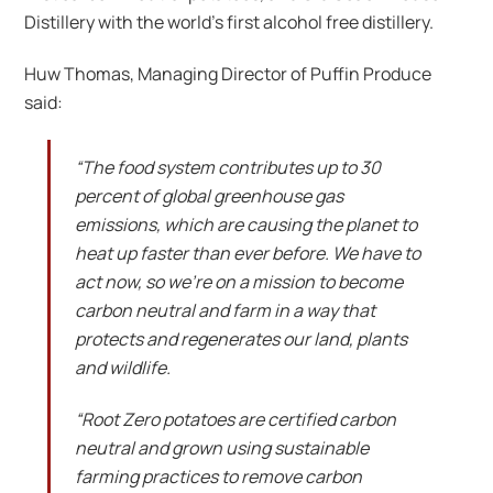
Distillery with the world’s first alcohol free distillery.
Huw Thomas, Managing Director of Puffin Produce
said:
“The food system contributes up to 30
percent of global greenhouse gas
emissions, which are causing the planet to
heat up faster than ever before. We have to
act now, so we’re on a mission to become
carbon neutral and farm in a way that
protects and regenerates our land, plants
and wildlife.
“Root Zero potatoes are certified carbon
neutral and grown using sustainable
farming practices to remove carbon