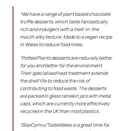
“We have a range of plant based chocolate
truffle desserts, which taste fantastically
rich and indulgent with a melt-in-the
mouth silky texture. Made to a vegan recipe
in Wales to reduce food miles.
“Potted Plants desserts are naturally better
for you and better for the environment.
Their specialised heat treatment extends
the shelf life to reduce the risk of
contributing to food waste. The desserts
are packed in glass ramekin jars with metal
caps, which are currently more effectively
recycled in the UK than most plastics.
“BlasCymru/TasteWales is a great time for