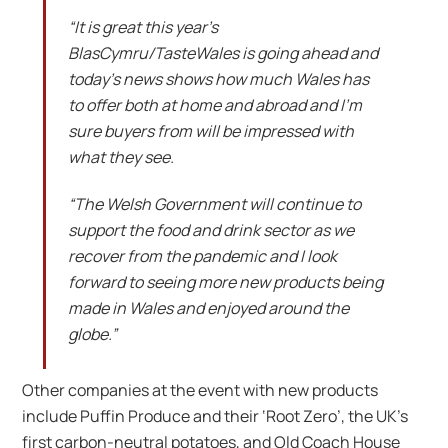
“It is great this year’s
BlasCymru/TasteWales is going ahead and
today’s news shows how much Wales has
to offer both at home and abroad and I’m
sure buyers from will be impressed with
what they see.
“The Welsh Government will continue to
support the food and drink sector as we
recover from the pandemic and I look
forward to seeing more new products being
made in Wales and enjoyed around the
globe.”
Other companies at the event with new products
include Puffin Produce and their ‘Root Zero’, the UK’s
first carbon-neutral potatoes, and Old Coach House