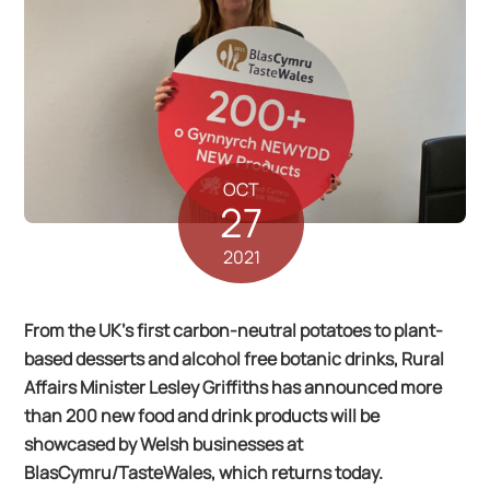
OCT
27
2021
From the UK’s first carbon-neutral potatoes to plant-
based desserts and alcohol free botanic drinks, Rural
Affairs Minister Lesley Griffiths has announced more
than 200 new food and drink products will be
showcased by Welsh businesses at
BlasCymru/TasteWales, which returns today.