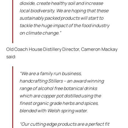
dioxide, create healthy soil and increase
local biodiversity. We are hoping that these
sustainably packed products will start to
tackle the huge impact of the food industry
on climate change.”
Old Coach House Distillery Director, Cameron Mackay
said:
“We are a family run business,
handcrafting Stillers – an award winning
range of alcohol free botanical drinks
which are copper pot distilled using the
finest organic grade herbs and spices,
blended with Welsh spring water.
“Our cutting edge products are a perfect fit