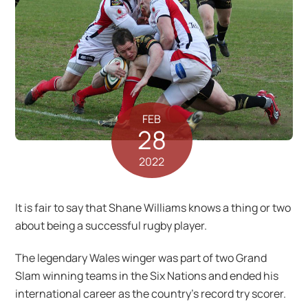
FEB
28
2022
It is fair to say that Shane Williams knows a thing or two
about being a successful rugby player.
The legendary Wales winger was part of two Grand
Slam winning teams in the Six Nations and ended his
international career as the country’s record try scorer.