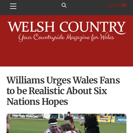
Skip
£
0.00
Menu
to
content
Williams Urges Wales Fans
to be Realistic About Six
Nations Hopes