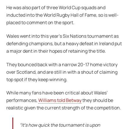
He was also part of three World Cup squads and
inducted into the World Rugby Hall of Fame, so is well-
placed to comment on the sport.
Wales went into this year’s Six Nations tournament as
defending champions, but a heavy defeat in Ireland put
a major dent in their hopes of retaining the title.
They bounced back with a narrow 20-17 home victory
over Scotland, and are still in with a shout of claiming
top spot if they keep winning.
While many fans have been critical about Wales’
performances,
Williams told Betway
they should be
realistic given the current strength of the competition.
“It’s how quick the tournament is upon