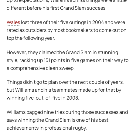
up to expectations, Williams admits things were a little
different before his first Grand Slam success.
Wales
lost three of their five outings in 2004 and were
rated as outsiders by most bookmakers to come out on
top the following year.
However, they claimed the Grand Slam in stunning
style, racking up 151 points in five games on their way to
a comprehensive clean sweep.
Things didn’t go to plan over the next couple of years,
but Williams and his teammates made up for that by
winning five-out-of-five in 2008.
Williams bagged nine tries during those successes and
says winning the Grand Slam is one of his best
achievements in professional rugby.