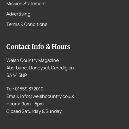
Mission Statement
Advertising
Terms & Conditions
Contact Info & Hours
Welsh Country Magazine
Aberbanc, Llandysul, Ceredigion
SA44 5NP
Tel: 01559 372010
Email: info@welshcountry.co.uk
Hours: 9am - 5pm
Closed Saturday & Sunday