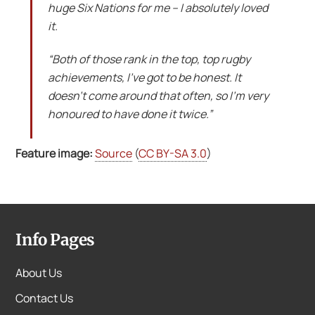
huge Six Nations for me – I absolutely loved
it.
“Both of those rank in the top, top rugby
achievements, I’ve got to be honest. It
doesn’t come around that often, so I’m very
honoured to have done it twice.”
Feature image:
Source
(
CC BY-SA 3.0
)
Info Pages
About Us
Contact Us