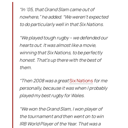
“In ’05, that Grand Slam came out of
nowhere,” he added. “We weren’t expected
to do particularly well in that Six Nations.
“We played tough rugby – we defended our
hearts out. It was almost like a movie,
winning that Six Nations, to be perfectly
honest. That’s up there with the best of
them.
“Then 2008 was a great
Six Nations
for me
personally, because it was when I probably
played my best rugby for Wales.
“We won the Grand Slam, I won player of
the tournament and then went on to win
IRB World Player of the Year. That was a