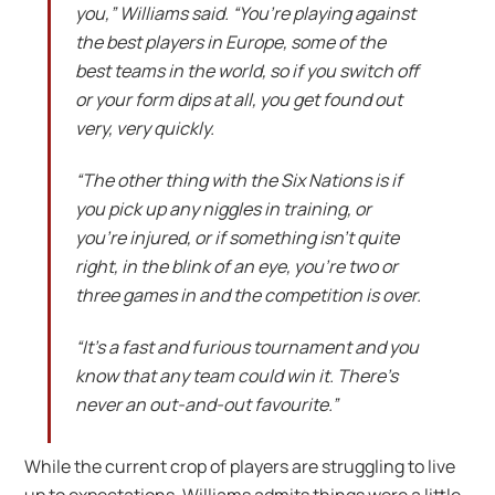
you,” Williams said. “You’re playing against
the best players in Europe, some of the
best teams in the world, so if you switch off
or your form dips at all, you get found out
very, very quickly.
“The other thing with the Six Nations is if
you pick up any niggles in training, or
you’re injured, or if something isn’t quite
right, in the blink of an eye, you’re two or
three games in and the competition is over.
“It’s a fast and furious tournament and you
know that any team could win it. There’s
never an out-and-out favourite.”
While the current crop of players are struggling to live